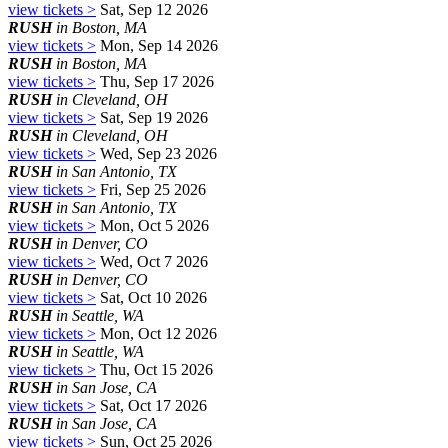
view tickets >
Sat, Sep 12 2026
RUSH
in Boston, MA
view tickets >
Mon, Sep 14 2026
RUSH
in Boston, MA
view tickets >
Thu, Sep 17 2026
RUSH
in Cleveland, OH
view tickets >
Sat, Sep 19 2026
RUSH
in Cleveland, OH
view tickets >
Wed, Sep 23 2026
RUSH
in San Antonio, TX
view tickets >
Fri, Sep 25 2026
RUSH
in San Antonio, TX
view tickets >
Mon, Oct 5 2026
RUSH
in Denver, CO
view tickets >
Wed, Oct 7 2026
RUSH
in Denver, CO
view tickets >
Sat, Oct 10 2026
RUSH
in Seattle, WA
view tickets >
Mon, Oct 12 2026
RUSH
in Seattle, WA
view tickets >
Thu, Oct 15 2026
RUSH
in San Jose, CA
view tickets >
Sat, Oct 17 2026
RUSH
in San Jose, CA
view tickets >
Sun, Oct 25 2026