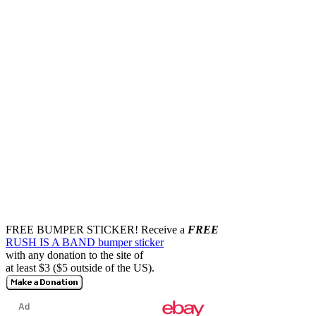
FREE BUMPER STICKER!
Receive a
FREE
RUSH IS A BAND bumper sticker
with any donation to the site of
at least $3 ($5 outside of the US).