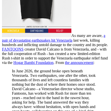
As many are aware,
a
pair of devastating earthquakes hit Venezuela
last week, killing
hundreds and inflicting untold damage to the country and its people.
FANTOONS
creator David Calcano is from Venezuela, and - with
the full cooperation of Rush - has created a new limited-edition
Rush t-shirt in order to support the Venezuela earthquake relief fund
via the
Hogar Bambi Foundation
. From
the announcement
:
In June 2026, the ground broke open beneath
Venezuela. Two earthquakes, one after the other, took
thousands of lives and left countless families with
nothing but the dust of where their homes once stood.
David Calcano - a Venezuelan director whose studio,
Fantoons, has worked with Rush for more than ten
years - reached out to the band in the rawest hour,
asking for help. The band answered the way they
always have: without hesitation, with open hands and