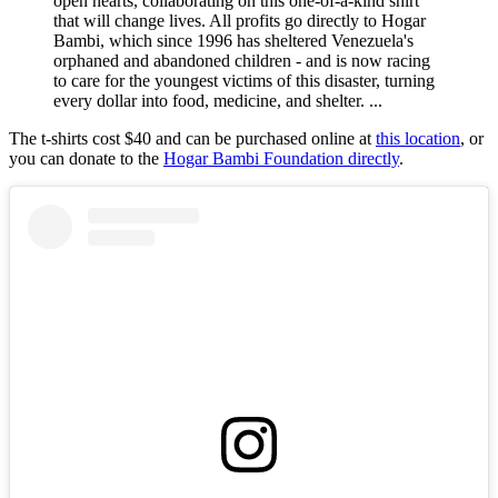
open hearts, collaborating on this one-of-a-kind shirt
that will change lives. All profits go directly to Hogar
Bambi, which since 1996 has sheltered Venezuela's
orphaned and abandoned children - and is now racing
to care for the youngest victims of this disaster, turning
every dollar into food, medicine, and shelter. ...
The t-shirts cost $40 and can be purchased online at
this location
, or
you can donate to the
Hogar Bambi Foundation directly
.