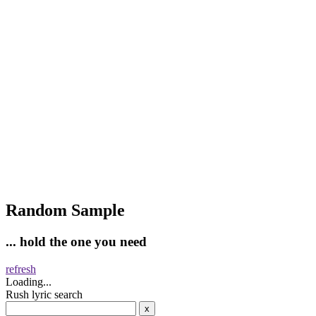
Random Sample
... hold the one you need
refresh
Loading...
Rush lyric search