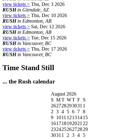
view tickets >
Thu, Dec 3 2026
RUSH
in Glendale, AZ
view tickets >
Thu, Dec 10 2026
RUSH
in Edmonton, AB
view tickets >
Sat, Dec 12 2026
RUSH
in Edmonton, AB
view tickets >
Tue, Dec 15 2026
RUSH
in Vancouver, BC
view tickets >
Thu, Dec 17 2026
RUSH
in Vancouver, BC
Time Stand Still
... the Rush calendar
August 2026
S
M
T
W
T
F
S
26
27
28
29
30
31
1
2
3
4
5
6
7
8
9
10
11
12
13
14
15
16
17
18
19
20
21
22
23
24
25
26
27
28
29
30
31
1
2
3
4
5