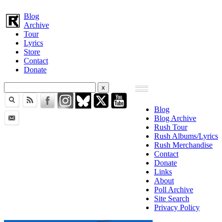
Blog
Archive
Tour
Lyrics
Store
Contact
Donate
Blog
Blog Archive
Rush Tour
Rush Albums/Lyrics
Rush Merchandise
Contact
Donate
Links
About
Poll Archive
Site Search
Privacy Policy