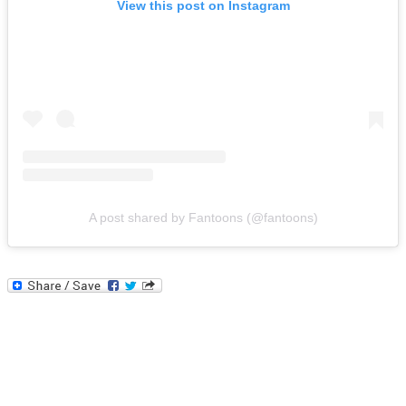
View this post on Instagram
A post shared by Fantoons (@fantoons)