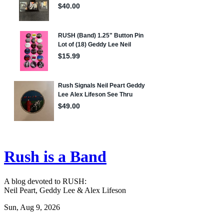
Rush is a Band
A blog devoted to RUSH:
Neil Peart, Geddy Lee & Alex Lifeson
Sun, Aug 9, 2026