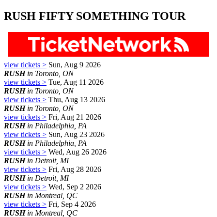
RUSH FIFTY SOMETHING TOUR
view tickets >
Sun, Aug 9 2026
RUSH
in Toronto, ON
view tickets >
Tue, Aug 11 2026
RUSH
in Toronto, ON
view tickets >
Thu, Aug 13 2026
RUSH
in Toronto, ON
view tickets >
Fri, Aug 21 2026
RUSH
in Philadelphia, PA
view tickets >
Sun, Aug 23 2026
RUSH
in Philadelphia, PA
view tickets >
Wed, Aug 26 2026
RUSH
in Detroit, MI
view tickets >
Fri, Aug 28 2026
RUSH
in Detroit, MI
view tickets >
Wed, Sep 2 2026
RUSH
in Montreal, QC
view tickets >
Fri, Sep 4 2026
RUSH
in Montreal, QC