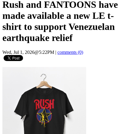
Rush and FANTOONS have
made available a new LE t-
shirt to support Venezuelan
earthquake relief
Wed, Jul 1, 2026@5:22PM
|
comments (0)