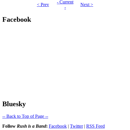
- Current
< Prev
Next >
-
Facebook
Bluesky
-- Back to Top of Page --
Follow
Rush is a Band
:
Facebook
|
Twitter
|
RSS Feed