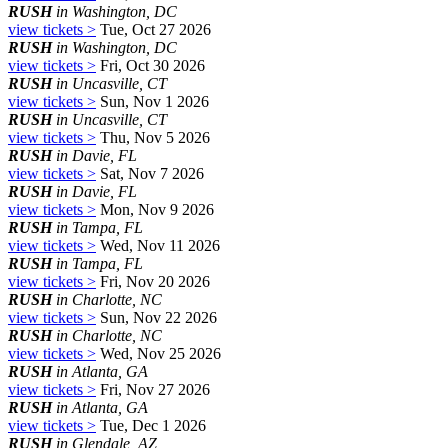
RUSH
in Washington, DC
view tickets >
Tue, Oct 27 2026
RUSH
in Washington, DC
view tickets >
Fri, Oct 30 2026
RUSH
in Uncasville, CT
view tickets >
Sun, Nov 1 2026
RUSH
in Uncasville, CT
view tickets >
Thu, Nov 5 2026
RUSH
in Davie, FL
view tickets >
Sat, Nov 7 2026
RUSH
in Davie, FL
view tickets >
Mon, Nov 9 2026
RUSH
in Tampa, FL
view tickets >
Wed, Nov 11 2026
RUSH
in Tampa, FL
view tickets >
Fri, Nov 20 2026
RUSH
in Charlotte, NC
view tickets >
Sun, Nov 22 2026
RUSH
in Charlotte, NC
view tickets >
Wed, Nov 25 2026
RUSH
in Atlanta, GA
view tickets >
Fri, Nov 27 2026
RUSH
in Atlanta, GA
view tickets >
Tue, Dec 1 2026
RUSH
in Glendale, AZ