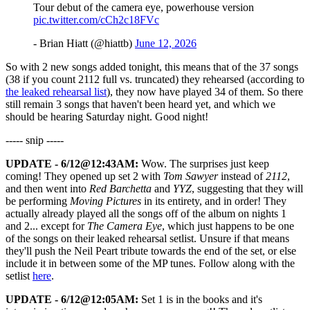
Tour debut of the camera eye, powerhouse version
pic.twitter.com/cCh2c18FVc
- Brian Hiatt (@hiattb)
June 12, 2026
So with 2 new songs added tonight, this means that of the 37 songs
(38 if you count 2112 full vs. truncated) they rehearsed (according to
the leaked rehearsal list
), they now have played 34 of them. So there
still remain 3 songs that haven't been heard yet, and which we
should be hearing Saturday night. Good night!
----- snip -----
UPDATE - 6/12@12:43AM:
Wow. The surprises just keep
coming! They opened up set 2 with
Tom Sawyer
instead of
2112
,
and then went into
Red Barchetta
and
YYZ
, suggesting that they will
be performing
Moving Pictures
in its entirety, and in order! They
actually already played all the songs off of the album on nights 1
and 2... except for
The Camera Eye
, which just happens to be one
of the songs on their leaked rehearsal setlist. Unsure if that means
they'll push the Neil Peart tribute towards the end of the set, or else
include it in between some of the MP tunes. Follow along with the
setlist
here
.
UPDATE - 6/12@12:05AM:
Set 1 is in the books and it's