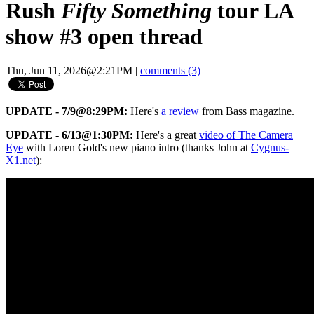
Rush
Fifty Something
tour LA
show #3 open thread
Thu, Jun 11, 2026@2:21PM
|
comments (3)
UPDATE - 7/9@8:29PM:
Here's
a review
from Bass magazine.
UPDATE - 6/13@1:30PM:
Here's a great
video of The Camera
Eye
with Loren Gold's new piano intro (thanks John at
Cygnus-
X1.net
):