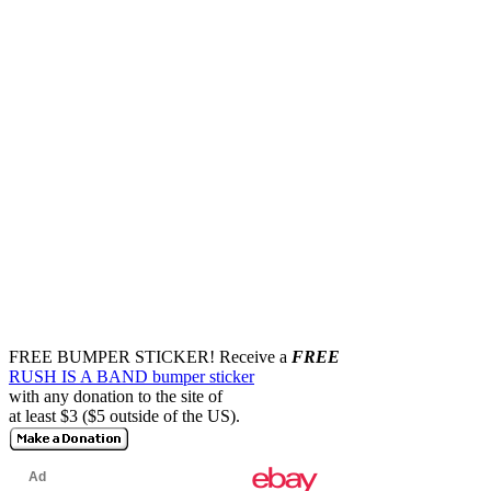
FREE BUMPER STICKER!
Receive a
FREE
RUSH IS A BAND bumper sticker
with any donation to the site of
at least $3 ($5 outside of the US).