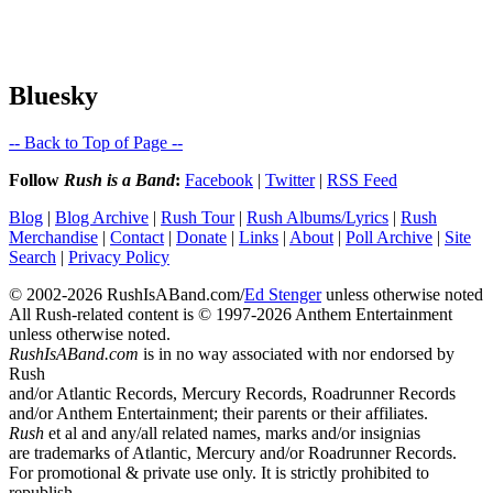
Bluesky
-- Back to Top of Page --
Follow
Rush is a Band
:
Facebook
|
Twitter
|
RSS Feed
Blog
|
Blog Archive
|
Rush Tour
|
Rush Albums/Lyrics
|
Rush
Merchandise
|
Contact
|
Donate
|
Links
|
About
|
Poll Archive
|
Site
Search
|
Privacy Policy
© 2002-2026 RushIsABand.com/
Ed Stenger
unless otherwise noted
All Rush-related content is © 1997-2026 Anthem Entertainment
unless otherwise noted.
RushIsABand.com
is in no way associated with nor endorsed by
Rush
and/or Atlantic Records, Mercury Records, Roadrunner Records
and/or Anthem Entertainment; their parents or their affiliates.
Rush
et al and any/all related names, marks and/or insignias
are trademarks of Atlantic, Mercury and/or Roadrunner Records.
For promotional & private use only. It is strictly prohibited to
republish,