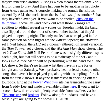
they've rehearsed around 38 songs which means there's only 5 or 6
left for them to play. And there happens to be another setlist photo
from Alex's guitar tech's console making the rounds that shows
essentially ALL the tracks from the 1st 2 shows, plus another 5 that
they haven't played yet. If you want to be spoiled,
click on the
thumbnail
(above left) and check out what those 5 songs are. In
addition to adding several new songs on Tuesday night, the band
also flipped around the order of several other tracks that they'd
played on opening night. The only tracks that were played in the
same position on both nights are the
Xanadu
opener, the
Bravado
set 1 Neil tribute, the
2112
set 2 opener (although different versions),
the
Tom Sawyer
set 2 closer, and the
Working Man
show closer. The
set 2
Time Stand Still
Neil Peart tribute was in slightly different spots
each night, but that still seems to be a mainstay of the set - and it
looks like Aimee Mann will be performing with the band for all the
LA shows. So there's no telling what they have in store for us
tonight and on Saturday. We'll probably hear at least a couple other
songs that haven't been played yet, along with a sampling of tracks
from the first 2 shows. If anyone is interested in checking out the
tourbook, Eric at the
Power Windows
site has transcribed/the essay
from Geddy Lee and made it available online
here
. If you want to
score tickets, there are still plenty available from resellers via both
Ticketmaster
and
brokers
. Follow along for updates, and have a
blast if you are going to the show! RUSH!!!!!