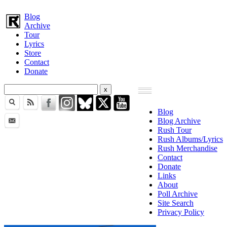
Blog
Archive
Tour
Lyrics
Store
Contact
Donate
Blog
Blog Archive
Rush Tour
Rush Albums/Lyrics
Rush Merchandise
Contact
Donate
Links
About
Poll Archive
Site Search
Privacy Policy