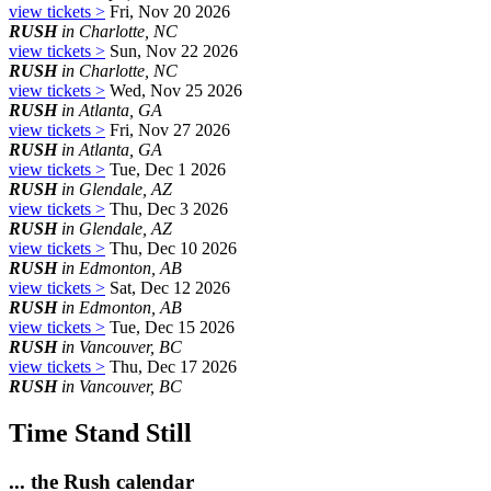
view tickets >
Fri, Nov 20 2026
RUSH
in Charlotte, NC
view tickets >
Sun, Nov 22 2026
RUSH
in Charlotte, NC
view tickets >
Wed, Nov 25 2026
RUSH
in Atlanta, GA
view tickets >
Fri, Nov 27 2026
RUSH
in Atlanta, GA
view tickets >
Tue, Dec 1 2026
RUSH
in Glendale, AZ
view tickets >
Thu, Dec 3 2026
RUSH
in Glendale, AZ
view tickets >
Thu, Dec 10 2026
RUSH
in Edmonton, AB
view tickets >
Sat, Dec 12 2026
RUSH
in Edmonton, AB
view tickets >
Tue, Dec 15 2026
RUSH
in Vancouver, BC
view tickets >
Thu, Dec 17 2026
RUSH
in Vancouver, BC
Time Stand Still
... the Rush calendar