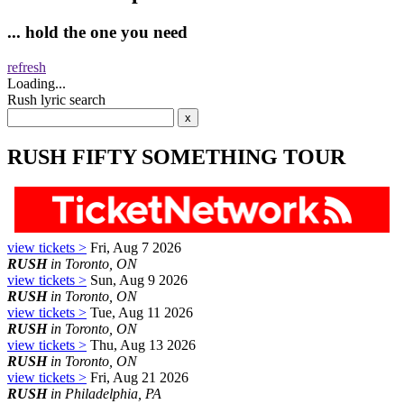
... hold the one you need
refresh
Loading...
Rush lyric search
RUSH FIFTY SOMETHING TOUR
view tickets >
Fri, Aug 7 2026
RUSH
in Toronto, ON
view tickets >
Sun, Aug 9 2026
RUSH
in Toronto, ON
view tickets >
Tue, Aug 11 2026
RUSH
in Toronto, ON
view tickets >
Thu, Aug 13 2026
RUSH
in Toronto, ON
view tickets >
Fri, Aug 21 2026
RUSH
in Philadelphia, PA