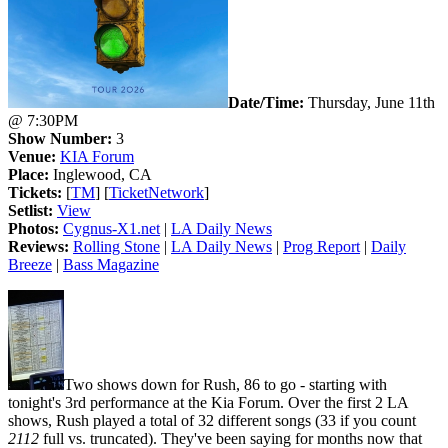
Date/Time:
Thursday, June 11th
@ 7:30PM
Show Number:
3
Venue:
KIA Forum
Place:
Inglewood, CA
Tickets:
[
TM
] [
TicketNetwork
]
Setlist:
View
Photos:
Cygnus-X1.net
|
LA Daily News
Reviews:
Rolling Stone
|
LA Daily News
|
Prog Report
|
Daily
Breeze
|
Bass Magazine
Two shows down for Rush, 86 to go - starting with
tonight's 3rd performance at the Kia Forum. Over the first 2 LA
shows, Rush played a total of 32 different songs (33 if you count
2112
full vs. truncated). They've been saying for months now that