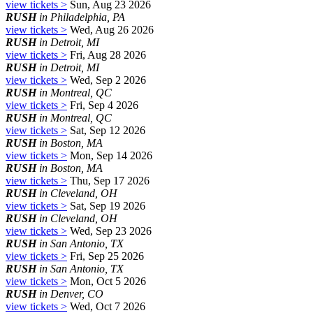
view tickets >
Sun, Aug 23 2026
RUSH
in Philadelphia, PA
view tickets >
Wed, Aug 26 2026
RUSH
in Detroit, MI
view tickets >
Fri, Aug 28 2026
RUSH
in Detroit, MI
view tickets >
Wed, Sep 2 2026
RUSH
in Montreal, QC
view tickets >
Fri, Sep 4 2026
RUSH
in Montreal, QC
view tickets >
Sat, Sep 12 2026
RUSH
in Boston, MA
view tickets >
Mon, Sep 14 2026
RUSH
in Boston, MA
view tickets >
Thu, Sep 17 2026
RUSH
in Cleveland, OH
view tickets >
Sat, Sep 19 2026
RUSH
in Cleveland, OH
view tickets >
Wed, Sep 23 2026
RUSH
in San Antonio, TX
view tickets >
Fri, Sep 25 2026
RUSH
in San Antonio, TX
view tickets >
Mon, Oct 5 2026
RUSH
in Denver, CO
view tickets >
Wed, Oct 7 2026