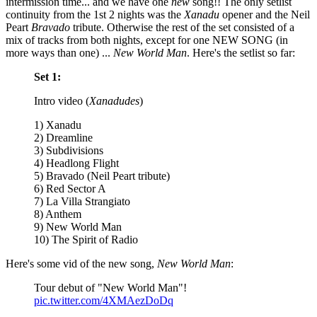
intermission time... and we have one
new
song!! The only setlist
continuity from the 1st 2 nights was the
Xanadu
opener and the Neil
Peart
Bravado
tribute. Otherwise the rest of the set consisted of a
mix of tracks from both nights, except for one NEW SONG (in
more ways than one) ...
New World Man
. Here's the setlist so far:
Set 1:
Intro video (
Xanadudes
)
1) Xanadu
2) Dreamline
3) Subdivisions
4) Headlong Flight
5) Bravado (Neil Peart tribute)
6) Red Sector A
7) La Villa Strangiato
8) Anthem
9) New World Man
10) The Spirit of Radio
Here's some vid of the new song,
New World Man
:
Tour debut of "New World Man"!
pic.twitter.com/4XMAezDoDq