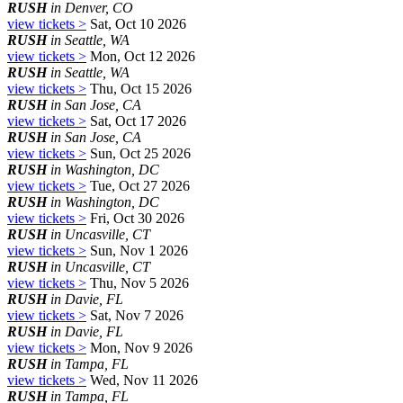
RUSH
in Denver, CO
view tickets >
Sat, Oct 10 2026
RUSH
in Seattle, WA
view tickets >
Mon, Oct 12 2026
RUSH
in Seattle, WA
view tickets >
Thu, Oct 15 2026
RUSH
in San Jose, CA
view tickets >
Sat, Oct 17 2026
RUSH
in San Jose, CA
view tickets >
Sun, Oct 25 2026
RUSH
in Washington, DC
view tickets >
Tue, Oct 27 2026
RUSH
in Washington, DC
view tickets >
Fri, Oct 30 2026
RUSH
in Uncasville, CT
view tickets >
Sun, Nov 1 2026
RUSH
in Uncasville, CT
view tickets >
Thu, Nov 5 2026
RUSH
in Davie, FL
view tickets >
Sat, Nov 7 2026
RUSH
in Davie, FL
view tickets >
Mon, Nov 9 2026
RUSH
in Tampa, FL
view tickets >
Wed, Nov 11 2026
RUSH
in Tampa, FL