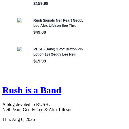
Rush is a Band
A blog devoted to RUSH:
Neil Peart, Geddy Lee & Alex Lifeson
Thu, Aug 6, 2026