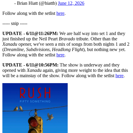
- Brian Hiatt (@hiattb)
June 12, 2026
Follow along with the setlist
here
.
----- snip -----
UPDATE - 6/11@11:26PM:
We are half way into set 1 and they
just finished up the Neil Peart
Bravado
tribute. Other than the
Xanadu
opener, we've seen a mix of songs from both nights 1 and 2
(
Dreamline
,
Subdivisions
,
Headlong Flight
), but nothing new yet.
Follow along with the setlist
here
.
UPDATE - 6/11@10:56PM:
The show is underway and they
opened with
Xanadu
again, giving more weight to the idea that this
will be a mainstay of the show. Follow along with the setlist
here
.