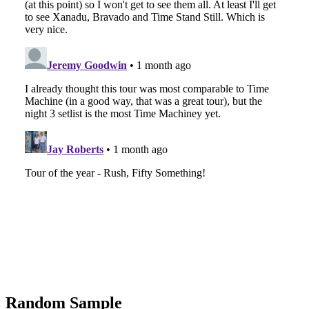
Random Sample