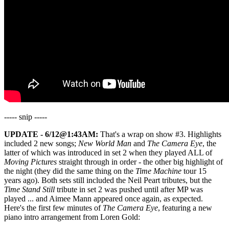
----- snip -----
UPDATE - 6/12@1:43AM:
That's a wrap on show #3. Highlights
included 2 new songs;
New World Man
and
The Camera Eye
, the
latter of which was introduced in set 2 when they played ALL of
Moving Pictures
straight through in order - the other big highlight of
the night (they did the same thing on the
Time Machine
tour 15
years ago). Both sets still included the Neil Peart tributes, but the
Time Stand Still
tribute in set 2 was pushed until after MP was
played ... and Aimee Mann appeared once again, as expected.
Here's the first few minutes of
The Camera Eye
, featuring a new
piano intro arrangement from Loren Gold: