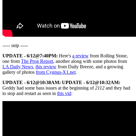
----- snip -----
UPDATE - 6/12@7:40PM:
Here's
a review
from Rolling Stone,
one from
The Prog Report
, another along with some photos from
LA Daily News
,
this review
from Daily Breeze, and a growing
gallery of photos
from Cygnus-X1.net
.
UPDATE - 6/12@10:38AM:
UPDATE - 6/12@10:32AM:
Geddy had some bass issues at the beginning of
2112
and they had
to stop and restart as seen in
this vid
: