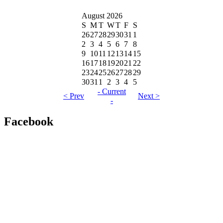
August 2026
S
M
T
W
T
F
S
26
27
28
29
30
31
1
2
3
4
5
6
7
8
9
10
11
12
13
14
15
16
17
18
19
20
21
22
23
24
25
26
27
28
29
30
31
1
2
3
4
5
- Current
< Prev
Next >
-
Facebook