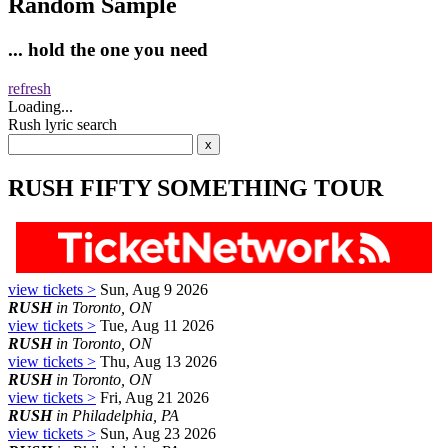
Random Sample
... hold the one you need
refresh
Loading...
Rush lyric search
RUSH FIFTY SOMETHING TOUR
view tickets >
Sun, Aug 9 2026
RUSH
in Toronto, ON
view tickets >
Tue, Aug 11 2026
RUSH
in Toronto, ON
view tickets >
Thu, Aug 13 2026
RUSH
in Toronto, ON
view tickets >
Fri, Aug 21 2026
RUSH
in Philadelphia, PA
view tickets >
Sun, Aug 23 2026