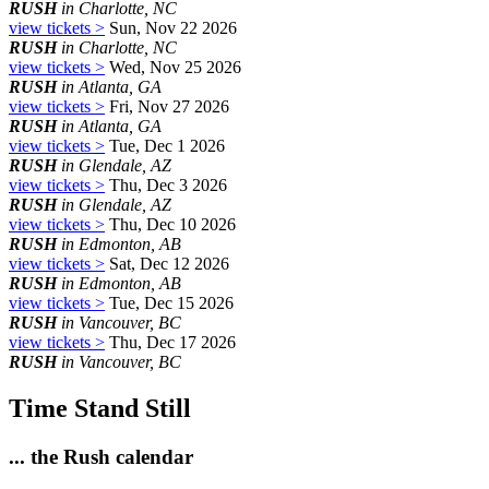
RUSH
in Charlotte, NC
view tickets >
Sun, Nov 22 2026
RUSH
in Charlotte, NC
view tickets >
Wed, Nov 25 2026
RUSH
in Atlanta, GA
view tickets >
Fri, Nov 27 2026
RUSH
in Atlanta, GA
view tickets >
Tue, Dec 1 2026
RUSH
in Glendale, AZ
view tickets >
Thu, Dec 3 2026
RUSH
in Glendale, AZ
view tickets >
Thu, Dec 10 2026
RUSH
in Edmonton, AB
view tickets >
Sat, Dec 12 2026
RUSH
in Edmonton, AB
view tickets >
Tue, Dec 15 2026
RUSH
in Vancouver, BC
view tickets >
Thu, Dec 17 2026
RUSH
in Vancouver, BC
Time Stand Still
... the Rush calendar