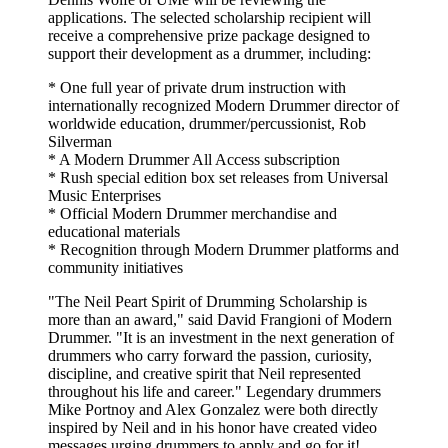
applications. The selected scholarship recipient will
receive a comprehensive prize package designed to
support their development as a drummer, including:
* One full year of private drum instruction with
internationally recognized Modern Drummer director of
worldwide education, drummer/percussionist, Rob
Silverman
* A Modern Drummer All Access subscription
* Rush special edition box set releases from Universal
Music Enterprises
* Official Modern Drummer merchandise and
educational materials
* Recognition through Modern Drummer platforms and
community initiatives
"The Neil Peart Spirit of Drumming Scholarship is
more than an award," said David Frangioni of Modern
Drummer. "It is an investment in the next generation of
drummers who carry forward the passion, curiosity,
discipline, and creative spirit that Neil represented
throughout his life and career." Legendary drummers
Mike Portnoy and Alex Gonzalez were both directly
inspired by Neil and in his honor have created video
messages urging drummers to apply and go for it! ...