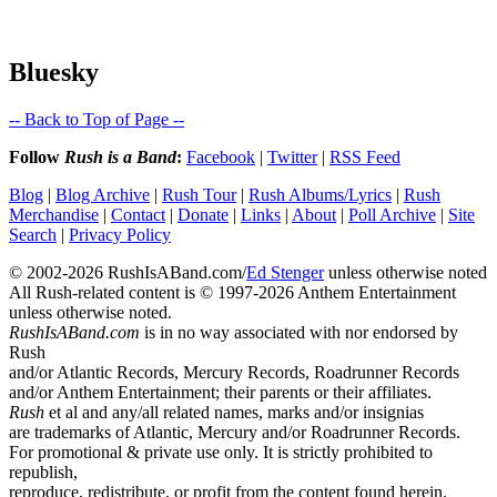
Bluesky
-- Back to Top of Page --
Follow
Rush is a Band
:
Facebook
|
Twitter
|
RSS Feed
Blog
|
Blog Archive
|
Rush Tour
|
Rush Albums/Lyrics
|
Rush
Merchandise
|
Contact
|
Donate
|
Links
|
About
|
Poll Archive
|
Site
Search
|
Privacy Policy
© 2002-2026 RushIsABand.com/
Ed Stenger
unless otherwise noted
All Rush-related content is © 1997-2026 Anthem Entertainment
unless otherwise noted.
RushIsABand.com
is in no way associated with nor endorsed by
Rush
and/or Atlantic Records, Mercury Records, Roadrunner Records
and/or Anthem Entertainment; their parents or their affiliates.
Rush
et al and any/all related names, marks and/or insignias
are trademarks of Atlantic, Mercury and/or Roadrunner Records.
For promotional & private use only. It is strictly prohibited to
republish,
reproduce, redistribute, or profit from the content found herein.