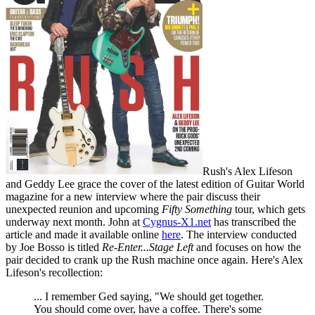
Rush's Alex Lifeson
and Geddy Lee grace the cover of the latest edition of Guitar World
magazine for a new interview where the pair discuss their
unexpected reunion and upcoming
Fifty Something
tour, which gets
underway next month. John at
Cygnus-X1.net
has transcribed the
article and made it available online
here
. The interview conducted
by Joe Bosso is titled
Re-Enter...Stage Left
and focuses on how the
pair decided to crank up the Rush machine once again. Here's Alex
Lifeson's recollection:
... I remember Ged saying, "We should get together.
You should come over, have a coffee. There's some