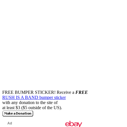
FREE BUMPER STICKER!
Receive a
FREE
RUSH IS A BAND bumper sticker
with any donation to the site of
at least $3 ($5 outside of the US).