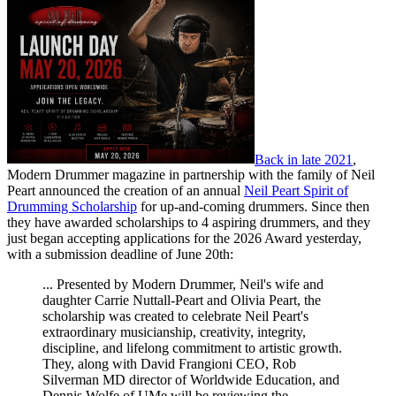
Back in late 2021
,
Modern Drummer magazine in partnership with the family of Neil
Peart announced the creation of an annual
Neil Peart Spirit of
Drumming Scholarship
for up-and-coming drummers. Since then
they have awarded scholarships to 4 aspiring drummers, and they
just began accepting applications for the 2026 Award yesterday,
with a submission deadline of June 20th:
... Presented by Modern Drummer, Neil's wife and
daughter Carrie Nuttall-Peart and Olivia Peart, the
scholarship was created to celebrate Neil Peart's
extraordinary musicianship, creativity, integrity,
discipline, and lifelong commitment to artistic growth.
They, along with David Frangioni CEO, Rob
Silverman MD director of Worldwide Education, and
Dennis Wolfe of UMe will be reviewing the