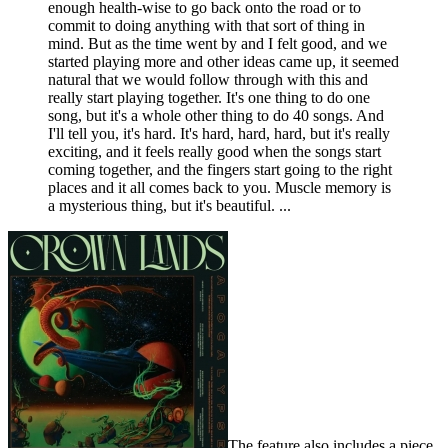
enough health-wise to go back onto the road or to
commit to doing anything with that sort of thing in
mind. But as the time went by and I felt good, and we
started playing more and other ideas came up, it seemed
natural that we would follow through with this and
really start playing together. It's one thing to do one
song, but it's a whole other thing to do 40 songs. And
I'll tell you, it's hard. It's hard, hard, hard, but it's really
exciting, and it feels really good when the songs start
coming together, and the fingers start going to the right
places and it all comes back to you. Muscle memory is
a mysterious thing, but it's beautiful. ...
The feature also includes a piece