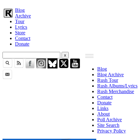
Blog
Archive
Tour
Lyrics
Store
Contact
Donate
Blog
Blog Archive
Rush Tour
Rush Albums/Lyrics
Rush Merchandise
Contact
Donate
Links
About
Poll Archive
Site Search
Privacy Policy