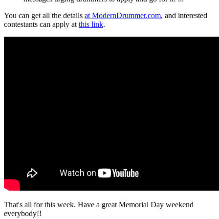
You can get all the details
at ModernDrummer.com
, and interested
contestants can apply at
this link
.
That's all for this week. Have a great Memorial Day weekend
everybody!!