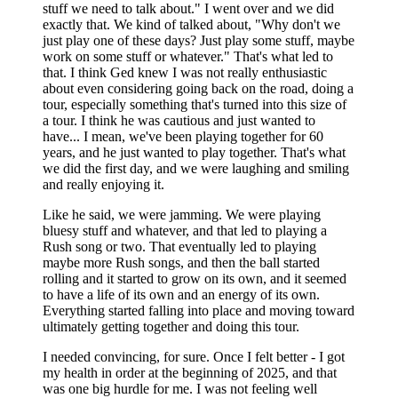
stuff we need to talk about." I went over and we did
exactly that. We kind of talked about, "Why don't we
just play one of these days? Just play some stuff, maybe
work on some stuff or whatever." That's what led to
that. I think Ged knew I was not really enthusiastic
about even considering going back on the road, doing a
tour, especially something that's turned into this size of
a tour. I think he was cautious and just wanted to
have... I mean, we've been playing together for 60
years, and he just wanted to play together. That's what
we did the first day, and we were laughing and smiling
and really enjoying it.
Like he said, we were jamming. We were playing
bluesy stuff and whatever, and that led to playing a
Rush song or two. That eventually led to playing
maybe more Rush songs, and then the ball started
rolling and it started to grow on its own, and it seemed
to have a life of its own and an energy of its own.
Everything started falling into place and moving toward
ultimately getting together and doing this tour.
I needed convincing, for sure. Once I felt better - I got
my health in order at the beginning of 2025, and that
was one big hurdle for me. I was not feeling well