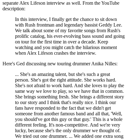
separate Alex Lifeson interview as well. From the YouTube
description:
In this interview, I finally get the chance to sit down
with Rush frontman and legendary bassist Geddy Lee.
We talk about some of my favorite songs from Rush's
prolific catalog, his ever-evolving bass sound and going
on tour for the first time in over a decade. Keep
watching and you might catch the hilarious moment
when Alex Lifeson crashes the interview.
Here's Ged discussing new touring drummer Anika Nilles:
... She's an amazing talent, but she's such a great
person. She's got the right attitude. She works hard.
She's not afraid to work hard. And she loves to play the
same way we love to play, so we have that in common.
She brings something fresh. She brings a different story
to our story and I think that's really nice. I think our
fans have responded to the fact that we didn't get
someone from another famous band and all that, 'Well,
you should've got this guy or that guy.' This is a whole
different feeling. It's non-competitive. And we're very
lucky, because she's the only drummer we thought of.
We tried out one drummer. ... We added one extra song