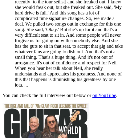
recently [to the tour setlist] and she freaked out. I knew
she would freak out, but she freaked out. She said, 'My
hard drive is full.' And this song has a lot of
complicated time signature changes. So, we made a
deal. We pulled two songs out in exchange for this one
song. She said, 'Okay.' But she's up for it and that's a
very difficult seat to sit in. And some people will never
forgive us for going on with somebody else. And she
has the guts to sit in that seat, to accept that gig and take
whatever fans are going to dish out. And that's not a
small thing. That's a huge thing. And it's not out of
arrogance. It's out of confidence and respect for Neil.
When you hear her talk about Neil, she really
understands and appreciates his greatness. And none of
this that happens is diminishing his greatness by one
iota. ...
You can check the full interview out below or
on YouTube
.