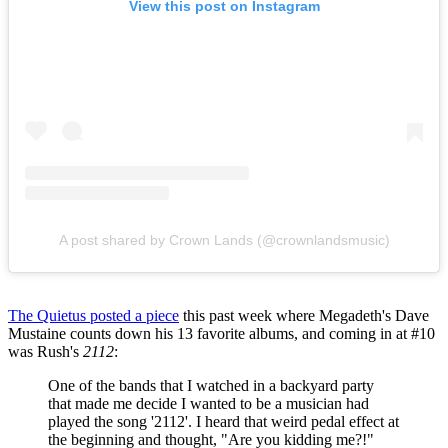
View this post on Instagram
A post shared by Crown Lands (@crownlandsmusic)
The Quietus posted a piece
this past week where Megadeth's Dave
Mustaine counts down his 13 favorite albums, and coming in at #10
was Rush's
2112
:
One of the bands that I watched in a backyard party
that made me decide I wanted to be a musician had
played the song '2112'. I heard that weird pedal effect at
the beginning and thought, "Are you kidding me?!"