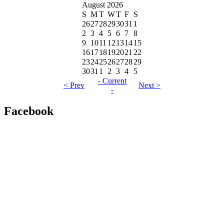
August 2026
S
M
T
W
T
F
S
26
27
28
29
30
31
1
2
3
4
5
6
7
8
9
10
11
12
13
14
15
16
17
18
19
20
21
22
23
24
25
26
27
28
29
30
31
1
2
3
4
5
- Current
< Prev
Next >
-
Facebook