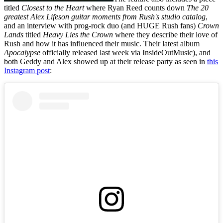
titled
Closest to the Heart
where Ryan Reed counts down
The 20
greatest Alex Lifeson guitar moments from Rush's studio catalog
,
and an interview with prog-rock duo (and HUGE Rush fans)
Crown
Lands
titled
Heavy Lies the Crown
where they describe their love of
Rush and how it has influenced their music. Their latest album
Apocalypse
officially released last week via InsideOutMusic), and
both Geddy and Alex showed up at their release party as seen in
this
Instagram post
: