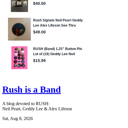
Rush is a Band
A blog devoted to RUSH:
Neil Peart, Geddy Lee & Alex Lifeson
Sat, Aug 8, 2026