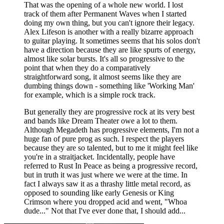
That was the opening of a whole new world. I lost
track of them after Permanent Waves when I started
doing my own thing, but you can't ignore their legacy.
Alex Lifeson is another with a really bizarre approach
to guitar playing. It sometimes seems that his solos don't
have a direction because they are like spurts of energy,
almost like solar bursts. It's all so progressive to the
point that when they do a comparatively
straightforward song, it almost seems like they are
dumbing things down - something like 'Working Man'
for example, which is a simple rock track.
But generally they are progressive rock at its very best
and bands like Dream Theater owe a lot to them.
Although Megadeth has progressive elements, I'm not a
huge fan of pure prog as such. I respect the players
because they are so talented, but to me it might feel like
you're in a straitjacket. Incidentally, people have
referred to Rust In Peace as being a progressive record,
but in truth it was just where we were at the time. In
fact I always saw it as a thrashy little metal record, as
opposed to sounding like early Genesis or King
Crimson where you dropped acid and went, "Whoa
dude..." Not that I've ever done that, I should add...