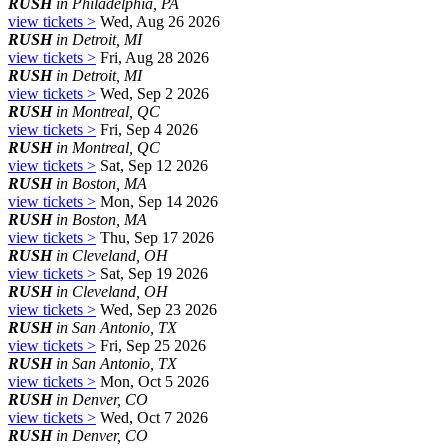
RUSH
in Philadelphia, PA
view tickets >
Wed, Aug 26 2026
RUSH
in Detroit, MI
view tickets >
Fri, Aug 28 2026
RUSH
in Detroit, MI
view tickets >
Wed, Sep 2 2026
RUSH
in Montreal, QC
view tickets >
Fri, Sep 4 2026
RUSH
in Montreal, QC
view tickets >
Sat, Sep 12 2026
RUSH
in Boston, MA
view tickets >
Mon, Sep 14 2026
RUSH
in Boston, MA
view tickets >
Thu, Sep 17 2026
RUSH
in Cleveland, OH
view tickets >
Sat, Sep 19 2026
RUSH
in Cleveland, OH
view tickets >
Wed, Sep 23 2026
RUSH
in San Antonio, TX
view tickets >
Fri, Sep 25 2026
RUSH
in San Antonio, TX
view tickets >
Mon, Oct 5 2026
RUSH
in Denver, CO
view tickets >
Wed, Oct 7 2026
RUSH
in Denver, CO