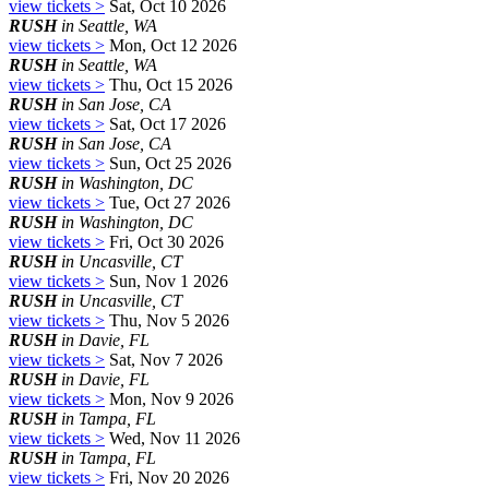
view tickets >
Sat, Oct 10 2026
RUSH
in Seattle, WA
view tickets >
Mon, Oct 12 2026
RUSH
in Seattle, WA
view tickets >
Thu, Oct 15 2026
RUSH
in San Jose, CA
view tickets >
Sat, Oct 17 2026
RUSH
in San Jose, CA
view tickets >
Sun, Oct 25 2026
RUSH
in Washington, DC
view tickets >
Tue, Oct 27 2026
RUSH
in Washington, DC
view tickets >
Fri, Oct 30 2026
RUSH
in Uncasville, CT
view tickets >
Sun, Nov 1 2026
RUSH
in Uncasville, CT
view tickets >
Thu, Nov 5 2026
RUSH
in Davie, FL
view tickets >
Sat, Nov 7 2026
RUSH
in Davie, FL
view tickets >
Mon, Nov 9 2026
RUSH
in Tampa, FL
view tickets >
Wed, Nov 11 2026
RUSH
in Tampa, FL
view tickets >
Fri, Nov 20 2026