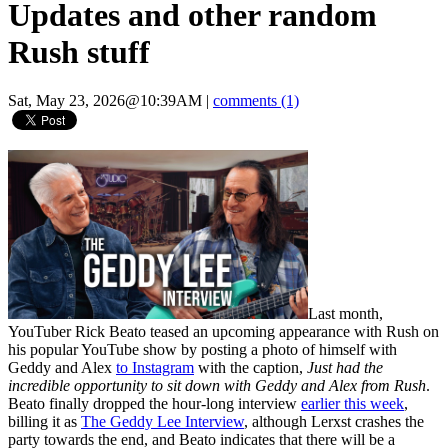
Updates and other random
Rush stuff
Sat, May 23, 2026@10:39AM
|
comments (1)
Last month,
YouTuber Rick Beato teased an upcoming appearance with Rush on
his popular YouTube show by posting a photo of himself with
Geddy and Alex
to Instagram
with the caption,
Just had the
incredible opportunity to sit down with Geddy and Alex from Rush
.
Beato finally dropped the hour-long interview
earlier this week
,
billing it as
The Geddy Lee Interview
, although Lerxst crashes the
party towards the end, and Beato indicates that there will be a