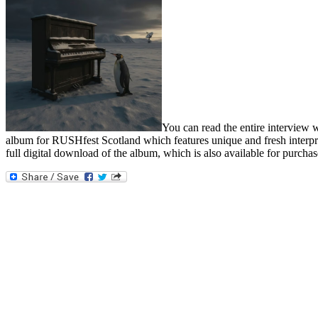
You can read the entire interview 
album for RUSHfest Scotland which features unique and fresh interpret
full digital download of the album, which is also available for purchas