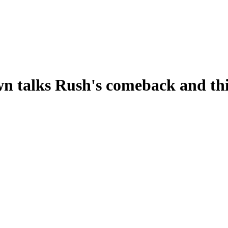
n talks Rush's comeback and thi