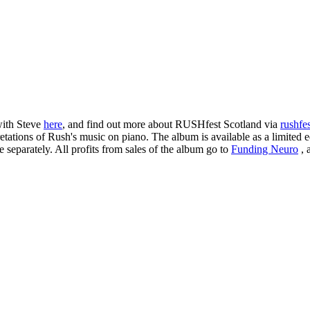
with Steve
here
, and find out more about RUSHfest Scotland via
rushfe
ations of Rush's music on piano. The album is available as a limited e
e separately. All profits from sales of the album go to
Funding Neuro
, 