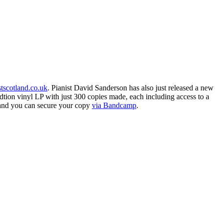
stscotland.co.uk
. Pianist David Sanderson has also just released a new
dtion vinyl LP with just 300 copies made, each including access to a
and you can secure your copy
via Bandcamp
.