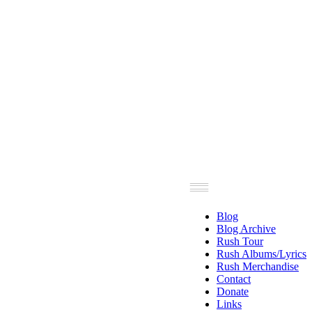
Blog
Blog Archive
Rush Tour
Rush Albums/Lyrics
Rush Merchandise
Contact
Donate
Links