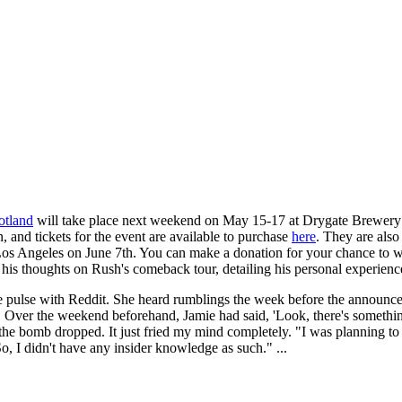
otland
will take place next weekend on May 15-17 at Drygate Brewery
 and tickets for the event are available to purchase
here
. They are also
n Los Angeles on June 7th. You can make a donation for your chance to 
 his thoughts on Rush's comeback tour, detailing his personal experien
e pulse with Reddit. She heard rumblings the week before the announce
. Over the weekend beforehand, Jamie had said, 'Look, there's somethin
he bomb dropped. It just fried my mind completely. "I was planning to d
 I didn't have any insider knowledge as such." ...