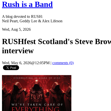
Rush is a Band
A blog devoted to RUSH:
Neil Peart, Geddy Lee & Alex Lifeson
Wed, Aug 5, 2026
RUSHfest Scotland's Steve Brow
interview
Wed, May 6, 2026@12:05PM
|
comments (0)