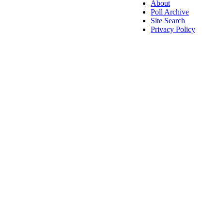
About
Poll Archive
Site Search
Privacy Policy