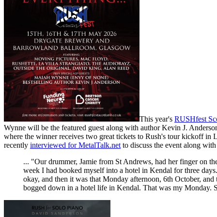
This year's
RUSHfest Sc
Wynne will be the featured guest along with author Kevin J. Anderson,
where the winner receives two great tickets to Rush's tour kickoff i
recently
interviewed for MetalTalk.net
to discuss the event along with
... "Our drummer, Jamie from St Andrews, had her finger on th
week I had booked myself into a hotel in Kendal for three days
okay, and then it was that Monday afternoon, 6th October, and t
bogged down in a hotel life in Kendal. That was my Monday. So,