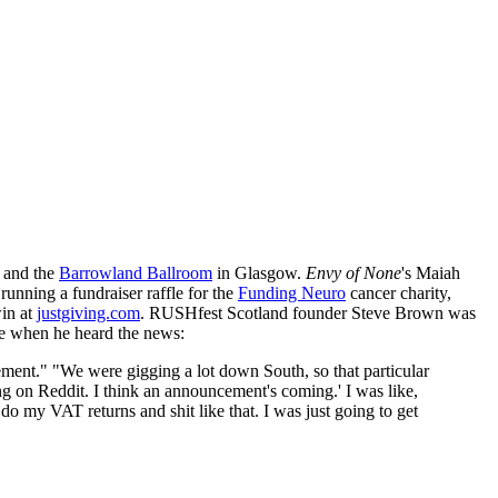
 and the
Barrowland Ballroom
in Glasgow.
Envy of None
's Maiah
 running a fundraiser raffle for the
Funding Neuro
cancer charity,
win at
justgiving.com
. RUSHfest Scotland founder Steve Brown was
ce when he heard the news:
ment." "We were gigging a lot down South, so that particular
g on Reddit. I think an announcement's coming.' I was like,
o my VAT returns and shit like that. I was just going to get