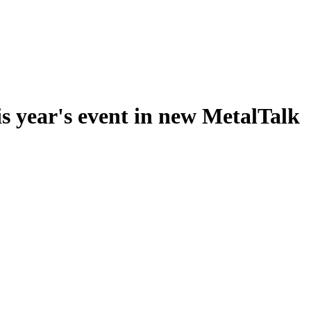
s year's event in new MetalTalk