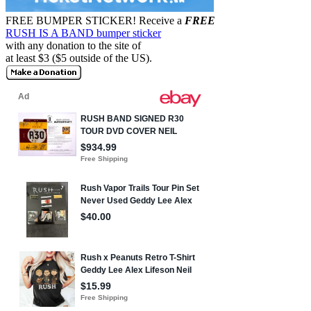
FREE BUMPER STICKER!
Receive a
FREE
RUSH IS A BAND bumper sticker
with any donation to the site of
at least $3 ($5 outside of the US).