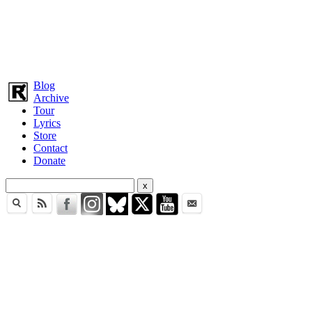
Blog
Archive
Tour
Lyrics
Store
Contact
Donate