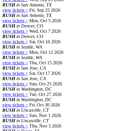
RUSH
in San Antonio, TX
view tickets >
Fri, Sep 25 2026
RUSH
in San Antonio, TX
view tickets >
Mon, Oct 5 2026
RUSH
in Denver, CO
view tickets >
Wed, Oct 7 2026
RUSH
in Denver, CO
view tickets >
Sat, Oct 10 2026
RUSH
in Seattle, WA
view tickets >
Mon, Oct 12 2026
RUSH
in Seattle, WA
view tickets >
Thu, Oct 15 2026
RUSH
in San Jose, CA
view tickets >
Sat, Oct 17 2026
RUSH
in San Jose, CA
view tickets >
Sun, Oct 25 2026
RUSH
in Washington, DC
view tickets >
Tue, Oct 27 2026
RUSH
in Washington, DC
view tickets >
Fri, Oct 30 2026
RUSH
in Uncasville, CT
view tickets >
Sun, Nov 1 2026
RUSH
in Uncasville, CT
view tickets >
Thu, Nov 5 2026