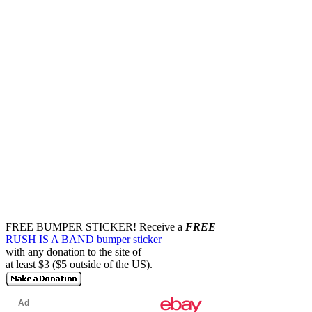
FREE BUMPER STICKER!
Receive a
FREE
RUSH IS A BAND bumper sticker
with any donation to the site of
at least $3 ($5 outside of the US).