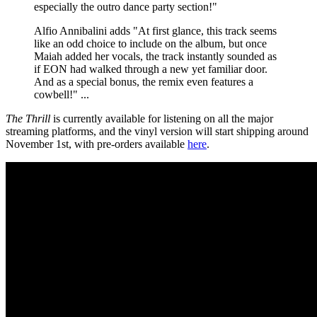
especially the outro dance party section!"
Alfio Annibalini adds "At first glance, this track seems
like an odd choice to include on the album, but once
Maiah added her vocals, the track instantly sounded as
if EON had walked through a new yet familiar door.
And as a special bonus, the remix even features a
cowbell!" ...
The Thrill
is currently available for listening on all the major
streaming platforms, and the vinyl version will start shipping around
November 1st, with pre-orders available
here
.