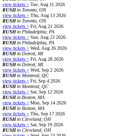
view tickets >
Tue, Aug 11 2026
RUSH
in Toronto, ON
view tickets >
Thu, Aug 13 2026
RUSH
in Toronto, ON
view tickets >
Fri, Aug 21 2026
RUSH
in Philadelphia, PA
view tickets >
Sun, Aug 23 2026
RUSH
in Philadelphia, PA
view tickets >
Wed, Aug 26 2026
RUSH
in Detroit, MI
view tickets >
Fri, Aug 28 2026
RUSH
in Detroit, MI
view tickets >
Wed, Sep 2 2026
RUSH
in Montreal, QC
view tickets >
Fri, Sep 4 2026
RUSH
in Montreal, QC
view tickets >
Sat, Sep 12 2026
RUSH
in Boston, MA
view tickets >
Mon, Sep 14 2026
RUSH
in Boston, MA
view tickets >
Thu, Sep 17 2026
RUSH
in Cleveland, OH
view tickets >
Sat, Sep 19 2026
RUSH
in Cleveland, OH
view tickets >
Wed, Sep 23 2026