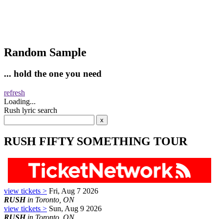
Random Sample
... hold the one you need
refresh
Loading...
Rush lyric search
RUSH FIFTY SOMETHING TOUR
view tickets >
Fri, Aug 7 2026
RUSH
in Toronto, ON
view tickets >
Sun, Aug 9 2026
RUSH
in Toronto, ON