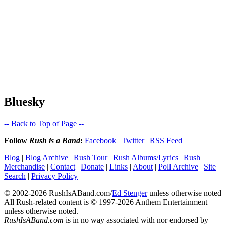
Bluesky
-- Back to Top of Page --
Follow
Rush is a Band
:
Facebook
|
Twitter
|
RSS Feed
Blog
|
Blog Archive
|
Rush Tour
|
Rush Albums/Lyrics
|
Rush
Merchandise
|
Contact
|
Donate
|
Links
|
About
|
Poll Archive
|
Site
Search
|
Privacy Policy
© 2002-2026 RushIsABand.com/
Ed Stenger
unless otherwise noted
All Rush-related content is © 1997-2026 Anthem Entertainment
unless otherwise noted.
RushIsABand.com
is in no way associated with nor endorsed by