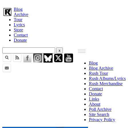
Blog
Archive
Tour
Lyrics
Store
Contact
Donate
Blog
Blog Archive
Rush Tour
Rush Albums/Lyrics
Rush Merchandise
Contact
Donate
Links
About
Poll Archive
Site Search
Privacy Policy