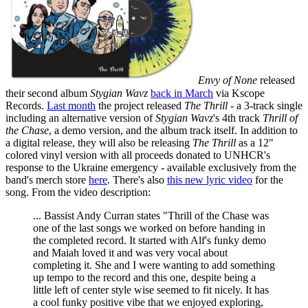
Envy of None
released
their second album
Stygian Wavz
back in March
via Kscope
Records.
Last month
the project released
The Thrill
- a 3-track single
including an alternative version of
Stygian Wavz
's 4th track
Thrill of
the Chase
, a demo version, and the album track itself. In addition to
a digital release, they will also be releasing
The Thrill
as a 12"
colored vinyl version with all proceeds donated to UNHCR's
response to the Ukraine emergency - available exclusively from the
band's merch store
here
. There's also
this new lyric video
for the
song. From the video description:
... Bassist Andy Curran states "Thrill of the Chase was
one of the last songs we worked on before handing in
the completed record. It started with Alf's funky demo
and Maiah loved it and was very vocal about
completing it. She and I were wanting to add something
up tempo to the record and this one, despite being a
little left of center style wise seemed to fit nicely. It has
a cool funky positive vibe that we enjoyed exploring,