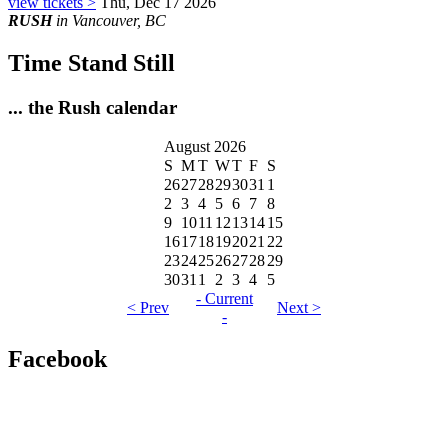
view tickets >
Thu, Dec 17 2026
RUSH
in Vancouver, BC
Time Stand Still
... the Rush calendar
August 2026
S
M
T
W
T
F
S
26
27
28
29
30
31
1
2
3
4
5
6
7
8
9
10
11
12
13
14
15
16
17
18
19
20
21
22
23
24
25
26
27
28
29
30
31
1
2
3
4
5
- Current
< Prev
Next >
-
Facebook