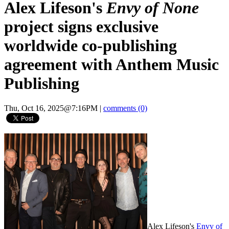
Alex Lifeson's
Envy of None
project signs exclusive
worldwide co-publishing
agreement with Anthem Music
Publishing
Thu, Oct 16, 2025@7:16PM
|
comments (0)
Alex Lifeson's
Envy of