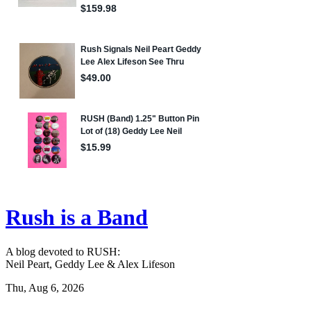
Rush is a Band
A blog devoted to RUSH:
Neil Peart, Geddy Lee & Alex Lifeson
Thu, Aug 6, 2026