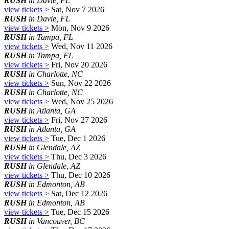
RUSH
in Davie, FL
view tickets >
Sat, Nov 7 2026
RUSH
in Davie, FL
view tickets >
Mon, Nov 9 2026
RUSH
in Tampa, FL
view tickets >
Wed, Nov 11 2026
RUSH
in Tampa, FL
view tickets >
Fri, Nov 20 2026
RUSH
in Charlotte, NC
view tickets >
Sun, Nov 22 2026
RUSH
in Charlotte, NC
view tickets >
Wed, Nov 25 2026
RUSH
in Atlanta, GA
view tickets >
Fri, Nov 27 2026
RUSH
in Atlanta, GA
view tickets >
Tue, Dec 1 2026
RUSH
in Glendale, AZ
view tickets >
Thu, Dec 3 2026
RUSH
in Glendale, AZ
view tickets >
Thu, Dec 10 2026
RUSH
in Edmonton, AB
view tickets >
Sat, Dec 12 2026
RUSH
in Edmonton, AB
view tickets >
Tue, Dec 15 2026
RUSH
in Vancouver, BC