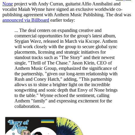
None
project with Andy Curran, guitarist Alfio Annibalini and
vocalist Maiah Wynne have signed an exclusive worldwide co-
publishing agreement with Anthem Music Publishing. The deal was
announced via Billboard
earlier today:
... The deal centers on expanding creative and
commercial opportunities for the group's latest album,
Stygian Wavz, released in March via Kscope. Anthem
will work closely with the group to secure global sync
placements, licensing and strategic initiatives for
standout tracks such as "The Story" and their newest
single, "Thrill of The Chase." Jason Klein, CEO of
Anthem Music Group, emphasized the significance of
the partnership, "given our long-term relationship with
Rush and Coney Hatch," adding, "This partnership
allows us to shine a brighter light on the incredible
songwriting and sonic depth that Envy of None brings
to the table." Wynne echoed the sentiment, calling
Anthem "family" and expressing excitement for the
collaboration. ...