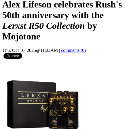
Alex Lifeson celebrates Rush's
50th anniversary with the
Lerxst R50 Collection
by
Mojotone
Thu, Oct 16, 2025@11:03AM
|
comments (0)