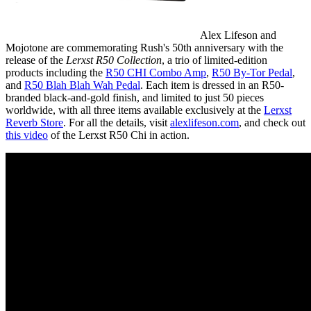
Alex Lifeson and
Mojotone are commemorating Rush's 50th anniversary with the
release of the
Lerxst R50 Collection
, a trio of limited-edition
products including the
R50 CHI Combo Amp
,
R50 By-Tor Pedal
,
and
R50 Blah Blah Wah Pedal
. Each item is dressed in an R50-
branded black-and-gold finish, and limited to just 50 pieces
worldwide, with all three items available exclusively at the
Lerxst
Reverb Store
. For all the details, visit
alexlifeson.com
, and check out
this video
of the Lerxst R50 Chi in action.