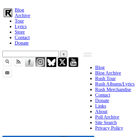
Blog
Archive
Tour
Lyrics
Store
Contact
Donate
Blog
Blog Archive
Rush Tour
Rush Albums/Lyrics
Rush Merchandise
Contact
Donate
Links
About
Poll Archive
Site Search
Privacy Policy