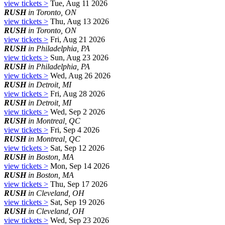
view tickets >
Tue, Aug 11 2026
RUSH
in Toronto, ON
view tickets >
Thu, Aug 13 2026
RUSH
in Toronto, ON
view tickets >
Fri, Aug 21 2026
RUSH
in Philadelphia, PA
view tickets >
Sun, Aug 23 2026
RUSH
in Philadelphia, PA
view tickets >
Wed, Aug 26 2026
RUSH
in Detroit, MI
view tickets >
Fri, Aug 28 2026
RUSH
in Detroit, MI
view tickets >
Wed, Sep 2 2026
RUSH
in Montreal, QC
view tickets >
Fri, Sep 4 2026
RUSH
in Montreal, QC
view tickets >
Sat, Sep 12 2026
RUSH
in Boston, MA
view tickets >
Mon, Sep 14 2026
RUSH
in Boston, MA
view tickets >
Thu, Sep 17 2026
RUSH
in Cleveland, OH
view tickets >
Sat, Sep 19 2026
RUSH
in Cleveland, OH
view tickets >
Wed, Sep 23 2026