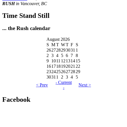
RUSH
in Vancouver, BC
Time Stand Still
... the Rush calendar
August 2026
S
M
T
W
T
F
S
26
27
28
29
30
31
1
2
3
4
5
6
7
8
9
10
11
12
13
14
15
16
17
18
19
20
21
22
23
24
25
26
27
28
29
30
31
1
2
3
4
5
- Current
< Prev
Next >
-
Facebook