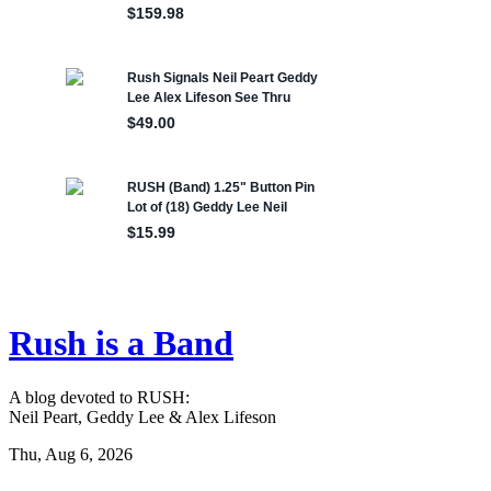
Rush is a Band
A blog devoted to RUSH:
Neil Peart, Geddy Lee & Alex Lifeson
Thu, Aug 6, 2026