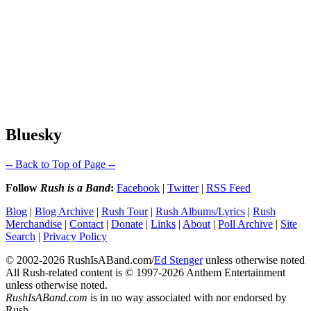
Bluesky
-- Back to Top of Page --
Follow
Rush is a Band
:
Facebook
|
Twitter
|
RSS Feed
Blog
|
Blog Archive
|
Rush Tour
|
Rush Albums/Lyrics
|
Rush
Merchandise
|
Contact
|
Donate
|
Links
|
About
|
Poll Archive
|
Site
Search
|
Privacy Policy
© 2002-2026 RushIsABand.com/
Ed Stenger
unless otherwise noted
All Rush-related content is © 1997-2026 Anthem Entertainment
unless otherwise noted.
RushIsABand.com
is in no way associated with nor endorsed by
Rush