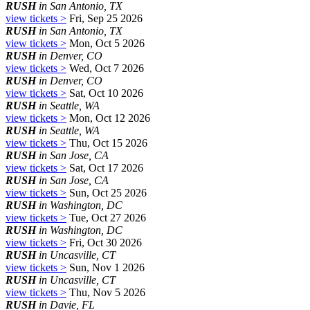
RUSH
in San Antonio, TX
view tickets >
Fri, Sep 25 2026
RUSH
in San Antonio, TX
view tickets >
Mon, Oct 5 2026
RUSH
in Denver, CO
view tickets >
Wed, Oct 7 2026
RUSH
in Denver, CO
view tickets >
Sat, Oct 10 2026
RUSH
in Seattle, WA
view tickets >
Mon, Oct 12 2026
RUSH
in Seattle, WA
view tickets >
Thu, Oct 15 2026
RUSH
in San Jose, CA
view tickets >
Sat, Oct 17 2026
RUSH
in San Jose, CA
view tickets >
Sun, Oct 25 2026
RUSH
in Washington, DC
view tickets >
Tue, Oct 27 2026
RUSH
in Washington, DC
view tickets >
Fri, Oct 30 2026
RUSH
in Uncasville, CT
view tickets >
Sun, Nov 1 2026
RUSH
in Uncasville, CT
view tickets >
Thu, Nov 5 2026
RUSH
in Davie, FL