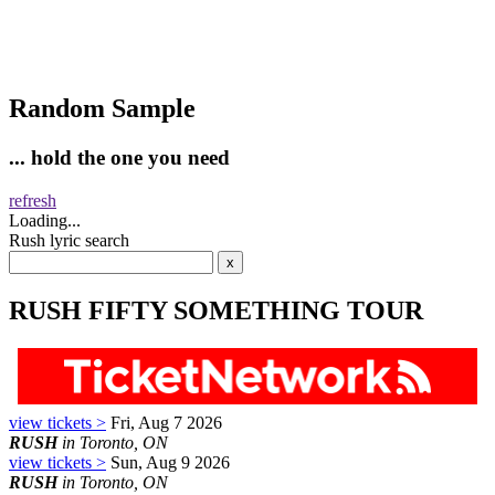
Random Sample
... hold the one you need
refresh
Loading...
Rush lyric search
RUSH FIFTY SOMETHING TOUR
view tickets >
Fri, Aug 7 2026
RUSH
in Toronto, ON
view tickets >
Sun, Aug 9 2026
RUSH
in Toronto, ON