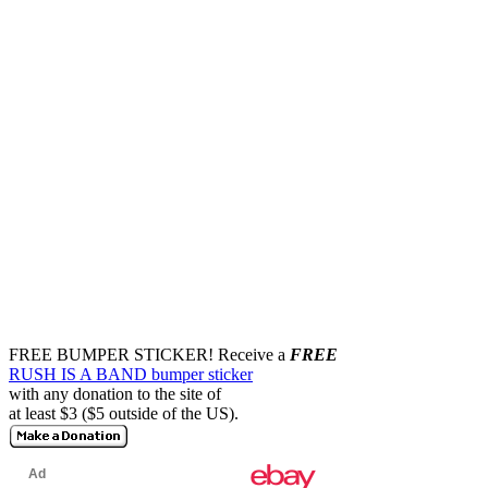
FREE BUMPER STICKER!
Receive a
FREE
RUSH IS A BAND bumper sticker
with any donation to the site of
at least $3 ($5 outside of the US).