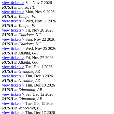
view tickets >
Sat, Nov 7 2026
RUSH
in Davie, FL
view tickets >
Mon, Nov 9 2026
RUSH
in Tampa, FL
view tickets >
Wed, Nov 11 2026
RUSH
in Tampa, FL
view tickets >
Fri, Nov 20 2026
RUSH
in Charlotte, NC
view tickets >
Sun, Nov 22 2026
RUSH
in Charlotte, NC
view tickets >
Wed, Nov 25 2026
RUSH
in Atlanta, GA
view tickets >
Fri, Nov 27 2026
RUSH
in Atlanta, GA
view tickets >
Tue, Dec 1 2026
RUSH
in Glendale, AZ
view tickets >
Thu, Dec 3 2026
RUSH
in Glendale, AZ
view tickets >
Thu, Dec 10 2026
RUSH
in Edmonton, AB
view tickets >
Sat, Dec 12 2026
RUSH
in Edmonton, AB
view tickets >
Tue, Dec 15 2026
RUSH
in Vancouver, BC
view tickets >
Thu, Dec 17 2026