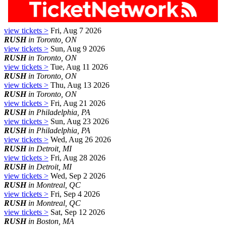
view tickets >
Fri, Aug 7 2026
RUSH
in Toronto, ON
view tickets >
Sun, Aug 9 2026
RUSH
in Toronto, ON
view tickets >
Tue, Aug 11 2026
RUSH
in Toronto, ON
view tickets >
Thu, Aug 13 2026
RUSH
in Toronto, ON
view tickets >
Fri, Aug 21 2026
RUSH
in Philadelphia, PA
view tickets >
Sun, Aug 23 2026
RUSH
in Philadelphia, PA
view tickets >
Wed, Aug 26 2026
RUSH
in Detroit, MI
view tickets >
Fri, Aug 28 2026
RUSH
in Detroit, MI
view tickets >
Wed, Sep 2 2026
RUSH
in Montreal, QC
view tickets >
Fri, Sep 4 2026
RUSH
in Montreal, QC
view tickets >
Sat, Sep 12 2026
RUSH
in Boston, MA