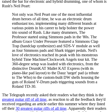
raised the bar for electronic and hybrid drumming, one of whom is
Rush's Neil Peart:
Not only was Neil Peart one of the most influential
drum heroes of all time, he was an electronic drum
enthusiast too, implementing many different brands at
various points in his career to help bolster the power
trio sound of Rush. Like many drummers, The
Professor started using Simmons pads in the '80s. The
album Grace Under Pressure featured a Simmons Clap
Trap (handclap synthesizer) and SDS-V module as well
as four Simmons pads and Shark trigger pedals. Neil's
love of electronics reached its peak with his monstrous
hybrid Time Machine/Clockwork Angels tour kit. The
360-degree setup was loaded with electronics, from the
distinctive DrumKAT Mallet KAT Express (with its
piano-like pad layout) to the Dauz 'target' pad (a tribute
to The Who) to the custom-built DW shells housing the
guts of Roland V-Drum pads triggering sounds from a
Roland TD-30.
The Telegraph recently asked their readers what they think is the
greatest guitar riff of all time
, as reaction to all the feedback they'd
received regarding an article earlier this summer where they listed
off their
30 greatest guitar riffs of all time
. Apparently their readers