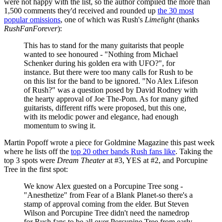
were not happy with the list, so the author compiled the more than
1,500 comments they'd received and rounded up
the 30 most
popular omissions
, one of which was Rush's
Limelight
(thanks
RushFanForever
):
This has to stand for the many guitarists that people
wanted to see honoured - "Nothing from Michael
Schenker during his golden era with UFO?", for
instance. But there were too many calls for Rush to be
on this list for the band to be ignored. "No Alex Lifeson
of Rush?" was a question posed by David Rodney with
the hearty approval of Joe The-Pom. As for many gifted
guitarists, different riffs were proposed, but this one,
with its melodic power and elegance, had enough
momentum to swing it.
Martin Popoff wrote a piece for Goldmine Magazine this past week
where he lists off the
top 20 other bands Rush fans like
. Taking the
top 3 spots were
Dream Theater
at #3, YES at #2, and Porcupine
Tree in the first spot:
We know Alex guested on a Porcupine Tree song -
"Anesthetize" from Fear of a Blank Planet-so there's a
stamp of approval coming from the elder. But Steven
Wilson and Porcupine Tree didn't need the namedrop
for Rush fans to be all over Porcupine Tree from early