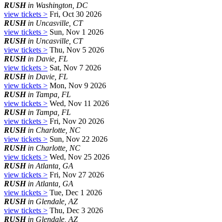
RUSH
in Washington, DC
view tickets >
Fri, Oct 30 2026
RUSH
in Uncasville, CT
view tickets >
Sun, Nov 1 2026
RUSH
in Uncasville, CT
view tickets >
Thu, Nov 5 2026
RUSH
in Davie, FL
view tickets >
Sat, Nov 7 2026
RUSH
in Davie, FL
view tickets >
Mon, Nov 9 2026
RUSH
in Tampa, FL
view tickets >
Wed, Nov 11 2026
RUSH
in Tampa, FL
view tickets >
Fri, Nov 20 2026
RUSH
in Charlotte, NC
view tickets >
Sun, Nov 22 2026
RUSH
in Charlotte, NC
view tickets >
Wed, Nov 25 2026
RUSH
in Atlanta, GA
view tickets >
Fri, Nov 27 2026
RUSH
in Atlanta, GA
view tickets >
Tue, Dec 1 2026
RUSH
in Glendale, AZ
view tickets >
Thu, Dec 3 2026
RUSH
in Glendale, AZ