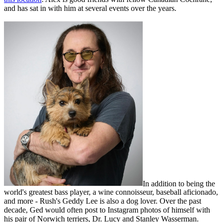
and has sat in with him at several events over the years.
In addition to being the
world's greatest bass player, a wine connoisseur, baseball aficionado,
and more - Rush's Geddy Lee is also a dog lover. Over the past
decade, Ged would often post to Instagram photos of himself with
his pair of Norwich terriers, Dr. Lucy and Stanley Wasserman.