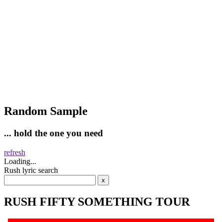
Random Sample
... hold the one you need
refresh
Loading...
Rush lyric search
RUSH FIFTY SOMETHING TOUR