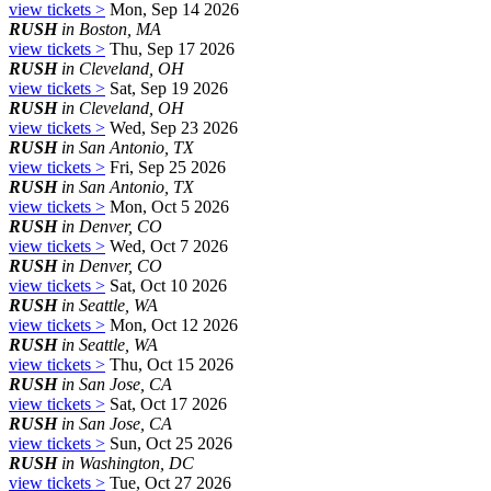
view tickets >
Mon, Sep 14 2026
RUSH
in Boston, MA
view tickets >
Thu, Sep 17 2026
RUSH
in Cleveland, OH
view tickets >
Sat, Sep 19 2026
RUSH
in Cleveland, OH
view tickets >
Wed, Sep 23 2026
RUSH
in San Antonio, TX
view tickets >
Fri, Sep 25 2026
RUSH
in San Antonio, TX
view tickets >
Mon, Oct 5 2026
RUSH
in Denver, CO
view tickets >
Wed, Oct 7 2026
RUSH
in Denver, CO
view tickets >
Sat, Oct 10 2026
RUSH
in Seattle, WA
view tickets >
Mon, Oct 12 2026
RUSH
in Seattle, WA
view tickets >
Thu, Oct 15 2026
RUSH
in San Jose, CA
view tickets >
Sat, Oct 17 2026
RUSH
in San Jose, CA
view tickets >
Sun, Oct 25 2026
RUSH
in Washington, DC
view tickets >
Tue, Oct 27 2026