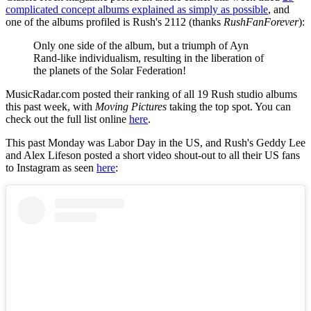
complicated concept albums explained as simply as possible
, and
one of the albums profiled is Rush's 2112 (thanks
RushFanForever
):
Only one side of the album, but a triumph of Ayn
Rand-like individualism, resulting in the liberation of
the planets of the Solar Federation!
MusicRadar.com posted their ranking of all 19 Rush studio albums
this past week, with
Moving Pictures
taking the top spot. You can
check out the full list online
here
.
This past Monday was Labor Day in the US, and Rush's Geddy Lee
and Alex Lifeson posted a short video shout-out to all their US fans
to Instagram as seen
here
: