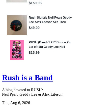
Rush is a Band
A blog devoted to RUSH:
Neil Peart, Geddy Lee & Alex Lifeson
Thu, Aug 6, 2026