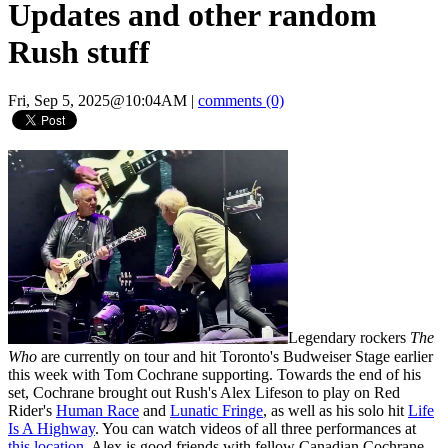
Updates and other random
Rush stuff
Fri, Sep 5, 2025@10:04AM
|
comments (0)
Legendary rockers
The
Who
are currently on tour and hit Toronto's Budweiser Stage earlier
this week with Tom Cochrane supporting. Towards the end of his
set, Cochrane brought out Rush's Alex Lifeson to play on Red
Rider's
Human Race
and
Lunatic Fringe
, as well as his solo hit
Life
Is A Highway
. You can watch videos of all three performances at
this location
. Alex is good friends with fellow Canadian Cochrane,