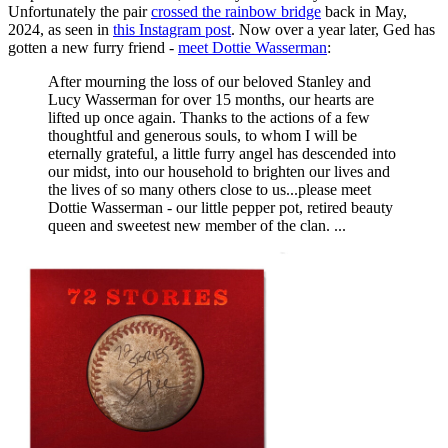
Unfortunately the pair
crossed the rainbow bridge
back in May,
2024, as seen in
this Instagram post
. Now over a year later, Ged has
gotten a new furry friend -
meet Dottie Wasserman
:
After mourning the loss of our beloved Stanley and
Lucy Wasserman for over 15 months, our hearts are
lifted up once again. Thanks to the actions of a few
thoughtful and generous souls, to whom I will be
eternally grateful, a little furry angel has descended into
our midst, into our household to brighten our lives and
the lives of so many others close to us...please meet
Dottie Wasserman - our little pepper pot, retired beauty
queen and sweetest new member of the clan. ...