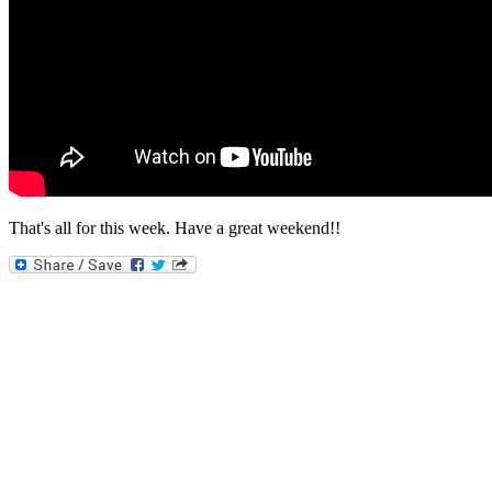
That's all for this week. Have a great weekend!!