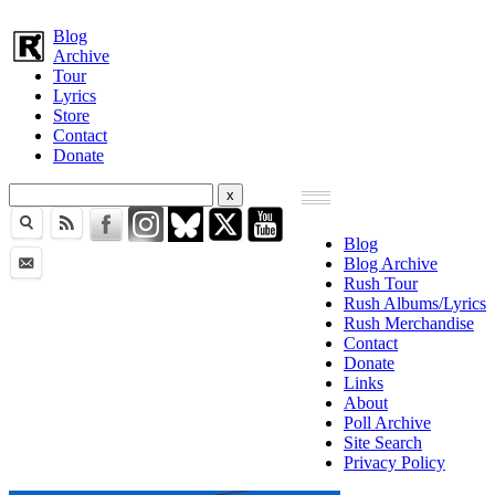
Blog
Archive
Tour
Lyrics
Store
Contact
Donate
Blog
Blog Archive
Rush Tour
Rush Albums/Lyrics
Rush Merchandise
Contact
Donate
Links
About
Poll Archive
Site Search
Privacy Policy