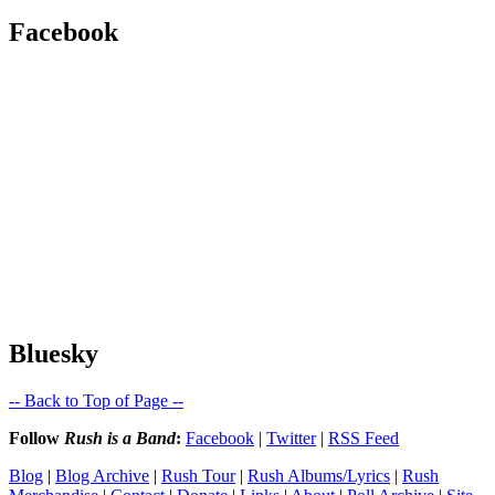
Facebook
Bluesky
-- Back to Top of Page --
Follow
Rush is a Band
:
Facebook
|
Twitter
|
RSS Feed
Blog
|
Blog Archive
|
Rush Tour
|
Rush Albums/Lyrics
|
Rush