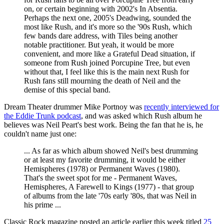
on, or certain beginning with 2002's In Absentia.
Perhaps the next one, 2005's Deadwing, sounded the
most like Rush, and it's more so the '90s Rush, which
few bands dare address, with Tiles being another
notable practitioner. But yeah, it would be more
convenient, and more like a Grateful Dead situation, if
someone from Rush joined Porcupine Tree, but even
without that, I feel like this is the main next Rush for
Rush fans still mourning the death of Neil and the
demise of this special band.
Dream Theater drummer Mike Portnoy was
recently interviewed for
the Eddie Trunk podcast
, and was asked which Rush album he
believes was Neil Peart's best work. Being the fan that he is, he
couldn't name just one:
... As far as which album showed Neil's best drumming
or at least my favorite drumming, it would be either
Hemispheres (1978) or Permanent Waves (1980).
That's the sweet spot for me - Permanent Waves,
Hemispheres, A Farewell to Kings (1977) - that group
of albums from the late '70s early '80s, that was Neil in
his prime ...
Classic Rock magazine posted an article earlier this week titled
25