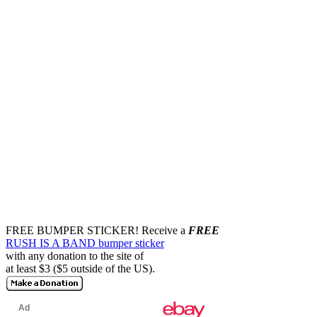
FREE BUMPER STICKER!
Receive a
FREE
RUSH IS A BAND bumper sticker
with any donation to the site of
at least $3 ($5 outside of the US).