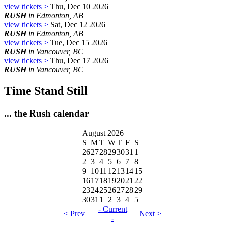
view tickets >
Thu, Dec 10 2026
RUSH
in Edmonton, AB
view tickets >
Sat, Dec 12 2026
RUSH
in Edmonton, AB
view tickets >
Tue, Dec 15 2026
RUSH
in Vancouver, BC
view tickets >
Thu, Dec 17 2026
RUSH
in Vancouver, BC
Time Stand Still
... the Rush calendar
August 2026
S
M
T
W
T
F
S
26
27
28
29
30
31
1
2
3
4
5
6
7
8
9
10
11
12
13
14
15
16
17
18
19
20
21
22
23
24
25
26
27
28
29
30
31
1
2
3
4
5
- Current
< Prev
Next >
-