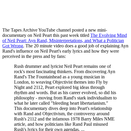
The Tapes Archive YouTube channel posted a new mini-
documentary on Neil Peart this past week titled
The Evolving Mind
of Neil Peart: Ayn Rand, Misinterpretations, and What a Politician
Got Wrong
. The 20 minute video does a good job of explaining Ayn
Rand's influence on Neil Peart's early lyrics and how they were
perceived in the press and by fans:
Rush drummer and lyricist Neil Peart remains one of
rock's most fascinating thinkers. From discovering Ayn
Rand's The Fountainhead as a young musician in
London, to weaving Objectivist themes into Fly by
Night and 2112, Peart explored big ideas through
rhythm and words. But as his career evolved, so did his
philosophy - moving from Rand's stark individualism to
what he later called "bleeding heart libertarianism."
This documentary dives deep into Peart's relationship
with Rand and Objectivism, the controversy around
Rush's 2112 and the infamous 1978 Barry Miles NME
article, and how politicians like Rand Paul misused
Rush's lyrics for their own agendas. ...