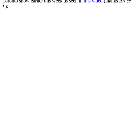
Toronto show earlier this week as seen in
this video
(thanks
Bruce
L
):