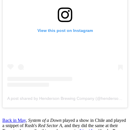
View this post on Instagram
A post shared by Henderson Brewing Company (@hendersonbrewing)
Back in May
,
System of a Down
played a show in Chile and played
a snippet of Rush's
Red Sector A
, and they did the same at their