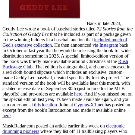
Back in late 2023,
Geddy Lee wrote a book of baseball stories titled
72 Stories from the
Collection of Geddy Lee
that he included as part of a package given
to the winning bidders in a baseball auction that
included much of
Ged's extensive collection
. He then announced
via Instagram
back
in October of last year that he would be releasing the book for wide
distribution sometime in 2025. A special, limited-edition version of
the book was briefly made available around Christmas at the
Rush
Backstage Club
. That edition is autographed, and comes encased in
a red cloth-bound slipcase which includes an exclusive, custom-
made Geddy Lee baseball, created specifically for this project. The
standard version of the book will be available later this month, with
a slated release date of September 30th (just in time for the MLB
playoffs) and pre-orders are available
here
. And if you missed out on
the special edition last year, it's been made available again, and you
can order one at
this location
. John at
Cygnus-X1.net
has posted an
excerpt from the book's Introduction and made it available online
here
.
MusicRadar.com posted an article earlier this week on
electronic
drumming pioneers
where they list off 11 trailblazing players who