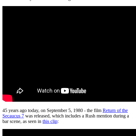
45 years ago today, on September 5, 1980 - the film
Return of the
Secaucus 7
was released, which includes a Rush mention during a
bar scene, as seen in
this clip
: