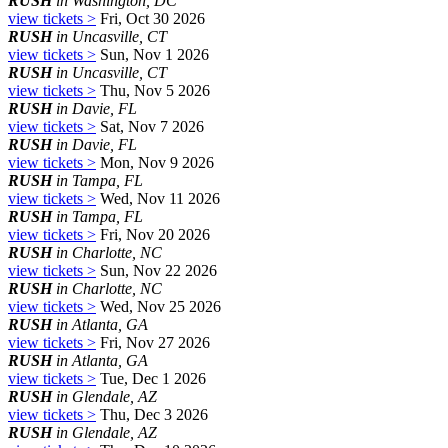
RUSH
in Washington, DC
view tickets >
Fri, Oct 30 2026
RUSH
in Uncasville, CT
view tickets >
Sun, Nov 1 2026
RUSH
in Uncasville, CT
view tickets >
Thu, Nov 5 2026
RUSH
in Davie, FL
view tickets >
Sat, Nov 7 2026
RUSH
in Davie, FL
view tickets >
Mon, Nov 9 2026
RUSH
in Tampa, FL
view tickets >
Wed, Nov 11 2026
RUSH
in Tampa, FL
view tickets >
Fri, Nov 20 2026
RUSH
in Charlotte, NC
view tickets >
Sun, Nov 22 2026
RUSH
in Charlotte, NC
view tickets >
Wed, Nov 25 2026
RUSH
in Atlanta, GA
view tickets >
Fri, Nov 27 2026
RUSH
in Atlanta, GA
view tickets >
Tue, Dec 1 2026
RUSH
in Glendale, AZ
view tickets >
Thu, Dec 3 2026
RUSH
in Glendale, AZ