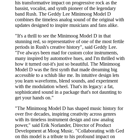
his transformative impact on progressive rock as the
bassist, vocalist, and synth pioneer of the legendary
band Rush. The Geddy Lee Minimoog Model D
combines the timeless analog sound of the original with
updates designed to inspire musicians and fans alike.
"It's a thrill to see the Minimoog Model D in that
stunning red, so representative of one of the most fertile
periods in Rush's creative history", said Geddy Lee.
"I've always been mad for custom color instruments,
many inspired by automotive hues, and I'm thrilled with
how it turned out-it's just so beautiful. The Minimoog
Model D was the first synth that made dreaming big
accessible to a schlub like me. Its intuitive design lets
you learn waveforms, blend sounds, and experiment
with the modulation wheel. That's its legacy: a fat,
sophisticated sound in a package that's not daunting to
get your hands on."
"The Minimoog Model D has shaped music history for
over five decades, inspiring creativity across genres
with its timeless instrument design and raw analog
power," said Erik Norlander, Director of Product
Development at Moog Music. "Collaborating with Ged
on this model is a tribute to his profound impact on