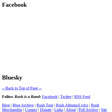
Facebook
Bluesky
-- Back to Top of Page --
Follow
Rush is a Band
:
Facebook
|
Twitter
|
RSS Feed
Blog
|
Blog Archive
|
Rush Tour
|
Rush Albums/Lyrics
|
Rush
Merchandise
|
Contact
|
Donate
|
Links
|
About
|
Poll Archive
|
Site