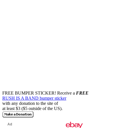
FREE BUMPER STICKER!
Receive a
FREE
RUSH IS A BAND bumper sticker
with any donation to the site of
at least $3 ($5 outside of the US).