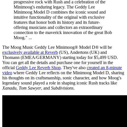
progressive rock with Rush and a celebration of the
Minimoog's enduring legacy. The Geddy Lee
Minimoog Model D combines the iconic sound and
intuitive functionality of the original with exclusive
features that honor both its history and its future-
offering musicians and collectors an extraordinary
connection to the maverick innovation of the great Bob
Moog." ...
The Moog Music Geddy Lee Minimoog® Model D® will be
exclusively available at Reverb
(US), Andertons (UK) and
Thomann (EMEA/GERMANY) starting today for $5,499 USD.
You can get all the details and purchase one for yourself in the
official
Geddy Lee Reverb Shop
. They've also
created an 8-minute
video
where Geddy Lee reflects on the Minimoog Model D, sharing
his thoughts on its craftsmanship, sonic character, and how Moog's
legendary sound played a role in shaping iconic Rush tracks like
Xanadu
,
Tom Sawyer
, and
Subdivisions
.