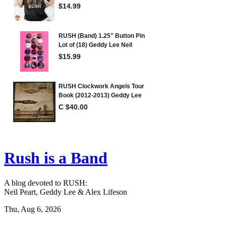
Rush is a Band
A blog devoted to RUSH:
Neil Peart, Geddy Lee & Alex Lifeson
Thu, Aug 6, 2026