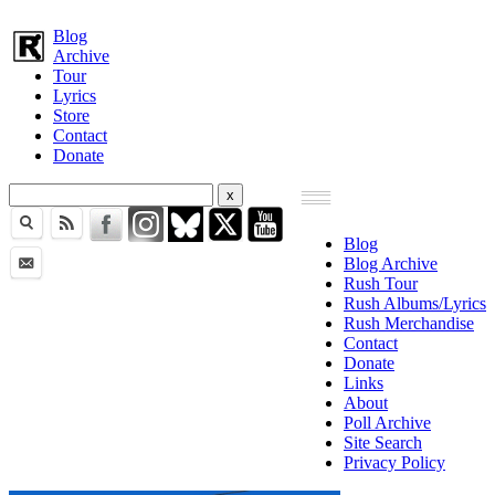
Blog
Archive
Tour
Lyrics
Store
Contact
Donate
Blog
Blog Archive
Rush Tour
Rush Albums/Lyrics
Rush Merchandise
Contact
Donate
Links
About
Poll Archive
Site Search
Privacy Policy