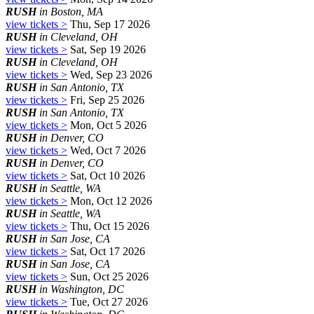
RUSH
in Boston, MA
view tickets >
Thu, Sep 17 2026
RUSH
in Cleveland, OH
view tickets >
Sat, Sep 19 2026
RUSH
in Cleveland, OH
view tickets >
Wed, Sep 23 2026
RUSH
in San Antonio, TX
view tickets >
Fri, Sep 25 2026
RUSH
in San Antonio, TX
view tickets >
Mon, Oct 5 2026
RUSH
in Denver, CO
view tickets >
Wed, Oct 7 2026
RUSH
in Denver, CO
view tickets >
Sat, Oct 10 2026
RUSH
in Seattle, WA
view tickets >
Mon, Oct 12 2026
RUSH
in Seattle, WA
view tickets >
Thu, Oct 15 2026
RUSH
in San Jose, CA
view tickets >
Sat, Oct 17 2026
RUSH
in San Jose, CA
view tickets >
Sun, Oct 25 2026
RUSH
in Washington, DC
view tickets >
Tue, Oct 27 2026