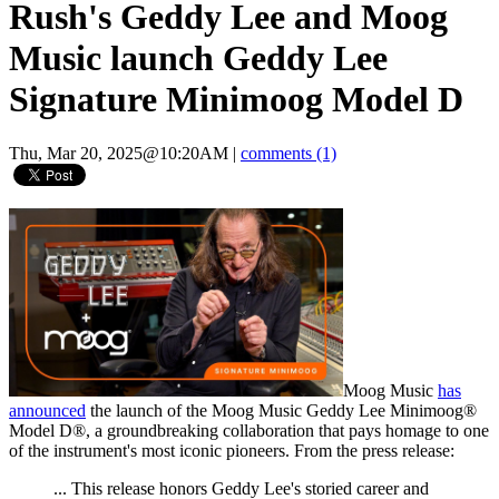
Rush's Geddy Lee and Moog
Music launch Geddy Lee
Signature Minimoog Model D
Thu, Mar 20, 2025@10:20AM
|
comments (1)
Moog Music
has
announced
the launch of the Moog Music Geddy Lee Minimoog®
Model D®, a groundbreaking collaboration that pays homage to one
of the instrument's most iconic pioneers. From the press release:
... This release honors Geddy Lee's storied career and