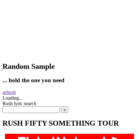
Random Sample
... hold the one you need
refresh
Loading...
Rush lyric search
RUSH FIFTY SOMETHING TOUR