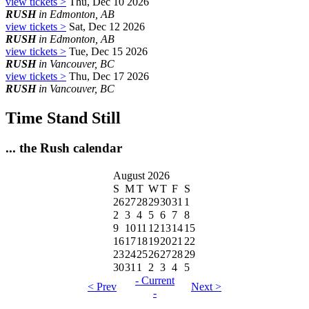
view tickets >
Thu, Dec 10 2026
RUSH
in Edmonton, AB
view tickets >
Sat, Dec 12 2026
RUSH
in Edmonton, AB
view tickets >
Tue, Dec 15 2026
RUSH
in Vancouver, BC
view tickets >
Thu, Dec 17 2026
RUSH
in Vancouver, BC
Time Stand Still
... the Rush calendar
August 2026
S
M
T
W
T
F
S
26
27
28
29
30
31
1
2
3
4
5
6
7
8
9
10
11
12
13
14
15
16
17
18
19
20
21
22
23
24
25
26
27
28
29
30
31
1
2
3
4
5
- Current
< Prev
Next >
-