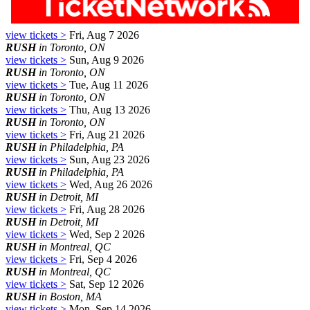
view tickets >
Fri, Aug 7 2026
RUSH
in Toronto, ON
view tickets >
Sun, Aug 9 2026
RUSH
in Toronto, ON
view tickets >
Tue, Aug 11 2026
RUSH
in Toronto, ON
view tickets >
Thu, Aug 13 2026
RUSH
in Toronto, ON
view tickets >
Fri, Aug 21 2026
RUSH
in Philadelphia, PA
view tickets >
Sun, Aug 23 2026
RUSH
in Philadelphia, PA
view tickets >
Wed, Aug 26 2026
RUSH
in Detroit, MI
view tickets >
Fri, Aug 28 2026
RUSH
in Detroit, MI
view tickets >
Wed, Sep 2 2026
RUSH
in Montreal, QC
view tickets >
Fri, Sep 4 2026
RUSH
in Montreal, QC
view tickets >
Sat, Sep 12 2026
RUSH
in Boston, MA
view tickets >
Mon, Sep 14 2026