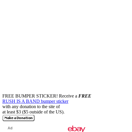
FREE BUMPER STICKER!
Receive a
FREE
RUSH IS A BAND bumper sticker
with any donation to the site of
at least $3 ($5 outside of the US).