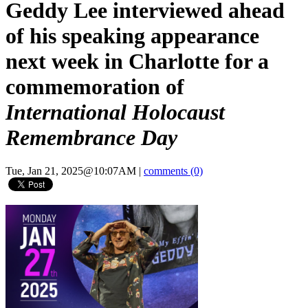
Geddy Lee interviewed ahead
of his speaking appearance
next week in Charlotte for a
commemoration of
International Holocaust
Remembrance Day
Tue, Jan 21, 2025@10:07AM
|
comments (0)