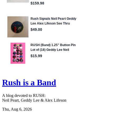
Rush is a Band
A blog devoted to RUSH:
Neil Peart, Geddy Lee & Alex Lifeson
Thu, Aug 6, 2026