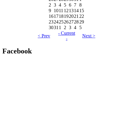
2
3
4
5
6
7
8
9
10
11
12
13
14
15
16
17
18
19
20
21
22
23
24
25
26
27
28
29
30
31
1
2
3
4
5
- Current
< Prev
Next >
-
Facebook