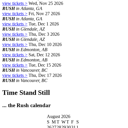
view tickets >
Wed, Nov 25 2026
RUSH
in Atlanta, GA
view tickets >
Fri, Nov 27 2026
RUSH
in Atlanta, GA
view tickets >
Tue, Dec 1 2026
RUSH
in Glendale, AZ
view tickets >
Thu, Dec 3 2026
RUSH
in Glendale, AZ
view tickets >
Thu, Dec 10 2026
RUSH
in Edmonton, AB
view tickets >
Sat, Dec 12 2026
RUSH
in Edmonton, AB
view tickets >
Tue, Dec 15 2026
RUSH
in Vancouver, BC
view tickets >
Thu, Dec 17 2026
RUSH
in Vancouver, BC
Time Stand Still
... the Rush calendar
August 2026
S
M
T
W
T
F
S
26
27
28
29
30
31
1