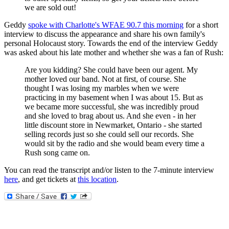
we are sold out!
Geddy
spoke with Charlotte's WFAE 90.7 this morning
for a short
interview to discuss the appearance and share his own family's
personal Holocaust story. Towards the end of the interview Geddy
was asked about his late mother and whether she was a fan of Rush:
Are you kidding? She could have been our agent. My
mother loved our band. Not at first, of course. She
thought I was losing my marbles when we were
practicing in my basement when I was about 15. But as
we became more successful, she was incredibly proud
and she loved to brag about us. And she even - in her
little discount store in Newmarket, Ontario - she started
selling records just so she could sell our records. She
would sit by the radio and she would beam every time a
Rush song came on.
You can read the transcript and/or listen to the 7-minute interview
here
, and get tickets at
this location
.