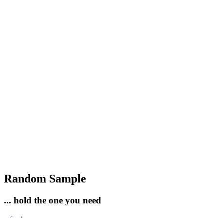
Random Sample
... hold the one you need