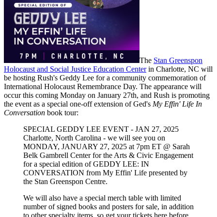
The
Stan Greenspon
Holocaust and Social Justice Education Center
in Charlotte, NC will
be hosting Rush's Geddy Lee for a community commemoration of
International Holocaust Remembrance Day. The appearance will
occur this coming Monday on January 27th, and Rush is promoting
the event as a special one-off extension of Ged's
My Effin' Life In
Conversation
book tour:
SPECIAL GEDDY LEE EVENT - JAN 27, 2025
Charlotte, North Carolina - we will see you on
MONDAY, JANUARY 27, 2025 at 7pm ET @ Sarah
Belk Gambrell Center for the Arts & Civic Engagement
for a special edition of GEDDY LEE: IN
CONVERSATION from My Effin' Life presented by
the Stan Greenspon Centre.
We will also have a special merch table with limited
number of signed books and posters for sale, in addition
to other specialty items, so get your tickets here before