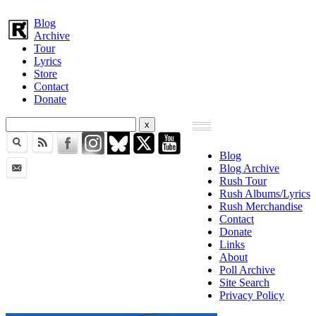
Blog
Archive
Tour
Lyrics
Store
Contact
Donate
Blog
Blog Archive
Rush Tour
Rush Albums/Lyrics
Rush Merchandise
Contact
Donate
Links
About
Poll Archive
Site Search
Privacy Policy