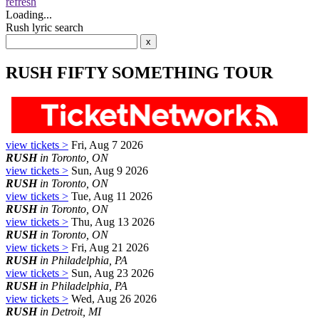
refresh
Loading...
Rush lyric search
RUSH FIFTY SOMETHING TOUR
view tickets >
Fri, Aug 7 2026
RUSH
in Toronto, ON
view tickets >
Sun, Aug 9 2026
RUSH
in Toronto, ON
view tickets >
Tue, Aug 11 2026
RUSH
in Toronto, ON
view tickets >
Thu, Aug 13 2026
RUSH
in Toronto, ON
view tickets >
Fri, Aug 21 2026
RUSH
in Philadelphia, PA
view tickets >
Sun, Aug 23 2026
RUSH
in Philadelphia, PA
view tickets >
Wed, Aug 26 2026
RUSH
in Detroit, MI