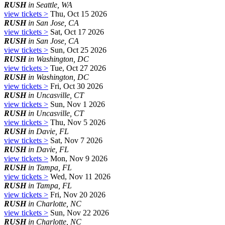
RUSH
in Seattle, WA
view tickets >
Thu, Oct 15 2026
RUSH
in San Jose, CA
view tickets >
Sat, Oct 17 2026
RUSH
in San Jose, CA
view tickets >
Sun, Oct 25 2026
RUSH
in Washington, DC
view tickets >
Tue, Oct 27 2026
RUSH
in Washington, DC
view tickets >
Fri, Oct 30 2026
RUSH
in Uncasville, CT
view tickets >
Sun, Nov 1 2026
RUSH
in Uncasville, CT
view tickets >
Thu, Nov 5 2026
RUSH
in Davie, FL
view tickets >
Sat, Nov 7 2026
RUSH
in Davie, FL
view tickets >
Mon, Nov 9 2026
RUSH
in Tampa, FL
view tickets >
Wed, Nov 11 2026
RUSH
in Tampa, FL
view tickets >
Fri, Nov 20 2026
RUSH
in Charlotte, NC
view tickets >
Sun, Nov 22 2026
RUSH
in Charlotte, NC