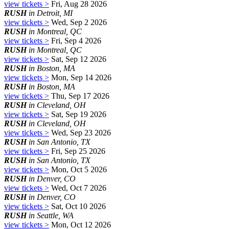
view tickets >
Fri, Aug 28 2026
RUSH
in Detroit, MI
view tickets >
Wed, Sep 2 2026
RUSH
in Montreal, QC
view tickets >
Fri, Sep 4 2026
RUSH
in Montreal, QC
view tickets >
Sat, Sep 12 2026
RUSH
in Boston, MA
view tickets >
Mon, Sep 14 2026
RUSH
in Boston, MA
view tickets >
Thu, Sep 17 2026
RUSH
in Cleveland, OH
view tickets >
Sat, Sep 19 2026
RUSH
in Cleveland, OH
view tickets >
Wed, Sep 23 2026
RUSH
in San Antonio, TX
view tickets >
Fri, Sep 25 2026
RUSH
in San Antonio, TX
view tickets >
Mon, Oct 5 2026
RUSH
in Denver, CO
view tickets >
Wed, Oct 7 2026
RUSH
in Denver, CO
view tickets >
Sat, Oct 10 2026
RUSH
in Seattle, WA
view tickets >
Mon, Oct 12 2026