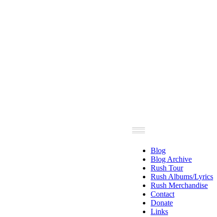
Blog
Blog Archive
Rush Tour
Rush Albums/Lyrics
Rush Merchandise
Contact
Donate
Links