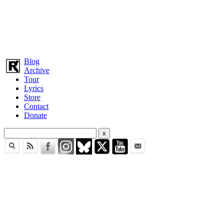
Blog
Archive
Tour
Lyrics
Store
Contact
Donate