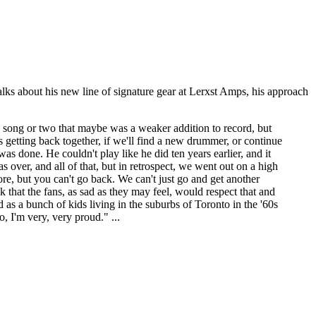
lks about his new line of signature gear at Lerxst Amps, his approach
s a song or two that maybe was a weaker addition to record, but
us getting back together, if we'll find a new drummer, or continue
as done. He couldn't play like he did ten years earlier, and it
 over, and all of that, but in retrospect, we went out on a high
re, but you can't go back. We can't just go and get another
 that the fans, as sad as they may feel, would respect that and
 as a bunch of kids living in the suburbs of Toronto in the '60s
, I'm very, very proud." ...