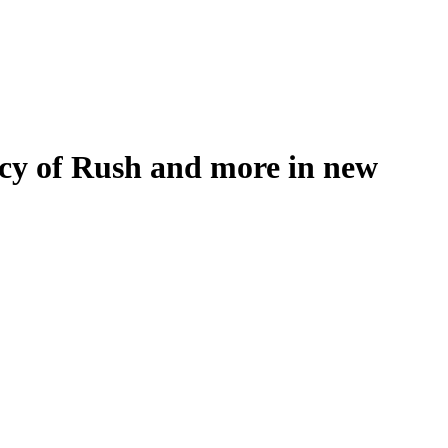
gacy of Rush and more in new