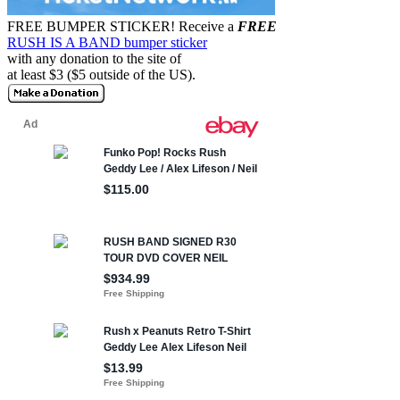
FREE BUMPER STICKER!
Receive a
FREE
RUSH IS A BAND bumper sticker
with any donation to the site of
at least $3 ($5 outside of the US).