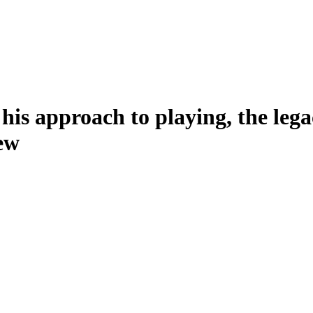
 his approach to playing, the le
ew