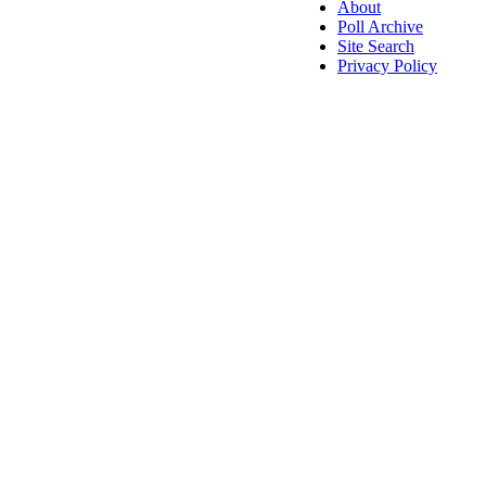
About
Poll Archive
Site Search
Privacy Policy