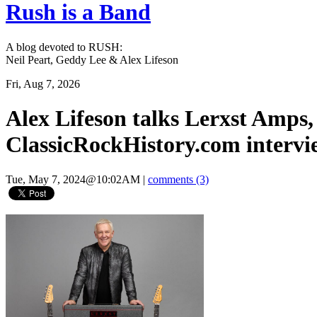
Rush is a Band
A blog devoted to RUSH:
Neil Peart, Geddy Lee & Alex Lifeson
Fri, Aug 7, 2026
Alex Lifeson talks Lerxst Amps,
ClassicRockHistory.com intervi
Tue, May 7, 2024@10:02AM
|
comments (3)