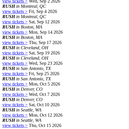
view tickets >
Wed, Sep 2 2026
RUSH
in Montreal, QC
view tickets >
Fri, Sep 4 2026
RUSH
in Montreal, QC
view tickets >
Sat, Sep 12 2026
RUSH
in Boston, MA
view tickets >
Mon, Sep 14 2026
RUSH
in Boston, MA
view tickets >
Thu, Sep 17 2026
RUSH
in Cleveland, OH
view tickets >
Sat, Sep 19 2026
RUSH
in Cleveland, OH
view tickets >
Wed, Sep 23 2026
RUSH
in San Antonio, TX
view tickets >
Fri, Sep 25 2026
RUSH
in San Antonio, TX
view tickets >
Mon, Oct 5 2026
RUSH
in Denver, CO
view tickets >
Wed, Oct 7 2026
RUSH
in Denver, CO
view tickets >
Sat, Oct 10 2026
RUSH
in Seattle, WA
view tickets >
Mon, Oct 12 2026
RUSH
in Seattle, WA
view tickets >
Thu, Oct 15 2026