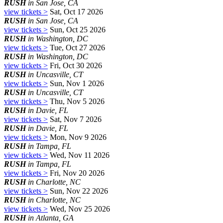
RUSH
in San Jose, CA
view tickets >
Sat, Oct 17 2026
RUSH
in San Jose, CA
view tickets >
Sun, Oct 25 2026
RUSH
in Washington, DC
view tickets >
Tue, Oct 27 2026
RUSH
in Washington, DC
view tickets >
Fri, Oct 30 2026
RUSH
in Uncasville, CT
view tickets >
Sun, Nov 1 2026
RUSH
in Uncasville, CT
view tickets >
Thu, Nov 5 2026
RUSH
in Davie, FL
view tickets >
Sat, Nov 7 2026
RUSH
in Davie, FL
view tickets >
Mon, Nov 9 2026
RUSH
in Tampa, FL
view tickets >
Wed, Nov 11 2026
RUSH
in Tampa, FL
view tickets >
Fri, Nov 20 2026
RUSH
in Charlotte, NC
view tickets >
Sun, Nov 22 2026
RUSH
in Charlotte, NC
view tickets >
Wed, Nov 25 2026
RUSH
in Atlanta, GA