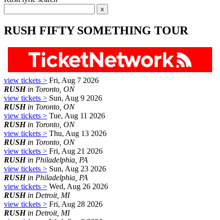
RUSH FIFTY SOMETHING TOUR
view tickets >
Fri, Aug 7 2026
RUSH
in Toronto, ON
view tickets >
Sun, Aug 9 2026
RUSH
in Toronto, ON
view tickets >
Tue, Aug 11 2026
RUSH
in Toronto, ON
view tickets >
Thu, Aug 13 2026
RUSH
in Toronto, ON
view tickets >
Fri, Aug 21 2026
RUSH
in Philadelphia, PA
view tickets >
Sun, Aug 23 2026
RUSH
in Philadelphia, PA
view tickets >
Wed, Aug 26 2026
RUSH
in Detroit, MI
view tickets >
Fri, Aug 28 2026
RUSH
in Detroit, MI