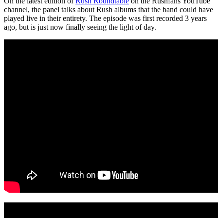
On the latest edition of
Rush Roundtable
on the Rushfans YouTube
channel, the panel talks about Rush albums that the band could have
played live in their entirety. The episode was first recorded 3 years
ago, but is just now finally seeing the light of day.