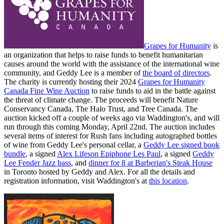
Grapes for Humanity
is
an organization that helps to raise funds to benefit humanitarian
causes around the world with the assistance of the international wine
community, and Geddy Lee is a member of
the board of directors
.
The charity is currently hosting their 2024
Grapes for Humanity
Canada Fine Wine Auction
to raise funds to aid in the battle against
the threat of climate change. The proceeds will benefit Nature
Conservancy Canada, The Halo Trust, and Tree Canada. The
auction kicked off a couple of weeks ago via Waddington's, and will
run through this coming Monday, April 22nd. The auction includes
several items of interest for Rush fans including autographed bottles
of wine from Geddy Lee's personal cellar, a
Geddy Lee signed book
bundle
, a signed
Alex Lifeson Epiphone Les Paul
, a signed
Geddy
Lee Fender Jazz bass
, and
dinner for 8 at Barberian's Steak House
in Toronto hosted by Geddy and Alex. For all the details and
registration information, visit Waddington's at
this location
.