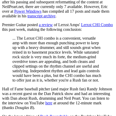
after his passing and subsequent reformatting of the content at
NeilPeart.net, there are currently only 7 available. However, Eric
over at
Power Windows
has compiled all 17 posts and made them
available in his
transcript archive
.
Premier Guitar posted
a review
of Lerxst Amps'
Lerxst CHI Combo
this past week, making the following conclusion:
... The Lerxst CHI combo is a convenient, versatile
amp with more than enough punching power to keep
up with a heavy drummer, and still sounds great when
reined in to basement practice levels. While saturated
rock sizzle is very much its forte, the medium-grind
overdrive tones are appealing, and both cleans and
clipped settings on the rhythm channel are useful and
satisfying. Independent rhythm and lead gain controls
would have been a plus, but the CHI combo has much
to offer just as it is, whether you're a Rush fan or not.
Hall of Fame baseball pitcher (and major Rush fan) Randy Johnson
was a recent guest on the Dan Patrick show and had an interesting
with Dan about Rush, drumming and Neil Peart. You can listen to
the interview on YouTube
here
at around the 12-minute mark
(thanks
Douglas B
).