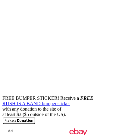
FREE BUMPER STICKER!
Receive a
FREE
RUSH IS A BAND bumper sticker
with any donation to the site of
at least $3 ($5 outside of the US).