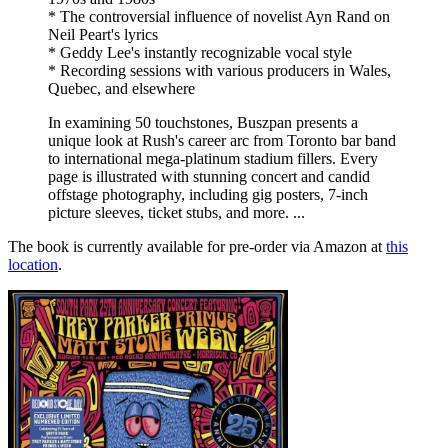
* The controversial influence of novelist Ayn Rand on
Neil Peart's lyrics
* Geddy Lee's instantly recognizable vocal style
* Recording sessions with various producers in Wales,
Quebec, and elsewhere
In examining 50 touchstones, Buszpan presents a
unique look at Rush's career arc from Toronto bar band
to international mega-platinum stadium fillers. Every
page is illustrated with stunning concert and candid
offstage photography, including gig posters, 7-inch
picture sleeves, ticket stubs, and more. ...
The book is currently available for pre-order via Amazon at
this
location
.