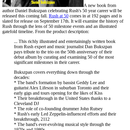
A new book from
author Daniel Bukszpan celebrating Rush's 50 year career will be
released this coming fall.
Rush at 50
comes in at 192 pages and is
slated for release on September 17th. It will examine the history of
Rush through the lens of 50 milestone events and an illustrated
gatefold timeline. From the product description:
... This richly illustrated and entertainingly written book
from Rush expert and music journalist Dan Bukszpan
pays tribute to the trio on the 50th anniversary of their
debut album by curating and examining 50 of the most
significant milestones in their career.
Bukszpan covers everything down through the
decades:
* The band's formation by bassist Geddy Lee and
guitarist Alex Lifeson in suburban Toronto and their
early gigs and tours opening for the likes of Kiss
* Their breakthrough in the United States thanks to a
Cleveland DJ
* The role of co-founding drummer John Rutsey
* Rush's early Led Zeppelin-influenced efforts and their
breakthrough, 2112
* The band's ever-evolving musical style through the
1970s and 1980s