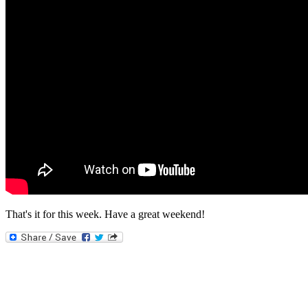
That's it for this week. Have a great weekend!