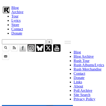
Blog
Archive
Tour
Lyrics
Store
Contact
Donate
Blog
Blog Archive
Rush Tour
Rush Albums/Lyrics
Rush Merchandise
Contact
Donate
Links
About
Poll Archive
Site Search
Privacy Policy