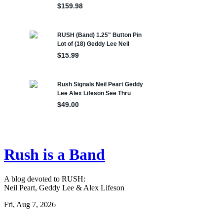
Rush is a Band
A blog devoted to RUSH:
Neil Peart, Geddy Lee & Alex Lifeson
Fri, Aug 7, 2026