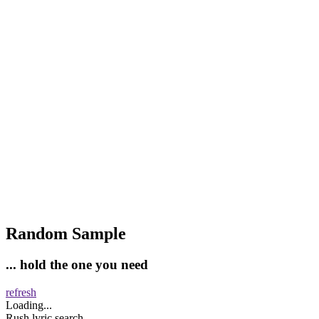
Random Sample
... hold the one you need
refresh
Loading...
Rush lyric search