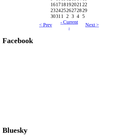
16
17
18
19
20
21
22
23
24
25
26
27
28
29
30
31
1
2
3
4
5
- Current
< Prev
Next >
-
Facebook
Bluesky