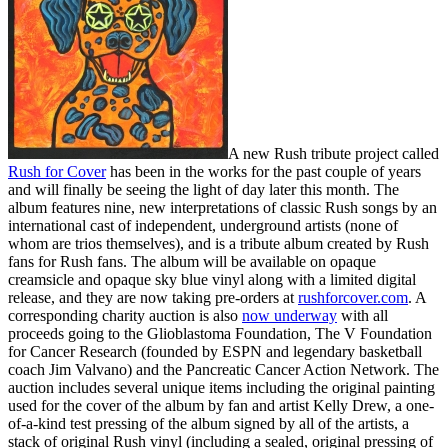
A new Rush tribute project called
Rush for Cover
has been in the works for the past couple of years
and will finally be seeing the light of day later this month. The
album features nine, new interpretations of classic Rush songs by an
international cast of independent, underground artists (none of
whom are trios themselves), and is a tribute album created by Rush
fans for Rush fans. The album will be available on opaque
creamsicle and opaque sky blue vinyl along with a limited digital
release, and they are now taking pre-orders at
rushforcover.com
. A
corresponding charity auction is also
now underway
with all
proceeds going to the Glioblastoma Foundation, The V Foundation
for Cancer Research (founded by ESPN and legendary basketball
coach Jim Valvano) and the Pancreatic Cancer Action Network. The
auction includes several unique items including the original painting
used for the cover of the album by fan and artist Kelly Drew, a one-
of-a-kind test pressing of the album signed by all of the artists, a
stack of original Rush vinyl (including a sealed, original pressing of