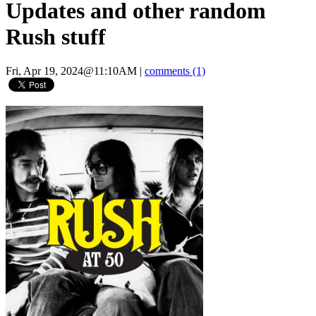
Updates and other random
Rush stuff
Fri, Apr 19, 2024@11:10AM
|
comments (1)