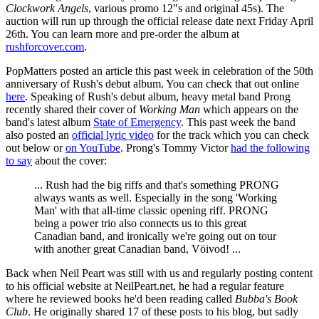
Clockwork Angels
, various promo 12"s and original 45s). The
auction will run up through the official release date next Friday April
26th. You can learn more and pre-order the album at
rushforcover.com
.
PopMatters posted an article this past week in celebration of the 50th
anniversary of Rush's debut album. You can check that out online
here
. Speaking of Rush's debut album, heavy metal band Prong
recently shared their cover of
Working Man
which appears on the
band's latest album
State of Emergency
. This past week the band
also posted an
official lyric video
for the track which you can check
out below or
on YouTube
. Prong's Tommy Victor
had the following
to say
about the cover:
... Rush had the big riffs and that's something PRONG
always wants as well. Especially in the song 'Working
Man' with that all-time classic opening riff. PRONG
being a power trio also connects us to this great
Canadian band, and ironically we're going out on tour
with another great Canadian band, Vöivod! ...
Back when Neil Peart was still with us and regularly posting content
to his official website at NeilPeart.net, he had a regular feature
where he reviewed books he'd been reading called
Bubba's Book
Club
. He originally shared 17 of these posts to his blog, but sadly