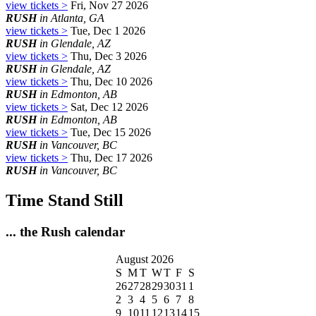
view tickets >
Fri, Nov 27 2026
RUSH
in Atlanta, GA
view tickets >
Tue, Dec 1 2026
RUSH
in Glendale, AZ
view tickets >
Thu, Dec 3 2026
RUSH
in Glendale, AZ
view tickets >
Thu, Dec 10 2026
RUSH
in Edmonton, AB
view tickets >
Sat, Dec 12 2026
RUSH
in Edmonton, AB
view tickets >
Tue, Dec 15 2026
RUSH
in Vancouver, BC
view tickets >
Thu, Dec 17 2026
RUSH
in Vancouver, BC
Time Stand Still
... the Rush calendar
August 2026
S
M
T
W
T
F
S
26
27
28
29
30
31
1
2
3
4
5
6
7
8
9
10
11
12
13
14
15