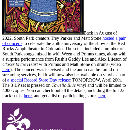
Back in August of
2022, South Park creators Trey Parker and Matt Stone
hosted a pair
of concerts
to celebrate the 25th anniversary of the show at the Red
Rocks Amphitheater in Colorado. The setlist included a number of
South Park songs mixed in with Ween and Primus tunes, along with
a surprise performance from Rush's Geddy Lee and Alex Lifeson of
Closer to the Heart
with Primus and Matt Stone on drums (video
here
). The concert was televised and the audio can be found on
streaming services, but it will now also be available on vinyl as part
of
a special Record Store Day release
TOMORROW, April 20th.
The 3-LP set is pressed on
Towelie-Blue
vinyl and will be limited to
4000 copies. You can check out all the details, including the full 22-
track setlist
here
, and get a list of participating stores
here
.