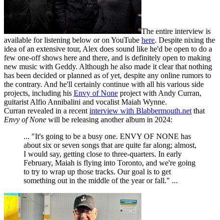
The entire interview is
available for listening below or on YouTube
here
. Despite nixing the
idea of an extensive tour, Alex does sound like he'd be open to do a
few one-off shows here and there, and is definitely open to making
new music with Geddy. Although he also made it clear that nothing
has been decided or planned as of yet, despite any online rumors to
the contrary. And he'll certainly continue with all his various side
projects, including his
Envy of None
project with Andy Curran,
guitarist Alfio Annibalini and vocalist Maiah Wynne.
Curran revealed in a recent
interview with Blabbermouth.net
that
Envy of None
will be releasing another album in 2024:
... "It's going to be a busy one. ENVY OF NONE has
about six or seven songs that are quite far along; almost,
I would say, getting close to three-quarters. In early
February, Maiah is flying into Toronto, and we're going
to try to wrap up those tracks. Our goal is to get
something out in the middle of the year or fall." ...