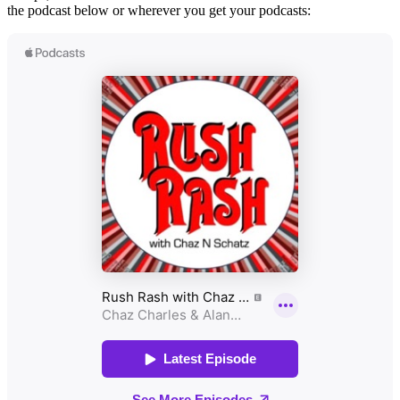
the podcast below or wherever you get your podcasts: