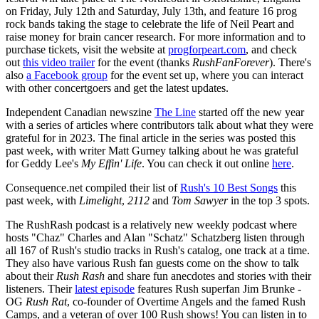
on Friday, July 12th and Saturday, July 13th, and feature 16 prog
rock bands taking the stage to celebrate the life of Neil Peart and
raise money for brain cancer research. For more information and to
purchase tickets, visit the website at
progforpeart.com
, and check
out
this video trailer
for the event (thanks
RushFanForever
). There's
also
a Facebook group
for the event set up, where you can interact
with other concertgoers and get the latest updates.
Independent Canadian newszine
The Line
started off the new year
with a series of articles where contributors talk about what they were
grateful for in 2023. The final article in the series was posted this
past week, with writer Matt Gurney talking about he was grateful
for Geddy Lee's
My Effin' Life
. You can check it out online
here
.
Consequence.net compiled their list of
Rush's 10 Best Songs
this
past week, with
Limelight
,
2112
and
Tom Sawyer
in the top 3 spots.
The RushRash podcast is a relatively new weekly podcast where
hosts "Chaz" Charles and Alan "Schatz" Schatzberg listen through
all 167 of Rush's studio tracks in Rush's catalog, one track at a time.
They also have various Rush fan guests come on the show to talk
about their
Rush Rash
and share fun anecdotes and stories with their
listeners. Their
latest episode
features Rush superfan Jim Brunke -
OG
Rush Rat
, co-founder of Overtime Angels and the famed Rush
Camps, and a veteran of over 100 Rush shows! You can listen in to