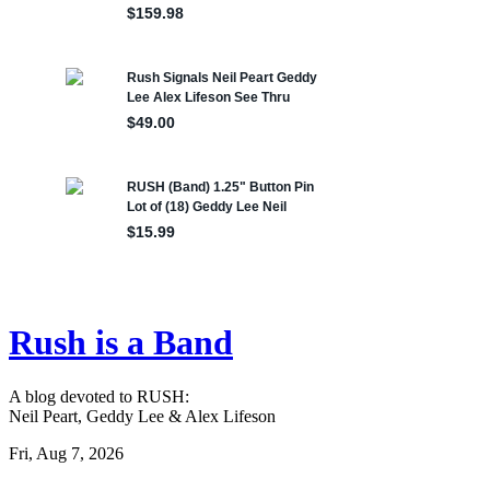
Rush is a Band
A blog devoted to RUSH:
Neil Peart, Geddy Lee & Alex Lifeson
Fri, Aug 7, 2026