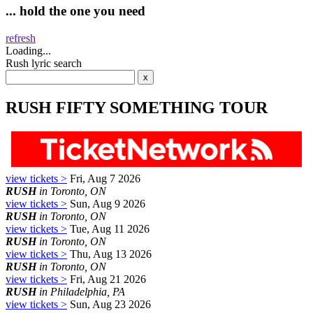
... hold the one you need
refresh
Loading...
Rush lyric search
RUSH FIFTY SOMETHING TOUR
view tickets >
Fri, Aug 7 2026
RUSH
in Toronto, ON
view tickets >
Sun, Aug 9 2026
RUSH
in Toronto, ON
view tickets >
Tue, Aug 11 2026
RUSH
in Toronto, ON
view tickets >
Thu, Aug 13 2026
RUSH
in Toronto, ON
view tickets >
Fri, Aug 21 2026
RUSH
in Philadelphia, PA
view tickets >
Sun, Aug 23 2026