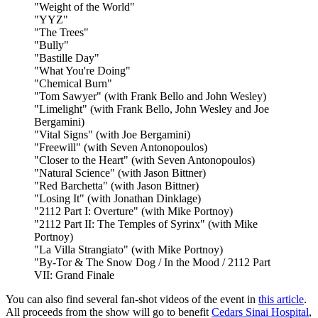
"Weight of the World"
"YYZ"
"The Trees"
"Bully"
"Bastille Day"
"What You're Doing"
"Chemical Burn"
"Tom Sawyer" (with Frank Bello and John Wesley)
"Limelight" (with Frank Bello, John Wesley and Joe
Bergamini)
"Vital Signs" (with Joe Bergamini)
"Freewill" (with Seven Antonopoulos)
"Closer to the Heart" (with Seven Antonopoulos)
"Natural Science" (with Jason Bittner)
"Red Barchetta" (with Jason Bittner)
"Losing It" (with Jonathan Dinklage)
"2112 Part I: Overture" (with Mike Portnoy)
"2112 Part II: The Temples of Syrinx" (with Mike
Portnoy)
"La Villa Strangiato" (with Mike Portnoy)
"By-Tor & The Snow Dog / In the Mood / 2112 Part
VII: Grand Finale
You can also find several fan-shot videos of the event in
this article
.
All proceeds from the show will go to benefit
Cedars Sinai Hospital
,