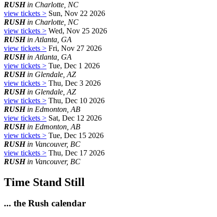
RUSH
in Charlotte, NC
view tickets >
Sun, Nov 22 2026
RUSH
in Charlotte, NC
view tickets >
Wed, Nov 25 2026
RUSH
in Atlanta, GA
view tickets >
Fri, Nov 27 2026
RUSH
in Atlanta, GA
view tickets >
Tue, Dec 1 2026
RUSH
in Glendale, AZ
view tickets >
Thu, Dec 3 2026
RUSH
in Glendale, AZ
view tickets >
Thu, Dec 10 2026
RUSH
in Edmonton, AB
view tickets >
Sat, Dec 12 2026
RUSH
in Edmonton, AB
view tickets >
Tue, Dec 15 2026
RUSH
in Vancouver, BC
view tickets >
Thu, Dec 17 2026
RUSH
in Vancouver, BC
Time Stand Still
... the Rush calendar