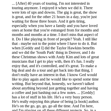
... [After] 40 years of touring, I'm not interested in
touring anymore. I enjoyed it when we did it. There
were lots of ups and downs. The gig is great, the show
is great, and for the other 21 hours in a day, you're just
waiting for those three hours. And it gets tiring,
especially when you have a family and you have loved
ones at home that you're estranged from for months and
months and months at a time. I don't miss that aspect of
it. Do I like playing in front of people? Yeah. I still like
that - maybe not to the point where I have to do it. But
when [Geddy and I] did the Taylor Hawkins benefits
and we did the 'South Park' thing in Denver, and I do
these Christmas shows with Andy Kim and lots of great
musicians that I get to play with, then it's fun. I really
enjoy that, and it's controlled, and it's great. To make a
big deal and do a tour and get back into that thing, I
don't really have an interest in that. I know Ged would
like to play again and he would like to spend some time
writing. But beyond that, honestly, we haven't talked
about anything beyond just getting together and having
a coffee and just bashing out a few notes. ... [Geddy]
has a lot of stuff in his life. He's a very busy person.
He's really enjoying this phase of being [a book] author.
He's on the go, go, go, go all the time. And I'm here,
and I'm playing on all these different projects. So, in a