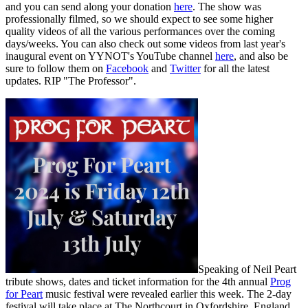
and you can send along your donation
here
. The show was
professionally filmed, so we should expect to see some higher
quality videos of all the various performances over the coming
days/weeks. You can also check out some videos from last year's
inaugural event on YYNOT's YouTube channel
here
, and also be
sure to follow them on
Facebook
and
Twitter
for all the latest
updates. RIP "The Professor".
Speaking of Neil Peart
tribute shows, dates and ticket information for the 4th annual
Prog
for Peart
music festival were revealed earlier this week. The 2-day
festival will take place at The Northcourt in Oxfordshire, England