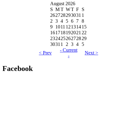
August 2026
S
M
T
W
T
F
S
26
27
28
29
30
31
1
2
3
4
5
6
7
8
9
10
11
12
13
14
15
16
17
18
19
20
21
22
23
24
25
26
27
28
29
30
31
1
2
3
4
5
- Current
< Prev
Next >
-
Facebook