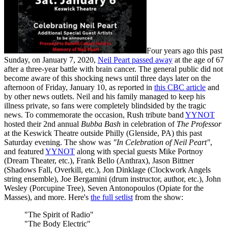
Four years ago this past
Sunday, on January 7, 2020,
Neil Peart passed away
at the age of 67
after a three-year battle with brain cancer. The general public did not
become aware of this shocking news until three days later on the
afternoon of Friday, January 10, as reported in
this CBC article
and
by other news outlets. Neil and his family managed to keep his
illness private, so fans were completely blindsided by the tragic
news. To commemorate the occasion, Rush tribute band
YYNOT
hosted their 2nd annual
Bubba Bash
in celebration of
The Professor
at the Keswick Theatre outside Philly (Glenside, PA) this past
Saturday evening. The show was
"In Celebration of Neil Peart"
,
and featured
YYNOT
along with special guests Mike Portnoy
(Dream Theater, etc.), Frank Bello (Anthrax), Jason Bittner
(Shadows Fall, Overkill, etc.), Jon Dinklage (Clockwork Angels
string ensemble), Joe Bergamini (drum instructor, author, etc.), John
Wesley (Porcupine Tree), Seven Antonopoulos (Opiate for the
Masses), and more. Here's
the full setlist
from the show:
"The Spirit of Radio"
"The Body Electric"