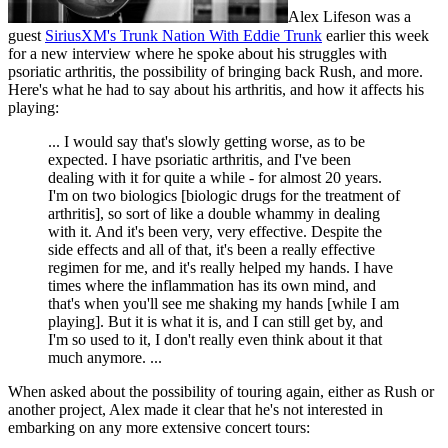
Alex Lifeson was a
guest
SiriusXM's Trunk Nation With Eddie Trunk
earlier this week
for a new interview where he spoke about his struggles with
psoriatic arthritis, the possibility of bringing back Rush, and more.
Here's what he had to say about his arthritis, and how it affects his
playing:
... I would say that's slowly getting worse, as to be
expected. I have psoriatic arthritis, and I've been
dealing with it for quite a while - for almost 20 years.
I'm on two biologics [biologic drugs for the treatment of
arthritis], so sort of like a double whammy in dealing
with it. And it's been very, very effective. Despite the
side effects and all of that, it's been a really effective
regimen for me, and it's really helped my hands. I have
times where the inflammation has its own mind, and
that's when you'll see me shaking my hands [while I am
playing]. But it is what it is, and I can still get by, and
I'm so used to it, I don't really even think about it that
much anymore. ...
When asked about the possibility of touring again, either as Rush or
another project, Alex made it clear that he's not interested in
embarking on any more extensive concert tours: