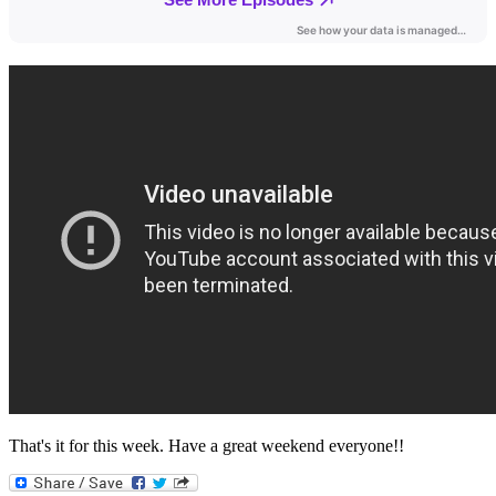
That's it for this week. Have a great weekend everyone!!