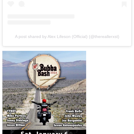
A post shared by Alex Lifeson (Official) (@thereallerxst)