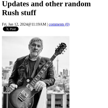
Updates and other random
Rush stuff
Fri, Jan 12, 2024@11:19AM
|
comments (0)