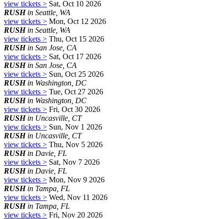
view tickets >
Sat, Oct 10 2026
RUSH
in Seattle, WA
view tickets >
Mon, Oct 12 2026
RUSH
in Seattle, WA
view tickets >
Thu, Oct 15 2026
RUSH
in San Jose, CA
view tickets >
Sat, Oct 17 2026
RUSH
in San Jose, CA
view tickets >
Sun, Oct 25 2026
RUSH
in Washington, DC
view tickets >
Tue, Oct 27 2026
RUSH
in Washington, DC
view tickets >
Fri, Oct 30 2026
RUSH
in Uncasville, CT
view tickets >
Sun, Nov 1 2026
RUSH
in Uncasville, CT
view tickets >
Thu, Nov 5 2026
RUSH
in Davie, FL
view tickets >
Sat, Nov 7 2026
RUSH
in Davie, FL
view tickets >
Mon, Nov 9 2026
RUSH
in Tampa, FL
view tickets >
Wed, Nov 11 2026
RUSH
in Tampa, FL
view tickets >
Fri, Nov 20 2026