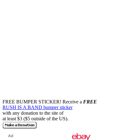
FREE BUMPER STICKER!
Receive a
FREE
RUSH IS A BAND bumper sticker
with any donation to the site of
at least $3 ($5 outside of the US).