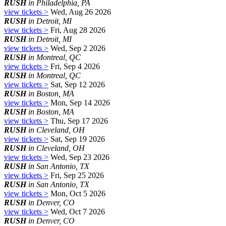
RUSH
in Philadelphia, PA
view tickets >
Wed, Aug 26 2026
RUSH
in Detroit, MI
view tickets >
Fri, Aug 28 2026
RUSH
in Detroit, MI
view tickets >
Wed, Sep 2 2026
RUSH
in Montreal, QC
view tickets >
Fri, Sep 4 2026
RUSH
in Montreal, QC
view tickets >
Sat, Sep 12 2026
RUSH
in Boston, MA
view tickets >
Mon, Sep 14 2026
RUSH
in Boston, MA
view tickets >
Thu, Sep 17 2026
RUSH
in Cleveland, OH
view tickets >
Sat, Sep 19 2026
RUSH
in Cleveland, OH
view tickets >
Wed, Sep 23 2026
RUSH
in San Antonio, TX
view tickets >
Fri, Sep 25 2026
RUSH
in San Antonio, TX
view tickets >
Mon, Oct 5 2026
RUSH
in Denver, CO
view tickets >
Wed, Oct 7 2026
RUSH
in Denver, CO