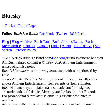
Bluesky
-- Back to Top of Page --
Follow
Rush is a Band
:
Facebook
|
Twitter
|
RSS Feed
Blog
|
Blog Archive
|
Rush Tour
|
Rush Albums/Lyrics
|
Rush
Merchandise
|
Contact
|
Donate
|
Links
|
About
|
Poll Archive
|
Site
Search
|
Privacy Policy
© 2002-2026 RushIsABand.com/
Ed Stenger
unless otherwise noted
All Rush-related content is © 1997-2026 Anthem Entertainment
unless otherwise noted.
RushIsABand.com
is in no way associated with nor endorsed by
Rush
and/or Atlantic Records, Mercury Records, Roadrunner Records
and/or Anthem Entertainment; their parents or their affiliates.
Rush
et al and any/all related names, marks and/or insignias
are trademarks of Atlantic, Mercury and/or Roadrunner Records.
For promotional & private use only. It is strictly prohibited to
republish,
reproduce, redistribute, or profit from the content found herein.