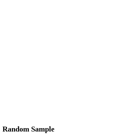
Random Sample