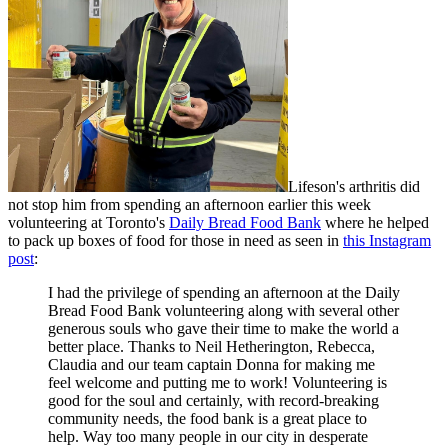
Lifeson's arthritis did
not stop him from spending an afternoon earlier this week
volunteering at Toronto's
Daily Bread Food Bank
where he helped
to pack up boxes of food for those in need as seen in
this Instagram
post
:
I had the privilege of spending an afternoon at the Daily
Bread Food Bank volunteering along with several other
generous souls who gave their time to make the world a
better place. Thanks to Neil Hetherington, Rebecca,
Claudia and our team captain Donna for making me
feel welcome and putting me to work! Volunteering is
good for the soul and certainly, with record-breaking
community needs, the food bank is a great place to
help. Way too many people in our city in desperate