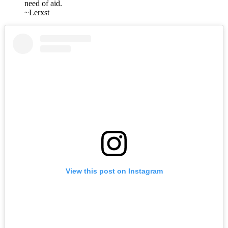
need of aid.
~Lerxst
View this post on Instagram