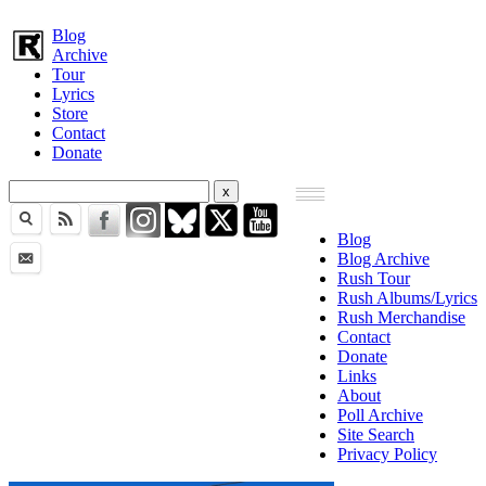
Blog
Archive
Tour
Lyrics
Store
Contact
Donate
Blog
Blog Archive
Rush Tour
Rush Albums/Lyrics
Rush Merchandise
Contact
Donate
Links
About
Poll Archive
Site Search
Privacy Policy