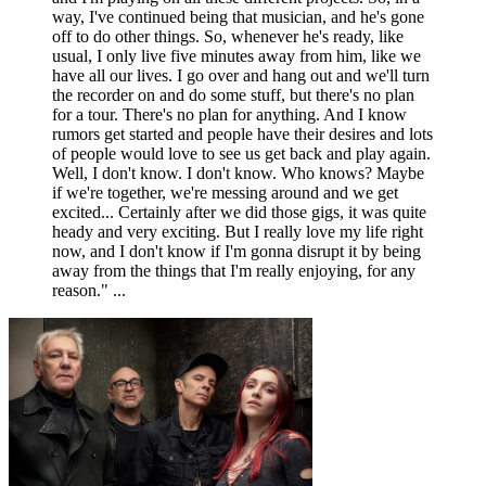
way, I've continued being that musician, and he's gone
off to do other things. So, whenever he's ready, like
usual, I only live five minutes away from him, like we
have all our lives. I go over and hang out and we'll turn
the recorder on and do some stuff, but there's no plan
for a tour. There's no plan for anything. And I know
rumors get started and people have their desires and lots
of people would love to see us get back and play again.
Well, I don't know. I don't know. Who knows? Maybe
if we're together, we're messing around and we get
excited... Certainly after we did those gigs, it was quite
heady and very exciting. But I really love my life right
now, and I don't know if I'm gonna disrupt it by being
away from the things that I'm really enjoying, for any
reason." ...