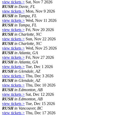
view tickets >
Sat, Nov 7 2026
RUSH
in Davie, FL
view tickets >
Mon, Nov 9 2026
RUSH
in Tampa, FL
view tickets >
Wed, Nov 11 2026
RUSH
in Tampa, FL
view tickets >
Fri, Nov 20 2026
RUSH
in Charlotte, NC
view tickets >
Sun, Nov 22 2026
RUSH
in Charlotte, NC
view tickets >
Wed, Nov 25 2026
RUSH
in Atlanta, GA
view tickets >
Fri, Nov 27 2026
RUSH
in Atlanta, GA
view tickets >
Tue, Dec 1 2026
RUSH
in Glendale, AZ
view tickets >
Thu, Dec 3 2026
RUSH
in Glendale, AZ
view tickets >
Thu, Dec 10 2026
RUSH
in Edmonton, AB
view tickets >
Sat, Dec 12 2026
RUSH
in Edmonton, AB
view tickets >
Tue, Dec 15 2026
RUSH
in Vancouver, BC
view tickets >
Thu, Dec 17 2026