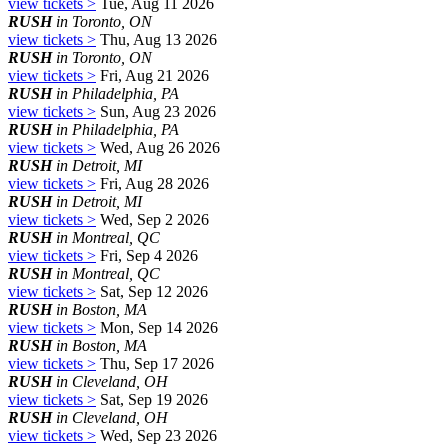
view tickets >
Tue, Aug 11 2026
RUSH
in Toronto, ON
view tickets >
Thu, Aug 13 2026
RUSH
in Toronto, ON
view tickets >
Fri, Aug 21 2026
RUSH
in Philadelphia, PA
view tickets >
Sun, Aug 23 2026
RUSH
in Philadelphia, PA
view tickets >
Wed, Aug 26 2026
RUSH
in Detroit, MI
view tickets >
Fri, Aug 28 2026
RUSH
in Detroit, MI
view tickets >
Wed, Sep 2 2026
RUSH
in Montreal, QC
view tickets >
Fri, Sep 4 2026
RUSH
in Montreal, QC
view tickets >
Sat, Sep 12 2026
RUSH
in Boston, MA
view tickets >
Mon, Sep 14 2026
RUSH
in Boston, MA
view tickets >
Thu, Sep 17 2026
RUSH
in Cleveland, OH
view tickets >
Sat, Sep 19 2026
RUSH
in Cleveland, OH
view tickets >
Wed, Sep 23 2026