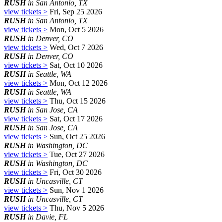
RUSH
in San Antonio, TX
view tickets >
Fri, Sep 25 2026
RUSH
in San Antonio, TX
view tickets >
Mon, Oct 5 2026
RUSH
in Denver, CO
view tickets >
Wed, Oct 7 2026
RUSH
in Denver, CO
view tickets >
Sat, Oct 10 2026
RUSH
in Seattle, WA
view tickets >
Mon, Oct 12 2026
RUSH
in Seattle, WA
view tickets >
Thu, Oct 15 2026
RUSH
in San Jose, CA
view tickets >
Sat, Oct 17 2026
RUSH
in San Jose, CA
view tickets >
Sun, Oct 25 2026
RUSH
in Washington, DC
view tickets >
Tue, Oct 27 2026
RUSH
in Washington, DC
view tickets >
Fri, Oct 30 2026
RUSH
in Uncasville, CT
view tickets >
Sun, Nov 1 2026
RUSH
in Uncasville, CT
view tickets >
Thu, Nov 5 2026
RUSH
in Davie, FL