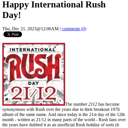
Happy International Rush
Day!
Thu, Dec 21, 2023@12:00AM
|
comments (0)
The number
2112
has become
synonymous with Rush over the years due to their breakout 1976
album of the same name. And since today is the 21st day of the 12th
month - written as 21/12 in many parts of the world - Rush fans over
the years have dubbed it as an unofficial Rush holiday of sorts (it