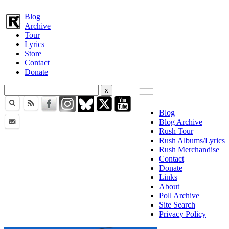
Blog
Archive
Tour
Lyrics
Store
Contact
Donate
Blog
Blog Archive
Rush Tour
Rush Albums/Lyrics
Rush Merchandise
Contact
Donate
Links
About
Poll Archive
Site Search
Privacy Policy