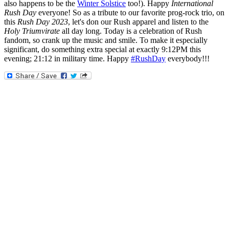
also happens to be the
Winter Solstice
too!). Happy
International
Rush Day
everyone! So as a tribute to our favorite prog-rock trio, on
this
Rush Day 2023
, let's don our Rush apparel and listen to the
Holy Triumvirate
all day long. Today is a celebration of Rush
fandom, so crank up the music and smile. To make it especially
significant, do something extra special at exactly 9:12PM this
evening; 21:12 in military time. Happy
#RushDay
everybody!!!