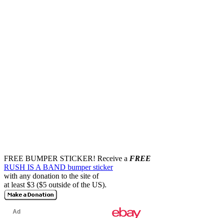
FREE BUMPER STICKER!
Receive a
FREE
RUSH IS A BAND bumper sticker
with any donation to the site of
at least $3 ($5 outside of the US).