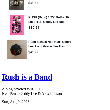
Rush is a Band
A blog devoted to RUSH:
Neil Peart, Geddy Lee & Alex Lifeson
Sun, Aug 9, 2026