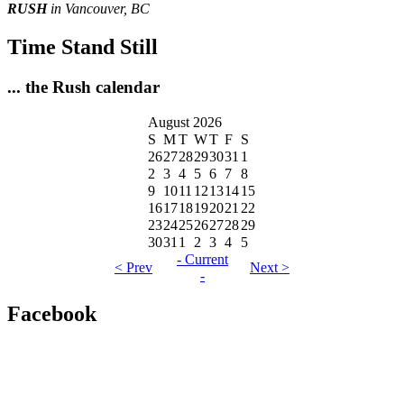
RUSH
in Vancouver, BC
Time Stand Still
... the Rush calendar
August 2026
S
M
T
W
T
F
S
26
27
28
29
30
31
1
2
3
4
5
6
7
8
9
10
11
12
13
14
15
16
17
18
19
20
21
22
23
24
25
26
27
28
29
30
31
1
2
3
4
5
- Current
< Prev
Next >
-
Facebook