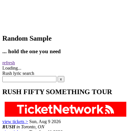
Random Sample
... hold the one you need
refresh
Loading...
Rush lyric search
RUSH FIFTY SOMETHING TOUR
view tickets >
Sun, Aug 9 2026
RUSH
in Toronto, ON