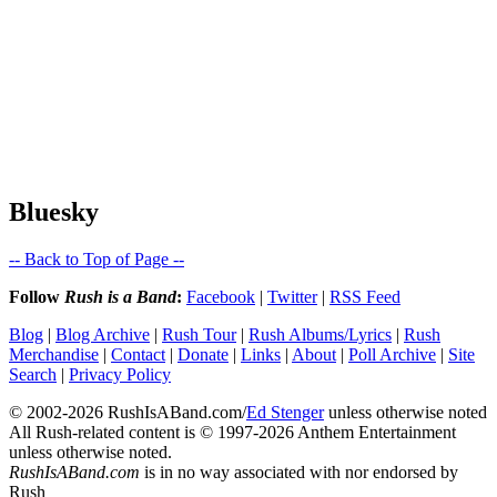
Bluesky
-- Back to Top of Page --
Follow
Rush is a Band
:
Facebook
|
Twitter
|
RSS Feed
Blog
|
Blog Archive
|
Rush Tour
|
Rush Albums/Lyrics
|
Rush
Merchandise
|
Contact
|
Donate
|
Links
|
About
|
Poll Archive
|
Site
Search
|
Privacy Policy
© 2002-2026 RushIsABand.com/
Ed Stenger
unless otherwise noted
All Rush-related content is © 1997-2026 Anthem Entertainment
unless otherwise noted.
RushIsABand.com
is in no way associated with nor endorsed by
Rush