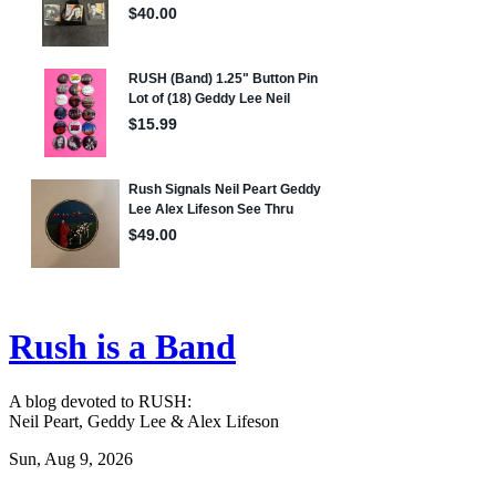
Rush is a Band
A blog devoted to RUSH:
Neil Peart, Geddy Lee & Alex Lifeson
Sun, Aug 9, 2026