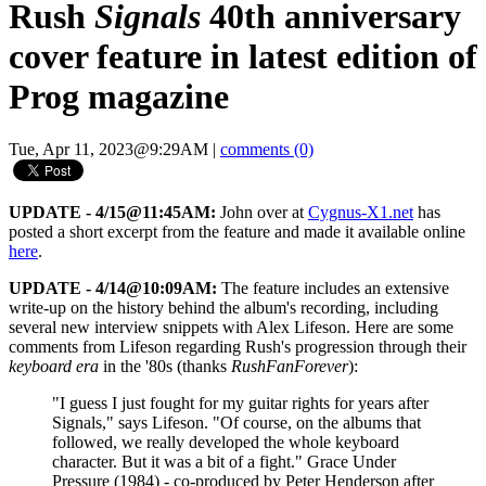
Rush
Signals
40th anniversary
cover feature in latest edition of
Prog magazine
Tue, Apr 11, 2023@9:29AM
|
comments (0)
UPDATE - 4/15@11:45AM:
John over at
Cygnus-X1.net
has
posted a short excerpt from the feature and made it available online
here
.
UPDATE - 4/14@10:09AM:
The feature includes an extensive
write-up on the history behind the album's recording, including
several new interview snippets with Alex Lifeson. Here are some
comments from Lifeson regarding Rush's progression through their
keyboard era
in the '80s (thanks
RushFanForever
):
"I guess I just fought for my guitar rights for years after
Signals," says Lifeson. "Of course, on the albums that
followed, we really developed the whole keyboard
character. But it was a bit of a fight." Grace Under
Pressure (1984) - co-produced by Peter Henderson after