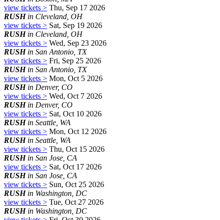
view tickets >
Thu, Sep 17 2026
RUSH
in Cleveland, OH
view tickets >
Sat, Sep 19 2026
RUSH
in Cleveland, OH
view tickets >
Wed, Sep 23 2026
RUSH
in San Antonio, TX
view tickets >
Fri, Sep 25 2026
RUSH
in San Antonio, TX
view tickets >
Mon, Oct 5 2026
RUSH
in Denver, CO
view tickets >
Wed, Oct 7 2026
RUSH
in Denver, CO
view tickets >
Sat, Oct 10 2026
RUSH
in Seattle, WA
view tickets >
Mon, Oct 12 2026
RUSH
in Seattle, WA
view tickets >
Thu, Oct 15 2026
RUSH
in San Jose, CA
view tickets >
Sat, Oct 17 2026
RUSH
in San Jose, CA
view tickets >
Sun, Oct 25 2026
RUSH
in Washington, DC
view tickets >
Tue, Oct 27 2026
RUSH
in Washington, DC
view tickets >
Fri, Oct 30 2026