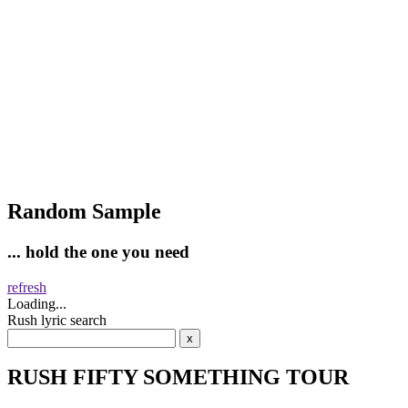
Random Sample
... hold the one you need
refresh
Loading...
Rush lyric search
RUSH FIFTY SOMETHING TOUR