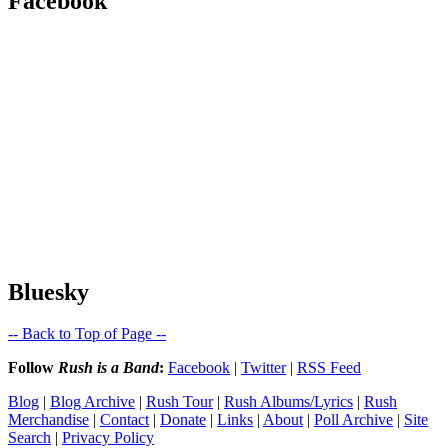
Facebook
Bluesky
-- Back to Top of Page --
Follow
Rush is a Band
:
Facebook
|
Twitter
|
RSS Feed
Blog
|
Blog Archive
|
Rush Tour
|
Rush Albums/Lyrics
|
Rush
Merchandise
|
Contact
|
Donate
|
Links
|
About
|
Poll Archive
|
Site
Search
|
Privacy Policy