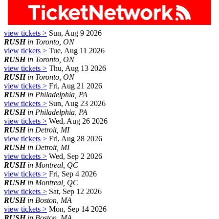
view tickets >
Sun, Aug 9 2026
RUSH
in Toronto, ON
view tickets >
Tue, Aug 11 2026
RUSH
in Toronto, ON
view tickets >
Thu, Aug 13 2026
RUSH
in Toronto, ON
view tickets >
Fri, Aug 21 2026
RUSH
in Philadelphia, PA
view tickets >
Sun, Aug 23 2026
RUSH
in Philadelphia, PA
view tickets >
Wed, Aug 26 2026
RUSH
in Detroit, MI
view tickets >
Fri, Aug 28 2026
RUSH
in Detroit, MI
view tickets >
Wed, Sep 2 2026
RUSH
in Montreal, QC
view tickets >
Fri, Sep 4 2026
RUSH
in Montreal, QC
view tickets >
Sat, Sep 12 2026
RUSH
in Boston, MA
view tickets >
Mon, Sep 14 2026
RUSH
in Boston, MA