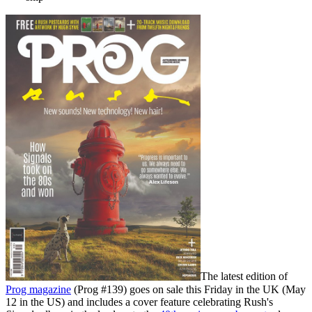
The latest edition of
Prog magazine
(Prog #139) goes on sale this Friday in the UK (May
12 in the US) and includes a cover feature celebrating Rush's