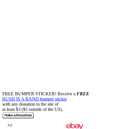
FREE BUMPER STICKER!
Receive a
FREE
RUSH IS A BAND bumper sticker
with any donation to the site of
at least $3 ($5 outside of the US).