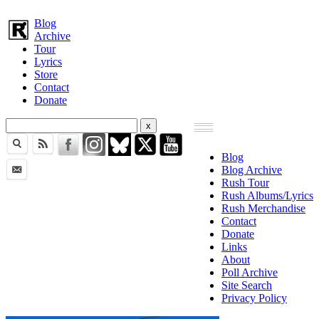
Blog
Archive
Tour
Lyrics
Store
Contact
Donate
Blog
Blog Archive
Rush Tour
Rush Albums/Lyrics
Rush Merchandise
Contact
Donate
Links
About
Poll Archive
Site Search
Privacy Policy