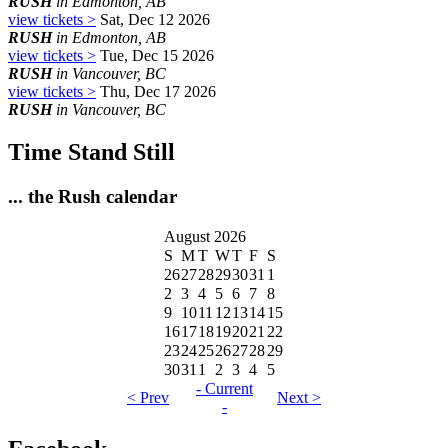
RUSH
in Edmonton, AB
view tickets >
Sat, Dec 12 2026
RUSH
in Edmonton, AB
view tickets >
Tue, Dec 15 2026
RUSH
in Vancouver, BC
view tickets >
Thu, Dec 17 2026
RUSH
in Vancouver, BC
Time Stand Still
... the Rush calendar
August 2026
S
M
T
W
T
F
S
26
27
28
29
30
31
1
2
3
4
5
6
7
8
9
10
11
12
13
14
15
16
17
18
19
20
21
22
23
24
25
26
27
28
29
30
31
1
2
3
4
5
- Current
< Prev
Next >
-