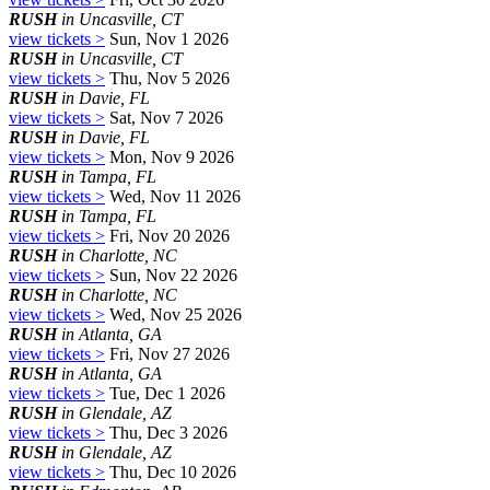
RUSH
in Uncasville, CT
view tickets >
Sun, Nov 1 2026
RUSH
in Uncasville, CT
view tickets >
Thu, Nov 5 2026
RUSH
in Davie, FL
view tickets >
Sat, Nov 7 2026
RUSH
in Davie, FL
view tickets >
Mon, Nov 9 2026
RUSH
in Tampa, FL
view tickets >
Wed, Nov 11 2026
RUSH
in Tampa, FL
view tickets >
Fri, Nov 20 2026
RUSH
in Charlotte, NC
view tickets >
Sun, Nov 22 2026
RUSH
in Charlotte, NC
view tickets >
Wed, Nov 25 2026
RUSH
in Atlanta, GA
view tickets >
Fri, Nov 27 2026
RUSH
in Atlanta, GA
view tickets >
Tue, Dec 1 2026
RUSH
in Glendale, AZ
view tickets >
Thu, Dec 3 2026
RUSH
in Glendale, AZ
view tickets >
Thu, Dec 10 2026