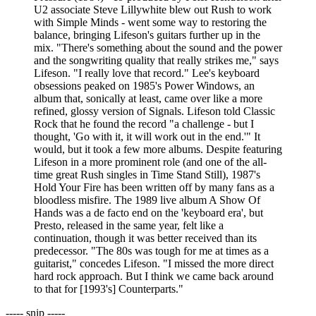
U2 associate Steve Lillywhite blew out Rush to work
with Simple Minds - went some way to restoring the
balance, bringing Lifeson's guitars further up in the
mix. "There's something about the sound and the power
and the songwriting quality that really strikes me," says
Lifeson. "I really love that record." Lee's keyboard
obsessions peaked on 1985's Power Windows, an
album that, sonically at least, came over like a more
refined, glossy version of Signals. Lifeson told Classic
Rock that he found the record "a challenge - but I
thought, 'Go with it, it will work out in the end.'" It
would, but it took a few more albums. Despite featuring
Lifeson in a more prominent role (and one of the all-
time great Rush singles in Time Stand Still), 1987's
Hold Your Fire has been written off by many fans as a
bloodless misfire. The 1989 live album A Show Of
Hands was a de facto end on the 'keyboard era', but
Presto, released in the same year, felt like a
continuation, though it was better received than its
predecessor. "The 80s was tough for me at times as a
guitarist," concedes Lifeson. "I missed the more direct
hard rock approach. But I think we came back around
to that for [1993's] Counterparts."
----- snip -----