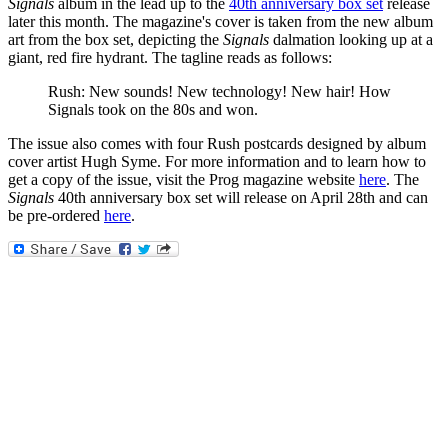
Signals
album in the lead up to the
40th anniversary box set
release
later this month. The magazine's cover is taken from the new album
art from the box set, depicting the
Signals
dalmation looking up at a
giant, red fire hydrant. The tagline reads as follows:
Rush: New sounds! New technology! New hair! How
Signals took on the 80s and won.
The issue also comes with four Rush postcards designed by album
cover artist Hugh Syme. For more information and to learn how to
get a copy of the issue, visit the Prog magazine website
here
. The
Signals
40th anniversary box set will release on April 28th and can
be pre-ordered
here
.