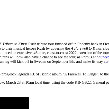
A Tribute to Kings
Rush tribute tour finished off in Phoenix back in Oc
e to their musical heroes Rush by covering the
A Farewell to Kings
albu
nounced an extensive, 46-date, coast-to-coast 2022 extension of the tou
 fans will now also have a chance to see the tour, as Primus
announced
an leg will kick off in Sweden on September 9th, and make its way acro
to prog-rock legends RUSH iconic album "A Farewell To Kings", to th
row, March 23 at 10am local time, using the code KINGS22. General publ