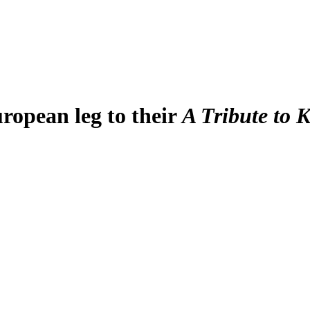
ropean leg to their
A Tribute to 