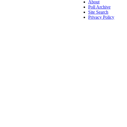
About
Poll Archive
Site Search
Privacy Policy