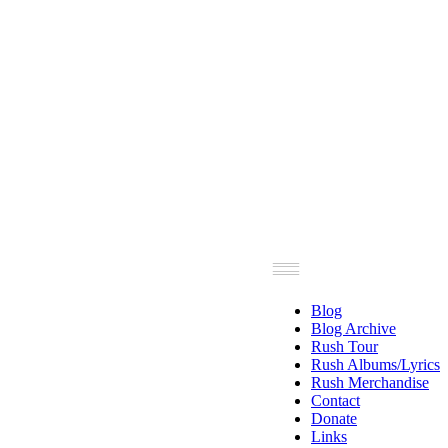
Blog
Blog Archive
Rush Tour
Rush Albums/Lyrics
Rush Merchandise
Contact
Donate
Links