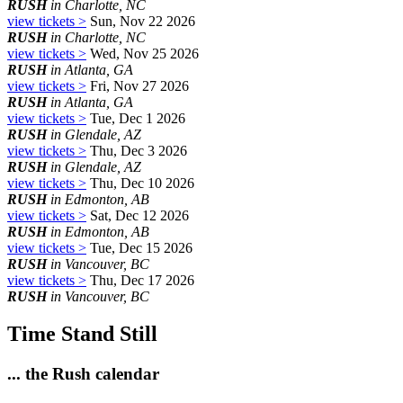
RUSH
in Charlotte, NC
view tickets >
Sun, Nov 22 2026
RUSH
in Charlotte, NC
view tickets >
Wed, Nov 25 2026
RUSH
in Atlanta, GA
view tickets >
Fri, Nov 27 2026
RUSH
in Atlanta, GA
view tickets >
Tue, Dec 1 2026
RUSH
in Glendale, AZ
view tickets >
Thu, Dec 3 2026
RUSH
in Glendale, AZ
view tickets >
Thu, Dec 10 2026
RUSH
in Edmonton, AB
view tickets >
Sat, Dec 12 2026
RUSH
in Edmonton, AB
view tickets >
Tue, Dec 15 2026
RUSH
in Vancouver, BC
view tickets >
Thu, Dec 17 2026
RUSH
in Vancouver, BC
Time Stand Still
... the Rush calendar