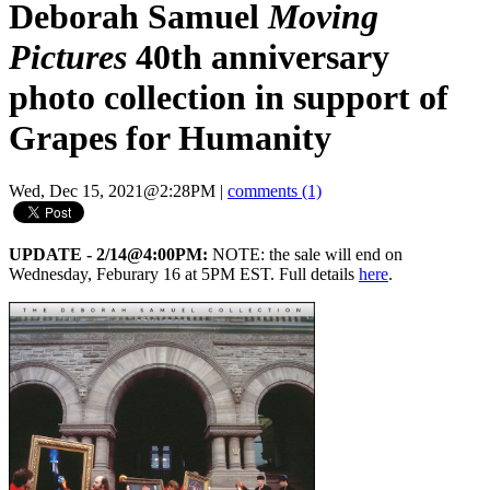
Deborah Samuel
Moving
Pictures
40th anniversary
photo collection in support of
Grapes for Humanity
Wed, Dec 15, 2021@2:28PM
|
comments (1)
UPDATE - 2/14@4:00PM:
NOTE: the sale will end on
Wednesday, Feburary 16 at 5PM EST. Full details
here
.