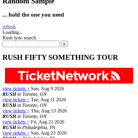
Random Sample
... hold the one you need
refresh
Loading...
Rush lyric search
RUSH FIFTY SOMETHING TOUR
view tickets >
Sun, Aug 9 2026
RUSH
in Toronto, ON
view tickets >
Tue, Aug 11 2026
RUSH
in Toronto, ON
view tickets >
Thu, Aug 13 2026
RUSH
in Toronto, ON
view tickets >
Fri, Aug 21 2026
RUSH
in Philadelphia, PA
view tickets >
Sun, Aug 23 2026