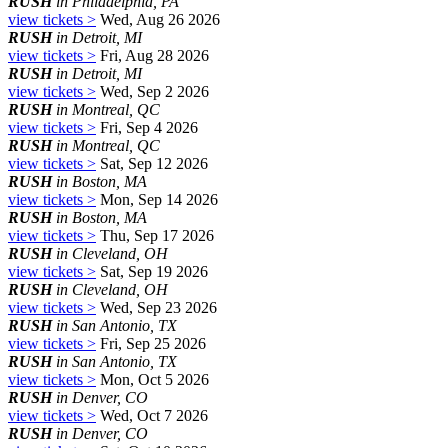
RUSH
in Philadelphia, PA
view tickets >
Wed, Aug 26 2026
RUSH
in Detroit, MI
view tickets >
Fri, Aug 28 2026
RUSH
in Detroit, MI
view tickets >
Wed, Sep 2 2026
RUSH
in Montreal, QC
view tickets >
Fri, Sep 4 2026
RUSH
in Montreal, QC
view tickets >
Sat, Sep 12 2026
RUSH
in Boston, MA
view tickets >
Mon, Sep 14 2026
RUSH
in Boston, MA
view tickets >
Thu, Sep 17 2026
RUSH
in Cleveland, OH
view tickets >
Sat, Sep 19 2026
RUSH
in Cleveland, OH
view tickets >
Wed, Sep 23 2026
RUSH
in San Antonio, TX
view tickets >
Fri, Sep 25 2026
RUSH
in San Antonio, TX
view tickets >
Mon, Oct 5 2026
RUSH
in Denver, CO
view tickets >
Wed, Oct 7 2026
RUSH
in Denver, CO