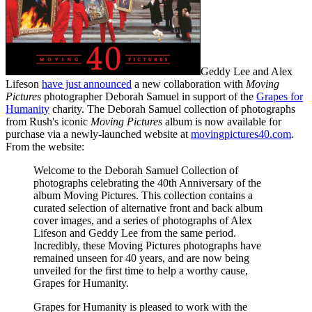
Geddy Lee and Alex
Lifeson
have just announced
a new collaboration with
Moving
Pictures
photographer Deborah Samuel in support of the
Grapes for
Humanity
charity. The Deborah Samuel collection of photographs
from Rush's iconic
Moving Pictures
album is now available for
purchase via a newly-launched website at
movingpictures40.com
.
From the website:
Welcome to the Deborah Samuel Collection of
photographs celebrating the 40th Anniversary of the
album Moving Pictures. This collection contains a
curated selection of alternative front and back album
cover images, and a series of photographs of Alex
Lifeson and Geddy Lee from the same period.
Incredibly, these Moving Pictures photographs have
remained unseen for 40 years, and are now being
unveiled for the first time to help a worthy cause,
Grapes for Humanity.
Grapes for Humanity is pleased to work with the