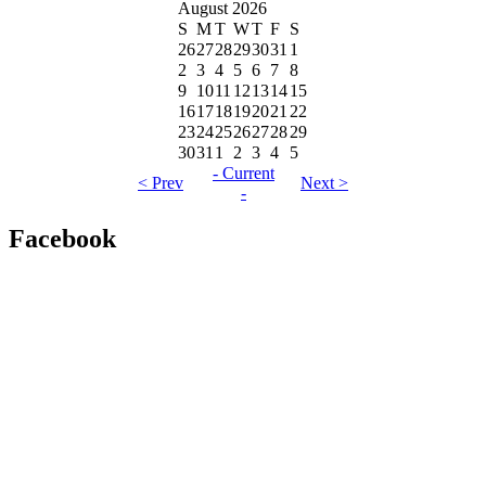
August 2026
S
M
T
W
T
F
S
26
27
28
29
30
31
1
2
3
4
5
6
7
8
9
10
11
12
13
14
15
16
17
18
19
20
21
22
23
24
25
26
27
28
29
30
31
1
2
3
4
5
- Current
< Prev
Next >
-
Facebook