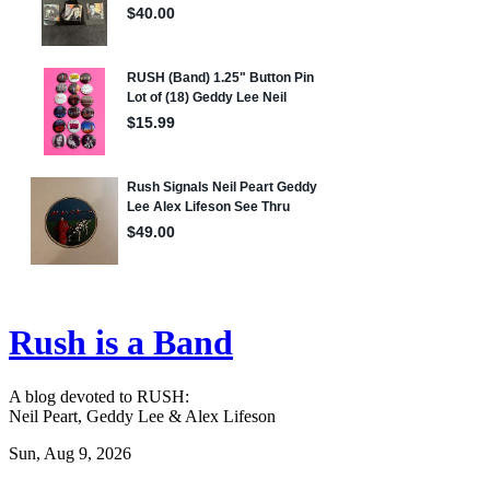
Rush is a Band
A blog devoted to RUSH:
Neil Peart, Geddy Lee & Alex Lifeson
Sun, Aug 9, 2026