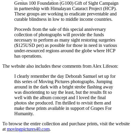
Genius 100 Foundation (G100) Gift of Sight Campaign
in partnership with Himalayan Cataract Project (HCP).
These groups are working to eradicate preventable and
curable blindness in low to middle income countries.
Proceeds from the sale of this special anniversary
collection of photographs will provide the funds
necessary to perform as many sight restoring surgeries
($125USD per) as possible for those in need in various
under-resourced regions around the globe where HCP
has operations.
The website also includes these comments from Alex Lifeson:
I clearly remember the day Deborah Samuel set up for
this series of Moving Pictures photographs. Jumping
around in the dark with a bright strobe flashing away
was disorienting to say the least, but the results fit so
well with the album concept and I loved the final
photos she produced. I'm thrilled to revisit them and
make these prints available in support of Grapes For
Humanity.
To browse the entire collection and purchase prints, visit the website
at
movingpictures40.com
.