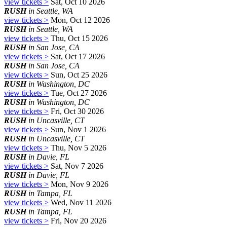
view tickets >
Sat, Oct 10 2026
RUSH
in Seattle, WA
view tickets >
Mon, Oct 12 2026
RUSH
in Seattle, WA
view tickets >
Thu, Oct 15 2026
RUSH
in San Jose, CA
view tickets >
Sat, Oct 17 2026
RUSH
in San Jose, CA
view tickets >
Sun, Oct 25 2026
RUSH
in Washington, DC
view tickets >
Tue, Oct 27 2026
RUSH
in Washington, DC
view tickets >
Fri, Oct 30 2026
RUSH
in Uncasville, CT
view tickets >
Sun, Nov 1 2026
RUSH
in Uncasville, CT
view tickets >
Thu, Nov 5 2026
RUSH
in Davie, FL
view tickets >
Sat, Nov 7 2026
RUSH
in Davie, FL
view tickets >
Mon, Nov 9 2026
RUSH
in Tampa, FL
view tickets >
Wed, Nov 11 2026
RUSH
in Tampa, FL
view tickets >
Fri, Nov 20 2026