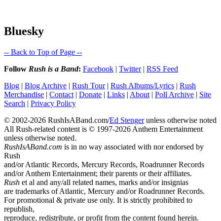
Bluesky
-- Back to Top of Page --
Follow
Rush is a Band
:
Facebook
|
Twitter
|
RSS Feed
Blog
|
Blog Archive
|
Rush Tour
|
Rush Albums/Lyrics
|
Rush
Merchandise
|
Contact
|
Donate
|
Links
|
About
|
Poll Archive
|
Site
Search
|
Privacy Policy
© 2002-2026 RushIsABand.com/
Ed Stenger
unless otherwise noted
All Rush-related content is © 1997-2026 Anthem Entertainment
unless otherwise noted.
RushIsABand.com
is in no way associated with nor endorsed by
Rush
and/or Atlantic Records, Mercury Records, Roadrunner Records
and/or Anthem Entertainment; their parents or their affiliates.
Rush
et al and any/all related names, marks and/or insignias
are trademarks of Atlantic, Mercury and/or Roadrunner Records.
For promotional & private use only. It is strictly prohibited to
republish,
reproduce, redistribute, or profit from the content found herein.