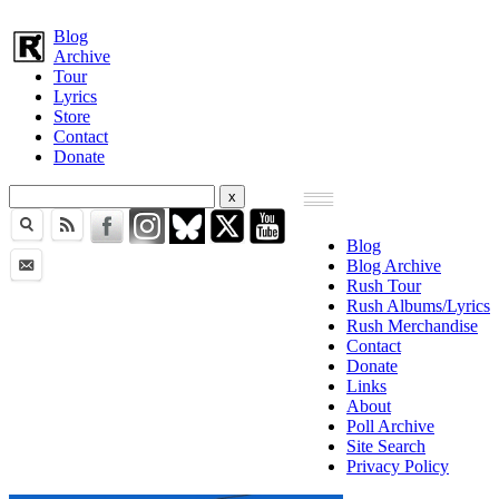
Blog
Archive
Tour
Lyrics
Store
Contact
Donate
Blog
Blog Archive
Rush Tour
Rush Albums/Lyrics
Rush Merchandise
Contact
Donate
Links
About
Poll Archive
Site Search
Privacy Policy