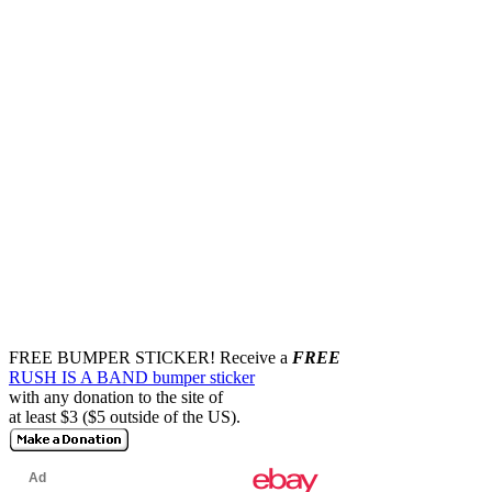
FREE BUMPER STICKER!
Receive a
FREE
RUSH IS A BAND bumper sticker
with any donation to the site of
at least $3 ($5 outside of the US).