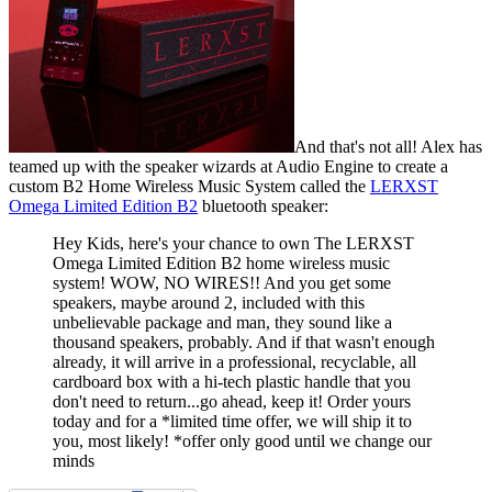
And that's not all! Alex has
teamed up with the speaker wizards at Audio Engine to create a
custom B2 Home Wireless Music System called the
LERXST
Omega Limited Edition B2
bluetooth speaker:
Hey Kids, here's your chance to own The LERXST
Omega Limited Edition B2 home wireless music
system! WOW, NO WIRES!! And you get some
speakers, maybe around 2, included with this
unbelievable package and man, they sound like a
thousand speakers, probably. And if that wasn't enough
already, it will arrive in a professional, recyclable, all
cardboard box with a hi-tech plastic handle that you
don't need to return...go ahead, keep it! Order yours
today and for a *limited time offer, we will ship it to
you, most likely! *offer only good until we change our
minds