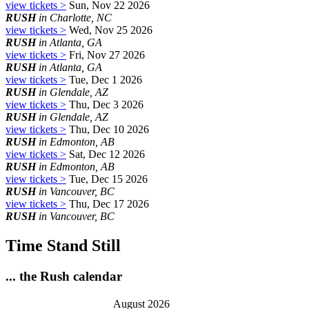
view tickets >
Sun, Nov 22 2026
RUSH
in Charlotte, NC
view tickets >
Wed, Nov 25 2026
RUSH
in Atlanta, GA
view tickets >
Fri, Nov 27 2026
RUSH
in Atlanta, GA
view tickets >
Tue, Dec 1 2026
RUSH
in Glendale, AZ
view tickets >
Thu, Dec 3 2026
RUSH
in Glendale, AZ
view tickets >
Thu, Dec 10 2026
RUSH
in Edmonton, AB
view tickets >
Sat, Dec 12 2026
RUSH
in Edmonton, AB
view tickets >
Tue, Dec 15 2026
RUSH
in Vancouver, BC
view tickets >
Thu, Dec 17 2026
RUSH
in Vancouver, BC
Time Stand Still
... the Rush calendar
August 2026