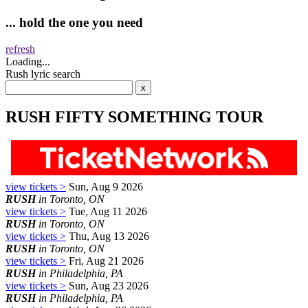
... hold the one you need
refresh
Loading...
Rush lyric search
RUSH FIFTY SOMETHING TOUR
view tickets >
Sun, Aug 9 2026
RUSH
in Toronto, ON
view tickets >
Tue, Aug 11 2026
RUSH
in Toronto, ON
view tickets >
Thu, Aug 13 2026
RUSH
in Toronto, ON
view tickets >
Fri, Aug 21 2026
RUSH
in Philadelphia, PA
view tickets >
Sun, Aug 23 2026
RUSH
in Philadelphia, PA