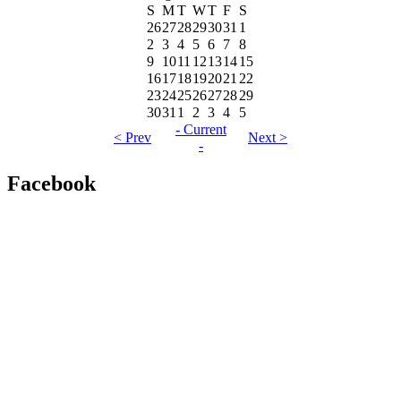
S
M
T
W
T
F
S
26
27
28
29
30
31
1
2
3
4
5
6
7
8
9
10
11
12
13
14
15
16
17
18
19
20
21
22
23
24
25
26
27
28
29
30
31
1
2
3
4
5
- Current
< Prev
Next >
-
Facebook