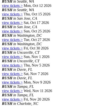
RUSH
in Seattle, WA
view tickets >
Mon, Oct 12 2026
RUSH
in Seattle, WA
view tickets >
Thu, Oct 15 2026
RUSH
in San Jose, CA
view tickets >
Sat, Oct 17 2026
RUSH
in San Jose, CA
view tickets >
Sun, Oct 25 2026
RUSH
in Washington, DC
view tickets >
Tue, Oct 27 2026
RUSH
in Washington, DC
view tickets >
Fri, Oct 30 2026
RUSH
in Uncasville, CT
view tickets >
Sun, Nov 1 2026
RUSH
in Uncasville, CT
view tickets >
Thu, Nov 5 2026
RUSH
in Davie, FL
view tickets >
Sat, Nov 7 2026
RUSH
in Davie, FL
view tickets >
Mon, Nov 9 2026
RUSH
in Tampa, FL
view tickets >
Wed, Nov 11 2026
RUSH
in Tampa, FL
view tickets >
Fri, Nov 20 2026
RUSH
in Charlotte, NC