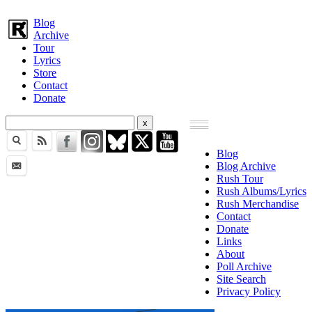
Blog
Archive
Tour
Lyrics
Store
Contact
Donate
Blog
Blog Archive
Rush Tour
Rush Albums/Lyrics
Rush Merchandise
Contact
Donate
Links
About
Poll Archive
Site Search
Privacy Policy