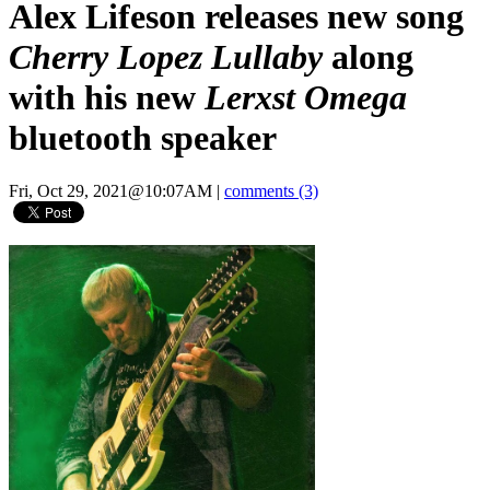
Alex Lifeson releases new song
Cherry Lopez Lullaby
along
with his new
Lerxst Omega
bluetooth speaker
Fri, Oct 29, 2021@10:07AM
|
comments (3)