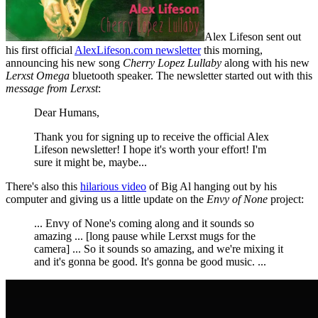
Alex Lifeson sent out
his first official
AlexLifeson.com newsletter
this morning,
announcing his new song
Cherry Lopez Lullaby
along with his new
Lerxst Omega
bluetooth speaker. The newsletter started out with this
message from Lerxst
:
Dear Humans,
Thank you for signing up to receive the official Alex
Lifeson newsletter! I hope it's worth your effort! I'm
sure it might be, maybe...
There's also this
hilarious video
of Big Al hanging out by his
computer and giving us a little update on the
Envy of None
project:
... Envy of None's coming along and it sounds so
amazing ... [long pause while Lerxst mugs for the
camera] ... So it sounds so amazing, and we're mixing it
and it's gonna be good. It's gonna be good music. ...