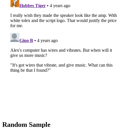
Random Sample