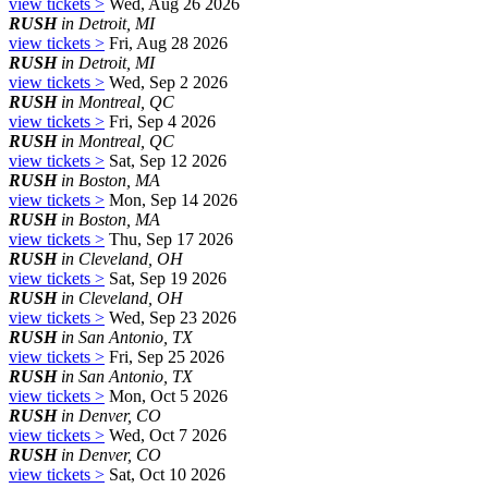
view tickets >
Wed, Aug 26 2026
RUSH
in Detroit, MI
view tickets >
Fri, Aug 28 2026
RUSH
in Detroit, MI
view tickets >
Wed, Sep 2 2026
RUSH
in Montreal, QC
view tickets >
Fri, Sep 4 2026
RUSH
in Montreal, QC
view tickets >
Sat, Sep 12 2026
RUSH
in Boston, MA
view tickets >
Mon, Sep 14 2026
RUSH
in Boston, MA
view tickets >
Thu, Sep 17 2026
RUSH
in Cleveland, OH
view tickets >
Sat, Sep 19 2026
RUSH
in Cleveland, OH
view tickets >
Wed, Sep 23 2026
RUSH
in San Antonio, TX
view tickets >
Fri, Sep 25 2026
RUSH
in San Antonio, TX
view tickets >
Mon, Oct 5 2026
RUSH
in Denver, CO
view tickets >
Wed, Oct 7 2026
RUSH
in Denver, CO
view tickets >
Sat, Oct 10 2026