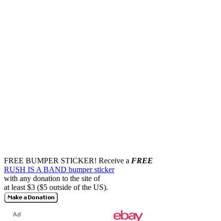
FREE BUMPER STICKER!
Receive a
FREE
RUSH IS A BAND bumper sticker
with any donation to the site of
at least $3 ($5 outside of the US).