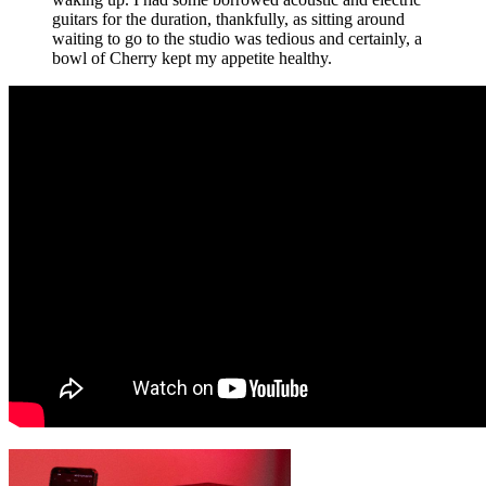
guitars for the duration, thankfully, as sitting around
waiting to go to the studio was tedious and certainly, a
bowl of Cherry kept my appetite healthy.