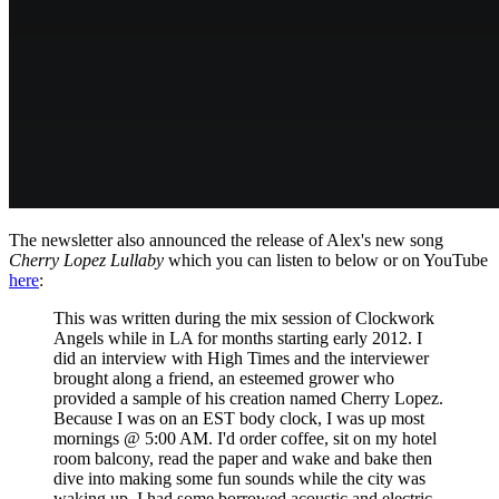
The newsletter also announced the release of Alex's new song
Cherry Lopez Lullaby
which you can listen to below or on YouTube
here
:
This was written during the mix session of Clockwork
Angels while in LA for months starting early 2012. I
did an interview with High Times and the interviewer
brought along a friend, an esteemed grower who
provided a sample of his creation named Cherry Lopez.
Because I was on an EST body clock, I was up most
mornings @ 5:00 AM. I'd order coffee, sit on my hotel
room balcony, read the paper and wake and bake then
dive into making some fun sounds while the city was
waking up. I had some borrowed acoustic and electric