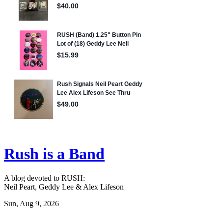
Rush is a Band
A blog devoted to RUSH:
Neil Peart, Geddy Lee & Alex Lifeson
Sun, Aug 9, 2026