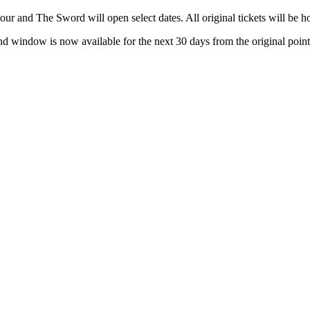
 tour and The Sword will open select dates. All original tickets will be 
und window is now available for the next 30 days from the original point