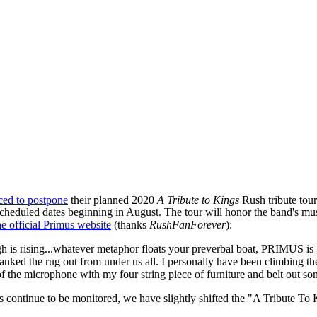
ced to postpone
their planned 2020
A Tribute to Kings
Rush tribute tour
scheduled dates beginning in August. The tour will honor the band's mu
he official Primus website
(thanks
RushFanForever
):
dough is rising...whatever metaphor floats your preverbal boat, PRIMUS i
ed the rug out from under us all. I personally have been climbing the wa
f the microphone with my four string piece of furniture and belt out som
s continue to be monitored, we have slightly shifted the "A Tribute To