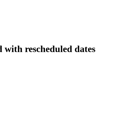
d with rescheduled dates