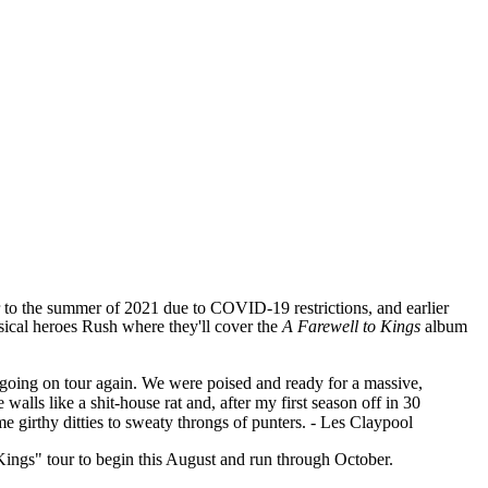
 to the summer of 2021 due to COVID-19 restrictions, and earlier
sical heroes Rush where they'll cover the
A Farewell to Kings
album
s going on tour again. We were poised and ready for a massive,
lls like a shit-house rat and, after my first season off in 30
e girthy ditties to sweaty throngs of punters. - Les Claypool
 Kings" tour to begin this August and run through October.