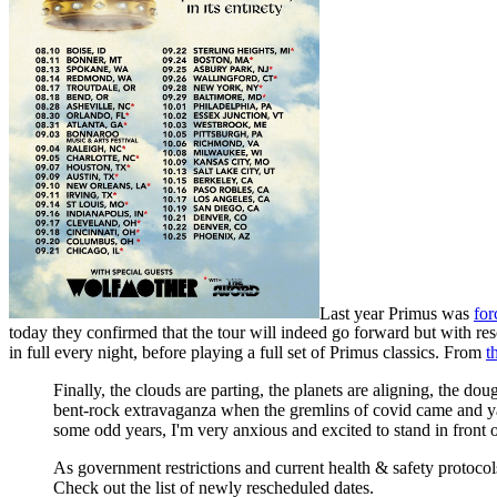
Last year Primus was
for
today they confirmed that the tour will indeed go forward but with re
in full every night, before playing a full set of Primus classics. From
t
Finally, the clouds are parting, the planets are aligning, the 
bent-rock extravaganza when the gremlins of covid came and yank
some odd years, I'm very anxious and excited to stand in front o
As government restrictions and current health & safety protocol
Check out the list of newly rescheduled dates.