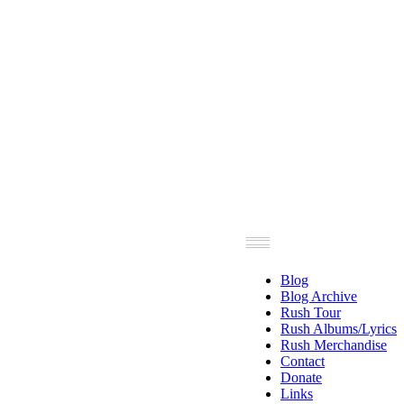
Blog
Blog Archive
Rush Tour
Rush Albums/Lyrics
Rush Merchandise
Contact
Donate
Links