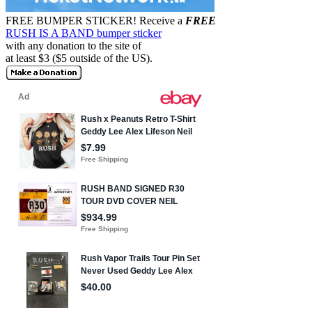
FREE BUMPER STICKER!
Receive a
FREE
RUSH IS A BAND bumper sticker
with any donation to the site of
at least $3 ($5 outside of the US).