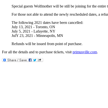
Special guests Wolfmother will be still be joining for the entire
For those not able to attend the newly rescheduled dates, a ref
The following 2021 dates have been cancelled:
July 13, 2021 - Toronto, ON
July 5, 2021 - Lafayette, NY
JulY 23, 2021 - Minneapolis, MN
Refunds will be issued from point of purchase.
For all the details and to purchase tickets, visit
primusville.com
.