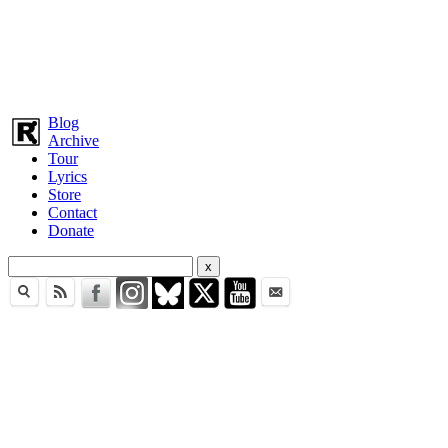
Blog
Archive
Tour
Lyrics
Store
Contact
Donate