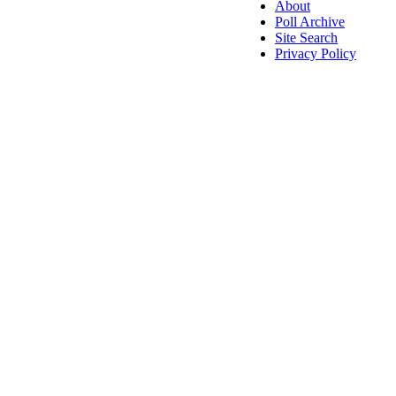
About
Poll Archive
Site Search
Privacy Policy