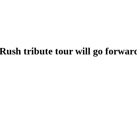
Rush tribute tour will go forwar