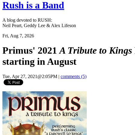
Rush is a Band
A blog devoted to RUSH:
Neil Peart, Geddy Lee & Alex Lifeson
Fri, Aug 7, 2026
Primus' 2021
A Tribute to Kings
starting in August
Tue, Apr 27, 2021@2:05PM
|
comments (5)