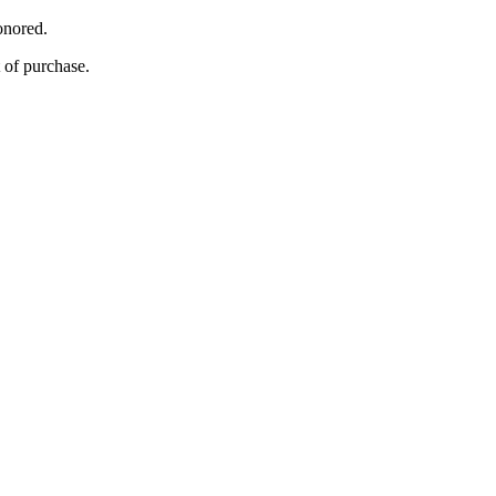
honored.
 of purchase.