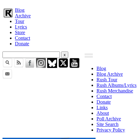
Blog
Archive
Tour
Lyrics
Store
Contact
Donate
Blog
Blog Archive
Rush Tour
Rush Albums/Lyrics
Rush Merchandise
Contact
Donate
Links
About
Poll Archive
Site Search
Privacy Policy