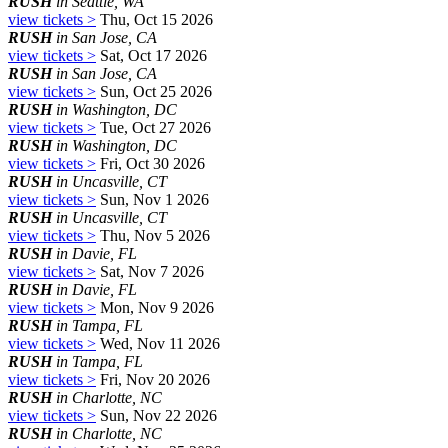
RUSH
in Seattle, WA
view tickets >
Thu, Oct 15 2026
RUSH
in San Jose, CA
view tickets >
Sat, Oct 17 2026
RUSH
in San Jose, CA
view tickets >
Sun, Oct 25 2026
RUSH
in Washington, DC
view tickets >
Tue, Oct 27 2026
RUSH
in Washington, DC
view tickets >
Fri, Oct 30 2026
RUSH
in Uncasville, CT
view tickets >
Sun, Nov 1 2026
RUSH
in Uncasville, CT
view tickets >
Thu, Nov 5 2026
RUSH
in Davie, FL
view tickets >
Sat, Nov 7 2026
RUSH
in Davie, FL
view tickets >
Mon, Nov 9 2026
RUSH
in Tampa, FL
view tickets >
Wed, Nov 11 2026
RUSH
in Tampa, FL
view tickets >
Fri, Nov 20 2026
RUSH
in Charlotte, NC
view tickets >
Sun, Nov 22 2026
RUSH
in Charlotte, NC