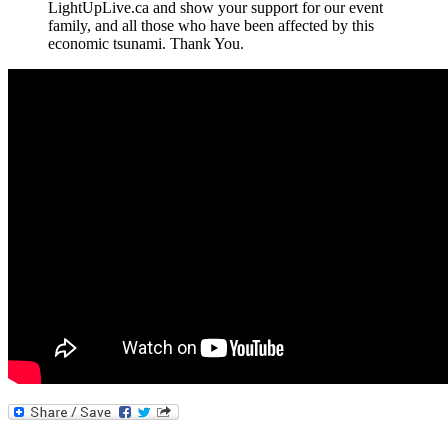
LightUpLive.ca and show your support for our event
family, and all those who have been affected by this
economic tsunami. Thank You.