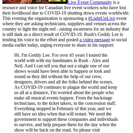
Live Event Community
is a
resource and voice for Canadian live event workers who have lost
their livelihood due to COVID-19 shutting down events worldwide.
This evening the organization is sponsoring a
#LightUpLive
event
where they are asking technicians, suppliers and venues across the
country to light the night red - raising awareness for an industry that
is still dark as a direct result of COVID-19. Rush's Geddy Lee is
lending his voice to the effort and posted
a video message
to social
media earlier today, urging everyone to share in his support:
Hi. I'm Geddy Lee. For over 45 years I toured the
world with with my bandmates in Rush - Alex and
Neil. And I can tell you that not a single one of our
shows would have been able to happen or look and
sound as they did without the help of our crew,
designers, drivers and all the folks behind the scenes.
As COVID-19 continues to plague the world and keep
us all at a distance, I'm worried about the people who
make all musical events happen. From the backstage
technicians, to the ticket takers, to the concession staff.
Everything stopped in February of this year, and we
still have no idea when that will restart. We need the
government to support these companies and individuals
to survive, and help prepare them for the day when the
show will be back on the road. So please visit