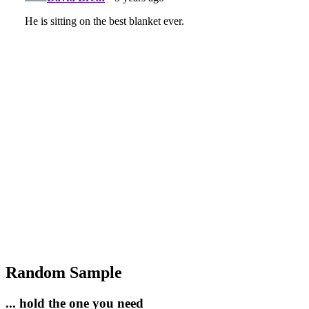
Random Sample
... hold the one you need