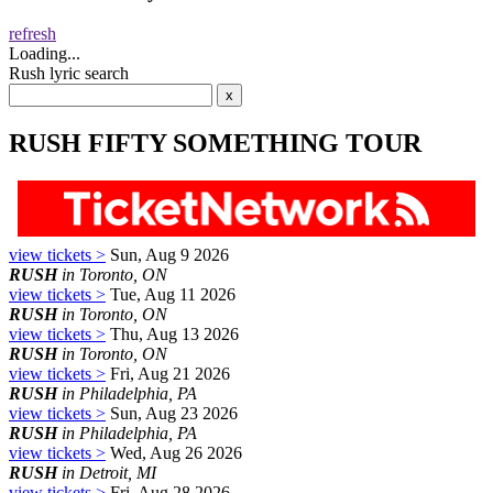
refresh
Loading...
Rush lyric search
RUSH FIFTY SOMETHING TOUR
view tickets >
Sun, Aug 9 2026
RUSH
in Toronto, ON
view tickets >
Tue, Aug 11 2026
RUSH
in Toronto, ON
view tickets >
Thu, Aug 13 2026
RUSH
in Toronto, ON
view tickets >
Fri, Aug 21 2026
RUSH
in Philadelphia, PA
view tickets >
Sun, Aug 23 2026
RUSH
in Philadelphia, PA
view tickets >
Wed, Aug 26 2026
RUSH
in Detroit, MI
view tickets >
Fri, Aug 28 2026