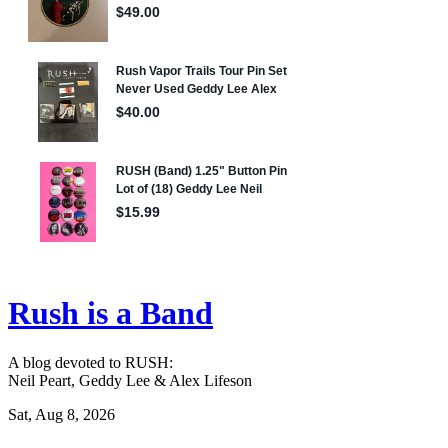
Rush is a Band
A blog devoted to RUSH:
Neil Peart, Geddy Lee & Alex Lifeson
Sat, Aug 8, 2026