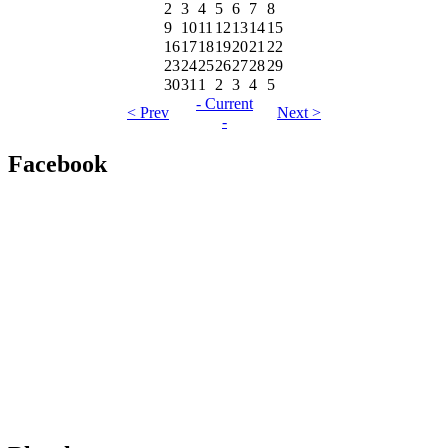
2
3
4
5
6
7
8
9
10
11
12
13
14
15
16
17
18
19
20
21
22
23
24
25
26
27
28
29
30
31
1
2
3
4
5
- Current
< Prev
Next >
-
Facebook