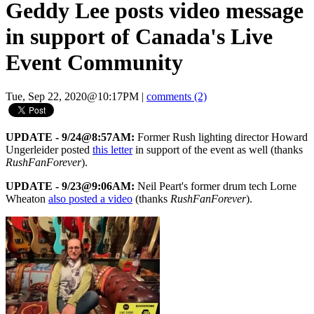
Geddy Lee posts video message
in support of Canada's Live
Event Community
Tue, Sep 22, 2020@10:17PM
|
comments (2)
UPDATE - 9/24@8:57AM:
Former Rush lighting director Howard
Ungerleider posted
this letter
in support of the event as well (thanks
RushFanForever
).
UPDATE - 9/23@9:06AM:
Neil Peart's former drum tech Lorne
Wheaton
also posted a video
(thanks
RushFanForever
).