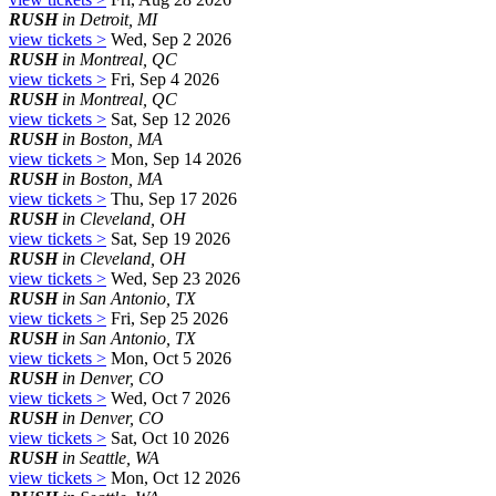
RUSH
in Detroit, MI
view tickets >
Wed, Sep 2 2026
RUSH
in Montreal, QC
view tickets >
Fri, Sep 4 2026
RUSH
in Montreal, QC
view tickets >
Sat, Sep 12 2026
RUSH
in Boston, MA
view tickets >
Mon, Sep 14 2026
RUSH
in Boston, MA
view tickets >
Thu, Sep 17 2026
RUSH
in Cleveland, OH
view tickets >
Sat, Sep 19 2026
RUSH
in Cleveland, OH
view tickets >
Wed, Sep 23 2026
RUSH
in San Antonio, TX
view tickets >
Fri, Sep 25 2026
RUSH
in San Antonio, TX
view tickets >
Mon, Oct 5 2026
RUSH
in Denver, CO
view tickets >
Wed, Oct 7 2026
RUSH
in Denver, CO
view tickets >
Sat, Oct 10 2026
RUSH
in Seattle, WA
view tickets >
Mon, Oct 12 2026