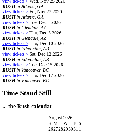
view tickets >
Wed, Nov 25 2026
RUSH
in Atlanta, GA
view tickets >
Fri, Nov 27 2026
RUSH
in Atlanta, GA
view tickets >
Tue, Dec 1 2026
RUSH
in Glendale, AZ
view tickets >
Thu, Dec 3 2026
RUSH
in Glendale, AZ
view tickets >
Thu, Dec 10 2026
RUSH
in Edmonton, AB
view tickets >
Sat, Dec 12 2026
RUSH
in Edmonton, AB
view tickets >
Tue, Dec 15 2026
RUSH
in Vancouver, BC
view tickets >
Thu, Dec 17 2026
RUSH
in Vancouver, BC
Time Stand Still
... the Rush calendar
August 2026
S
M
T
W
T
F
S
26
27
28
29
30
31
1