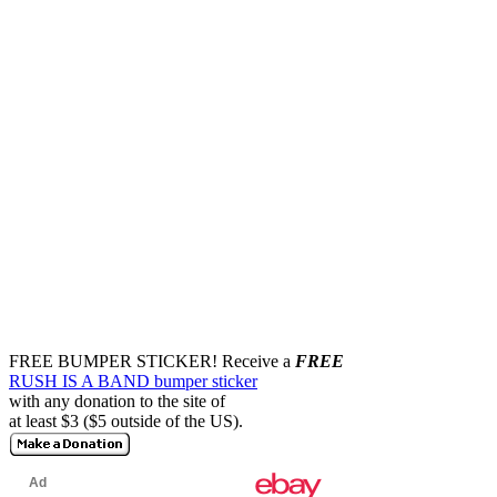
FREE BUMPER STICKER!
Receive a
FREE
RUSH IS A BAND bumper sticker
with any donation to the site of
at least $3 ($5 outside of the US).