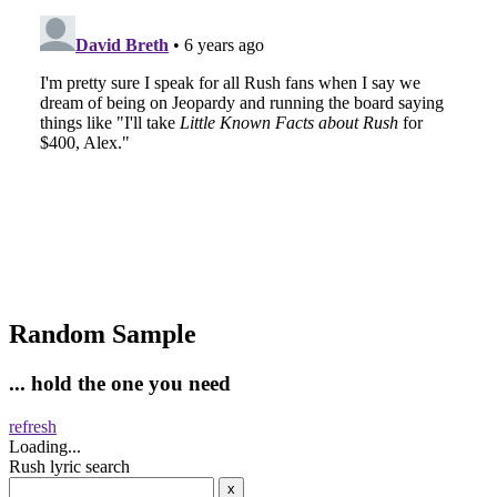
Random Sample
... hold the one you need
refresh
Loading...
Rush lyric search