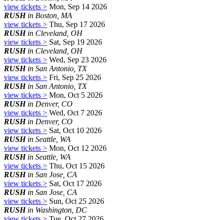
view tickets >
Mon, Sep 14 2026
RUSH
in Boston, MA
view tickets >
Thu, Sep 17 2026
RUSH
in Cleveland, OH
view tickets >
Sat, Sep 19 2026
RUSH
in Cleveland, OH
view tickets >
Wed, Sep 23 2026
RUSH
in San Antonio, TX
view tickets >
Fri, Sep 25 2026
RUSH
in San Antonio, TX
view tickets >
Mon, Oct 5 2026
RUSH
in Denver, CO
view tickets >
Wed, Oct 7 2026
RUSH
in Denver, CO
view tickets >
Sat, Oct 10 2026
RUSH
in Seattle, WA
view tickets >
Mon, Oct 12 2026
RUSH
in Seattle, WA
view tickets >
Thu, Oct 15 2026
RUSH
in San Jose, CA
view tickets >
Sat, Oct 17 2026
RUSH
in San Jose, CA
view tickets >
Sun, Oct 25 2026
RUSH
in Washington, DC
view tickets >
Tue, Oct 27 2026