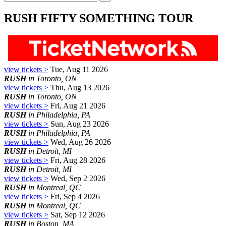
RUSH FIFTY SOMETHING TOUR
view tickets >
Tue, Aug 11 2026
RUSH
in Toronto, ON
view tickets >
Thu, Aug 13 2026
RUSH
in Toronto, ON
view tickets >
Fri, Aug 21 2026
RUSH
in Philadelphia, PA
view tickets >
Sun, Aug 23 2026
RUSH
in Philadelphia, PA
view tickets >
Wed, Aug 26 2026
RUSH
in Detroit, MI
view tickets >
Fri, Aug 28 2026
RUSH
in Detroit, MI
view tickets >
Wed, Sep 2 2026
RUSH
in Montreal, QC
view tickets >
Fri, Sep 4 2026
RUSH
in Montreal, QC
view tickets >
Sat, Sep 12 2026
RUSH
in Boston, MA