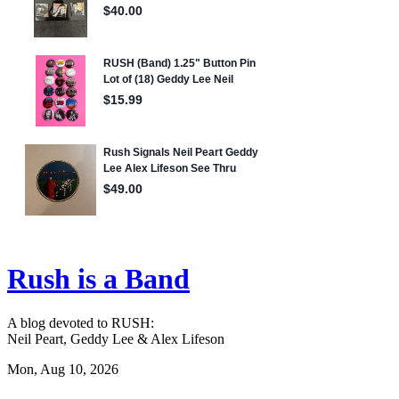
Rush is a Band
A blog devoted to RUSH:
Neil Peart, Geddy Lee & Alex Lifeson
Mon, Aug 10, 2026