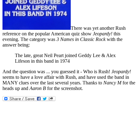
There was yet another Rush
reference on the popular American quiz show
Jeopardy!
this
evening. The category was
3 Names in Classic Rock
with the
answer being:
The late, great Neil Peart joined Geddy Lee & Alex
Lifeson in this band in 1974
And the question was ... you guessed it - Who is Rush!
Jeopardy!
seems to have a love affair with Rush, and have used the band in
MANY clues over the last several years. Thanks to
Nancy M
for the
heads up and
Aaron B
for the screenshot.