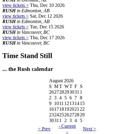
view tickets >
Thu, Dec 10 2026
RUSH
in Edmonton, AB
view tickets >
Sat, Dec 12 2026
RUSH
in Edmonton, AB
view tickets >
Tue, Dec 15 2026
RUSH
in Vancouver, BC
view tickets >
Thu, Dec 17 2026
RUSH
in Vancouver, BC
Time Stand Still
... the Rush calendar
August 2026
S
M
T
W
T
F
S
26
27
28
29
30
31
1
2
3
4
5
6
7
8
9
10
11
12
13
14
15
16
17
18
19
20
21
22
23
24
25
26
27
28
29
30
31
1
2
3
4
5
- Current
< Prev
Next >
-