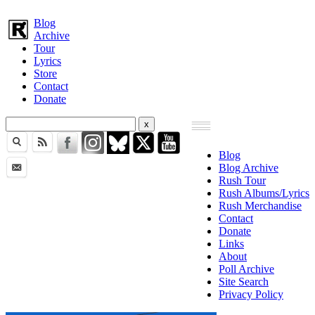
Blog
Archive
Tour
Lyrics
Store
Contact
Donate
Blog
Blog Archive
Rush Tour
Rush Albums/Lyrics
Rush Merchandise
Contact
Donate
Links
About
Poll Archive
Site Search
Privacy Policy