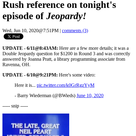
Rush reference on tonight's
episode of
Jeopardy!
Wed, Jun 10, 2020@7:51PM
|
comments (3)
UPDATE - 6/11@8:43AM:
Here are a few more details; it was a
Double Jeopardy question for $1200 in Round 3 and was correctly
answered by Joanna Pratt, a library programming associate from
Ravenna, OH.
UPDATE - 6/10@9:21PM:
Here's some video:
Here it is...
pic.twitter.com/k0GrRgzYyM
- Barry Wiederman (@BWieds)
June 10, 2020
----- snip -----