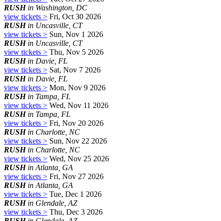
RUSH
in Washington, DC
view tickets >
Fri, Oct 30 2026
RUSH
in Uncasville, CT
view tickets >
Sun, Nov 1 2026
RUSH
in Uncasville, CT
view tickets >
Thu, Nov 5 2026
RUSH
in Davie, FL
view tickets >
Sat, Nov 7 2026
RUSH
in Davie, FL
view tickets >
Mon, Nov 9 2026
RUSH
in Tampa, FL
view tickets >
Wed, Nov 11 2026
RUSH
in Tampa, FL
view tickets >
Fri, Nov 20 2026
RUSH
in Charlotte, NC
view tickets >
Sun, Nov 22 2026
RUSH
in Charlotte, NC
view tickets >
Wed, Nov 25 2026
RUSH
in Atlanta, GA
view tickets >
Fri, Nov 27 2026
RUSH
in Atlanta, GA
view tickets >
Tue, Dec 1 2026
RUSH
in Glendale, AZ
view tickets >
Thu, Dec 3 2026
RUSH
in Glendale, AZ