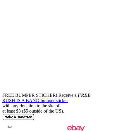
FREE BUMPER STICKER!
Receive a
FREE
RUSH IS A BAND bumper sticker
with any donation to the site of
at least $3 ($5 outside of the US).