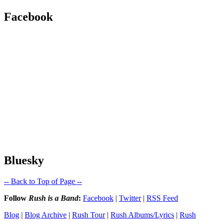
Facebook
Bluesky
-- Back to Top of Page --
Follow
Rush is a Band
:
Facebook
|
Twitter
|
RSS Feed
Blog
|
Blog Archive
|
Rush Tour
|
Rush Albums/Lyrics
|
Rush