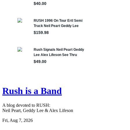
Rush is a Band
A blog devoted to RUSH:
Neil Peart, Geddy Lee & Alex Lifeson
Fri, Aug 7, 2026