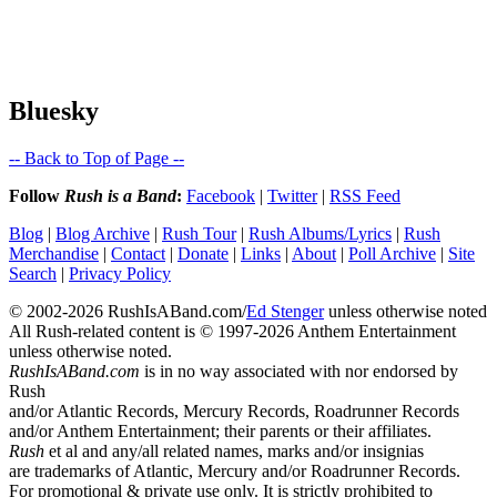
Bluesky
-- Back to Top of Page --
Follow
Rush is a Band
:
Facebook
|
Twitter
|
RSS Feed
Blog
|
Blog Archive
|
Rush Tour
|
Rush Albums/Lyrics
|
Rush
Merchandise
|
Contact
|
Donate
|
Links
|
About
|
Poll Archive
|
Site
Search
|
Privacy Policy
© 2002-2026 RushIsABand.com/
Ed Stenger
unless otherwise noted
All Rush-related content is © 1997-2026 Anthem Entertainment
unless otherwise noted.
RushIsABand.com
is in no way associated with nor endorsed by
Rush
and/or Atlantic Records, Mercury Records, Roadrunner Records
and/or Anthem Entertainment; their parents or their affiliates.
Rush
et al and any/all related names, marks and/or insignias
are trademarks of Atlantic, Mercury and/or Roadrunner Records.
For promotional & private use only. It is strictly prohibited to