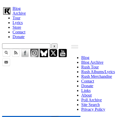
Blog
Archive
Tour
Lyrics
Store
Contact
Donate
Blog
Blog Archive
Rush Tour
Rush Albums/Lyrics
Rush Merchandise
Contact
Donate
Links
About
Poll Archive
Site Search
Privacy Policy