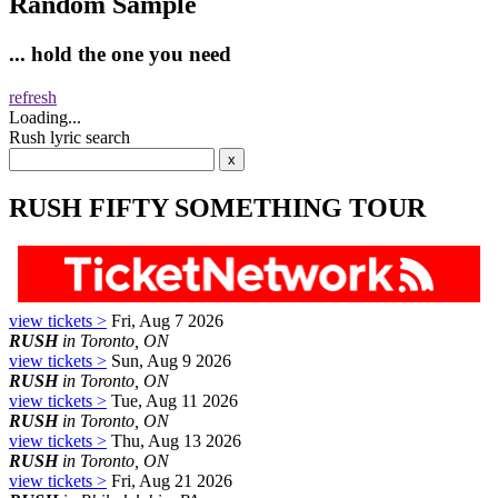
Random Sample
... hold the one you need
refresh
Loading...
Rush lyric search
RUSH FIFTY SOMETHING TOUR
view tickets >
Fri, Aug 7 2026
RUSH
in Toronto, ON
view tickets >
Sun, Aug 9 2026
RUSH
in Toronto, ON
view tickets >
Tue, Aug 11 2026
RUSH
in Toronto, ON
view tickets >
Thu, Aug 13 2026
RUSH
in Toronto, ON
view tickets >
Fri, Aug 21 2026