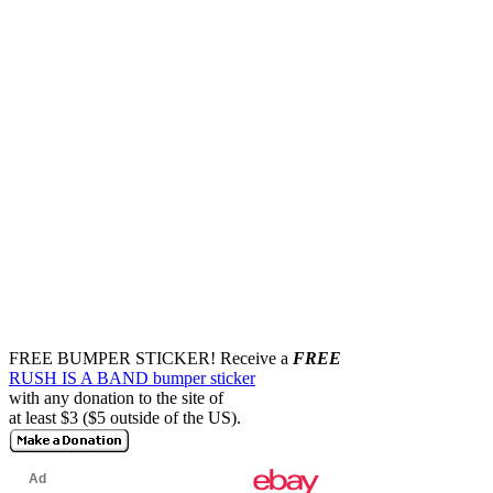
FREE BUMPER STICKER!
Receive a
FREE
RUSH IS A BAND bumper sticker
with any donation to the site of
at least $3 ($5 outside of the US).