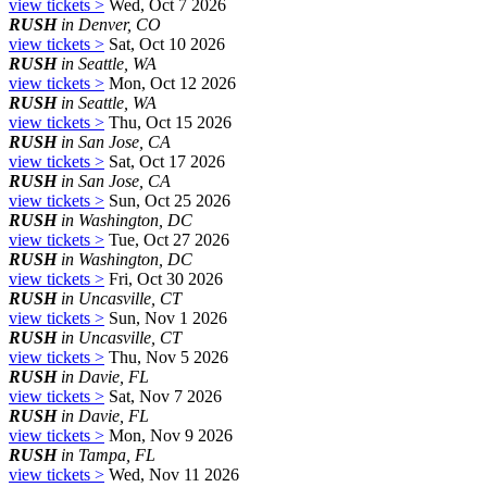
view tickets >
Wed, Oct 7 2026
RUSH
in Denver, CO
view tickets >
Sat, Oct 10 2026
RUSH
in Seattle, WA
view tickets >
Mon, Oct 12 2026
RUSH
in Seattle, WA
view tickets >
Thu, Oct 15 2026
RUSH
in San Jose, CA
view tickets >
Sat, Oct 17 2026
RUSH
in San Jose, CA
view tickets >
Sun, Oct 25 2026
RUSH
in Washington, DC
view tickets >
Tue, Oct 27 2026
RUSH
in Washington, DC
view tickets >
Fri, Oct 30 2026
RUSH
in Uncasville, CT
view tickets >
Sun, Nov 1 2026
RUSH
in Uncasville, CT
view tickets >
Thu, Nov 5 2026
RUSH
in Davie, FL
view tickets >
Sat, Nov 7 2026
RUSH
in Davie, FL
view tickets >
Mon, Nov 9 2026
RUSH
in Tampa, FL
view tickets >
Wed, Nov 11 2026