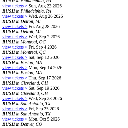
RUSH
in Philadelphia, PA
view tickets >
Sun, Aug 23 2026
RUSH
in Philadelphia, PA
view tickets >
Wed, Aug 26 2026
RUSH
in Detroit, MI
view tickets >
Fri, Aug 28 2026
RUSH
in Detroit, MI
view tickets >
Wed, Sep 2 2026
RUSH
in Montreal, QC
view tickets >
Fri, Sep 4 2026
RUSH
in Montreal, QC
view tickets >
Sat, Sep 12 2026
RUSH
in Boston, MA
view tickets >
Mon, Sep 14 2026
RUSH
in Boston, MA
view tickets >
Thu, Sep 17 2026
RUSH
in Cleveland, OH
view tickets >
Sat, Sep 19 2026
RUSH
in Cleveland, OH
view tickets >
Wed, Sep 23 2026
RUSH
in San Antonio, TX
view tickets >
Fri, Sep 25 2026
RUSH
in San Antonio, TX
view tickets >
Mon, Oct 5 2026
RUSH
in Denver, CO