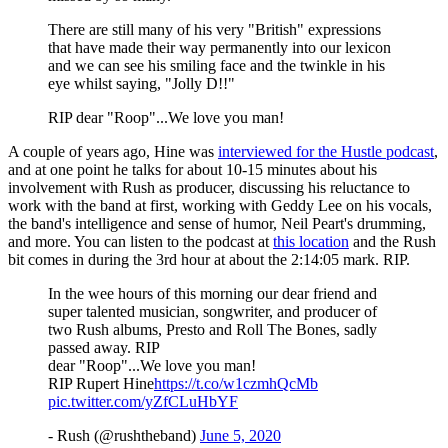
There are still many of his very "British" expressions
that have made their way permanently into our lexicon
and we can see his smiling face and the twinkle in his
eye whilst saying, "Jolly D!!"
RIP dear "Roop"...We love you man!
A couple of years ago, Hine was
interviewed for the Hustle podcast
,
and at one point he talks for about 10-15 minutes about his
involvement with Rush as producer, discussing his reluctance to
work with the band at first, working with Geddy Lee on his vocals,
the band's intelligence and sense of humor, Neil Peart's drumming,
and more. You can listen to the podcast at
this location
and the Rush
bit comes in during the 3rd hour at about the 2:14:05 mark. RIP.
In the wee hours of this morning our dear friend and
super talented musician, songwriter, and producer of
two Rush albums, Presto and Roll The Bones, sadly
passed away. RIP
dear "Roop"...We love you man!
RIP Rupert Hine
https://t.co/w1czmhQcMb
pic.twitter.com/yZfCLuHbYF
- Rush (@rushtheband)
June 5, 2020