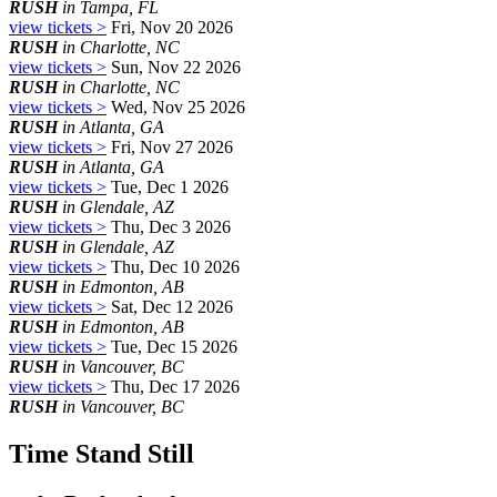
RUSH
in Tampa, FL
view tickets >
Fri, Nov 20 2026
RUSH
in Charlotte, NC
view tickets >
Sun, Nov 22 2026
RUSH
in Charlotte, NC
view tickets >
Wed, Nov 25 2026
RUSH
in Atlanta, GA
view tickets >
Fri, Nov 27 2026
RUSH
in Atlanta, GA
view tickets >
Tue, Dec 1 2026
RUSH
in Glendale, AZ
view tickets >
Thu, Dec 3 2026
RUSH
in Glendale, AZ
view tickets >
Thu, Dec 10 2026
RUSH
in Edmonton, AB
view tickets >
Sat, Dec 12 2026
RUSH
in Edmonton, AB
view tickets >
Tue, Dec 15 2026
RUSH
in Vancouver, BC
view tickets >
Thu, Dec 17 2026
RUSH
in Vancouver, BC
Time Stand Still