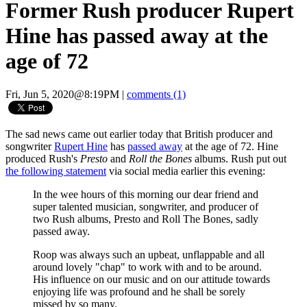
Former Rush producer Rupert
Hine has passed away at the
age of 72
Fri, Jun 5, 2020@8:19PM
|
comments (1)
The sad news came out earlier today that British producer and
songwriter
Rupert Hine
has
passed away
at the age of 72. Hine
produced Rush's
Presto
and
Roll the Bones
albums. Rush put out
the following statement
via social media earlier this evening:
In the wee hours of this morning our dear friend and
super talented musician, songwriter, and producer of
two Rush albums, Presto and Roll The Bones, sadly
passed away.
Roop was always such an upbeat, unflappable and all
around lovely "chap" to work with and to be around.
His influence on our music and on our attitude towards
enjoying life was profound and he shall be sorely
missed by so many.