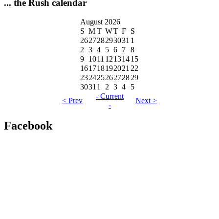
... the Rush calendar
August 2026
S
M
T
W
T
F
S
26
27
28
29
30
31
1
2
3
4
5
6
7
8
9
10
11
12
13
14
15
16
17
18
19
20
21
22
23
24
25
26
27
28
29
30
31
1
2
3
4
5
- Current
< Prev
Next >
-
Facebook