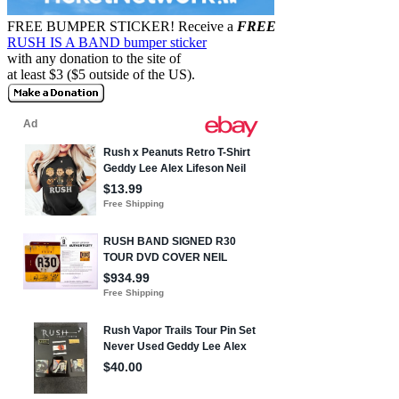
FREE BUMPER STICKER!
Receive a
FREE
RUSH IS A BAND bumper sticker
with any donation to the site of
at least $3 ($5 outside of the US).