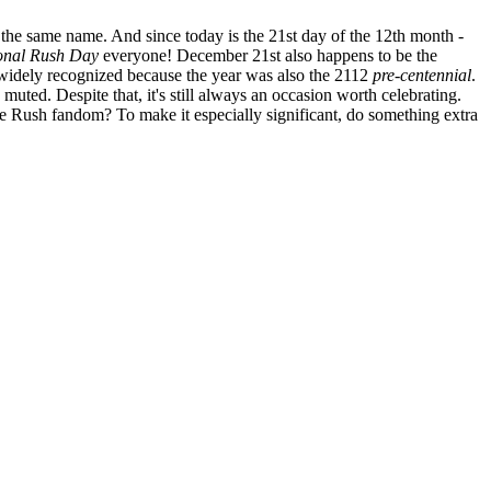
he same name. And since today is the 21st day of the 12th month -
ional Rush Day
everyone! December 21st also happens to be the
idely recognized because the year was also the 2112
pre-centennial
.
 muted. Despite that, it's still always an occasion worth celebrating.
e Rush fandom? To make it especially significant, do something extra