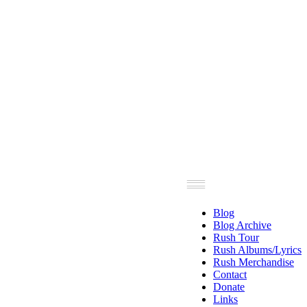
Blog
Blog Archive
Rush Tour
Rush Albums/Lyrics
Rush Merchandise
Contact
Donate
Links