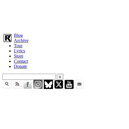
Blog
Archive
Tour
Lyrics
Store
Contact
Donate