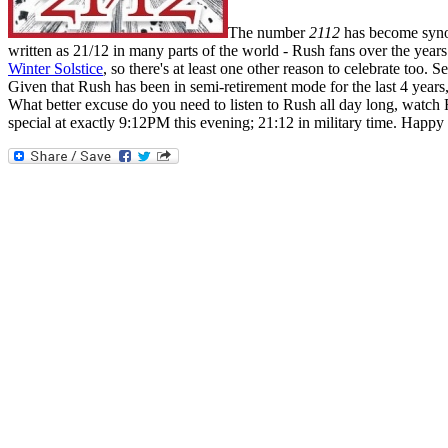
The number
2112
has become synon
written as 21/12 in many parts of the world - Rush fans over the year
Winter Solstice
, so there's at least one other reason to celebrate too.
Given that Rush has been in semi-retirement mode for the last 4 years, t
What better excuse do you need to listen to Rush all day long, watc
special at exactly 9:12PM this evening; 21:12 in military time. Happy