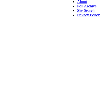
About
Poll Archive
Site Search
Privacy Policy