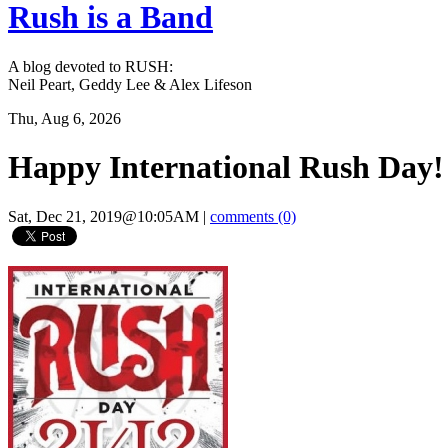
Rush is a Band
A blog devoted to RUSH:
Neil Peart, Geddy Lee & Alex Lifeson
Thu, Aug 6, 2026
Happy International Rush Day!
Sat, Dec 21, 2019@10:05AM
|
comments (0)