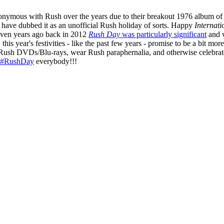
ymous with Rush over the years due to their breakout 1976 album of t
s have dubbed it as an unofficial Rush holiday of sorts. Happy
Internat
 Seven years ago back in 2012
Rush Day
was particularly significant
and w
his year's festivities - like the past few years - promise to be a bit more
h Rush DVDs/Blu-rays, wear Rush paraphernalia, and otherwise celebrat
#RushDay
everybody!!!