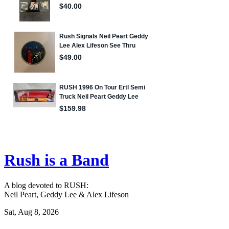
Rush is a Band
A blog devoted to RUSH:
Neil Peart, Geddy Lee & Alex Lifeson
Sat, Aug 8, 2026