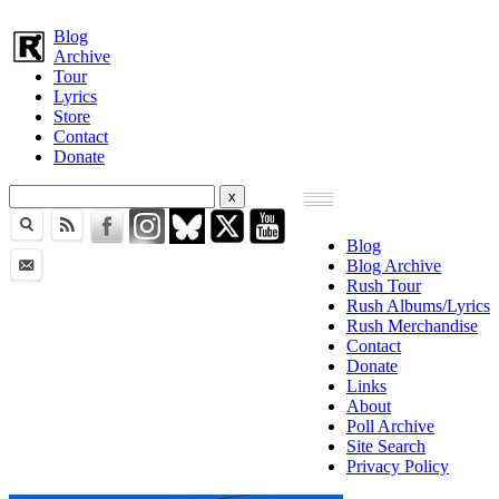
Blog
Archive
Tour
Lyrics
Store
Contact
Donate
Blog
Blog Archive
Rush Tour
Rush Albums/Lyrics
Rush Merchandise
Contact
Donate
Links
About
Poll Archive
Site Search
Privacy Policy