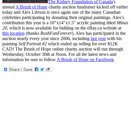
The Kidney Foundation of Canada
's
annual
A Brush of Hope
charity auction fundraiser kicked off earlier
today and Alex Lifeson is once again one of the many Canadian
celebrities participating by donating their original paintings. Alex's
contribution this year is a 10"x14"x1.5" acrylic painting titled
Minus
20
, which is now available for bidding on the eBay.ca website at
this location
(thanks
RushFanForever
). Alex has participated in the
auction nearly every year since 2006, including
last year
with his
painting
Self Portrait #2
which ended up selling for over $12K
CAD! The Brush of Hope online charity auction will run through
Wednesday, October 30th at Noon. For all the latest news and
information be sure to follow
A Brush of Hope on Facebook
.