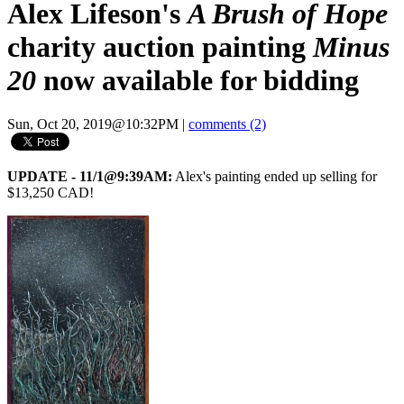
Alex Lifeson's
A Brush of Hope
charity auction painting
Minus
20
now available for bidding
Sun, Oct 20, 2019@10:32PM
|
comments (2)
UPDATE - 11/1@9:39AM:
Alex's painting ended up selling for
$13,250 CAD!