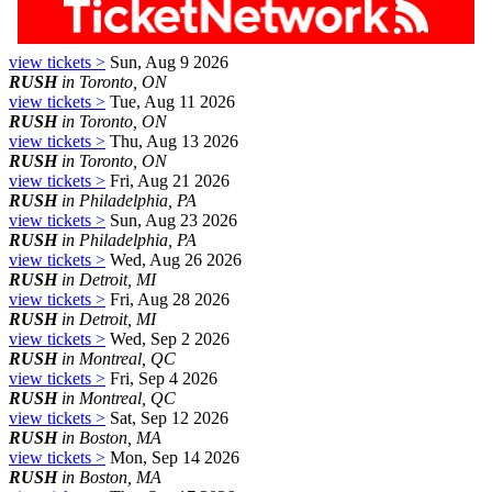
view tickets >
Sun, Aug 9 2026
RUSH
in Toronto, ON
view tickets >
Tue, Aug 11 2026
RUSH
in Toronto, ON
view tickets >
Thu, Aug 13 2026
RUSH
in Toronto, ON
view tickets >
Fri, Aug 21 2026
RUSH
in Philadelphia, PA
view tickets >
Sun, Aug 23 2026
RUSH
in Philadelphia, PA
view tickets >
Wed, Aug 26 2026
RUSH
in Detroit, MI
view tickets >
Fri, Aug 28 2026
RUSH
in Detroit, MI
view tickets >
Wed, Sep 2 2026
RUSH
in Montreal, QC
view tickets >
Fri, Sep 4 2026
RUSH
in Montreal, QC
view tickets >
Sat, Sep 12 2026
RUSH
in Boston, MA
view tickets >
Mon, Sep 14 2026
RUSH
in Boston, MA