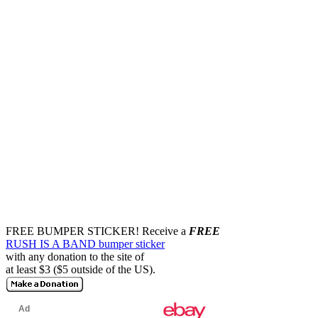
FREE BUMPER STICKER!
Receive a
FREE
RUSH IS A BAND bumper sticker
with any donation to the site of
at least $3 ($5 outside of the US).