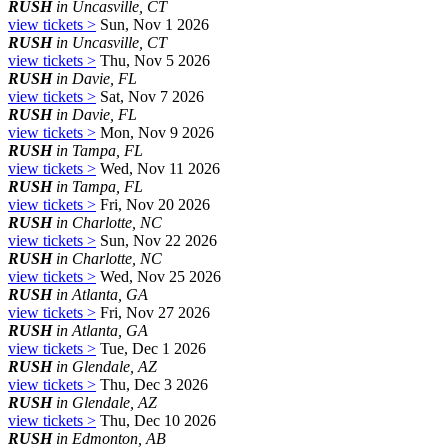
RUSH
in Uncasville, CT
view tickets >
Sun, Nov 1 2026
RUSH
in Uncasville, CT
view tickets >
Thu, Nov 5 2026
RUSH
in Davie, FL
view tickets >
Sat, Nov 7 2026
RUSH
in Davie, FL
view tickets >
Mon, Nov 9 2026
RUSH
in Tampa, FL
view tickets >
Wed, Nov 11 2026
RUSH
in Tampa, FL
view tickets >
Fri, Nov 20 2026
RUSH
in Charlotte, NC
view tickets >
Sun, Nov 22 2026
RUSH
in Charlotte, NC
view tickets >
Wed, Nov 25 2026
RUSH
in Atlanta, GA
view tickets >
Fri, Nov 27 2026
RUSH
in Atlanta, GA
view tickets >
Tue, Dec 1 2026
RUSH
in Glendale, AZ
view tickets >
Thu, Dec 3 2026
RUSH
in Glendale, AZ
view tickets >
Thu, Dec 10 2026
RUSH
in Edmonton, AB