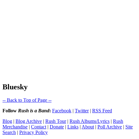
Bluesky
-- Back to Top of Page --
Follow
Rush is a Band
:
Facebook
|
Twitter
|
RSS Feed
Blog
|
Blog Archive
|
Rush Tour
|
Rush Albums/Lyrics
|
Rush
Merchandise
|
Contact
|
Donate
|
Links
|
About
|
Poll Archive
|
Site
Search
|
Privacy Policy