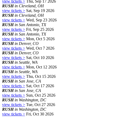
view tickets >
Thu, Sep 17 2026
RUSH
in Cleveland, OH
view tickets >
Sat, Sep 19 2026
RUSH
in Cleveland, OH
view tickets >
Wed, Sep 23 2026
RUSH
in San Antonio, TX
view tickets >
Fri, Sep 25 2026
RUSH
in San Antonio, TX
view tickets >
Mon, Oct 5 2026
RUSH
in Denver, CO
view tickets >
Wed, Oct 7 2026
RUSH
in Denver, CO
view tickets >
Sat, Oct 10 2026
RUSH
in Seattle, WA
view tickets >
Mon, Oct 12 2026
RUSH
in Seattle, WA
view tickets >
Thu, Oct 15 2026
RUSH
in San Jose, CA
view tickets >
Sat, Oct 17 2026
RUSH
in San Jose, CA
view tickets >
Sun, Oct 25 2026
RUSH
in Washington, DC
view tickets >
Tue, Oct 27 2026
RUSH
in Washington, DC
view tickets >
Fri, Oct 30 2026