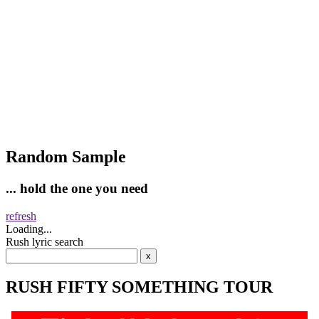
Random Sample
... hold the one you need
refresh
Loading...
Rush lyric search
RUSH FIFTY SOMETHING TOUR