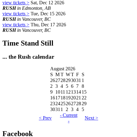
view tickets >
Sat, Dec 12 2026
RUSH
in Edmonton, AB
view tickets >
Tue, Dec 15 2026
RUSH
in Vancouver, BC
view tickets >
Thu, Dec 17 2026
RUSH
in Vancouver, BC
Time Stand Still
... the Rush calendar
August 2026
S
M
T
W
T
F
S
26
27
28
29
30
31
1
2
3
4
5
6
7
8
9
10
11
12
13
14
15
16
17
18
19
20
21
22
23
24
25
26
27
28
29
30
31
1
2
3
4
5
- Current
< Prev
Next >
-
Facebook