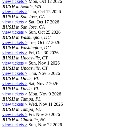
view tickets >
Mon, Oct 12 2026
RUSH
in Seattle, WA
view tickets >
Thu, Oct 15 2026
RUSH
in San Jose, CA
view tickets >
Sat, Oct 17 2026
RUSH
in San Jose, CA
view tickets >
Sun, Oct 25 2026
RUSH
in Washington, DC
view tickets >
Tue, Oct 27 2026
RUSH
in Washington, DC
view tickets >
Fri, Oct 30 2026
RUSH
in Uncasville, CT
view tickets >
Sun, Nov 1 2026
RUSH
in Uncasville, CT
view tickets >
Thu, Nov 5 2026
RUSH
in Davie, FL
view tickets >
Sat, Nov 7 2026
RUSH
in Davie, FL
view tickets >
Mon, Nov 9 2026
RUSH
in Tampa, FL
view tickets >
Wed, Nov 11 2026
RUSH
in Tampa, FL
view tickets >
Fri, Nov 20 2026
RUSH
in Charlotte, NC
view tickets >
Sun, Nov 22 2026