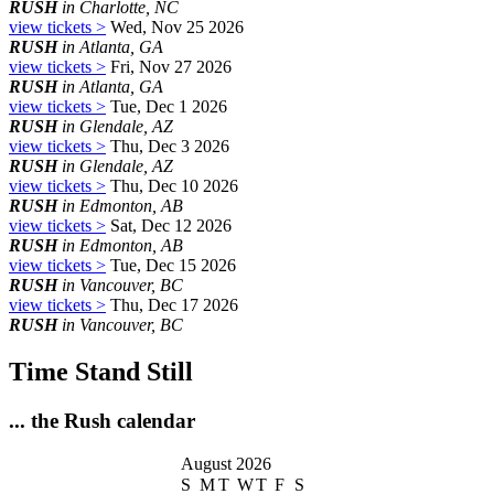
RUSH
in Charlotte, NC
view tickets >
Wed, Nov 25 2026
RUSH
in Atlanta, GA
view tickets >
Fri, Nov 27 2026
RUSH
in Atlanta, GA
view tickets >
Tue, Dec 1 2026
RUSH
in Glendale, AZ
view tickets >
Thu, Dec 3 2026
RUSH
in Glendale, AZ
view tickets >
Thu, Dec 10 2026
RUSH
in Edmonton, AB
view tickets >
Sat, Dec 12 2026
RUSH
in Edmonton, AB
view tickets >
Tue, Dec 15 2026
RUSH
in Vancouver, BC
view tickets >
Thu, Dec 17 2026
RUSH
in Vancouver, BC
Time Stand Still
... the Rush calendar
August 2026
S
M
T
W
T
F
S