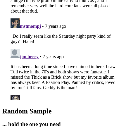
Random Sample
... hold the one you need