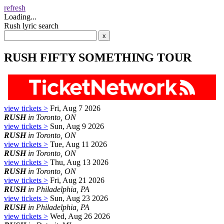
refresh
Loading...
Rush lyric search
RUSH FIFTY SOMETHING TOUR
view tickets >
Fri, Aug 7 2026
RUSH
in Toronto, ON
view tickets >
Sun, Aug 9 2026
RUSH
in Toronto, ON
view tickets >
Tue, Aug 11 2026
RUSH
in Toronto, ON
view tickets >
Thu, Aug 13 2026
RUSH
in Toronto, ON
view tickets >
Fri, Aug 21 2026
RUSH
in Philadelphia, PA
view tickets >
Sun, Aug 23 2026
RUSH
in Philadelphia, PA
view tickets >
Wed, Aug 26 2026