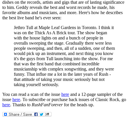
dishes on the records, artists and gigs that are of lasting significance
to him. Geddy reveals the best and worst records he made, his
favorite albums and musicians, and more. Here's how he describes
the best live band he's ever seen:
Jethro Tull at Maple Leaf Gardens in Toronto. I think it
was on the Thick As A Brick tour. The show began
with the house lights on and a bunch of people in
overalls sweeping the stage. Gradually there were less
people sweeping, and then, all of a sudden, one of them
would pick up an instrument, and next thing you know
it's the guys from Tull launching into the show. For me
that was the first band that combined incredible
musicianship with complex songwriting, and they were
funny. That influe me a lot in the later years of Rush -
that attitude of taking your music seriously but not
taking yourself seriously.
You can read a scan of the issue
here
and a 12-page sampler of the
issue
here
. To subscribe or purchase back issues of Classic Rock, go
here
. Thanks to
RushFanForever
for the heads up.