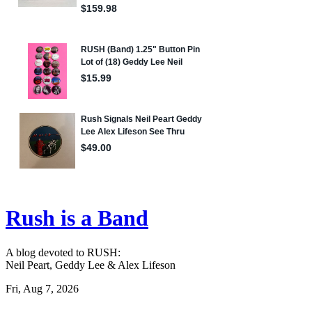
Rush is a Band
A blog devoted to RUSH:
Neil Peart, Geddy Lee & Alex Lifeson
Fri, Aug 7, 2026