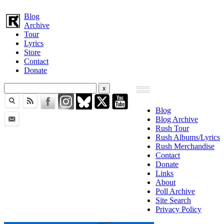
Blog
Archive
Tour
Lyrics
Store
Contact
Donate
Blog
Blog Archive
Rush Tour
Rush Albums/Lyrics
Rush Merchandise
Contact
Donate
Links
About
Poll Archive
Site Search
Privacy Policy