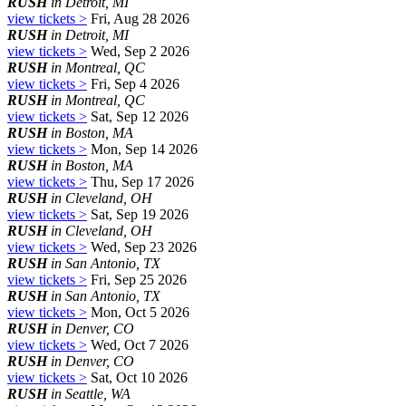
RUSH
in Detroit, MI
view tickets >
Fri, Aug 28 2026
RUSH
in Detroit, MI
view tickets >
Wed, Sep 2 2026
RUSH
in Montreal, QC
view tickets >
Fri, Sep 4 2026
RUSH
in Montreal, QC
view tickets >
Sat, Sep 12 2026
RUSH
in Boston, MA
view tickets >
Mon, Sep 14 2026
RUSH
in Boston, MA
view tickets >
Thu, Sep 17 2026
RUSH
in Cleveland, OH
view tickets >
Sat, Sep 19 2026
RUSH
in Cleveland, OH
view tickets >
Wed, Sep 23 2026
RUSH
in San Antonio, TX
view tickets >
Fri, Sep 25 2026
RUSH
in San Antonio, TX
view tickets >
Mon, Oct 5 2026
RUSH
in Denver, CO
view tickets >
Wed, Oct 7 2026
RUSH
in Denver, CO
view tickets >
Sat, Oct 10 2026
RUSH
in Seattle, WA