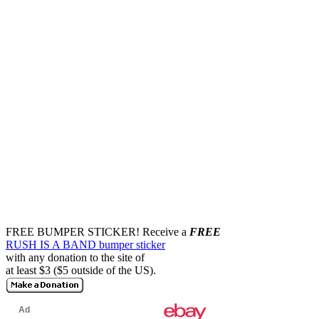
FREE BUMPER STICKER!
Receive a
FREE
RUSH IS A BAND bumper sticker
with any donation to the site of
at least $3 ($5 outside of the US).