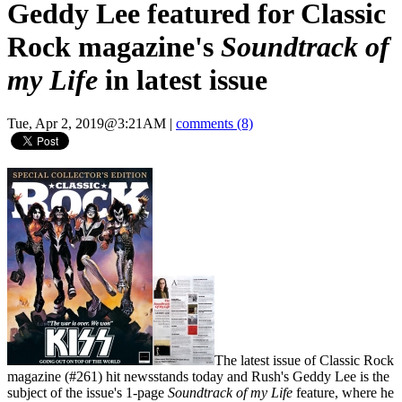
Geddy Lee featured for Classic
Rock magazine's
Soundtrack of
my Life
in latest issue
Tue, Apr 2, 2019@3:21AM
|
comments (8)
The latest issue of Classic Rock
magazine (#261) hit newsstands today and Rush's Geddy Lee is the
subject of the issue's 1-page
Soundtrack of my Life
feature, where he