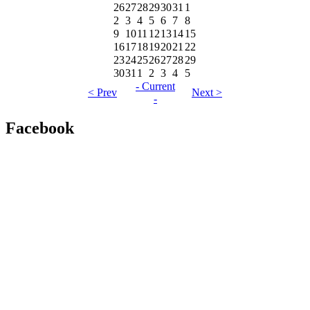
26
27
28
29
30
31
1
2
3
4
5
6
7
8
9
10
11
12
13
14
15
16
17
18
19
20
21
22
23
24
25
26
27
28
29
30
31
1
2
3
4
5
- Current
< Prev
Next >
-
Facebook