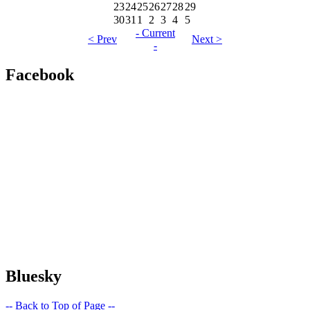
23
24
25
26
27
28
29
30
31
1
2
3
4
5
- Current
< Prev
Next >
-
Facebook
Bluesky
-- Back to Top of Page --