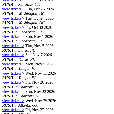
RUSH
in San Jose, CA
view tickets >
Sun, Oct 25 2026
RUSH
in Washington, DC
view tickets >
Tue, Oct 27 2026
RUSH
in Washington, DC
view tickets >
Fri, Oct 30 2026
RUSH
in Uncasville, CT
view tickets >
Sun, Nov 1 2026
RUSH
in Uncasville, CT
view tickets >
Thu, Nov 5 2026
RUSH
in Davie, FL
view tickets >
Sat, Nov 7 2026
RUSH
in Davie, FL
view tickets >
Mon, Nov 9 2026
RUSH
in Tampa, FL
view tickets >
Wed, Nov 11 2026
RUSH
in Tampa, FL
view tickets >
Fri, Nov 20 2026
RUSH
in Charlotte, NC
view tickets >
Sun, Nov 22 2026
RUSH
in Charlotte, NC
view tickets >
Wed, Nov 25 2026
RUSH
in Atlanta, GA
view tickets >
Fri, Nov 27 2026