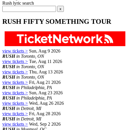
Rush lyric search
RUSH FIFTY SOMETHING TOUR
view tickets >
Sun, Aug 9 2026
RUSH
in Toronto, ON
view tickets >
Tue, Aug 11 2026
RUSH
in Toronto, ON
view tickets >
Thu, Aug 13 2026
RUSH
in Toronto, ON
view tickets >
Fri, Aug 21 2026
RUSH
in Philadelphia, PA
view tickets >
Sun, Aug 23 2026
RUSH
in Philadelphia, PA
view tickets >
Wed, Aug 26 2026
RUSH
in Detroit, MI
view tickets >
Fri, Aug 28 2026
RUSH
in Detroit, MI
view tickets >
Wed, Sep 2 2026
RUSH
in Montreal, QC