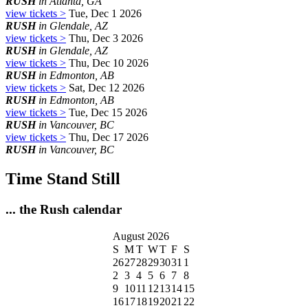
RUSH
in Atlanta, GA
view tickets >
Tue, Dec 1 2026
RUSH
in Glendale, AZ
view tickets >
Thu, Dec 3 2026
RUSH
in Glendale, AZ
view tickets >
Thu, Dec 10 2026
RUSH
in Edmonton, AB
view tickets >
Sat, Dec 12 2026
RUSH
in Edmonton, AB
view tickets >
Tue, Dec 15 2026
RUSH
in Vancouver, BC
view tickets >
Thu, Dec 17 2026
RUSH
in Vancouver, BC
Time Stand Still
... the Rush calendar
August 2026
S
M
T
W
T
F
S
26
27
28
29
30
31
1
2
3
4
5
6
7
8
9
10
11
12
13
14
15
16
17
18
19
20
21
22