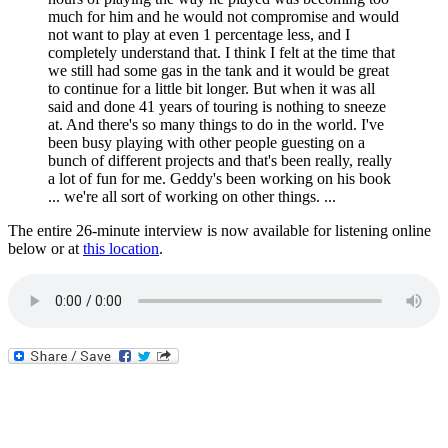
much for him and he would not compromise and would
not want to play at even 1 percentage less, and I
completely understand that. I think I felt at the time that
we still had some gas in the tank and it would be great
to continue for a little bit longer. But when it was all
said and done 41 years of touring is nothing to sneeze
at. And there's so many things to do in the world. I've
been busy playing with other people guesting on a
bunch of different projects and that's been really, really
a lot of fun for me. Geddy's been working on his book
... we're all sort of working on other things. ...
The entire 26-minute interview is now available for listening online
below or at
this location
.