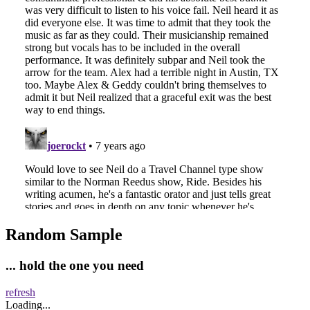
Random Sample
... hold the one you need
refresh
Loading...