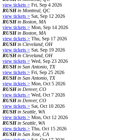
view tickets >
Fri, Sep 4 2026
RUSH
in Montreal, QC
view tickets >
Sat, Sep 12 2026
RUSH
in Boston, MA
view tickets >
Mon, Sep 14 2026
RUSH
in Boston, MA
view tickets >
Thu, Sep 17 2026
RUSH
in Cleveland, OH
view tickets >
Sat, Sep 19 2026
RUSH
in Cleveland, OH
view tickets >
Wed, Sep 23 2026
RUSH
in San Antonio, TX
view tickets >
Fri, Sep 25 2026
RUSH
in San Antonio, TX
view tickets >
Mon, Oct 5 2026
RUSH
in Denver, CO
view tickets >
Wed, Oct 7 2026
RUSH
in Denver, CO
view tickets >
Sat, Oct 10 2026
RUSH
in Seattle, WA
view tickets >
Mon, Oct 12 2026
RUSH
in Seattle, WA
view tickets >
Thu, Oct 15 2026
RUSH
in San Jose, CA
view tickets >
Sat, Oct 17 2026