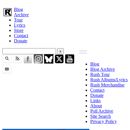
Blog
Archive
Tour
Lyrics
Store
Contact
Donate
Blog
Blog Archive
Rush Tour
Rush Albums/Lyrics
Rush Merchandise
Contact
Donate
Links
About
Poll Archive
Site Search
Privacy Policy