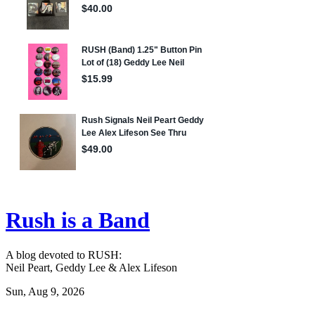
Rush is a Band
A blog devoted to RUSH:
Neil Peart, Geddy Lee & Alex Lifeson
Sun, Aug 9, 2026