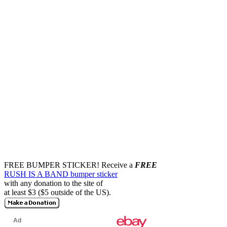
FREE BUMPER STICKER!
Receive a
FREE
RUSH IS A BAND bumper sticker
with any donation to the site of
at least $3 ($5 outside of the US).