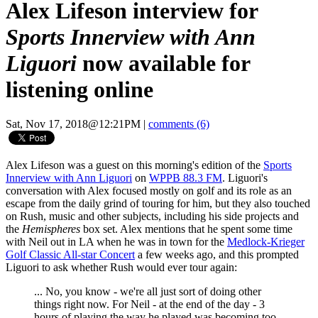
Alex Lifeson interview for
Sports Innerview with Ann
Liguori
now available for
listening online
Sat, Nov 17, 2018@12:21PM
|
comments (6)
Alex Lifeson was a guest on this morning's edition of the
Sports
Innerview with Ann Liguori
on
WPPB 88.3 FM
. Liguori's
conversation with Alex focused mostly on golf and its role as an
escape from the daily grind of touring for him, but they also touched
on Rush, music and other subjects, including his side projects and
the
Hemispheres
box set. Alex mentions that he spent some time
with Neil out in LA when he was in town for the
Medlock-Krieger
Golf Classic All-star Concert
a few weeks ago, and this prompted
Liguori to ask whether Rush would ever tour again:
... No, you know - we're all just sort of doing other
things right now. For Neil - at the end of the day - 3
hours of playing the way he played was becoming too