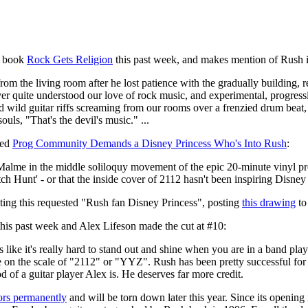
w book
Rock Gets Religion
this past week, and makes mention of Rush 
r from the living room after he lost patience with the gradually buildin
r quite understood our love of rock music, and experimental, progressive
nd wild guitar riffs screaming from our rooms over a frenzied drum beat
uls, "That's the devil's music." ...
led
Prog Community Demands a Disney Princess Who's Into Rush
:
Malme in the middle soliloquy movement of the epic 20-minute vinyl pre
ch Hunt' - or that the inside cover of 2112 hasn't been inspiring Disney 
ating this requested "Rush fan Disney Princess", posting
this drawing
to
his past week and Alex Lifeson made the cut at #10:
ms like it's really hard to stand out and shine when you are in a band 
te on the scale of "2112" or "YYZ". Rush has been pretty successful for
 of a guitar player Alex is. He deserves far more credit.
oors permanently
and will be torn down later this year. Since its openin