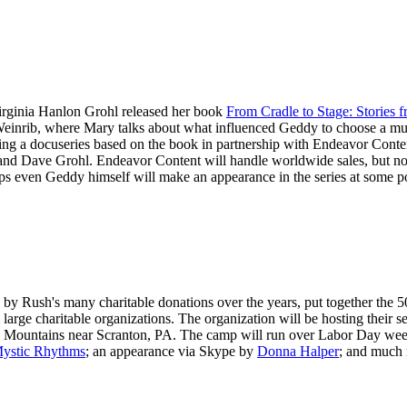
irginia Hanlon Grohl released her book
From Cradle to Stage: Stories
inrib, where Mary talks about what influenced Geddy to choose a musi
ping a docuseries based on the book in partnership with Endeavor Cont
nd Dave Grohl. Endeavor Content will handle worldwide sales, but no n
aps even Geddy himself will make an appearance in the series at some p
y Rush's many charitable donations over the years, put together the 5
m large charitable organizations. The organization will be hosting their
no Mountains near Scranton, PA. The camp will run over Labor Day we
ystic Rhythms
; an appearance via Skype by
Donna Halper
; and much m