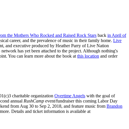
 from the Mothers Who Rocked and Raised Rock Stars
back
in April of
cal career, and the prevalence of music in their family home.
Live
ent, and executive produced by Heather Parry of Live Nation
etwork has yet been attached to the project. Although nothing's
oint. You can learn more about the book at
this location
and order
01(c)3 charitable organization
Overtime Angels
with the goal of
 second annual
RushCamp
event/fundraiser this coming Labor Day
ekend from Aug 30 to Sep 2, 2018, and feature music from
Brandon
ore. Details and ticket information is available at