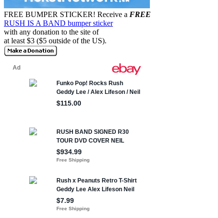
FREE BUMPER STICKER!
Receive a
FREE
RUSH IS A BAND bumper sticker
with any donation to the site of
at least $3 ($5 outside of the US).