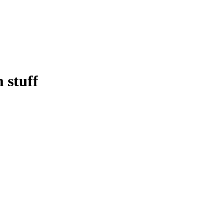
 stuff