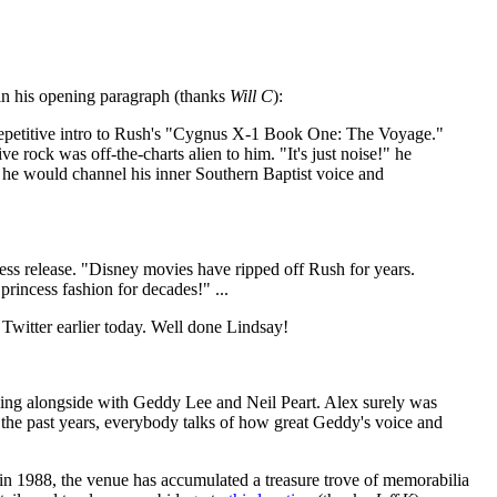
in his opening paragraph (thanks
Will C
):
g, repetitive intro to Rush's "Cygnus X-1 Book One: The Voyage."
 rock was off-the-charts alien to him. "It's just noise!" he
, he would channel his inner Southern Baptist voice and
ss release. "Disney movies have ripped off Rush for years.
princess fashion for decades!" ...
 Twitter earlier today. Well done Lindsay!
playing alongside with Geddy Lee and Neil Peart. Alex surely was
 the past years, everybody talks of how great Geddy's voice and
g in 1988, the venue has accumulated a treasure trove of memorabilia