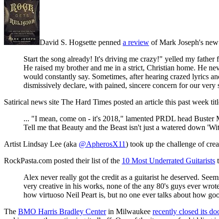
David S. Hogsette penned
a review
of Mark Joseph's ne
Start the song already! It's driving me crazy!" yelled my fathe
He raised my brother and me in a strict, Christian home. He neve
would constantly say. Sometimes, after hearing crazed lyrics a
dismissively declare, with pained, sincere concern for our very so
Satirical news site The Hard Times posted an article this past week tit
... "I mean, come on - it's 2018," lamented PRDL head Buster 
Tell me that Beauty and the Beast isn't just a watered down 'Wit
Artist Lindsay Lee (aka
@ApherosX11
) took up the challenge of cre
RockPasta.com posted their list of the
10 Most Underrated Guitarists
t
Alex never really got the credit as a guitarist he deserved. See
very creative in his works, none of the any 80's guys ever wro
how virtuoso Neil Peart is, but no one ever talks about how good
The
BMO Harris Bradley Center
in Milwaukee
recently closed its d