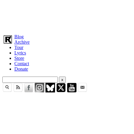
Blog
Archive
Tour
Lyrics
Store
Contact
Donate