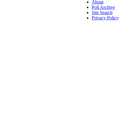
About
Poll Archive
Site Search
Privacy Policy