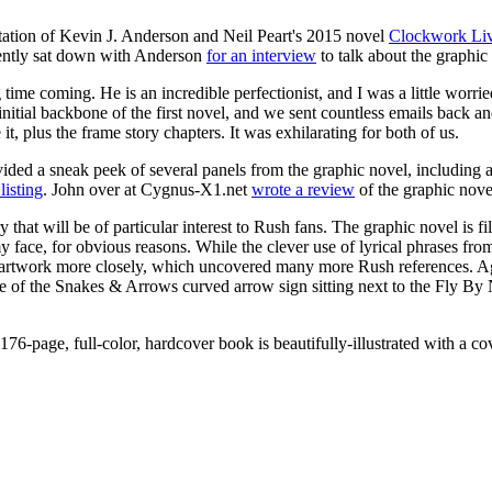
tation of Kevin J. Anderson and Neil Peart's 2015 novel
Clockwork Li
cently sat down with Anderson
for an interview
to talk about the graphic
time coming. He is an incredible perfectionist, and I was a little worri
itial backbone of the first novel, and we sent countless emails back a
t, plus the frame story chapters. It was exhilarating for both of us.
vided a sneak peek of several panels from the graphic novel, including
listing
. John over at Cygnus-X1.net
wrote a review
of the graphic novel
nery that will be of particular interest to Rush fans. The graphic novel is
face, for obvious reasons. While the clever use of lyrical phrases fro
e artwork more closely, which uncovered many more Rush references. Ag
e of the Snakes & Arrows curved arrow sign sitting next to the Fly By 
76-page, full-color, hardcover book is beautifully-illustrated with a c