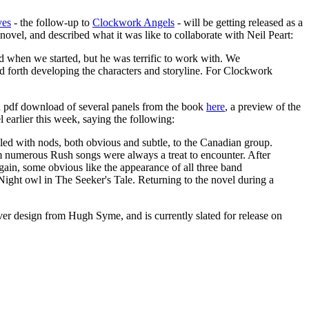
ves
- the follow-up to
Clockwork Angels
- will be getting released as a
 novel, and described what it was like to collaborate with Neil Peart:
ed when we started, but he was terrific to work with. We
nd forth developing the characters and storyline. For Clockwork
 a pdf download of several panels from the book
here
, a preview of the
 earlier this week, saying the following:
 filled with nods, both obvious and subtle, to the Canadian group.
m numerous Rush songs were always a treat to encounter. After
ain, some obvious like the appearance of all three band
Night owl in The Seeker's Tale. Returning to the novel during a
over design from Hugh Syme, and is currently slated for release on