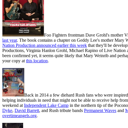
Foo Fighters frontman Dave Grohl's mother V
last year
. The book contains a chapter on Geddy Lee's mother Mary We
Nation Production announced earlier this week
that they'll be develo
Productions, Virginia Hanlon Grohl, Michael Rapino of Live Nation a
been confirmed yet, it seems quite likely that Mary Weinrib and perh
your copy at
this location
.
Back in 2014 a few diehard Rush fans who were inspired b
helping individuals in need that might not be able to receive help fro
weekend at
Independent Lake Camp
in the northern tip of the Poco
Dyke
,
David Barrett
, and Rush tribute bands
Permanent Waves
and
M
overtimeangels.org
.