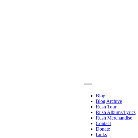
Blog
Blog Archive
Rush Tour
Rush Albums/Lyrics
Rush Merchandise
Contact
Donate
Links