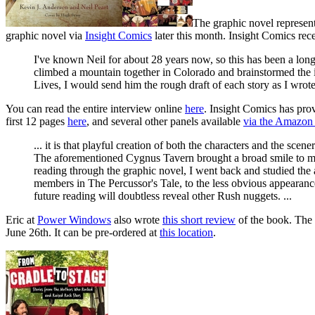
The graphic novel represen
graphic novel via
Insight Comics
later this month. Insight Comics re
I've known Neil for about 28 years now, so this has been a long 
climbed a mountain together in Colorado and brainstormed the in
Lives, I would send him the rough draft of each story as I wrote i
You can read the entire interview online
here
. Insight Comics has pro
first 12 pages
here
, and several other panels available
via the Amazon 
... it is that playful creation of both the characters and the sce
The aforementioned Cygnus Tavern brought a broad smile to my 
reading through the graphic novel, I went back and studied th
members in The Percussor's Tale, to the less obvious appearanc
future reading will doubtless reveal other Rush nuggets. ...
Eric at
Power Windows
also wrote
this short review
of the book. The 1
June 26th. It can be pre-ordered at
this location
.