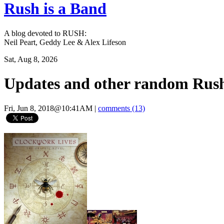
Rush is a Band
A blog devoted to RUSH:
Neil Peart, Geddy Lee & Alex Lifeson
Sat, Aug 8, 2026
Updates and other random Rush
Fri, Jun 8, 2018@10:41AM
|
comments (13)