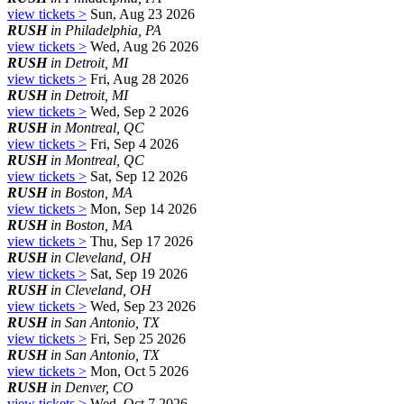
view tickets >
Sun, Aug 23 2026
RUSH
in Philadelphia, PA
view tickets >
Wed, Aug 26 2026
RUSH
in Detroit, MI
view tickets >
Fri, Aug 28 2026
RUSH
in Detroit, MI
view tickets >
Wed, Sep 2 2026
RUSH
in Montreal, QC
view tickets >
Fri, Sep 4 2026
RUSH
in Montreal, QC
view tickets >
Sat, Sep 12 2026
RUSH
in Boston, MA
view tickets >
Mon, Sep 14 2026
RUSH
in Boston, MA
view tickets >
Thu, Sep 17 2026
RUSH
in Cleveland, OH
view tickets >
Sat, Sep 19 2026
RUSH
in Cleveland, OH
view tickets >
Wed, Sep 23 2026
RUSH
in San Antonio, TX
view tickets >
Fri, Sep 25 2026
RUSH
in San Antonio, TX
view tickets >
Mon, Oct 5 2026
RUSH
in Denver, CO
view tickets >
Wed, Oct 7 2026