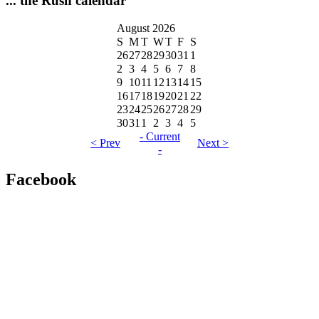
... the Rush calendar
August 2026
S
M
T
W
T
F
S
26
27
28
29
30
31
1
2
3
4
5
6
7
8
9
10
11
12
13
14
15
16
17
18
19
20
21
22
23
24
25
26
27
28
29
30
31
1
2
3
4
5
- Current
< Prev
Next >
-
Facebook