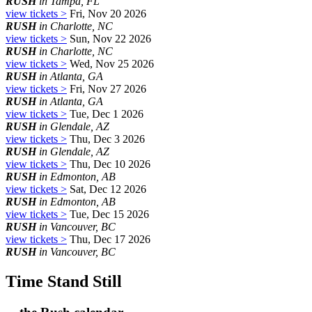
RUSH
in Tampa, FL
view tickets >
Fri, Nov 20 2026
RUSH
in Charlotte, NC
view tickets >
Sun, Nov 22 2026
RUSH
in Charlotte, NC
view tickets >
Wed, Nov 25 2026
RUSH
in Atlanta, GA
view tickets >
Fri, Nov 27 2026
RUSH
in Atlanta, GA
view tickets >
Tue, Dec 1 2026
RUSH
in Glendale, AZ
view tickets >
Thu, Dec 3 2026
RUSH
in Glendale, AZ
view tickets >
Thu, Dec 10 2026
RUSH
in Edmonton, AB
view tickets >
Sat, Dec 12 2026
RUSH
in Edmonton, AB
view tickets >
Tue, Dec 15 2026
RUSH
in Vancouver, BC
view tickets >
Thu, Dec 17 2026
RUSH
in Vancouver, BC
Time Stand Still