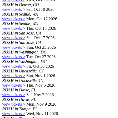
RUSH
in Denver, CO
view tickets >
Sat, Oct 10 2026
RUSH
in Seattle, WA
view tickets >
Mon, Oct 12 2026
RUSH
in Seattle, WA
view tickets >
Thu, Oct 15 2026
RUSH
in San Jose, CA
view tickets >
Sat, Oct 17 2026
RUSH
in San Jose, CA
view tickets >
Sun, Oct 25 2026
RUSH
in Washington, DC
view tickets >
Tue, Oct 27 2026
RUSH
in Washington, DC
view tickets >
Fri, Oct 30 2026
RUSH
in Uncasville, CT
view tickets >
Sun, Nov 1 2026
RUSH
in Uncasville, CT
view tickets >
Thu, Nov 5 2026
RUSH
in Davie, FL
view tickets >
Sat, Nov 7 2026
RUSH
in Davie, FL
view tickets >
Mon, Nov 9 2026
RUSH
in Tampa, FL
view tickets >
Wed, Nov 11 2026