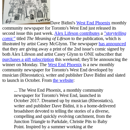
Dave Bidini's
West End Phoenix
monthly
community newspaper for Toronto's West End just released its
second issue this past week.
Alex Lifeson contributes
a
"storytelling
comic"
titled
The Meaning of Lifeson
to the publication, which is
illustrated by artist Casey McGlynn. The newspaper
has announced
that they are giving away a print of the 2nd issue's comic signed by
both Alex Lifeson and artist Casey Glynn to ONE subscriber that
purchases a gift subscription
this weekend; they'll be announcing the
winner on Monday. The
West End Phoenix
is a new monthly
community newspaper for Toronto's West End developed by
musician (Rheostatics), writer and publisher Dave Bidini and slated
to launch in October. From
the website
:
... The West End Phoenix, a monthly community
newspaper for Toronto's West End, launched in
October 2017. Dreamed up by musician (Rheostatics),
writer and publisher Dave Bidini, it is a home-delivered
broadsheet devoted to telling the stories of a diverse,
compelling and quickly evolving catchment, from the
Junction Triangle to Parkdale, Christie Pits to Baby
Point. Inspired by a summer working at the