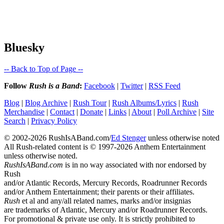
Bluesky
-- Back to Top of Page --
Follow
Rush is a Band
:
Facebook
|
Twitter
|
RSS Feed
Blog
|
Blog Archive
|
Rush Tour
|
Rush Albums/Lyrics
|
Rush
Merchandise
|
Contact
|
Donate
|
Links
|
About
|
Poll Archive
|
Site
Search
|
Privacy Policy
© 2002-2026 RushIsABand.com/
Ed Stenger
unless otherwise noted
All Rush-related content is © 1997-2026 Anthem Entertainment
unless otherwise noted.
RushIsABand.com
is in no way associated with nor endorsed by
Rush
and/or Atlantic Records, Mercury Records, Roadrunner Records
and/or Anthem Entertainment; their parents or their affiliates.
Rush
et al and any/all related names, marks and/or insignias
are trademarks of Atlantic, Mercury and/or Roadrunner Records.
For promotional & private use only. It is strictly prohibited to