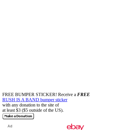
FREE BUMPER STICKER!
Receive a
FREE
RUSH IS A BAND bumper sticker
with any donation to the site of
at least $3 ($5 outside of the US).