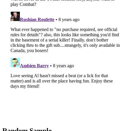
Random Sample