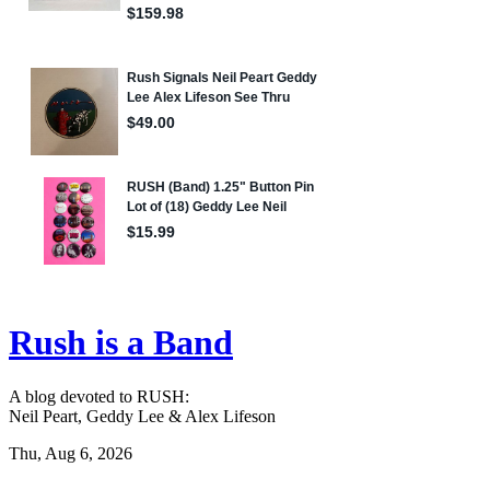
Rush is a Band
A blog devoted to RUSH:
Neil Peart, Geddy Lee & Alex Lifeson
Thu, Aug 6, 2026