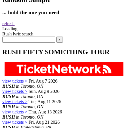
... hold the one you need
refresh
Loading...
Rush lyric search
RUSH FIFTY SOMETHING TOUR
view tickets >
Fri, Aug 7 2026
RUSH
in Toronto, ON
view tickets >
Sun, Aug 9 2026
RUSH
in Toronto, ON
view tickets >
Tue, Aug 11 2026
RUSH
in Toronto, ON
view tickets >
Thu, Aug 13 2026
RUSH
in Toronto, ON
view tickets >
Fri, Aug 21 2026
RUSH
in Philadelphia, PA