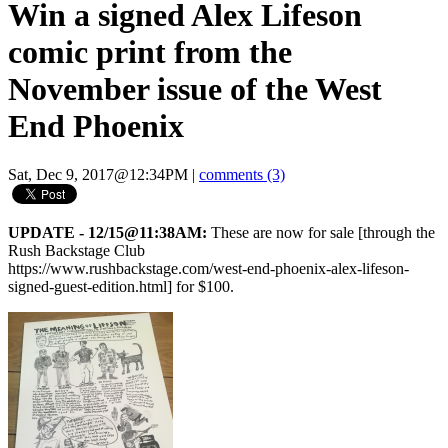
Win a signed Alex Lifeson
comic print from the
November issue of the West
End Phoenix
Sat, Dec 9, 2017@12:34PM
|
comments (3)
UPDATE - 12/15@11:38AM:
These are now for sale [through the
Rush Backstage Club
https://www.rushbackstage.com/west-end-phoenix-alex-lifeson-
signed-guest-edition.html] for $100.