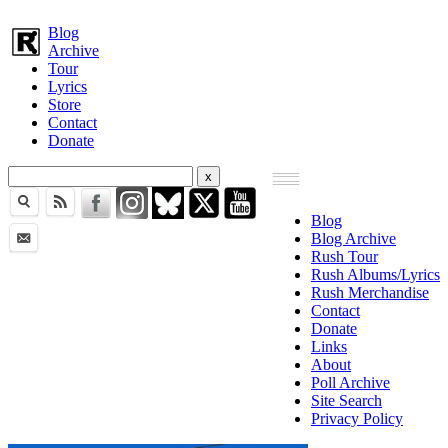
Blog
Archive
Tour
Lyrics
Store
Contact
Donate
Blog
Blog Archive
Rush Tour
Rush Albums/Lyrics
Rush Merchandise
Contact
Donate
Links
About
Poll Archive
Site Search
Privacy Policy