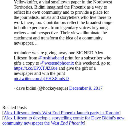
Yellowknifer, a vital smalltown paper in the Northwest
Territories, Bidini imagined the Phoenix as a way to
reflect his own community and to provide a place for
the journalists, artists and storytellers who live there to
work there, too. Contributors reflect the broadest range
in both experience - from legendary voices to young
writers - and perspective. Their views illuminate the
catchment and transform the idea of a community
newspaper. ...
reminder: we are giving away one SIGNED Alex
Lifeson from
@rushisaband
print for a subscriber who
gifts a copy to
@westendphoenix
this weekend. go to
https://t.co/EPXTJlZ6ue
and give the gift of a
newspaper and win the print
pic.twitter.com/qJEHX8hnKD
- dave bidini (@hockeyesque)
December 9, 2017
Related Posts
[
Alex Lifeson attends West End Phoenix launch party in Toronto
]
[
Alex Lifeson to develop a storytelling comic for Dave Bidini's new
community newspaper the
West End Phoenix
]