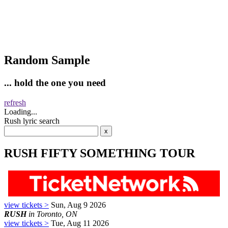
Random Sample
... hold the one you need
refresh
Loading...
Rush lyric search
RUSH FIFTY SOMETHING TOUR
view tickets >
Sun, Aug 9 2026
RUSH
in Toronto, ON
view tickets >
Tue, Aug 11 2026