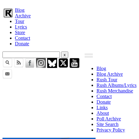
Blog
Archive
Tour
Lyrics
Store
Contact
Donate
Blog
Blog Archive
Rush Tour
Rush Albums/Lyrics
Rush Merchandise
Contact
Donate
Links
About
Poll Archive
Site Search
Privacy Policy