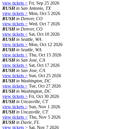
view tickets >
Fri, Sep 25 2026
RUSH
in San Antonio, TX
view tickets >
Mon, Oct 5 2026
RUSH
in Denver, CO
view tickets >
Wed, Oct 7 2026
RUSH
in Denver, CO
view tickets >
Sat, Oct 10 2026
RUSH
in Seattle, WA
view tickets >
Mon, Oct 12 2026
RUSH
in Seattle, WA
view tickets >
Thu, Oct 15 2026
RUSH
in San Jose, CA
view tickets >
Sat, Oct 17 2026
RUSH
in San Jose, CA
view tickets >
Sun, Oct 25 2026
RUSH
in Washington, DC
view tickets >
Tue, Oct 27 2026
RUSH
in Washington, DC
view tickets >
Fri, Oct 30 2026
RUSH
in Uncasville, CT
view tickets >
Sun, Nov 1 2026
RUSH
in Uncasville, CT
view tickets >
Thu, Nov 5 2026
RUSH
in Davie, FL
view tickets >
Sat, Nov 7 2026