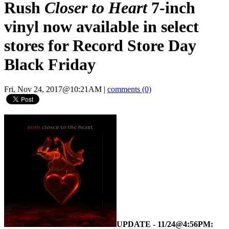
Rush
Closer to Heart
7-inch
vinyl now available in select
stores for Record Store Day
Black Friday
Fri, Nov 24, 2017@10:21AM
|
comments (0)
UPDATE - 11/24@4:56PM: