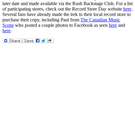
later date and made available via the Rush Backstage Club. For a list
of participating stores, check out the Record Store Day website
here
.
Several fans have already made the trek to their local record store to
purchase their copy, including Paul from
The Canadian Music
Scene
who posted a couple photos to Facebook as seen
here
and
here
.