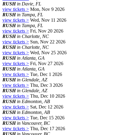
RUSH
in Davie, FL
view tickets >
Mon, Nov 9 2026
RUSH
in Tampa, FL
view tickets >
Wed, Nov 11 2026
RUSH
in Tampa, FL
view tickets >
Fri, Nov 20 2026
RUSH
in Charlotte, NC
view tickets >
Sun, Nov 22 2026
RUSH
in Charlotte, NC
view tickets >
Wed, Nov 25 2026
RUSH
in Atlanta, GA
view tickets >
Fri, Nov 27 2026
RUSH
in Atlanta, GA
view tickets >
Tue, Dec 1 2026
RUSH
in Glendale, AZ
view tickets >
Thu, Dec 3 2026
RUSH
in Glendale, AZ
view tickets >
Thu, Dec 10 2026
RUSH
in Edmonton, AB
view tickets >
Sat, Dec 12 2026
RUSH
in Edmonton, AB
view tickets >
Tue, Dec 15 2026
RUSH
in Vancouver, BC
view tickets >
Thu, Dec 17 2026
RUSH
in Vancouver, BC