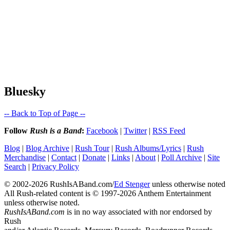
Bluesky
-- Back to Top of Page --
Follow
Rush is a Band
:
Facebook
|
Twitter
|
RSS Feed
Blog
|
Blog Archive
|
Rush Tour
|
Rush Albums/Lyrics
|
Rush
Merchandise
|
Contact
|
Donate
|
Links
|
About
|
Poll Archive
|
Site
Search
|
Privacy Policy
© 2002-2026 RushIsABand.com/
Ed Stenger
unless otherwise noted
All Rush-related content is © 1997-2026 Anthem Entertainment
unless otherwise noted.
RushIsABand.com
is in no way associated with nor endorsed by
Rush