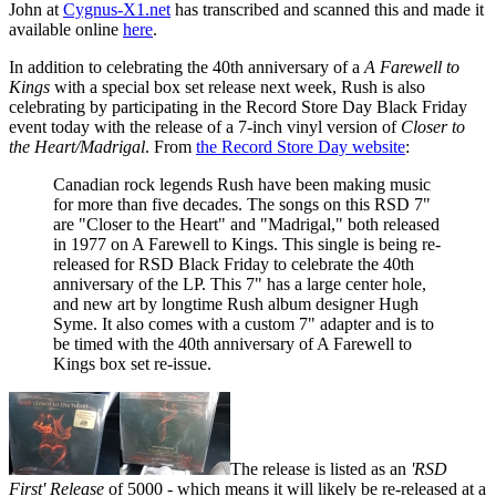
John at
Cygnus-X1.net
has transcribed and scanned this and made it
available online
here
.
In addition to celebrating the 40th anniversary of a
A Farewell to
Kings
with a special box set release next week, Rush is also
celebrating by participating in the Record Store Day Black Friday
event today with the release of a 7-inch vinyl version of
Closer to
the Heart/Madrigal
. From
the Record Store Day website
:
Canadian rock legends Rush have been making music
for more than five decades. The songs on this RSD 7"
are "Closer to the Heart" and "Madrigal," both released
in 1977 on A Farewell to Kings. This single is being re-
released for RSD Black Friday to celebrate the 40th
anniversary of the LP. This 7" has a large center hole,
and new art by longtime Rush album designer Hugh
Syme. It also comes with a custom 7" adapter and is to
be timed with the 40th anniversary of A Farewell to
Kings box set re-issue.
The release is listed as an
'RSD
First' Release
of 5000 - which means it will likely be re-released at a