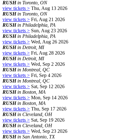
RUSH
in Toronto, ON
view tickets >
Thu, Aug 13 2026
RUSH
in Toronto, ON
view tickets >
Fri, Aug 21 2026
RUSH
in Philadelphia, PA
view tickets >
Sun, Aug 23 2026
RUSH
in Philadelphia, PA
view tickets >
Wed, Aug 26 2026
RUSH
in Detroit, MI
view tickets >
Fri, Aug 28 2026
RUSH
in Detroit, MI
view tickets >
Wed, Sep 2 2026
RUSH
in Montreal, QC
view tickets >
Fri, Sep 4 2026
RUSH
in Montreal, QC
view tickets >
Sat, Sep 12 2026
RUSH
in Boston, MA
view tickets >
Mon, Sep 14 2026
RUSH
in Boston, MA
view tickets >
Thu, Sep 17 2026
RUSH
in Cleveland, OH
view tickets >
Sat, Sep 19 2026
RUSH
in Cleveland, OH
view tickets >
Wed, Sep 23 2026
RUSH
in San Antonio, TX