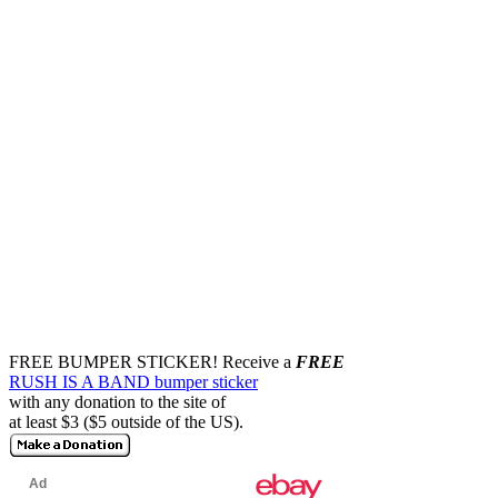
FREE BUMPER STICKER!
Receive a
FREE
RUSH IS A BAND bumper sticker
with any donation to the site of
at least $3 ($5 outside of the US).