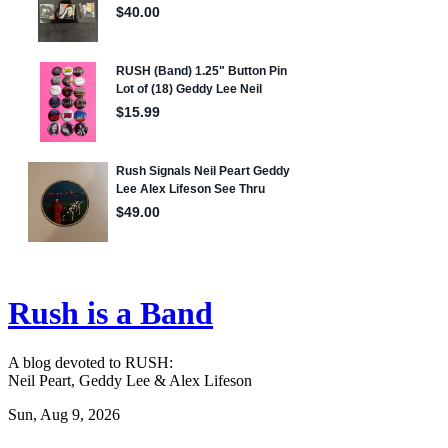
Rush is a Band
A blog devoted to RUSH:
Neil Peart, Geddy Lee & Alex Lifeson
Sun, Aug 9, 2026