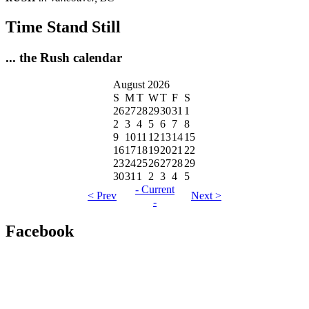
Time Stand Still
... the Rush calendar
August 2026
S
M
T
W
T
F
S
26
27
28
29
30
31
1
2
3
4
5
6
7
8
9
10
11
12
13
14
15
16
17
18
19
20
21
22
23
24
25
26
27
28
29
30
31
1
2
3
4
5
- Current
< Prev
Next >
-
Facebook