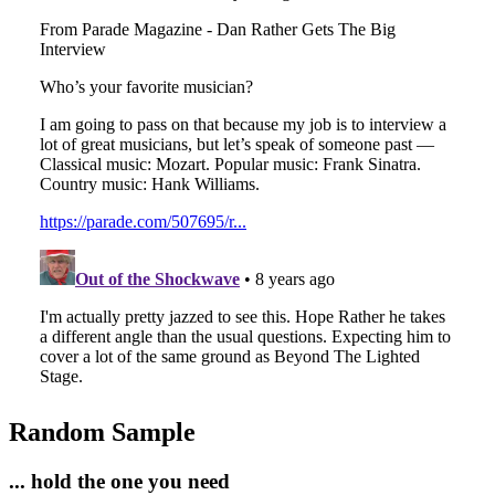
Random Sample
... hold the one you need