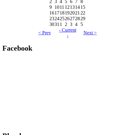
2
3
4
5
6
7
8
9
10
11
12
13
14
15
16
17
18
19
20
21
22
23
24
25
26
27
28
29
30
31
1
2
3
4
5
- Current
< Prev
Next >
-
Facebook