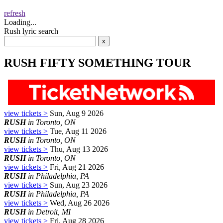
refresh
Loading...
Rush lyric search
RUSH FIFTY SOMETHING TOUR
view tickets >
Sun, Aug 9 2026
RUSH
in Toronto, ON
view tickets >
Tue, Aug 11 2026
RUSH
in Toronto, ON
view tickets >
Thu, Aug 13 2026
RUSH
in Toronto, ON
view tickets >
Fri, Aug 21 2026
RUSH
in Philadelphia, PA
view tickets >
Sun, Aug 23 2026
RUSH
in Philadelphia, PA
view tickets >
Wed, Aug 26 2026
RUSH
in Detroit, MI
view tickets >
Fri, Aug 28 2026