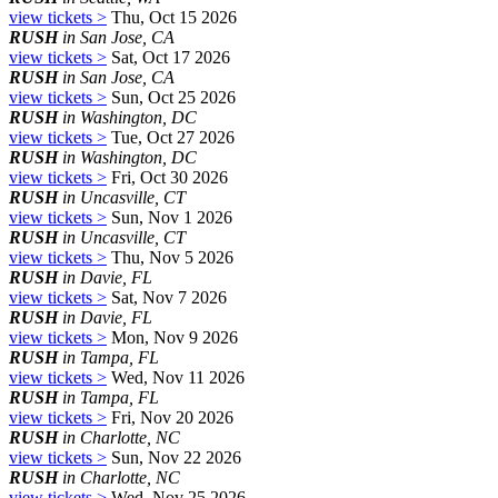
view tickets >
Thu, Oct 15 2026
RUSH
in San Jose, CA
view tickets >
Sat, Oct 17 2026
RUSH
in San Jose, CA
view tickets >
Sun, Oct 25 2026
RUSH
in Washington, DC
view tickets >
Tue, Oct 27 2026
RUSH
in Washington, DC
view tickets >
Fri, Oct 30 2026
RUSH
in Uncasville, CT
view tickets >
Sun, Nov 1 2026
RUSH
in Uncasville, CT
view tickets >
Thu, Nov 5 2026
RUSH
in Davie, FL
view tickets >
Sat, Nov 7 2026
RUSH
in Davie, FL
view tickets >
Mon, Nov 9 2026
RUSH
in Tampa, FL
view tickets >
Wed, Nov 11 2026
RUSH
in Tampa, FL
view tickets >
Fri, Nov 20 2026
RUSH
in Charlotte, NC
view tickets >
Sun, Nov 22 2026
RUSH
in Charlotte, NC
view tickets >
Wed, Nov 25 2026