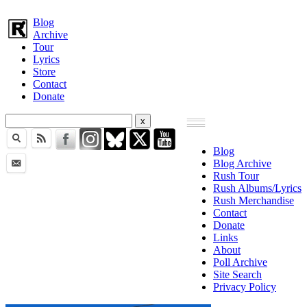
Blog
Archive
Tour
Lyrics
Store
Contact
Donate
Blog
Blog Archive
Rush Tour
Rush Albums/Lyrics
Rush Merchandise
Contact
Donate
Links
About
Poll Archive
Site Search
Privacy Policy