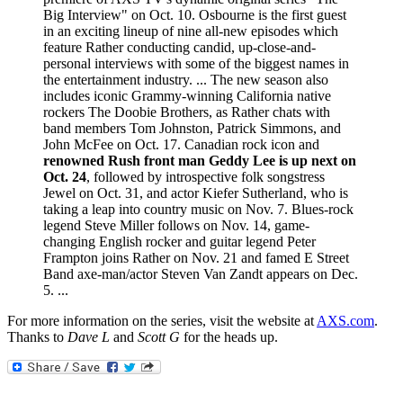
Big Interview" on Oct. 10. Osbourne is the first guest
in an exciting lineup of nine all-new episodes which
feature Rather conducting candid, up-close-and-
personal interviews with some of the biggest names in
the entertainment industry. ... The new season also
includes iconic Grammy-winning California native
rockers The Doobie Brothers, as Rather chats with
band members Tom Johnston, Patrick Simmons, and
John McFee on Oct. 17. Canadian rock icon and
renowned Rush front man Geddy Lee is up next on
Oct. 24
, followed by introspective folk songstress
Jewel on Oct. 31, and actor Kiefer Sutherland, who is
taking a leap into country music on Nov. 7. Blues-rock
legend Steve Miller follows on Nov. 14, game-
changing English rocker and guitar legend Peter
Frampton joins Rather on Nov. 21 and famed E Street
Band axe-man/actor Steven Van Zandt appears on Dec.
5. ...
For more information on the series, visit the website at
AXS.com
.
Thanks to
Dave L
and
Scott G
for the heads up.