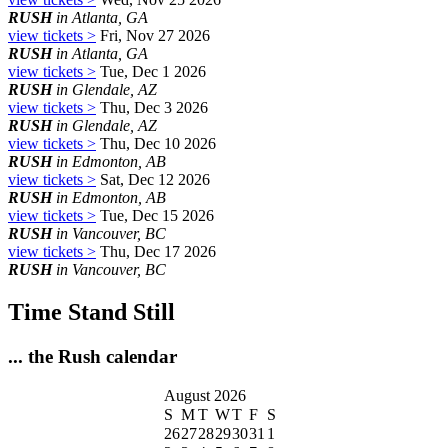
RUSH
in Atlanta, GA
view tickets >
Fri, Nov 27 2026
RUSH
in Atlanta, GA
view tickets >
Tue, Dec 1 2026
RUSH
in Glendale, AZ
view tickets >
Thu, Dec 3 2026
RUSH
in Glendale, AZ
view tickets >
Thu, Dec 10 2026
RUSH
in Edmonton, AB
view tickets >
Sat, Dec 12 2026
RUSH
in Edmonton, AB
view tickets >
Tue, Dec 15 2026
RUSH
in Vancouver, BC
view tickets >
Thu, Dec 17 2026
RUSH
in Vancouver, BC
Time Stand Still
... the Rush calendar
August 2026
S
M
T
W
T
F
S
26
27
28
29
30
31
1