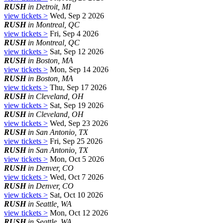
RUSH
in Detroit, MI
view tickets >
Wed, Sep 2 2026
RUSH
in Montreal, QC
view tickets >
Fri, Sep 4 2026
RUSH
in Montreal, QC
view tickets >
Sat, Sep 12 2026
RUSH
in Boston, MA
view tickets >
Mon, Sep 14 2026
RUSH
in Boston, MA
view tickets >
Thu, Sep 17 2026
RUSH
in Cleveland, OH
view tickets >
Sat, Sep 19 2026
RUSH
in Cleveland, OH
view tickets >
Wed, Sep 23 2026
RUSH
in San Antonio, TX
view tickets >
Fri, Sep 25 2026
RUSH
in San Antonio, TX
view tickets >
Mon, Oct 5 2026
RUSH
in Denver, CO
view tickets >
Wed, Oct 7 2026
RUSH
in Denver, CO
view tickets >
Sat, Oct 10 2026
RUSH
in Seattle, WA
view tickets >
Mon, Oct 12 2026
RUSH
in Seattle, WA