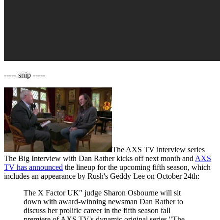
----- snip -----
The AXS TV interview series
The Big Interview with Dan Rather kicks off next month and
AXS
TV has announced
the lineup for the upcoming fifth season, which
includes an appearance by Rush's Geddy Lee on October 24th:
The X Factor UK" judge Sharon Osbourne will sit
down with award-winning newsman Dan Rather to
discuss her prolific career in the fifth season fall
premiere of AXS TV's dynamic original series "The