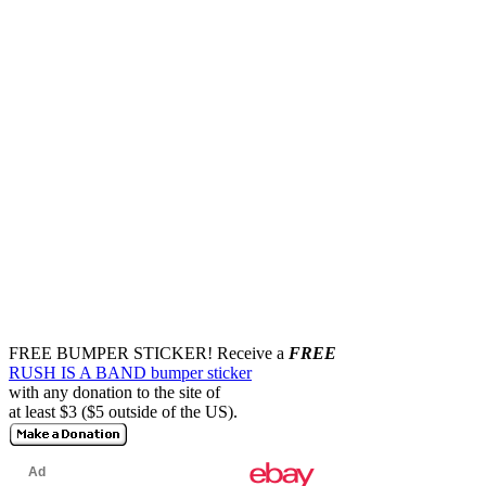
FREE BUMPER STICKER!
Receive a
FREE
RUSH IS A BAND bumper sticker
with any donation to the site of
at least $3 ($5 outside of the US).