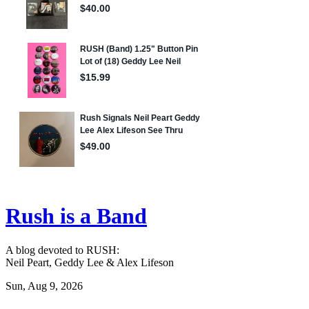
Rush is a Band
A blog devoted to RUSH:
Neil Peart, Geddy Lee & Alex Lifeson
Sun, Aug 9, 2026