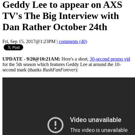
Geddy Lee to appear on AXS
TV's The Big Interview with
Dan Rather October 24th
Fri, Sep 15, 2017@1:23PM
|
comments (40)
UPDATE - 9/20@10:21AM:
Here's a short,
30-second promo vid
for the 5th season which features Geddy Lee at around the 10-
second mark (thanks
RushFanForever
):