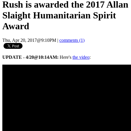
Rush is awarded the 2017 Allan
Slaight Humanitarian Spirit
Award
Thu, Apr 20, 2017@9:10PM
|
comments (1)
UPDATE - 4/20@10:14AM:
Here's
the video
: