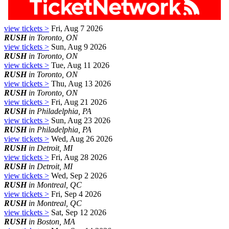
view tickets >
Fri, Aug 7 2026
RUSH
in Toronto, ON
view tickets >
Sun, Aug 9 2026
RUSH
in Toronto, ON
view tickets >
Tue, Aug 11 2026
RUSH
in Toronto, ON
view tickets >
Thu, Aug 13 2026
RUSH
in Toronto, ON
view tickets >
Fri, Aug 21 2026
RUSH
in Philadelphia, PA
view tickets >
Sun, Aug 23 2026
RUSH
in Philadelphia, PA
view tickets >
Wed, Aug 26 2026
RUSH
in Detroit, MI
view tickets >
Fri, Aug 28 2026
RUSH
in Detroit, MI
view tickets >
Wed, Sep 2 2026
RUSH
in Montreal, QC
view tickets >
Fri, Sep 4 2026
RUSH
in Montreal, QC
view tickets >
Sat, Sep 12 2026
RUSH
in Boston, MA