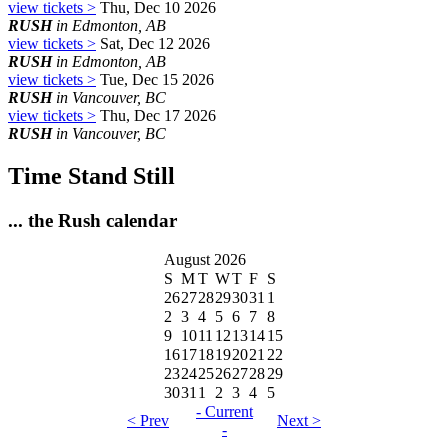
view tickets >
Thu, Dec 10 2026
RUSH
in Edmonton, AB
view tickets >
Sat, Dec 12 2026
RUSH
in Edmonton, AB
view tickets >
Tue, Dec 15 2026
RUSH
in Vancouver, BC
view tickets >
Thu, Dec 17 2026
RUSH
in Vancouver, BC
Time Stand Still
... the Rush calendar
August 2026
S
M
T
W
T
F
S
26
27
28
29
30
31
1
2
3
4
5
6
7
8
9
10
11
12
13
14
15
16
17
18
19
20
21
22
23
24
25
26
27
28
29
30
31
1
2
3
4
5
- Current
< Prev
Next >
-