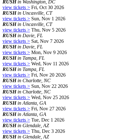
RUSH
in Washington, DC
view tickets >
Fri, Oct 30 2026
RUSH
in Uncasville, CT
view tickets >
Sun, Nov 1 2026
RUSH
in Uncasville, CT
view tickets >
Thu, Nov 5 2026
RUSH
in Davie, FL
view tickets >
Sat, Nov 7 2026
RUSH
in Davie, FL
view tickets >
Mon, Nov 9 2026
RUSH
in Tampa, FL
view tickets >
Wed, Nov 11 2026
RUSH
in Tampa, FL
view tickets >
Fri, Nov 20 2026
RUSH
in Charlotte, NC
view tickets >
Sun, Nov 22 2026
RUSH
in Charlotte, NC
view tickets >
Wed, Nov 25 2026
RUSH
in Atlanta, GA
view tickets >
Fri, Nov 27 2026
RUSH
in Atlanta, GA
view tickets >
Tue, Dec 1 2026
RUSH
in Glendale, AZ
view tickets >
Thu, Dec 3 2026
RUSH
in Glendale, AZ