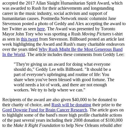
accepted the 2017 Allan Slaight Humanitarian Spirit Award, which
was awarded to Rush for their achievements and longstanding
career in the music industry, social activism and support of
humanitarian causes. Postmedia Network music columnist Jane
Stevenson posted a photo of Geddy and Alex accepting the award to
her Twitter as seen
here
. The Award was presented by Toronto
Mayor John Tory who was sporting a Rush
Moving Pictures
t-shirt
as seen in
this tweet
from Stevenson. Billboard posted an article last
week highlighting the Award and Rush's many charitable endeavors
over the years titled
Why Rush Might Be the Most Generous Band
In the World
. The article includes these comments from Geddy Lee:
"They're giving us an award for doing what everyone
should do," Geddy Lee tells Billboard. "It should be a
part of everyone's upbringing and routine of life: You
share when you've been blessed with good fortune. The
world needs a lot of work, and there are not enough
workers. We try to help where we can."
Recipients of the award are also given $40,000 to be donated to
their charity of choice, and
Rush will be donating
their prize to the
Gord Downie Fund for Brain Cancer Research
. The article goes on
to highlight some of the band's more high profile charitable actions
of the past several years including their 2008 donation of $100,000
to the
Make It Right Foundation
to help New Orleans rebuild after