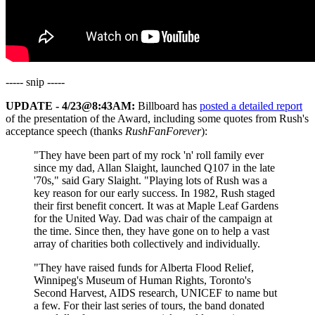
----- snip -----
UPDATE - 4/23@8:43AM:
Billboard has
posted a detailed report
of the presentation of the Award, including some quotes from Rush's
acceptance speech (thanks
RushFanForever
):
"They have been part of my rock 'n' roll family ever
since my dad, Allan Slaight, launched Q107 in the late
'70s," said Gary Slaight. "Playing lots of Rush was a
key reason for our early success. In 1982, Rush staged
their first benefit concert. It was at Maple Leaf Gardens
for the United Way. Dad was chair of the campaign at
the time. Since then, they have gone on to help a vast
array of charities both collectively and individually.
"They have raised funds for Alberta Flood Relief,
Winnipeg's Museum of Human Rights, Toronto's
Second Harvest, AIDS research, UNICEF to name but
a few. For their last series of tours, the band donated