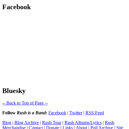
Facebook
Bluesky
-- Back to Top of Page --
Follow
Rush is a Band
:
Facebook
|
Twitter
|
RSS Feed
Blog
|
Blog Archive
|
Rush Tour
|
Rush Albums/Lyrics
|
Rush
Merchandise
|
Contact
|
Donate
|
Links
|
About
|
Poll Archive
|
Site