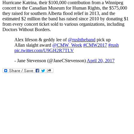
Hurricane Katrina, their $100,000 contribution from a Winnipeg
concert to the Canadian Museum for Human Rights, the $575,000
they raised for southern Alberta flood relief in 2013, and the
estimated $2 million the band has raised since 2010 by donating $1
from every concert ticket sold to various organizations, including
Doctors Without Borders.
Alex lifeson & geddy lee of
@rushtheband
pick up
Allan slaight award
@CMW_Week
#CMW2017
#rush
pic.twitter.com/U9GH2R7TLV
- Jane Stevenson (@JaneCStevenson)
April 20, 2017