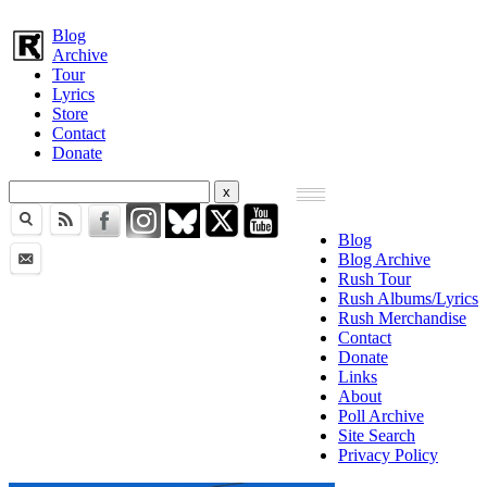
Blog
Archive
Tour
Lyrics
Store
Contact
Donate
Blog
Blog Archive
Rush Tour
Rush Albums/Lyrics
Rush Merchandise
Contact
Donate
Links
About
Poll Archive
Site Search
Privacy Policy