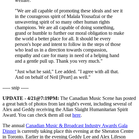
welfare.
"We are all capable of promoting these ideals and see it
in the courageous spirit of Malala Yousafzai or the
unwavering spirit of so many other human rights
champions. We are all capable of doing something,
grand or humble to further our moral obligation to make
the world a better place for all. It should be every
person's hope and intent to follow in the steps of those
who lead us in a direction towards compassion,
empathy and care for many in need of a helping hand
and a gentle pull up. Thank you very much."
"Just what he said," Lee added. "I agree with all that.
And on behalf of Neil [Peart] as well."
----- snip -----
UPDATE - 4/21@7:19PM:
The Canadian Music Scene has posted
a great batch of photos from last night's event, including several of
Alex and Geddy receiving the Allan Slaight Humanitarian Spirit
Award. You can check them all out
here
.
The annual
Canadian Music & Broadcast Industry Awards Gala
Dinner
is currently taking place this evening at the Sheraton Centre
in Toronto. Earlier in the evening Geddy Lee and Alex Lifeson