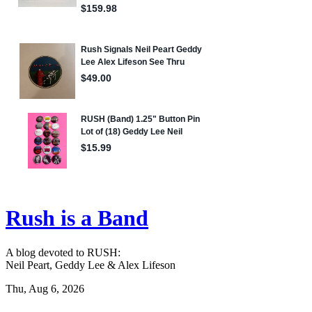
Rush is a Band
A blog devoted to RUSH:
Neil Peart, Geddy Lee & Alex Lifeson
Thu, Aug 6, 2026