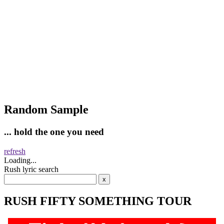
Random Sample
... hold the one you need
refresh
Loading...
Rush lyric search
RUSH FIFTY SOMETHING TOUR