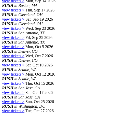
view tickets >
Mon, Sep 14 2026
RUSH
in Boston, MA
view tickets >
Thu, Sep 17 2026
RUSH
in Cleveland, OH
view tickets >
Sat, Sep 19 2026
RUSH
in Cleveland, OH
view tickets >
Wed, Sep 23 2026
RUSH
in San Antonio, TX
view tickets >
Fri, Sep 25 2026
RUSH
in San Antonio, TX
view tickets >
Mon, Oct 5 2026
RUSH
in Denver, CO
view tickets >
Wed, Oct 7 2026
RUSH
in Denver, CO
view tickets >
Sat, Oct 10 2026
RUSH
in Seattle, WA
view tickets >
Mon, Oct 12 2026
RUSH
in Seattle, WA
view tickets >
Thu, Oct 15 2026
RUSH
in San Jose, CA
view tickets >
Sat, Oct 17 2026
RUSH
in San Jose, CA
view tickets >
Sun, Oct 25 2026
RUSH
in Washington, DC
view tickets >
Tue, Oct 27 2026