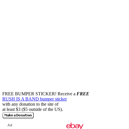
FREE BUMPER STICKER!
Receive a
FREE
RUSH IS A BAND bumper sticker
with any donation to the site of
at least $3 ($5 outside of the US).