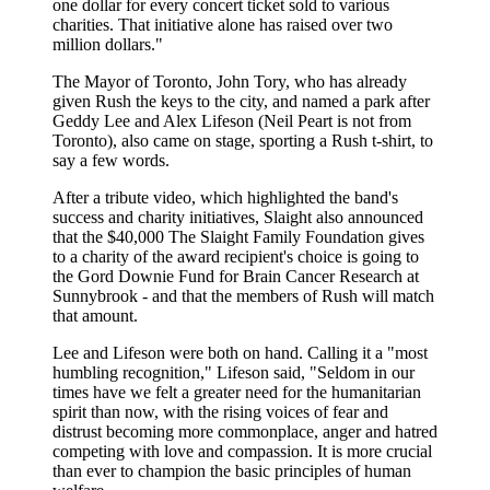
one dollar for every concert ticket sold to various
charities. That initiative alone has raised over two
million dollars."
The Mayor of Toronto, John Tory, who has already
given Rush the keys to the city, and named a park after
Geddy Lee and Alex Lifeson (Neil Peart is not from
Toronto), also came on stage, sporting a Rush t-shirt, to
say a few words.
After a tribute video, which highlighted the band's
success and charity initiatives, Slaight also announced
that the $40,000 The Slaight Family Foundation gives
to a charity of the award recipient's choice is going to
the Gord Downie Fund for Brain Cancer Research at
Sunnybrook - and that the members of Rush will match
that amount.
Lee and Lifeson were both on hand. Calling it a "most
humbling recognition," Lifeson said, "Seldom in our
times have we felt a greater need for the humanitarian
spirit than now, with the rising voices of fear and
distrust becoming more commonplace, anger and hatred
competing with love and compassion. It is more crucial
than ever to champion the basic principles of human