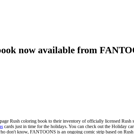
g book now available from FANT
 Rush coloring book to their inventory of officially licensed Rush s
as
cards just in time for the holidays. You can check out the Holiday car
 who don't know, FANTOONS is an ongoing comic strip based on Rush a