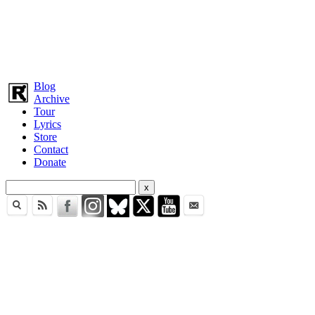
Blog
Archive
Tour
Lyrics
Store
Contact
Donate