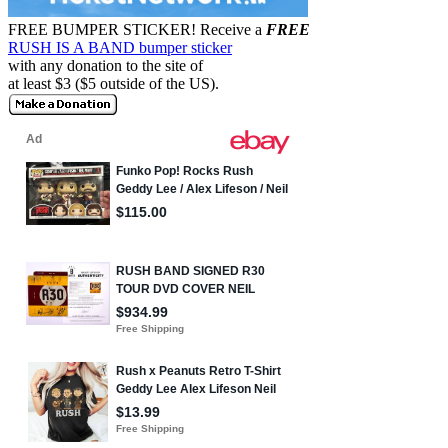
FREE BUMPER STICKER!
Receive a
FREE
RUSH IS A BAND bumper sticker
with any donation to the site of
at least $3 ($5 outside of the US).