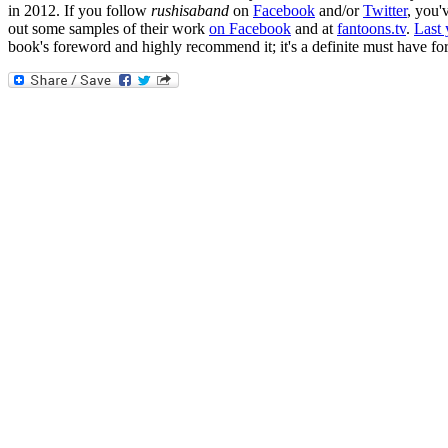
in 2012. If you follow
rushisaband
on
Facebook
and/or
Twitter
, you'
out some samples of their work
on Facebook
and at
fantoons.tv
.
Last 
book's foreword and highly recommend it; it's a definite must have fo