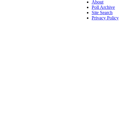
About
Poll Archive
Site Search
Privacy Policy