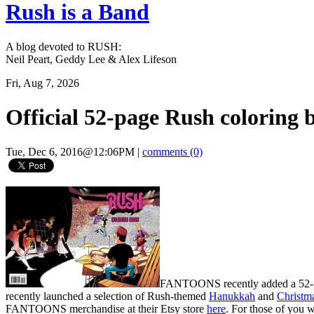
Rush is a Band
A blog devoted to RUSH:
Neil Peart, Geddy Lee & Alex Lifeson
Fri, Aug 7, 2026
Official 52-page Rush colorin
Tue, Dec 6, 2016@12:06PM
|
comments (0)
FANTOONS recently added a 52-page
recently launched a selection of Rush-themed
Hanukkah
and
Christm
FANTOONS merchandise at their Etsy store
here
. For those of you