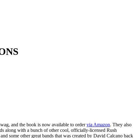
OONS
wag, and the book is now available to order
via Amazon
. They also
ds along with a bunch of other cool, officially-licensed Rush
nd some other great bands that was created by David Calcano back