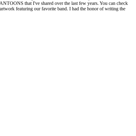
FANTOONS that I've shared over the last few years. You can check
rtwork featuring our favorite band. I had the honor of writing the