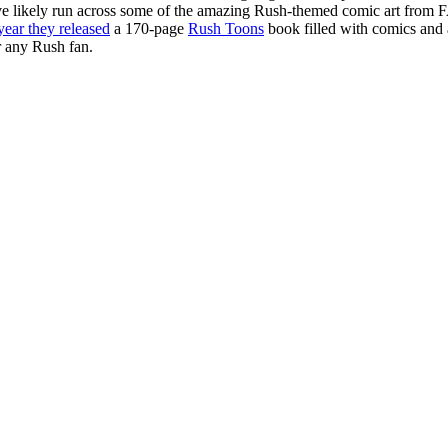
ve likely run across some of the amazing Rush-themed comic art from 
year they released
a 170-page
Rush Toons
book filled with comics and a
r any Rush fan.