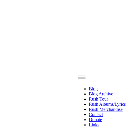
Blog
Blog Archive
Rush Tour
Rush Albums/Lyrics
Rush Merchandise
Contact
Donate
Links