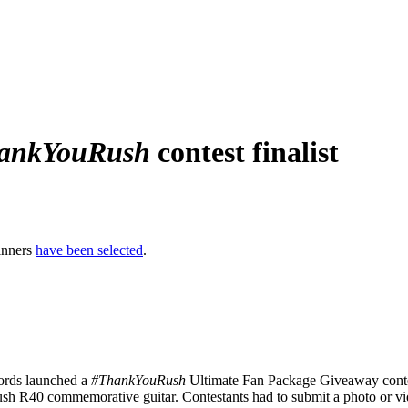
ankYouRush
contest finalist
inners
have been selected
.
rds launched a
#ThankYouRush
Ultimate Fan Package Giveaway contes
sh R40 commemorative guitar. Contestants had to submit a photo or vi