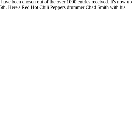
have been chosen out of the over 1000 entries received. It's now up
5th. Here's Red Hot Chili Peppers drummer Chad Smith with his