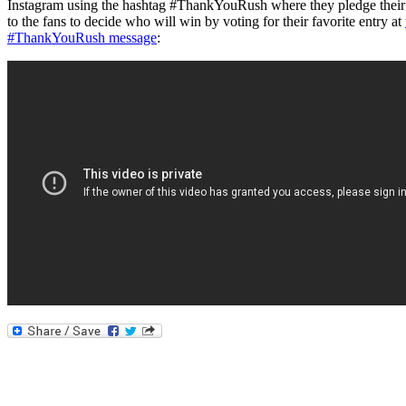
Instagram using the hashtag #ThankYouRush where they pledge their al
to the fans to decide who will win by voting for their favorite entry at
#ThankYouRush message
: