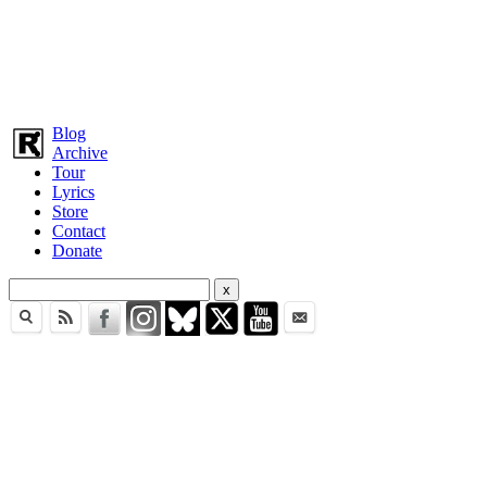
Blog
Archive
Tour
Lyrics
Store
Contact
Donate