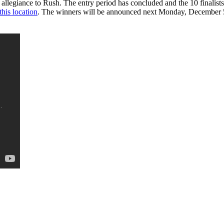
legiance to Rush. The entry period has concluded and the 10 finalists 
this location
. The winners will be announced next Monday, December 