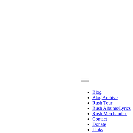
Blog
Blog Archive
Rush Tour
Rush Albums/Lyrics
Rush Merchandise
Contact
Donate
Links