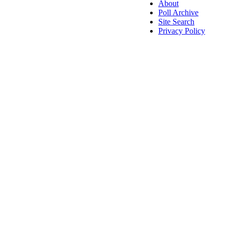
About
Poll Archive
Site Search
Privacy Policy