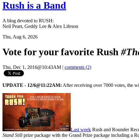
Rush is a Band
A blog devoted to RUSH:
Neil Peart, Geddy Lee & Alex Lifeson
Thu, Aug 6, 2026
Vote for your favorite Rush
#Th
Thu, Dec 1, 2016@10:43AM
|
comments (2)
UPDATE - 12/6@11:22AM:
After receiving over 7000 votes, the w
Last week
Rush and Rounder Reco
Stand Still
prize package with the Grand Prize package including a Ru