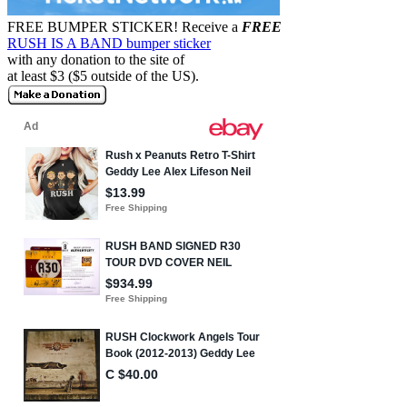
FREE BUMPER STICKER!
Receive a
FREE
RUSH IS A BAND bumper sticker
with any donation to the site of
at least $3 ($5 outside of the US).