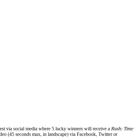
t via social media where 5 lucky winners will receive a
Rush: Time
deo (45 seconds max, in landscape) via Facebook, Twitter or