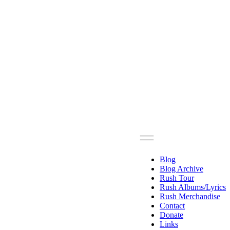
Blog
Blog Archive
Rush Tour
Rush Albums/Lyrics
Rush Merchandise
Contact
Donate
Links