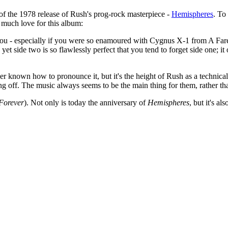
of the 1978 release of Rush's prog-rock masterpiece -
Hemispheres
. To
much love for this album:
th you - especially if you were so enamoured with Cygnus X-1 from A Farewe
 yet side two is so flawlessly perfect that you tend to forget side one; i
never known how to pronounce it, but it's the height of Rush as a technic
ing off. The music always seems to be the main thing for them, rather tha
Forever
). Not only is today the anniversary of
Hemispheres
, but it's al