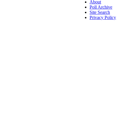
About
Poll Archive
Site Search
Privacy Policy