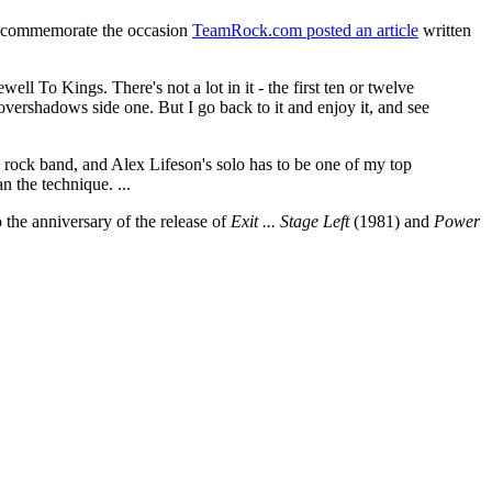
 commemorate the occasion
TeamRock.com posted an article
written
ll To Kings. There's not a lot in it - the first ten or twelve
t overshadows side one. But I go back to it and enjoy it, and see
al rock band, and Alex Lifeson's solo has to be one of my top
n the technique. ...
so the anniversary of the release of
Exit ... Stage Left
(1981) and
Power