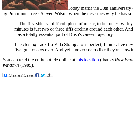
Today marks the 38th anniversary 
by Porcupine Tree's Steven Wilson where he describes why he has so 
... The first side is a difficult piece of music, to be honest wi
minutes is just two or three riffs circling around each other. And
it as a totally essential part of Rush's career trajectory.
The closing track La Villa Strangiato is perfect, I think. I've 
five guitar solos ever. And yet it never seems like they're show
You can read the entire article online at
this location
(thanks
RushFan
Windows
(1985).