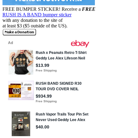
FREE BUMPER STICKER!
Receive a
FREE
RUSH IS A BAND bumper sticker
with any donation to the site of
at least $3 ($5 outside of the US).