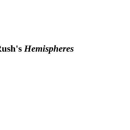
Rush's
Hemispheres