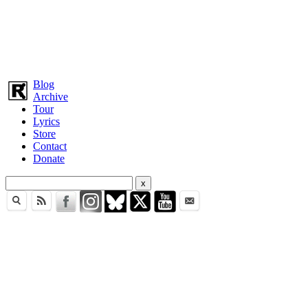
Blog
Archive
Tour
Lyrics
Store
Contact
Donate