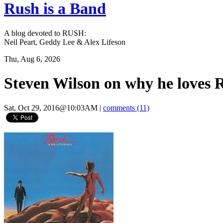
Rush is a Band
A blog devoted to RUSH:
Neil Peart, Geddy Lee & Alex Lifeson
Thu, Aug 6, 2026
Steven Wilson on why he loves 
Sat, Oct 29, 2016@10:03AM
|
comments (11)