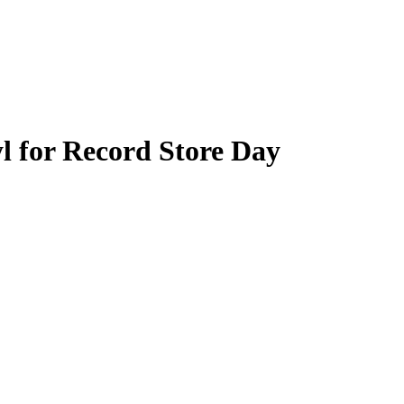
l for Record Store Day