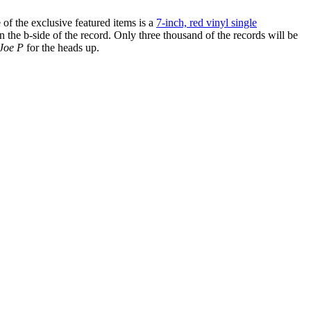
f the exclusive featured items is a
7-inch, red vinyl single
the b-side of the record. Only three thousand of the records will be
Joe P
for the heads up.