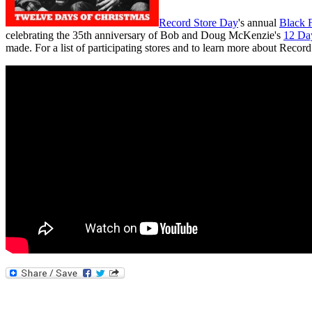
Record Store Day
's annual
Black F
celebrating the 35th anniversary of Bob and Doug McKenzie's
12 Da
made. For a list of participating stores and to learn more about Recor