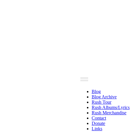
Blog
Blog Archive
Rush Tour
Rush Albums/Lyrics
Rush Merchandise
Contact
Donate
Links