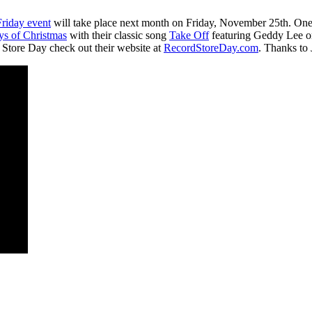
riday event
will take place next month on Friday, November 25th. One o
ys of Christmas
with their classic song
Take Off
featuring Geddy Lee on 
d Store Day check out their website at
RecordStoreDay.com
. Thanks to