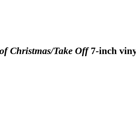
of Christmas/Take Off
7-inch viny