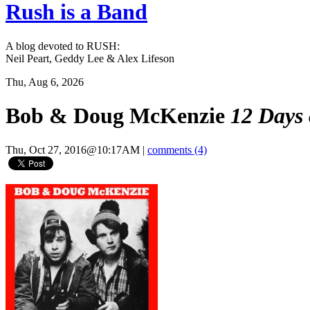
Rush is a Band
A blog devoted to RUSH:
Neil Peart, Geddy Lee & Alex Lifeson
Thu, Aug 6, 2026
Bob & Doug McKenzie
12 Days 
Thu, Oct 27, 2016@10:17AM
|
comments (4)