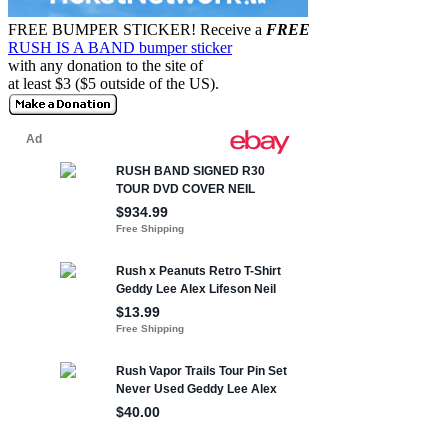
FREE BUMPER STICKER!
Receive a
FREE
RUSH IS A BAND bumper sticker
with any donation to the site of
at least $3 ($5 outside of the US).