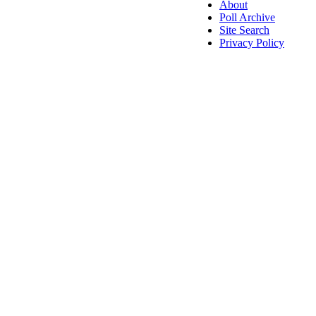
About
Poll Archive
Site Search
Privacy Policy