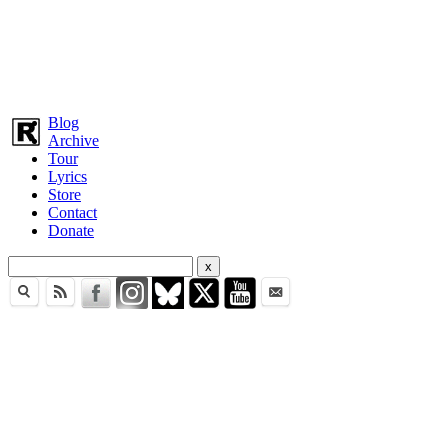
Blog
Archive
Tour
Lyrics
Store
Contact
Donate