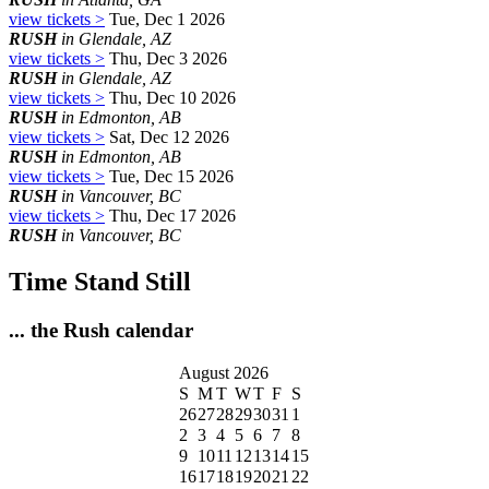
view tickets >
Tue, Dec 1 2026
RUSH
in Glendale, AZ
view tickets >
Thu, Dec 3 2026
RUSH
in Glendale, AZ
view tickets >
Thu, Dec 10 2026
RUSH
in Edmonton, AB
view tickets >
Sat, Dec 12 2026
RUSH
in Edmonton, AB
view tickets >
Tue, Dec 15 2026
RUSH
in Vancouver, BC
view tickets >
Thu, Dec 17 2026
RUSH
in Vancouver, BC
Time Stand Still
... the Rush calendar
August 2026
S
M
T
W
T
F
S
26
27
28
29
30
31
1
2
3
4
5
6
7
8
9
10
11
12
13
14
15
16
17
18
19
20
21
22