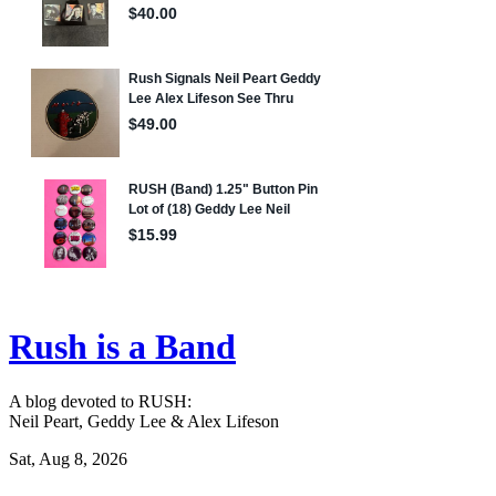
Rush is a Band
A blog devoted to RUSH:
Neil Peart, Geddy Lee & Alex Lifeson
Sat, Aug 8, 2026