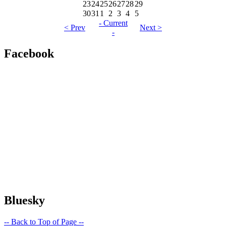
23
24
25
26
27
28
29
30
31
1
2
3
4
5
- Current
< Prev
Next >
-
Facebook
Bluesky
-- Back to Top of Page --