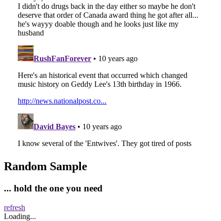
Random Sample
... hold the one you need
refresh
Loading...