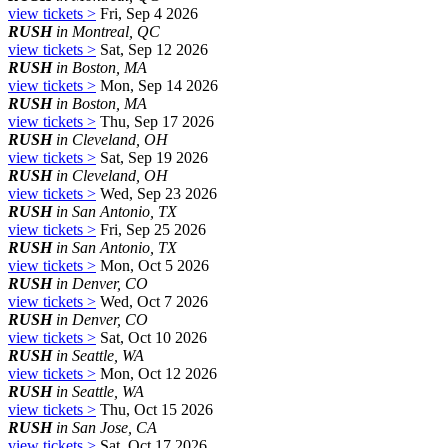
view tickets >
Fri, Sep 4 2026
RUSH
in Montreal, QC
view tickets >
Sat, Sep 12 2026
RUSH
in Boston, MA
view tickets >
Mon, Sep 14 2026
RUSH
in Boston, MA
view tickets >
Thu, Sep 17 2026
RUSH
in Cleveland, OH
view tickets >
Sat, Sep 19 2026
RUSH
in Cleveland, OH
view tickets >
Wed, Sep 23 2026
RUSH
in San Antonio, TX
view tickets >
Fri, Sep 25 2026
RUSH
in San Antonio, TX
view tickets >
Mon, Oct 5 2026
RUSH
in Denver, CO
view tickets >
Wed, Oct 7 2026
RUSH
in Denver, CO
view tickets >
Sat, Oct 10 2026
RUSH
in Seattle, WA
view tickets >
Mon, Oct 12 2026
RUSH
in Seattle, WA
view tickets >
Thu, Oct 15 2026
RUSH
in San Jose, CA
view tickets >
Sat, Oct 17 2026