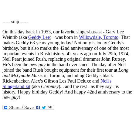
----- snip -----
On this day back in 1953, our favorite singer/bassist - Gary Lee
Weinrib (aka
Geddy Lee
) - was born in
Willowdale, Toronto
. That
makes Geddy 63 years young today! Not only is today Geddy's
birthday, but it also marks the 42nd anniversary of one of the most
important events in Rush history; 42 years ago on July 29th, 1974,
Neil Peart joined Rush, replacing original drummer John Rutsey.
He's been the
new guy
in the band ever since. The day after Neil
joined the band Rush bought equipment for their first tour at
Long
and McQuade Music
in Toronto, including Geddy's black
Rickenbacker, Alex's Gibson Les Paul Deluxe and
Neil's
Slingerland kit
(aka
Chromey
)... and the rest - as they say - is
history. Happy birthday Geddy! And happy 42nd anniversary to the
new guy
!