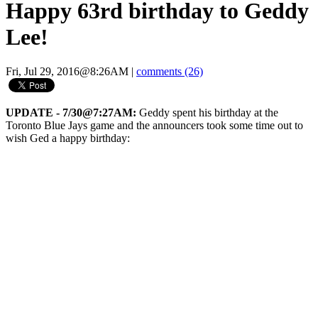
Happy 63rd birthday to Geddy
Lee!
Fri, Jul 29, 2016@8:26AM
|
comments (26)
UPDATE - 7/30@7:27AM:
Geddy spent his birthday at the
Toronto Blue Jays game and the announcers took some time out to
wish Ged a happy birthday: