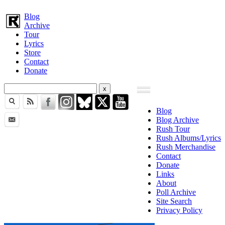
Blog
Archive
Tour
Lyrics
Store
Contact
Donate
Blog
Blog Archive
Rush Tour
Rush Albums/Lyrics
Rush Merchandise
Contact
Donate
Links
About
Poll Archive
Site Search
Privacy Policy