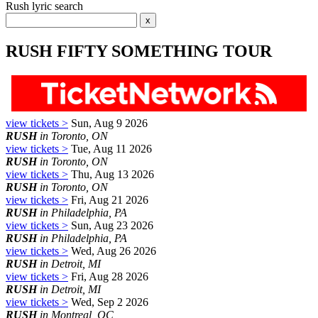
Rush lyric search
RUSH FIFTY SOMETHING TOUR
view tickets >
Sun, Aug 9 2026
RUSH
in Toronto, ON
view tickets >
Tue, Aug 11 2026
RUSH
in Toronto, ON
view tickets >
Thu, Aug 13 2026
RUSH
in Toronto, ON
view tickets >
Fri, Aug 21 2026
RUSH
in Philadelphia, PA
view tickets >
Sun, Aug 23 2026
RUSH
in Philadelphia, PA
view tickets >
Wed, Aug 26 2026
RUSH
in Detroit, MI
view tickets >
Fri, Aug 28 2026
RUSH
in Detroit, MI
view tickets >
Wed, Sep 2 2026
RUSH
in Montreal, QC