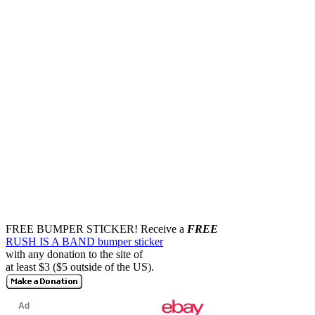
FREE BUMPER STICKER!
Receive a
FREE
RUSH IS A BAND bumper sticker
with any donation to the site of
at least $3 ($5 outside of the US).