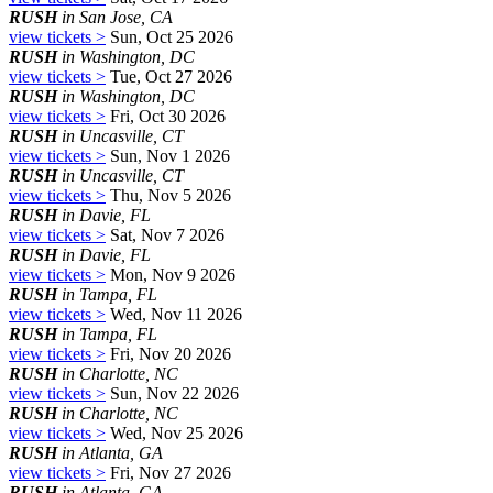
RUSH
in San Jose, CA
view tickets >
Sun, Oct 25 2026
RUSH
in Washington, DC
view tickets >
Tue, Oct 27 2026
RUSH
in Washington, DC
view tickets >
Fri, Oct 30 2026
RUSH
in Uncasville, CT
view tickets >
Sun, Nov 1 2026
RUSH
in Uncasville, CT
view tickets >
Thu, Nov 5 2026
RUSH
in Davie, FL
view tickets >
Sat, Nov 7 2026
RUSH
in Davie, FL
view tickets >
Mon, Nov 9 2026
RUSH
in Tampa, FL
view tickets >
Wed, Nov 11 2026
RUSH
in Tampa, FL
view tickets >
Fri, Nov 20 2026
RUSH
in Charlotte, NC
view tickets >
Sun, Nov 22 2026
RUSH
in Charlotte, NC
view tickets >
Wed, Nov 25 2026
RUSH
in Atlanta, GA
view tickets >
Fri, Nov 27 2026
RUSH
in Atlanta, GA