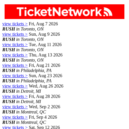
view tickets >
Fri, Aug 7 2026
RUSH
in Toronto, ON
view tickets >
Sun, Aug 9 2026
RUSH
in Toronto, ON
view tickets >
Tue, Aug 11 2026
RUSH
in Toronto, ON
view tickets >
Thu, Aug 13 2026
RUSH
in Toronto, ON
view tickets >
Fri, Aug 21 2026
RUSH
in Philadelphia, PA
view tickets >
Sun, Aug 23 2026
RUSH
in Philadelphia, PA
view tickets >
Wed, Aug 26 2026
RUSH
in Detroit, MI
view tickets >
Fri, Aug 28 2026
RUSH
in Detroit, MI
view tickets >
Wed, Sep 2 2026
RUSH
in Montreal, QC
view tickets >
Fri, Sep 4 2026
RUSH
in Montreal, QC
view tickets >
Sat, Sep 12 2026