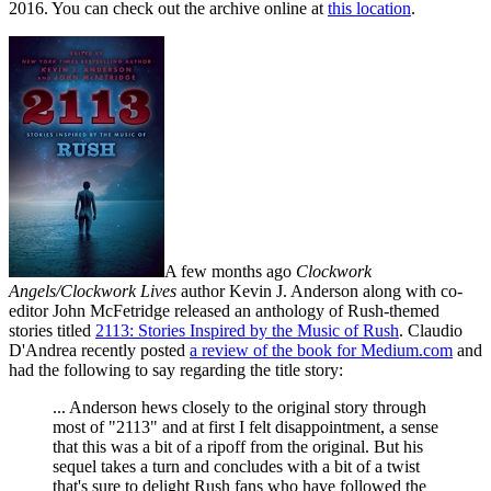
2016. You can check out the archive online at
this location
.
A few months ago
Clockwork
Angels/Clockwork Lives
author Kevin J. Anderson along with co-
editor John McFetridge released an anthology of Rush-themed
stories titled
2113: Stories Inspired by the Music of Rush
. Claudio
D'Andrea recently posted
a review of the book for Medium.com
and
had the following to say regarding the title story:
... Anderson hews closely to the original story through
most of "2113" and at first I felt disappointment, a sense
that this was a bit of a ripoff from the original. But his
sequel takes a turn and concludes with a bit of a twist
that's sure to delight Rush fans who have followed the