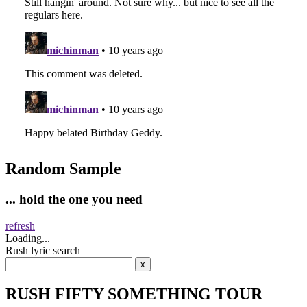
Random Sample
... hold the one you need
refresh
Loading...
Rush lyric search
RUSH FIFTY SOMETHING TOUR