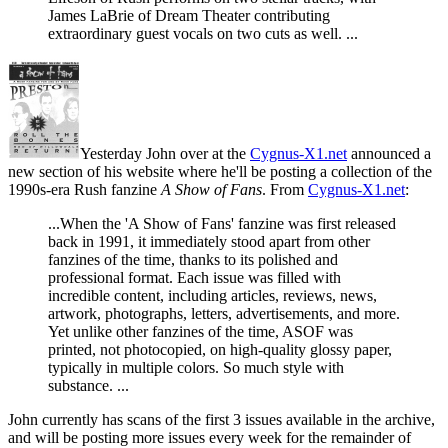
James LaBrie of Dream Theater contributing
extraordinary guest vocals on two cuts as well. ...
Yesterday John over at the
Cygnus-X1.net
announced a
new section of his website where he'll be posting a collection of the
1990s-era Rush fanzine
A Show of Fans
. From
Cygnus-X1.net
:
...When the 'A Show of Fans' fanzine was first released
back in 1991, it immediately stood apart from other
fanzines of the time, thanks to its polished and
professional format. Each issue was filled with
incredible content, including articles, reviews, news,
artwork, photographs, letters, advertisements, and more.
Yet unlike other fanzines of the time, ASOF was
printed, not photocopied, on high-quality glossy paper,
typically in multiple colors. So much style with
substance. ...
John currently has scans of the first 3 issues available in the archive,
and will be posting more issues every week for the remainder of