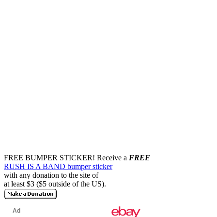
FREE BUMPER STICKER!
Receive a
FREE
RUSH IS A BAND bumper sticker
with any donation to the site of
at least $3 ($5 outside of the US).