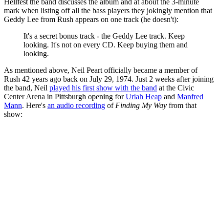
Hellfest the band discusses the album and at about the 3-minute
mark when listing off all the bass players they jokingly mention that
Geddy Lee from Rush appears on one track (he doesn't):
It's a secret bonus track - the Geddy Lee track. Keep
looking. It's not on every CD. Keep buying them and
looking.
As mentioned above, Neil Peart officially became a member of
Rush 42 years ago back on July 29, 1974. Just 2 weeks after joining
the band, Neil
played his first show with the band
at the Civic
Center Arena in Pittsburgh opening for
Uriah Heap
and
Manfred
Mann
. Here's
an audio recording
of
Finding My Way
from that
show: