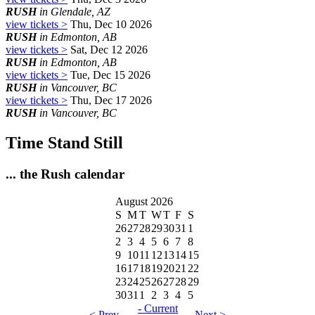
RUSH
in Glendale, AZ
view tickets >
Thu, Dec 10 2026
RUSH
in Edmonton, AB
view tickets >
Sat, Dec 12 2026
RUSH
in Edmonton, AB
view tickets >
Tue, Dec 15 2026
RUSH
in Vancouver, BC
view tickets >
Thu, Dec 17 2026
RUSH
in Vancouver, BC
Time Stand Still
... the Rush calendar
August 2026
S
M
T
W
T
F
S
26
27
28
29
30
31
1
2
3
4
5
6
7
8
9
10
11
12
13
14
15
16
17
18
19
20
21
22
23
24
25
26
27
28
29
30
31
1
2
3
4
5
- Current
< Prev
Next >