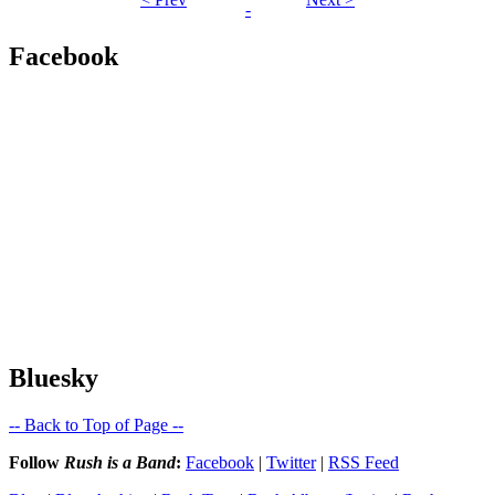
-
Facebook
Bluesky
-- Back to Top of Page --
Follow
Rush is a Band
:
Facebook
|
Twitter
|
RSS Feed