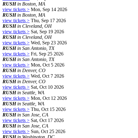
RUSH
in Boston, MA
view tickets >
Mon, Sep 14 2026
RUSH
in Boston, MA
view tickets >
Thu, Sep 17 2026
RUSH
in Cleveland, OH
view tickets >
Sat, Sep 19 2026
RUSH
in Cleveland, OH
view tickets >
Wed, Sep 23 2026
RUSH
in San Antonio, TX
view tickets >
Fri, Sep 25 2026
RUSH
in San Antonio, TX
view tickets >
Mon, Oct 5 2026
RUSH
in Denver, CO
view tickets >
Wed, Oct 7 2026
RUSH
in Denver, CO
view tickets >
Sat, Oct 10 2026
RUSH
in Seattle, WA
view tickets >
Mon, Oct 12 2026
RUSH
in Seattle, WA
view tickets >
Thu, Oct 15 2026
RUSH
in San Jose, CA
view tickets >
Sat, Oct 17 2026
RUSH
in San Jose, CA
view tickets >
Sun, Oct 25 2026
RUSH
in Washington, DC