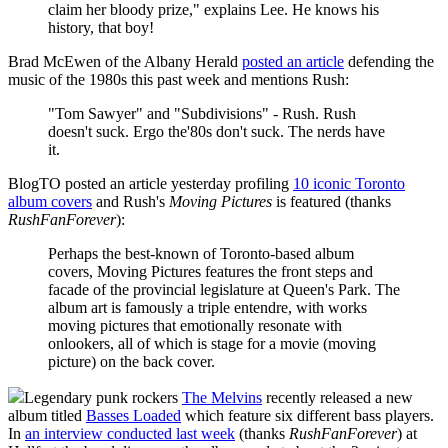
claim her bloody prize," explains Lee. He knows his
history, that boy!
Brad McEwen of the Albany Herald
posted an article
defending the
music of the 1980s this past week and mentions Rush:
"Tom Sawyer" and "Subdivisions" - Rush. Rush
doesn't suck. Ergo the'80s don't suck. The nerds have
it.
BlogTO posted an article yesterday profiling
10 iconic Toronto
album covers
and Rush's
Moving Pictures
is featured (thanks
RushFanForever
):
Perhaps the best-known of Toronto-based album
covers, Moving Pictures features the front steps and
facade of the provincial legislature at Queen's Park. The
album art is famously a triple entendre, with works
moving pictures that emotionally resonate with
onlookers, all of which is stage for a movie (moving
picture) on the back cover.
Legendary punk rockers
The Melvins
recently released a new
album titled
Basses Loaded
which feature six different bass players.
In
an interview conducted last week
(thanks
RushFanForever
) at