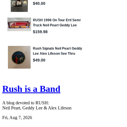
Rush is a Band
A blog devoted to RUSH:
Neil Peart, Geddy Lee & Alex Lifeson
Fri, Aug 7, 2026