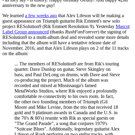
anniversary to the
new guy
!
We learned
a few weeks ago
that Alex Lifeson will be making a
guest appearance on Triumph guitarist Rik Emmett's new solo
project RESolution9 (Rik Emmett Resolution 9). Yesterday
Mascot
Label Group announced
(thanks
RushFanForever
) the signing of
RESolution9 to a multi-album deal and revealed some more details
including that the album will have a tentative release date of
November, 2016, and that Alex Lifeson plays on 2 of the 11 tracks
on the album:
... The members of RESolution9 are from Rik's touring
quartet: Dave Dunlop on guitar, Steve Skingley on
bass, and Paul DeLong on drums, with Dave and Steve
co-producing the project. Much of the album was
recorded and mixed at Mississauga's famed
MetalWorks Studios, where Rik enjoyed a profoundly
comfortable re-connectivity to his own roots. In fact,
the other two founding members of Triumph (Gil
Moore and Mike Levine, from the trio that received 18
gold and 9 platinum awards in Canada and the U.S. in
the 70's & 80's) reunite with Rik as special guests on
"The Grand Parade", a song that conjures 1979's
"Suitcase Blues". Additionally, legendary guitarist Alex
Lifeson of Rush performs on two stellar tracks, with