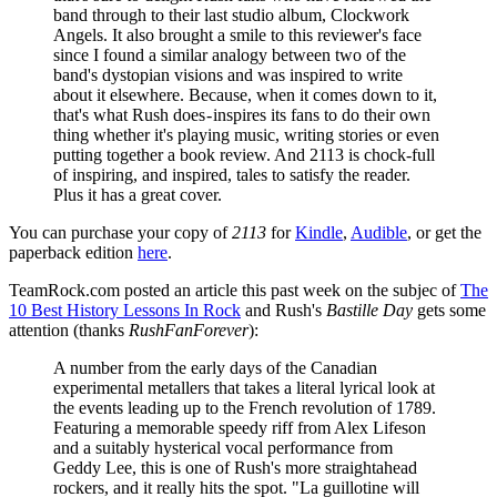
band through to their last studio album, Clockwork
Angels. It also brought a smile to this reviewer's face
since I found a similar analogy between two of the
band's dystopian visions and was inspired to write
about it elsewhere. Because, when it comes down to it,
that's what Rush does - inspires its fans to do their own
thing whether it's playing music, writing stories or even
putting together a book review. And 2113 is chock-full
of inspiring, and inspired, tales to satisfy the reader.
Plus it has a great cover.
You can purchase your copy of
2113
for
Kindle
,
Audible
, or get the
paperback edition
here
.
TeamRock.com posted an article this past week on the subjec of
The
10 Best History Lessons In Rock
and Rush's
Bastille Day
gets some
attention (thanks
RushFanForever
):
A number from the early days of the Canadian
experimental metallers that takes a literal lyrical look at
the events leading up to the French revolution of 1789.
Featuring a memorable speedy riff from Alex Lifeson
and a suitably hysterical vocal performance from
Geddy Lee, this is one of Rush's more straightahead
rockers, and it really hits the spot. "La guillotine will