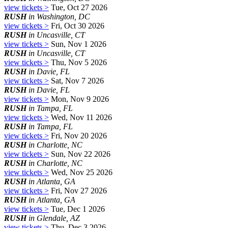
view tickets >
Tue, Oct 27 2026
RUSH
in Washington, DC
view tickets >
Fri, Oct 30 2026
RUSH
in Uncasville, CT
view tickets >
Sun, Nov 1 2026
RUSH
in Uncasville, CT
view tickets >
Thu, Nov 5 2026
RUSH
in Davie, FL
view tickets >
Sat, Nov 7 2026
RUSH
in Davie, FL
view tickets >
Mon, Nov 9 2026
RUSH
in Tampa, FL
view tickets >
Wed, Nov 11 2026
RUSH
in Tampa, FL
view tickets >
Fri, Nov 20 2026
RUSH
in Charlotte, NC
view tickets >
Sun, Nov 22 2026
RUSH
in Charlotte, NC
view tickets >
Wed, Nov 25 2026
RUSH
in Atlanta, GA
view tickets >
Fri, Nov 27 2026
RUSH
in Atlanta, GA
view tickets >
Tue, Dec 1 2026
RUSH
in Glendale, AZ
view tickets >
Thu, Dec 3 2026