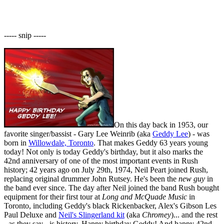
----- snip -----
On this day back in 1953, our
favorite singer/bassist - Gary Lee Weinrib (aka
Geddy Lee
) - was
born in
Willowdale, Toronto
. That makes Geddy 63 years young
today! Not only is today Geddy's birthday, but it also marks the
42nd anniversary of one of the most important events in Rush
history; 42 years ago on July 29th, 1974, Neil Peart joined Rush,
replacing original drummer John Rutsey. He's been the
new guy
in
the band ever since. The day after Neil joined the band Rush bought
equipment for their first tour at
Long and McQuade Music
in
Toronto, including Geddy's black Rickenbacker, Alex's Gibson Les
Paul Deluxe and
Neil's Slingerland kit
(aka
Chromey
)... and the rest
- as they say - is history. Happy birthday Geddy! And happy 42nd