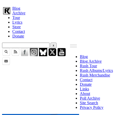
Blog
Archive
Tour
Lyrics
Store
Contact
Donate
Blog
Blog Archive
Rush Tour
Rush Albums/Lyrics
Rush Merchandise
Contact
Donate
Links
About
Poll Archive
Site Search
Privacy Policy