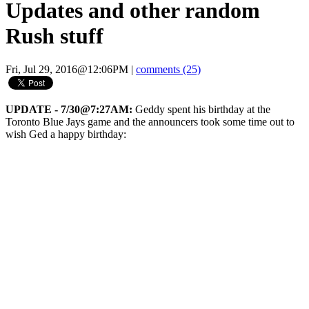
Updates and other random
Rush stuff
Fri, Jul 29, 2016@12:06PM
|
comments (25)
UPDATE - 7/30@7:27AM:
Geddy spent his birthday at the
Toronto Blue Jays game and the announcers took some time out to
wish Ged a happy birthday: