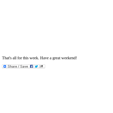
That's all for this week. Have a great weekend!