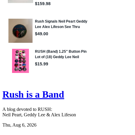
Rush is a Band
A blog devoted to RUSH:
Neil Peart, Geddy Lee & Alex Lifeson
Thu, Aug 6, 2026