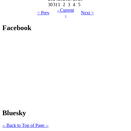
30
31
1
2
3
4
5
- Current
< Prev
Next >
-
Facebook
Bluesky
-- Back to Top of Page --