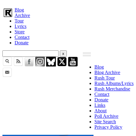
Blog
Archive
Tour
Lyrics
Store
Contact
Donate
Blog
Blog Archive
Rush Tour
Rush Albums/Lyrics
Rush Merchandise
Contact
Donate
Links
About
Poll Archive
Site Search
Privacy Policy