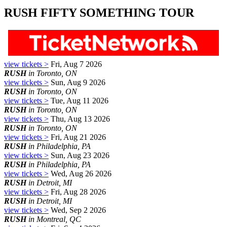
RUSH FIFTY SOMETHING TOUR
view tickets >
Fri, Aug 7 2026
RUSH
in Toronto, ON
view tickets >
Sun, Aug 9 2026
RUSH
in Toronto, ON
view tickets >
Tue, Aug 11 2026
RUSH
in Toronto, ON
view tickets >
Thu, Aug 13 2026
RUSH
in Toronto, ON
view tickets >
Fri, Aug 21 2026
RUSH
in Philadelphia, PA
view tickets >
Sun, Aug 23 2026
RUSH
in Philadelphia, PA
view tickets >
Wed, Aug 26 2026
RUSH
in Detroit, MI
view tickets >
Fri, Aug 28 2026
RUSH
in Detroit, MI
view tickets >
Wed, Sep 2 2026
RUSH
in Montreal, QC