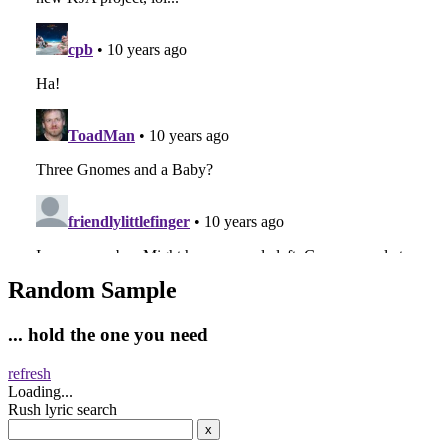
Random Sample
... hold the one you need
refresh
Loading...
Rush lyric search