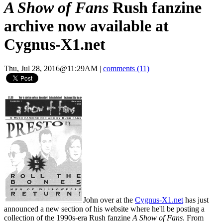
A Show of Fans
Rush fanzine
archive now available at
Cygnus-X1.net
Thu, Jul 28, 2016@11:29AM
|
comments (11)
John over at the
Cygnus-X1.net
has just
announced a new section of his website where he'll be posting a
collection of the 1990s-era Rush fanzine
A Show of Fans
. From