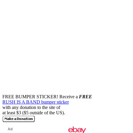
FREE BUMPER STICKER!
Receive a
FREE
RUSH IS A BAND bumper sticker
with any donation to the site of
at least $3 ($5 outside of the US).