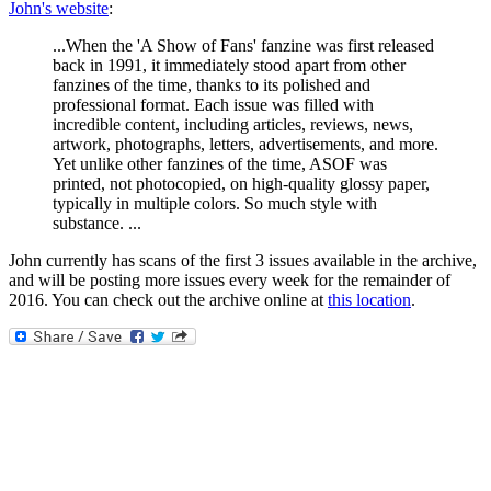
John's website
:
...When the 'A Show of Fans' fanzine was first released
back in 1991, it immediately stood apart from other
fanzines of the time, thanks to its polished and
professional format. Each issue was filled with
incredible content, including articles, reviews, news,
artwork, photographs, letters, advertisements, and more.
Yet unlike other fanzines of the time, ASOF was
printed, not photocopied, on high-quality glossy paper,
typically in multiple colors. So much style with
substance. ...
John currently has scans of the first 3 issues available in the archive,
and will be posting more issues every week for the remainder of
2016. You can check out the archive online at
this location
.