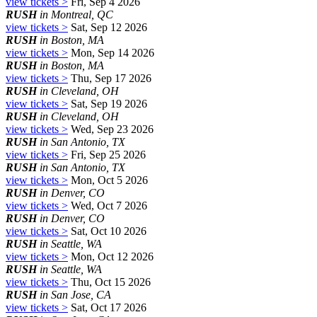
view tickets >
Fri, Sep 4 2026
RUSH
in Montreal, QC
view tickets >
Sat, Sep 12 2026
RUSH
in Boston, MA
view tickets >
Mon, Sep 14 2026
RUSH
in Boston, MA
view tickets >
Thu, Sep 17 2026
RUSH
in Cleveland, OH
view tickets >
Sat, Sep 19 2026
RUSH
in Cleveland, OH
view tickets >
Wed, Sep 23 2026
RUSH
in San Antonio, TX
view tickets >
Fri, Sep 25 2026
RUSH
in San Antonio, TX
view tickets >
Mon, Oct 5 2026
RUSH
in Denver, CO
view tickets >
Wed, Oct 7 2026
RUSH
in Denver, CO
view tickets >
Sat, Oct 10 2026
RUSH
in Seattle, WA
view tickets >
Mon, Oct 12 2026
RUSH
in Seattle, WA
view tickets >
Thu, Oct 15 2026
RUSH
in San Jose, CA
view tickets >
Sat, Oct 17 2026