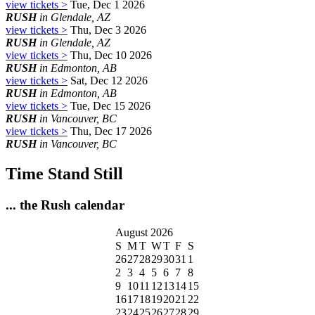
view tickets >
Tue, Dec 1 2026
RUSH
in Glendale, AZ
view tickets >
Thu, Dec 3 2026
RUSH
in Glendale, AZ
view tickets >
Thu, Dec 10 2026
RUSH
in Edmonton, AB
view tickets >
Sat, Dec 12 2026
RUSH
in Edmonton, AB
view tickets >
Tue, Dec 15 2026
RUSH
in Vancouver, BC
view tickets >
Thu, Dec 17 2026
RUSH
in Vancouver, BC
Time Stand Still
... the Rush calendar
August 2026
S
M
T
W
T
F
S
26
27
28
29
30
31
1
2
3
4
5
6
7
8
9
10
11
12
13
14
15
16
17
18
19
20
21
22
23
24
25
26
27
28
29