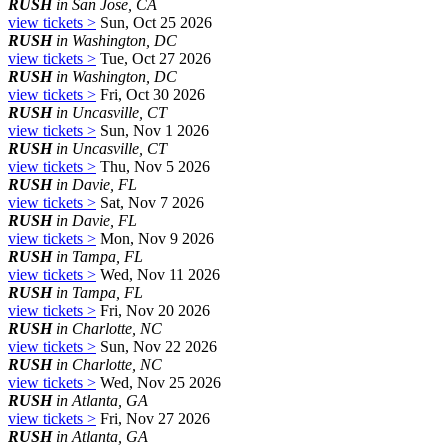
RUSH
in San Jose, CA
view tickets >
Sun, Oct 25 2026
RUSH
in Washington, DC
view tickets >
Tue, Oct 27 2026
RUSH
in Washington, DC
view tickets >
Fri, Oct 30 2026
RUSH
in Uncasville, CT
view tickets >
Sun, Nov 1 2026
RUSH
in Uncasville, CT
view tickets >
Thu, Nov 5 2026
RUSH
in Davie, FL
view tickets >
Sat, Nov 7 2026
RUSH
in Davie, FL
view tickets >
Mon, Nov 9 2026
RUSH
in Tampa, FL
view tickets >
Wed, Nov 11 2026
RUSH
in Tampa, FL
view tickets >
Fri, Nov 20 2026
RUSH
in Charlotte, NC
view tickets >
Sun, Nov 22 2026
RUSH
in Charlotte, NC
view tickets >
Wed, Nov 25 2026
RUSH
in Atlanta, GA
view tickets >
Fri, Nov 27 2026
RUSH
in Atlanta, GA