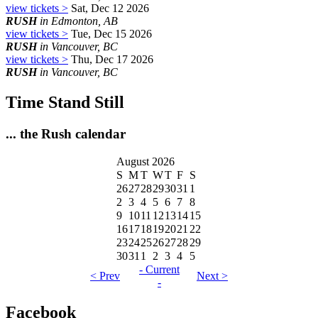
view tickets >
Sat, Dec 12 2026
RUSH
in Edmonton, AB
view tickets >
Tue, Dec 15 2026
RUSH
in Vancouver, BC
view tickets >
Thu, Dec 17 2026
RUSH
in Vancouver, BC
Time Stand Still
... the Rush calendar
August 2026
S
M
T
W
T
F
S
26
27
28
29
30
31
1
2
3
4
5
6
7
8
9
10
11
12
13
14
15
16
17
18
19
20
21
22
23
24
25
26
27
28
29
30
31
1
2
3
4
5
- Current
< Prev
Next >
-
Facebook