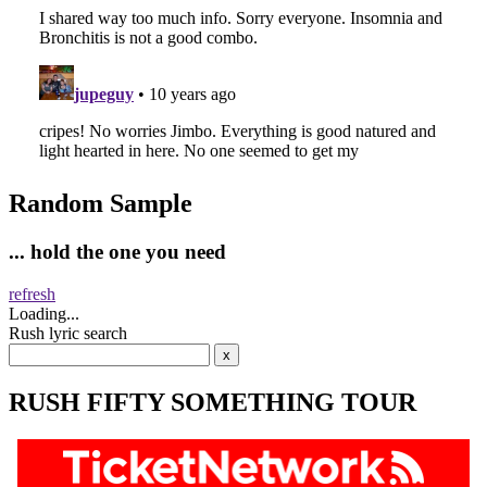
Random Sample
... hold the one you need
refresh
Loading...
Rush lyric search
RUSH FIFTY SOMETHING TOUR