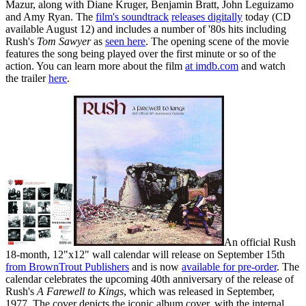
Mazur, along with Diane Kruger, Benjamin Bratt, John Leguizamo
and Amy Ryan. The
film's soundtrack
releases digitally
today (CD
available August 12) and includes a number of '80s hits including
Rush's
Tom Sawyer
as
seen here
. The opening scene of the movie
features the song being played over the first minute or so of the
action. You can learn more about the film
at imdb.com
and watch
the trailer
here
.
An official Rush
18-month, 12"x12" wall calendar will release on September 15th
from BrownTrout Publishers
and is now
available for pre-order
. The
calendar celebrates the upcoming 40th anniversary of the release of
Rush's
A Farewell to Kings
, which was released in September,
1977. The cover depicts the iconic album cover, with the internal