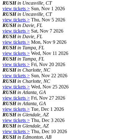
RUSH
in Uncasville, CT
view tickets >
Sun, Nov 1 2026
RUSH
in Uncasville, CT
view tickets >
Thu, Nov 5 2026
RUSH
in Davie, FL
view tickets >
Sat, Nov 7 2026
RUSH
in Davie, FL
view tickets >
Mon, Nov 9 2026
RUSH
in Tampa, FL
view tickets >
Wed, Nov 11 2026
RUSH
in Tampa, FL
view tickets >
Fri, Nov 20 2026
RUSH
in Charlotte, NC
view tickets >
Sun, Nov 22 2026
RUSH
in Charlotte, NC
view tickets >
Wed, Nov 25 2026
RUSH
in Atlanta, GA
view tickets >
Fri, Nov 27 2026
RUSH
in Atlanta, GA
view tickets >
Tue, Dec 1 2026
RUSH
in Glendale, AZ
view tickets >
Thu, Dec 3 2026
RUSH
in Glendale, AZ
view tickets >
Thu, Dec 10 2026
RUSH
in Edmonton, AB