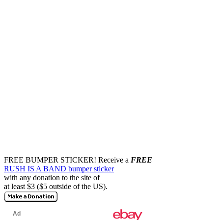
FREE BUMPER STICKER!
Receive a
FREE
RUSH IS A BAND bumper sticker
with any donation to the site of
at least $3 ($5 outside of the US).