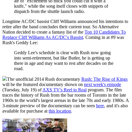
air of "excitement so thick you could cut it with a
knife," while the song itself closes with snippets of
dispatch from the shuttle launch radio.
Longtime AC/DC bassist Cliff Williams announced his intentions to
retire after the band concludes their current tour. So Alternative
Nation decided to create a fantasy list of the
Top 10 Candidates To
Replace Cliff Williams As AC/DC's Bassist
. Coming in at #9 was
Rush's Geddy Lee:
Geddy Lee's schedule is clear with Rush now going
into semi-retirement, but like Butler, he is getting up
there in age and may want to rest after decades on the
road.
The unofficial 2014 Rush documentary
Rush: The Rise of Kings
will be the featured documentary shown on
next week's episode
(Tuesday, July 19) of
AXS TV's Reel to Real
program. The film
traces the history of Rush from the bar rooms of Toronto in the late
1960s to the world's largest arenas in the late 70s and early 1980s. A
3-minute preview of the documentary can be seen
here
, and it's also
available for purchase at
this location
.