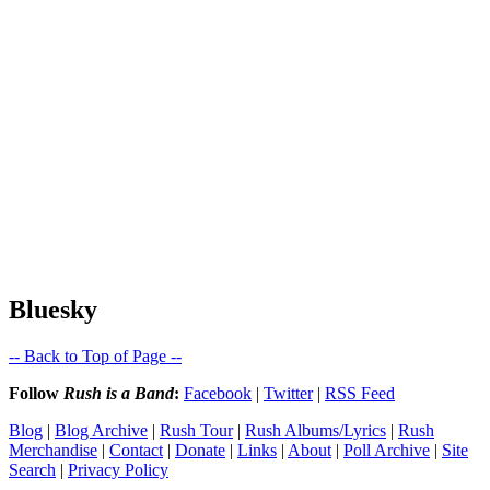
Bluesky
-- Back to Top of Page --
Follow
Rush is a Band
:
Facebook
|
Twitter
|
RSS Feed
Blog
|
Blog Archive
|
Rush Tour
|
Rush Albums/Lyrics
|
Rush
Merchandise
|
Contact
|
Donate
|
Links
|
About
|
Poll Archive
|
Site
Search
|
Privacy Policy