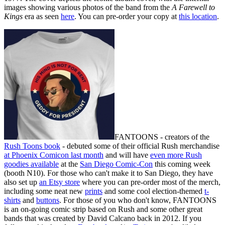
images showing various photos of the band from the
A Farewell to
Kings
era as seen
here
. You can pre-order your copy at
this location
.
FANTOONS - creators of the
Rush Toons book
- debuted some of their official Rush merchandise
at Phoenix Comicon last month
and will have
even more Rush
goodies available
at the
San Diego Comic-Con
this coming week
(booth N10). For those who can't make it to San Diego, they have
also set up
an Etsy store
where you can pre-order most of the merch,
including some neat new
prints
and some cool election-themed
t-
shirts
and
buttons
. For those of you who don't know, FANTOONS
is an on-going comic strip based on Rush and some other great
bands that was created by David Calcano back in 2012. If you