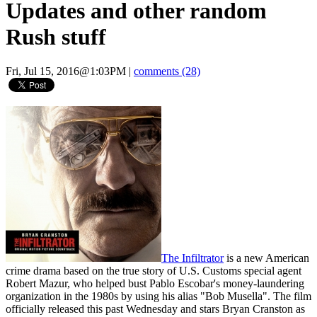
Updates and other random
Rush stuff
Fri, Jul 15, 2016@1:03PM
|
comments (28)
The Infiltrator
is a new American
crime drama based on the true story of U.S. Customs special agent
Robert Mazur, who helped bust Pablo Escobar's money-laundering
organization in the 1980s by using his alias "Bob Musella". The film
officially released this past Wednesday and stars Bryan Cranston as