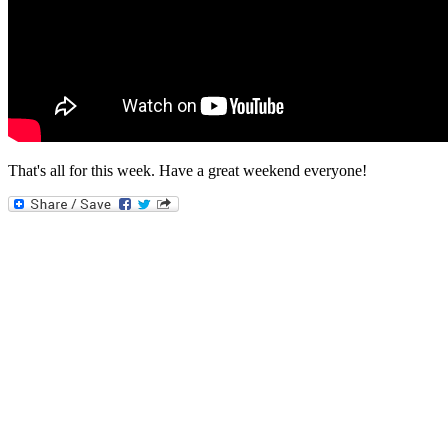
That's all for this week. Have a great weekend everyone!