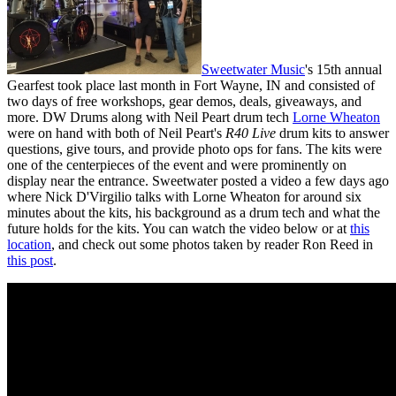
Sweetwater Music
's 15th annual
Gearfest took place last month in Fort Wayne, IN and consisted of
two days of free workshops, gear demos, deals, giveaways, and
more. DW Drums along with Neil Peart drum tech
Lorne Wheaton
were on hand with both of Neil Peart's
R40 Live
drum kits to answer
questions, give tours, and provide photo ops for fans. The kits were
one of the centerpieces of the event and were prominently on
display near the entrance. Sweetwater posted a video a few days ago
where Nick D'Virgilio talks with Lorne Wheaton for around six
minutes about the kits, his background as a drum tech and what the
future holds for the kits. You can watch the video below or at
this
location
, and check out some photos taken by reader Ron Reed in
this post
.