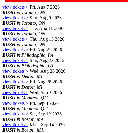
view tickets >
Fri, Aug 7 2026
RUSH
in Toronto, ON
view tickets >
Sun, Aug 9 2026
RUSH
in Toronto, ON
view tickets >
Tue, Aug 11 2026
RUSH
in Toronto, ON
view tickets >
Thu, Aug 13 2026
RUSH
in Toronto, ON
view tickets >
Fri, Aug 21 2026
RUSH
in Philadelphia, PA
view tickets >
Sun, Aug 23 2026
RUSH
in Philadelphia, PA
view tickets >
Wed, Aug 26 2026
RUSH
in Detroit, MI
view tickets >
Fri, Aug 28 2026
RUSH
in Detroit, MI
view tickets >
Wed, Sep 2 2026
RUSH
in Montreal, QC
view tickets >
Fri, Sep 4 2026
RUSH
in Montreal, QC
view tickets >
Sat, Sep 12 2026
RUSH
in Boston, MA
view tickets >
Mon, Sep 14 2026
RUSH
in Boston, MA