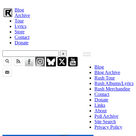
Blog
Archive
Tour
Lyrics
Store
Contact
Donate
Blog
Blog Archive
Rush Tour
Rush Albums/Lyrics
Rush Merchandise
Contact
Donate
Links
About
Poll Archive
Site Search
Privacy Policy