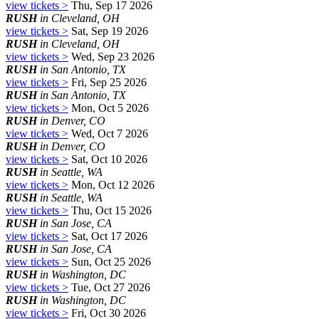
view tickets >
Thu, Sep 17 2026
RUSH
in Cleveland, OH
view tickets >
Sat, Sep 19 2026
RUSH
in Cleveland, OH
view tickets >
Wed, Sep 23 2026
RUSH
in San Antonio, TX
view tickets >
Fri, Sep 25 2026
RUSH
in San Antonio, TX
view tickets >
Mon, Oct 5 2026
RUSH
in Denver, CO
view tickets >
Wed, Oct 7 2026
RUSH
in Denver, CO
view tickets >
Sat, Oct 10 2026
RUSH
in Seattle, WA
view tickets >
Mon, Oct 12 2026
RUSH
in Seattle, WA
view tickets >
Thu, Oct 15 2026
RUSH
in San Jose, CA
view tickets >
Sat, Oct 17 2026
RUSH
in San Jose, CA
view tickets >
Sun, Oct 25 2026
RUSH
in Washington, DC
view tickets >
Tue, Oct 27 2026
RUSH
in Washington, DC
view tickets >
Fri, Oct 30 2026