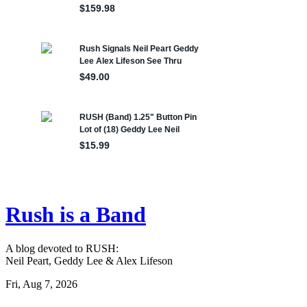
Rush is a Band
A blog devoted to RUSH:
Neil Peart, Geddy Lee & Alex Lifeson
Fri, Aug 7, 2026