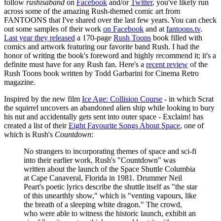
follow
rushisaband
on
Facebook
and/or
Twitter
, you've likely run
across some of the amazing Rush-themed comic art from
FANTOONS that I've shared over the last few years. You can check
out some samples of their work
on Facebook
and at
fantoons.tv
.
Last year they released
a 170-page
Rush Toons
book filled with
comics and artwork featuring our favorite band Rush. I had the
honor of writing the book's foreword and highly recommend it; it's a
definite must have for any Rush fan. Here's a
recent review
of the
Rush Toons book written by Todd Garbarini for Cinema Retro
magazine.
Inspired by the new film
Ice Age: Collision Course
- in which Scrat
the squirrel uncovers an abandoned alien ship while looking to bury
his nut and accidentally gets sent into outer space - Exclaim! has
created a list of their
Eight Favourite Songs About Space
, one of
which is Rush's
Countdown
:
No strangers to incorporating themes of space and sci-fi
into their earlier work, Rush's "Countdown" was
written about the launch of the Space Shuttle Columbia
at Cape Canaveral, Florida in 1981. Drummer Neil
Peart's poetic lyrics describe the shuttle itself as "the star
of this unearthly show," which is "venting vapours, like
the breath of a sleeping white dragon." The crowd,
who were able to witness the historic launch, exhibit an