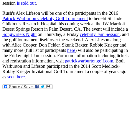
session
is sold out
.
Rush's Alex Lifeson will be one of the participants in the 2016
Patrick Warburton Celebrity Golf Tournament
to benefit St. Jude
Children's Research Hospital this coming week at the JW Marriott
Desert Springs Resort in Palm Desert, CA. The event will include a
Songwriters Night
on Thursday, a Friday
celebrity Jam Session
, and
the golf tournament itself over the weekend. Alex Lifeson along
with Alice Cooper, Don Felder, Skunk Baxter, Robbie Krieger and
many more (full list of participants
here
) will also be participating in
the Friday night Jam session. For more information including tickets
and registration information, visit
patrickwarburtongolf.com
. Both
Warburton and Lifeson participated in the 2014 Scott Medlock-
Robby Krieger Invitational Golf Tournament a couple of years ago
as
seen here
.