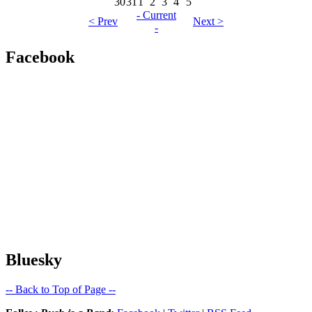
30
31
1
2
3
4
5
- Current
< Prev
Next >
-
Facebook
Bluesky
-- Back to Top of Page --