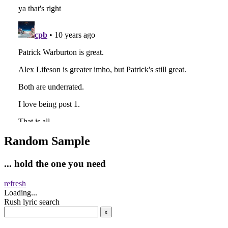
Random Sample
... hold the one you need
refresh
Loading...
Rush lyric search