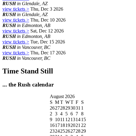
RUSH
in Glendale, AZ
view tickets >
Thu, Dec 3 2026
RUSH
in Glendale, AZ
view tickets >
Thu, Dec 10 2026
RUSH
in Edmonton, AB
view tickets >
Sat, Dec 12 2026
RUSH
in Edmonton, AB
view tickets >
Tue, Dec 15 2026
RUSH
in Vancouver, BC
view tickets >
Thu, Dec 17 2026
RUSH
in Vancouver, BC
Time Stand Still
... the Rush calendar
August 2026
S
M
T
W
T
F
S
26
27
28
29
30
31
1
2
3
4
5
6
7
8
9
10
11
12
13
14
15
16
17
18
19
20
21
22
23
24
25
26
27
28
29