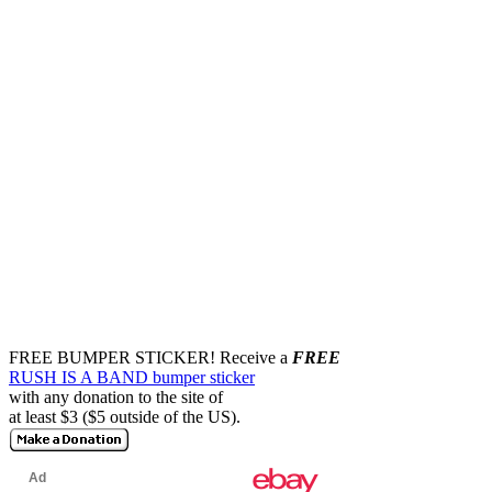
FREE BUMPER STICKER!
Receive a
FREE
RUSH IS A BAND bumper sticker
with any donation to the site of
at least $3 ($5 outside of the US).