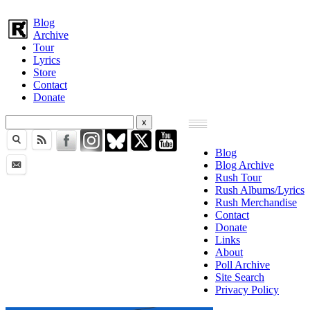
Blog
Archive
Tour
Lyrics
Store
Contact
Donate
Blog
Blog Archive
Rush Tour
Rush Albums/Lyrics
Rush Merchandise
Contact
Donate
Links
About
Poll Archive
Site Search
Privacy Policy