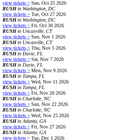
view tickets >
Sun, Oct 25 2026
RUSH
in Washington, DC
view tickets >
Tue, Oct 27 2026
RUSH
in Washington, DC
view tickets >
Fri, Oct 30 2026
RUSH
in Uncasville, CT
view tickets >
Sun, Nov 1 2026
RUSH
in Uncasville, CT
view tickets >
Thu, Nov 5 2026
RUSH
in Davie, FL
view tickets >
Sat, Nov 7 2026
RUSH
in Davie, FL
view tickets >
Mon, Nov 9 2026
RUSH
in Tampa, FL
view tickets >
Wed, Nov 11 2026
RUSH
in Tampa, FL
view tickets >
Fri, Nov 20 2026
RUSH
in Charlotte, NC
view tickets >
Sun, Nov 22 2026
RUSH
in Charlotte, NC
view tickets >
Wed, Nov 25 2026
RUSH
in Atlanta, GA
view tickets >
Fri, Nov 27 2026
RUSH
in Atlanta, GA
view tickets >
Tue, Dec 1 2026