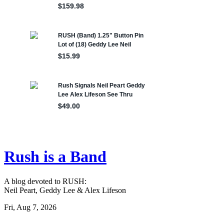
Rush is a Band
A blog devoted to RUSH:
Neil Peart, Geddy Lee & Alex Lifeson
Fri, Aug 7, 2026