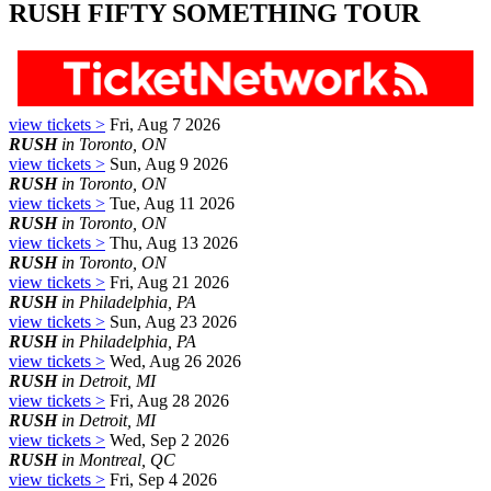
RUSH FIFTY SOMETHING TOUR
view tickets >
Fri, Aug 7 2026
RUSH
in Toronto, ON
view tickets >
Sun, Aug 9 2026
RUSH
in Toronto, ON
view tickets >
Tue, Aug 11 2026
RUSH
in Toronto, ON
view tickets >
Thu, Aug 13 2026
RUSH
in Toronto, ON
view tickets >
Fri, Aug 21 2026
RUSH
in Philadelphia, PA
view tickets >
Sun, Aug 23 2026
RUSH
in Philadelphia, PA
view tickets >
Wed, Aug 26 2026
RUSH
in Detroit, MI
view tickets >
Fri, Aug 28 2026
RUSH
in Detroit, MI
view tickets >
Wed, Sep 2 2026
RUSH
in Montreal, QC
view tickets >
Fri, Sep 4 2026