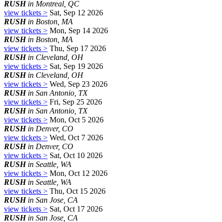
RUSH
in Montreal, QC
view tickets >
Sat, Sep 12 2026
RUSH
in Boston, MA
view tickets >
Mon, Sep 14 2026
RUSH
in Boston, MA
view tickets >
Thu, Sep 17 2026
RUSH
in Cleveland, OH
view tickets >
Sat, Sep 19 2026
RUSH
in Cleveland, OH
view tickets >
Wed, Sep 23 2026
RUSH
in San Antonio, TX
view tickets >
Fri, Sep 25 2026
RUSH
in San Antonio, TX
view tickets >
Mon, Oct 5 2026
RUSH
in Denver, CO
view tickets >
Wed, Oct 7 2026
RUSH
in Denver, CO
view tickets >
Sat, Oct 10 2026
RUSH
in Seattle, WA
view tickets >
Mon, Oct 12 2026
RUSH
in Seattle, WA
view tickets >
Thu, Oct 15 2026
RUSH
in San Jose, CA
view tickets >
Sat, Oct 17 2026
RUSH
in San Jose, CA