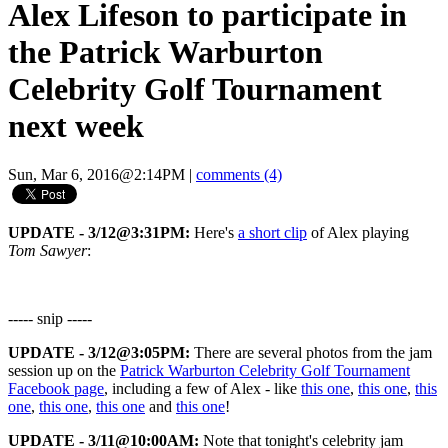
Alex Lifeson to participate in
the Patrick Warburton
Celebrity Golf Tournament
next week
Sun, Mar 6, 2016@2:14PM
|
comments (4)
UPDATE - 3/12@3:31PM:
Here's
a short clip
of Alex playing
Tom Sawyer
:
----- snip -----
UPDATE - 3/12@3:05PM:
There are several photos from the jam
session up on the
Patrick Warburton Celebrity Golf Tournament
Facebook page
, including a few of Alex - like
this one
,
this one
,
this
one
,
this one
,
this one
and
this one
!
UPDATE - 3/11@10:00AM:
Note that tonight's celebrity jam