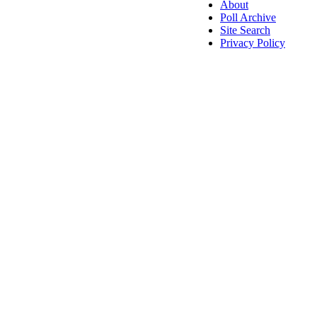
About
Poll Archive
Site Search
Privacy Policy