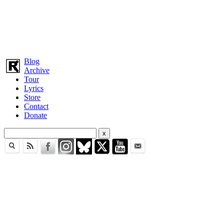
Blog
Archive
Tour
Lyrics
Store
Contact
Donate