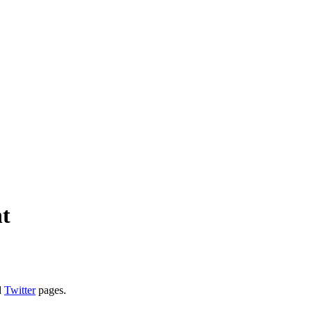
ht
d
Twitter
pages.