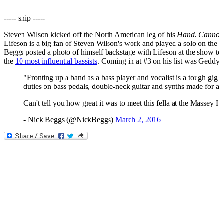
----- snip -----
Steven Wilson kicked off the North American leg of his
Hand. Cannot
Lifeson is a big fan of Steven Wilson's work and played a solo on th
Beggs posted a photo of himself backstage with Lifeson at the show 
the
10 most influential bassists
. Coming in at #3 on his list was Gedd
"Fronting up a band as a bass player and vocalist is a tough gi
duties on bass pedals, double-neck guitar and synths made for a
Can't tell you how great it was to meet this fella at the Massey 
- Nick Beggs (@NickBeggs)
March 2, 2016