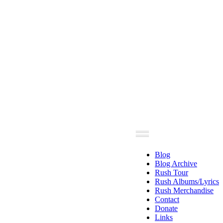
Blog
Blog Archive
Rush Tour
Rush Albums/Lyrics
Rush Merchandise
Contact
Donate
Links