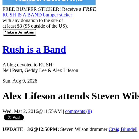
FREE BUMPER STICKER!
Receive a
FREE
RUSH IS A BAND bumper sticker
with any donation to the site of
at least $3 ($5 outside of the US).
Rush is a Band
A blog devoted to RUSH:
Neil Peart, Geddy Lee & Alex Lifeson
Sun, Aug 9, 2026
Alex Lifeson attends Steven Wil
Wed, Mar 2, 2016@11:55AM
|
comments (8)
UPDATE - 3/2@12:50PM:
Steven Wilson drummer
Craig Blundell