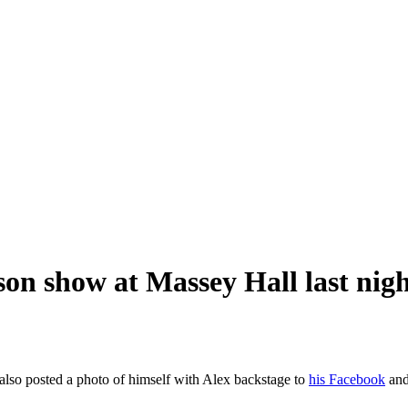
son show at Massey Hall last nig
also posted a photo of himself with Alex backstage to
his Facebook
an