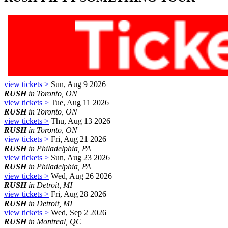
view tickets >
Sun, Aug 9 2026
RUSH
in Toronto, ON
view tickets >
Tue, Aug 11 2026
RUSH
in Toronto, ON
view tickets >
Thu, Aug 13 2026
RUSH
in Toronto, ON
view tickets >
Fri, Aug 21 2026
RUSH
in Philadelphia, PA
view tickets >
Sun, Aug 23 2026
RUSH
in Philadelphia, PA
view tickets >
Wed, Aug 26 2026
RUSH
in Detroit, MI
view tickets >
Fri, Aug 28 2026
RUSH
in Detroit, MI
view tickets >
Wed, Sep 2 2026
RUSH
in Montreal, QC