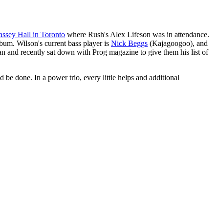
ssey Hall in Toronto
where Rush's Alex Lifeson was in attendance.
bum. Wilson's current bass player is
Nick Beggs
(Kajagoogoo), and
an and recently sat down with Prog magazine to give them his list of
be done. In a power trio, every little helps and additional