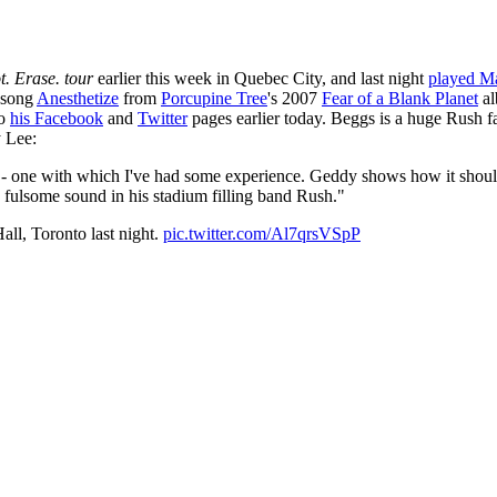
. Erase. tour
earlier this week in Quebec City, and last night
played Ma
e song
Anesthetize
from
Porcupine Tree
's 2007
Fear of a Blank Planet
al
to
his Facebook
and
Twitter
pages earlier today. Beggs is a huge Rush f
y Lee:
g - one with which I've had some experience. Geddy shows how it should 
 fulsome sound in his stadium filling band Rush."
Hall, Toronto last night.
pic.twitter.com/Al7qrsVSpP