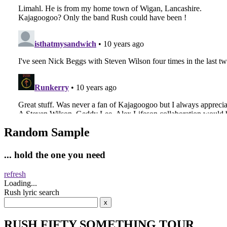
Random Sample
... hold the one you need
refresh
Loading...
Rush lyric search
RUSH FIFTY SOMETHING TOUR