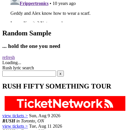
Random Sample
... hold the one you need
refresh
Loading...
Rush lyric search
RUSH FIFTY SOMETHING TOUR
view tickets >
Sun, Aug 9 2026
RUSH
in Toronto, ON
view tickets >
Tue, Aug 11 2026