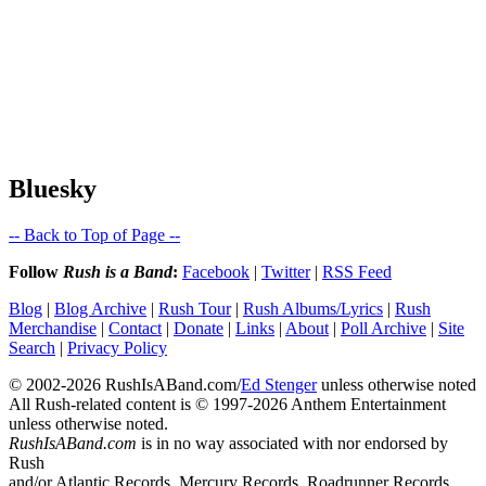
Bluesky
-- Back to Top of Page --
Follow
Rush is a Band
:
Facebook
|
Twitter
|
RSS Feed
Blog
|
Blog Archive
|
Rush Tour
|
Rush Albums/Lyrics
|
Rush
Merchandise
|
Contact
|
Donate
|
Links
|
About
|
Poll Archive
|
Site
Search
|
Privacy Policy
© 2002-2026 RushIsABand.com/
Ed Stenger
unless otherwise noted
All Rush-related content is © 1997-2026 Anthem Entertainment
unless otherwise noted.
RushIsABand.com
is in no way associated with nor endorsed by
Rush
and/or Atlantic Records, Mercury Records, Roadrunner Records