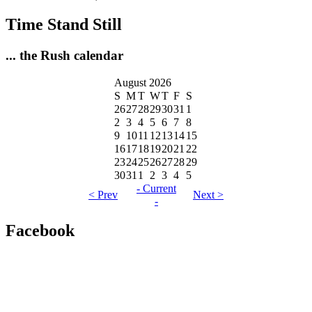
Time Stand Still
... the Rush calendar
August 2026
S
M
T
W
T
F
S
26
27
28
29
30
31
1
2
3
4
5
6
7
8
9
10
11
12
13
14
15
16
17
18
19
20
21
22
23
24
25
26
27
28
29
30
31
1
2
3
4
5
- Current
< Prev
Next >
-
Facebook