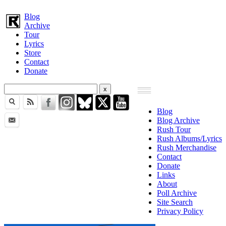
Blog
Archive
Tour
Lyrics
Store
Contact
Donate
Blog
Blog Archive
Rush Tour
Rush Albums/Lyrics
Rush Merchandise
Contact
Donate
Links
About
Poll Archive
Site Search
Privacy Policy