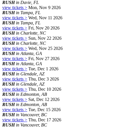
RUSH
in Davie, FL
view tickets >
Mon, Nov 9 2026
RUSH
in Tampa, FL
view tickets >
Wed, Nov 11 2026
RUSH
in Tampa, FL
view tickets >
Fri, Nov 20 2026
RUSH
in Charlotte, NC
view tickets >
Sun, Nov 22 2026
RUSH
in Charlotte, NC
view tickets >
Wed, Nov 25 2026
RUSH
in Atlanta, GA
view tickets >
Fri, Nov 27 2026
RUSH
in Atlanta, GA
view tickets >
Tue, Dec 1 2026
RUSH
in Glendale, AZ
view tickets >
Thu, Dec 3 2026
RUSH
in Glendale, AZ
view tickets >
Thu, Dec 10 2026
RUSH
in Edmonton, AB
view tickets >
Sat, Dec 12 2026
RUSH
in Edmonton, AB
view tickets >
Tue, Dec 15 2026
RUSH
in Vancouver, BC
view tickets >
Thu, Dec 17 2026
RUSH
in Vancouver, BC