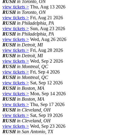
RUSH
in Toronto, ON
view tickets >
Thu, Aug 13 2026
RUSH
in Toronto, ON
view tickets >
Fri, Aug 21 2026
RUSH
in Philadelphia, PA
view tickets >
Sun, Aug 23 2026
RUSH
in Philadelphia, PA
view tickets >
Wed, Aug 26 2026
RUSH
in Detroit, MI
view tickets >
Fri, Aug 28 2026
RUSH
in Detroit, MI
view tickets >
Wed, Sep 2 2026
RUSH
in Montreal, QC
view tickets >
Fri, Sep 4 2026
RUSH
in Montreal, QC
view tickets >
Sat, Sep 12 2026
RUSH
in Boston, MA
view tickets >
Mon, Sep 14 2026
RUSH
in Boston, MA
view tickets >
Thu, Sep 17 2026
RUSH
in Cleveland, OH
view tickets >
Sat, Sep 19 2026
RUSH
in Cleveland, OH
view tickets >
Wed, Sep 23 2026
RUSH
in San Antonio, TX