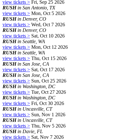
view tickets >
Fri, Sep 25 2026
RUSH
in San Antonio, TX
view tickets >
Mon, Oct 5 2026
RUSH
in Denver, CO
view tickets >
Wed, Oct 7 2026
RUSH
in Denver, CO
view tickets >
Sat, Oct 10 2026
RUSH
in Seattle, WA
view tickets >
Mon, Oct 12 2026
RUSH
in Seattle, WA
view tickets >
Thu, Oct 15 2026
RUSH
in San Jose, CA
view tickets >
Sat, Oct 17 2026
RUSH
in San Jose, CA
view tickets >
Sun, Oct 25 2026
RUSH
in Washington, DC
view tickets >
Tue, Oct 27 2026
RUSH
in Washington, DC
view tickets >
Fri, Oct 30 2026
RUSH
in Uncasville, CT
view tickets >
Sun, Nov 1 2026
RUSH
in Uncasville, CT
view tickets >
Thu, Nov 5 2026
RUSH
in Davie, FL
view tickets >
Sat, Nov 7 2026