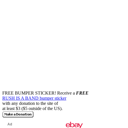
FREE BUMPER STICKER!
Receive a
FREE
RUSH IS A BAND bumper sticker
with any donation to the site of
at least $3 ($5 outside of the US).