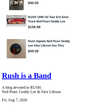
Rush is a Band
A blog devoted to RUSH:
Neil Peart, Geddy Lee & Alex Lifeson
Fri, Aug 7, 2026