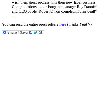
wish them great success with their new label business.
Congratulations to our longtime manager Ray Danniels
and CEO of ole, Robert Ott on completing their deal!"
...
You can read the entire press release
here
(thanks
Paul V
).