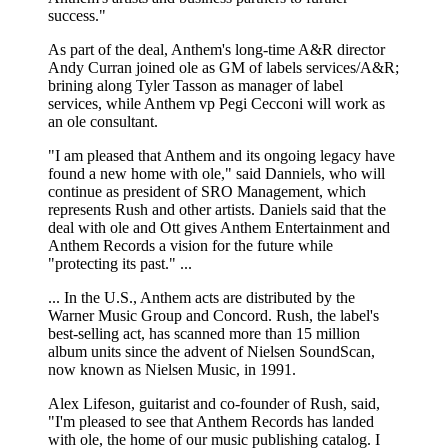
success."
As part of the deal, Anthem's long-time A&R director
Andy Curran joined ole as GM of labels services/A&R;
brining along Tyler Tasson as manager of label
services, while Anthem vp Pegi Cecconi will work as
an ole consultant.
"I am pleased that Anthem and its ongoing legacy have
found a new home with ole," said Danniels, who will
continue as president of SRO Management, which
represents Rush and other artists. Daniels said that the
deal with ole and Ott gives Anthem Entertainment and
Anthem Records a vision for the future while
"protecting its past." ...
... In the U.S., Anthem acts are distributed by the
Warner Music Group and Concord. Rush, the label's
best-selling act, has scanned more than 15 million
album units since the advent of Nielsen SoundScan,
now known as Nielsen Music, in 1991.
Alex Lifeson, guitarist and co-founder of Rush, said,
"I'm pleased to see that Anthem Records has landed
with ole, the home of our music publishing catalog. I