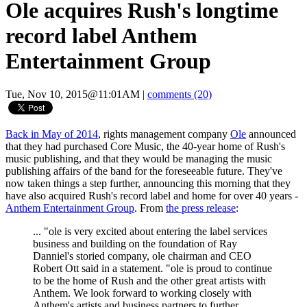
Ole acquires Rush's longtime
record label Anthem
Entertainment Group
Tue, Nov 10, 2015@11:01AM
|
comments (20)
Back in May of 2014
, rights management company
Ole
announced
that they had purchased Core Music, the 40-year home of Rush's
music publishing, and that they would be managing the music
publishing affairs of the band for the foreseeable future. They've
now taken things a step further, announcing this morning that they
have also acquired Rush's record label and home for over 40 years -
Anthem Entertainment Group
. From
the press release
:
... "ole is very excited about entering the label services
business and building on the foundation of Ray
Danniel's storied company, ole chairman and CEO
Robert Ott said in a statement. "ole is proud to continue
to be the home of Rush and the other great artists with
Anthem. We look forward to working closely with
Anthem's artists and business partners to further