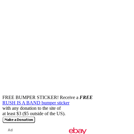
FREE BUMPER STICKER!
Receive a
FREE
RUSH IS A BAND bumper sticker
with any donation to the site of
at least $3 ($5 outside of the US).