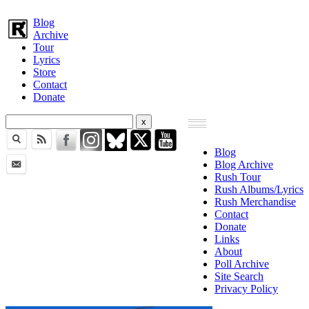
Blog
Archive
Tour
Lyrics
Store
Contact
Donate
Blog
Blog Archive
Rush Tour
Rush Albums/Lyrics
Rush Merchandise
Contact
Donate
Links
About
Poll Archive
Site Search
Privacy Policy