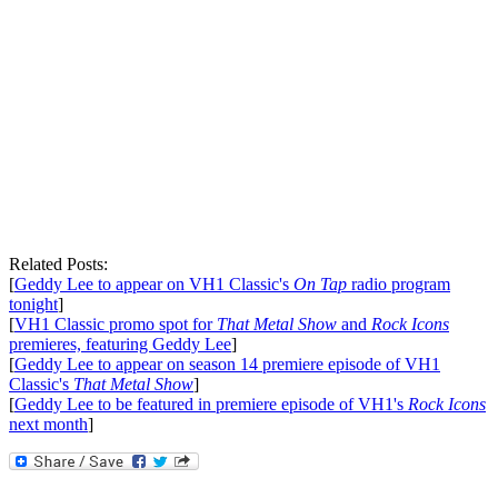
Related Posts:
[
Geddy Lee to appear on VH1 Classic's
On Tap
radio program
tonight
]
[
VH1 Classic promo spot for
That Metal Show
and
Rock Icons
premieres, featuring Geddy Lee
]
[
Geddy Lee to appear on season 14 premiere episode of VH1
Classic's
That Metal Show
]
[
Geddy Lee to be featured in premiere episode of VH1's
Rock Icons
next month
]