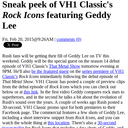
Sneak peek of VH1 Classic's
Rock Icons
featuring Geddy
Lee
Fri, Feb 20, 2015@9:26AM
|
comments (0)
Rush fans will be getting their fill of Geddy Lee on TV this
weekend. Geddy will be the special guest on the season 14 debut
episode of VH1 Classic's
That Metal Show
tomorrow evening at
9PM. He'll also
be the featured guest
on the
series premiere of VH1
Classic's
Rock Icons
immediately following the debut episode of
That Metal Show
. VH1 Classic has posted a couple of preview clips
from the debut episode of
Rock Icons
which you can check out
below or at
this link
. In the first video Geddy compares rock stars to
superheroes, and in the second he talks a bit about the evolution of
Rush's sound over the years. A couple of weeks ago Rush posted a
30-second, VH1 Classic promo spot for both premieres to their
Facebook page. The commercial features a few shots of Geddy Lee,
including a short interview snippet from
Rock Icons
, and you can
watch the whole thing at
this location
. There's also a
30-second
teaser trailer
for
Rock Icons
that includes a few shots of Geddy, and