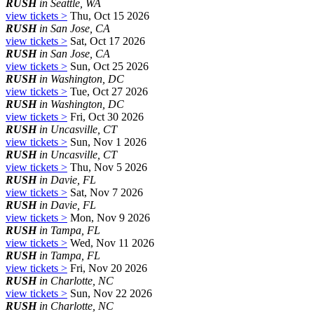
RUSH
in Seattle, WA
view tickets >
Thu, Oct 15 2026
RUSH
in San Jose, CA
view tickets >
Sat, Oct 17 2026
RUSH
in San Jose, CA
view tickets >
Sun, Oct 25 2026
RUSH
in Washington, DC
view tickets >
Tue, Oct 27 2026
RUSH
in Washington, DC
view tickets >
Fri, Oct 30 2026
RUSH
in Uncasville, CT
view tickets >
Sun, Nov 1 2026
RUSH
in Uncasville, CT
view tickets >
Thu, Nov 5 2026
RUSH
in Davie, FL
view tickets >
Sat, Nov 7 2026
RUSH
in Davie, FL
view tickets >
Mon, Nov 9 2026
RUSH
in Tampa, FL
view tickets >
Wed, Nov 11 2026
RUSH
in Tampa, FL
view tickets >
Fri, Nov 20 2026
RUSH
in Charlotte, NC
view tickets >
Sun, Nov 22 2026
RUSH
in Charlotte, NC