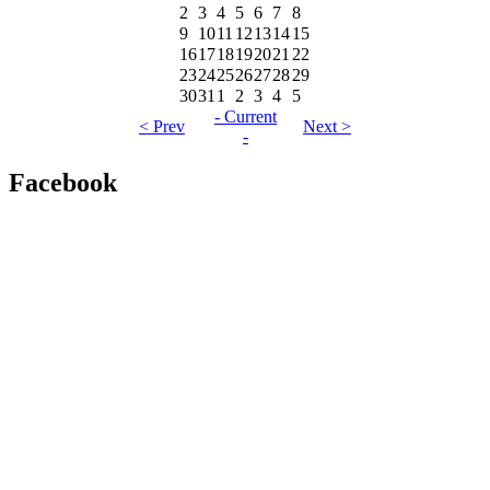
2
3
4
5
6
7
8
9
10
11
12
13
14
15
16
17
18
19
20
21
22
23
24
25
26
27
28
29
30
31
1
2
3
4
5
- Current
< Prev
Next >
-
Facebook