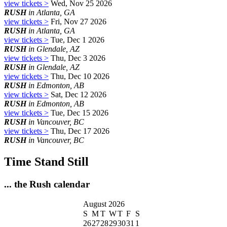
view tickets >
Wed, Nov 25 2026
RUSH
in Atlanta, GA
view tickets >
Fri, Nov 27 2026
RUSH
in Atlanta, GA
view tickets >
Tue, Dec 1 2026
RUSH
in Glendale, AZ
view tickets >
Thu, Dec 3 2026
RUSH
in Glendale, AZ
view tickets >
Thu, Dec 10 2026
RUSH
in Edmonton, AB
view tickets >
Sat, Dec 12 2026
RUSH
in Edmonton, AB
view tickets >
Tue, Dec 15 2026
RUSH
in Vancouver, BC
view tickets >
Thu, Dec 17 2026
RUSH
in Vancouver, BC
Time Stand Still
... the Rush calendar
August 2026
S
M
T
W
T
F
S
26
27
28
29
30
31
1