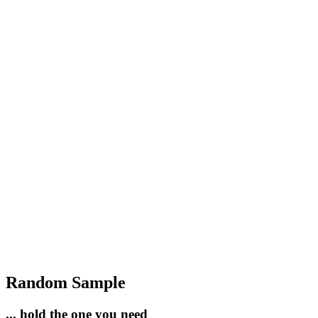
Random Sample
... hold the one you need