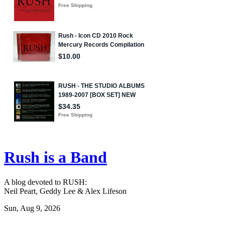
Rush is a Band
A blog devoted to RUSH:
Neil Peart, Geddy Lee & Alex Lifeson
Sun, Aug 9, 2026