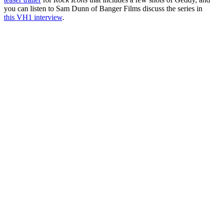
you can listen to Sam Dunn of Banger Films discuss the series in
this VH1 interview
.