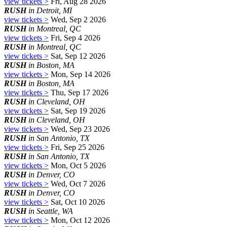
view tickets >
Fri, Aug 28 2026
RUSH
in Detroit, MI
view tickets >
Wed, Sep 2 2026
RUSH
in Montreal, QC
view tickets >
Fri, Sep 4 2026
RUSH
in Montreal, QC
view tickets >
Sat, Sep 12 2026
RUSH
in Boston, MA
view tickets >
Mon, Sep 14 2026
RUSH
in Boston, MA
view tickets >
Thu, Sep 17 2026
RUSH
in Cleveland, OH
view tickets >
Sat, Sep 19 2026
RUSH
in Cleveland, OH
view tickets >
Wed, Sep 23 2026
RUSH
in San Antonio, TX
view tickets >
Fri, Sep 25 2026
RUSH
in San Antonio, TX
view tickets >
Mon, Oct 5 2026
RUSH
in Denver, CO
view tickets >
Wed, Oct 7 2026
RUSH
in Denver, CO
view tickets >
Sat, Oct 10 2026
RUSH
in Seattle, WA
view tickets >
Mon, Oct 12 2026