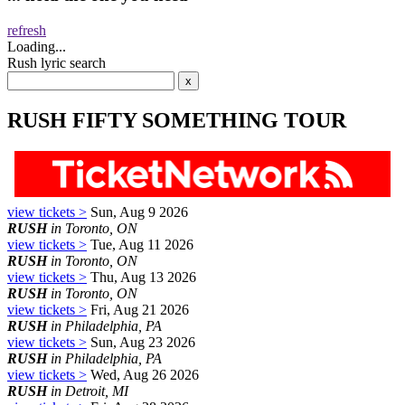
refresh
Loading...
Rush lyric search
RUSH FIFTY SOMETHING TOUR
view tickets >
Sun, Aug 9 2026
RUSH
in Toronto, ON
view tickets >
Tue, Aug 11 2026
RUSH
in Toronto, ON
view tickets >
Thu, Aug 13 2026
RUSH
in Toronto, ON
view tickets >
Fri, Aug 21 2026
RUSH
in Philadelphia, PA
view tickets >
Sun, Aug 23 2026
RUSH
in Philadelphia, PA
view tickets >
Wed, Aug 26 2026
RUSH
in Detroit, MI