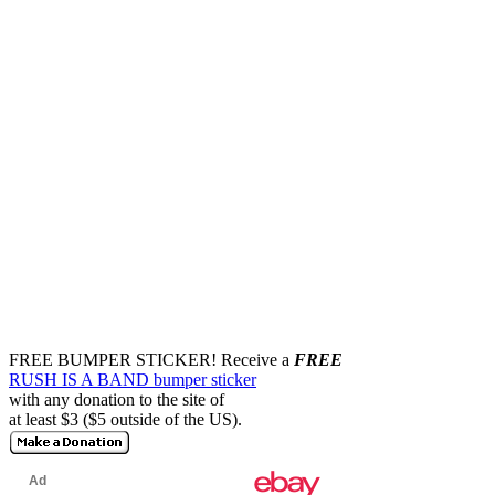
FREE BUMPER STICKER!
Receive a
FREE
RUSH IS A BAND bumper sticker
with any donation to the site of
at least $3 ($5 outside of the US).