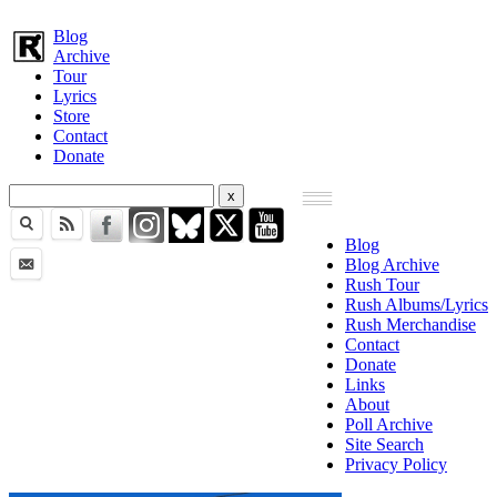
Blog
Archive
Tour
Lyrics
Store
Contact
Donate
Blog
Blog Archive
Rush Tour
Rush Albums/Lyrics
Rush Merchandise
Contact
Donate
Links
About
Poll Archive
Site Search
Privacy Policy