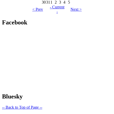
30
31
1
2
3
4
5
- Current
< Prev
Next >
-
Facebook
Bluesky
-- Back to Top of Page --