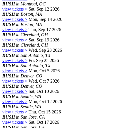
RUSH
in Montreal, QC
view tickets >
Sat, Sep 12 2026
RUSH
in Boston, MA
view tickets >
Mon, Sep 14 2026
RUSH
in Boston, MA
view tickets >
Thu, Sep 17 2026
RUSH
in Cleveland, OH
view tickets >
Sat, Sep 19 2026
RUSH
in Cleveland, OH
view tickets >
Wed, Sep 23 2026
RUSH
in San Antonio, TX
view tickets >
Fri, Sep 25 2026
RUSH
in San Antonio, TX
view tickets >
Mon, Oct 5 2026
RUSH
in Denver, CO
view tickets >
Wed, Oct 7 2026
RUSH
in Denver, CO
view tickets >
Sat, Oct 10 2026
RUSH
in Seattle, WA
view tickets >
Mon, Oct 12 2026
RUSH
in Seattle, WA
view tickets >
Thu, Oct 15 2026
RUSH
in San Jose, CA
view tickets >
Sat, Oct 17 2026
RUSH
in San Jose, CA