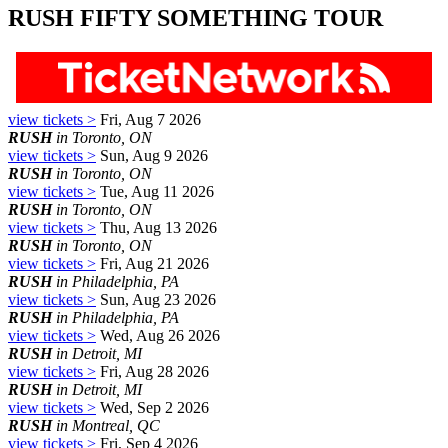
RUSH FIFTY SOMETHING TOUR
view tickets >
Fri, Aug 7 2026
RUSH
in Toronto, ON
view tickets >
Sun, Aug 9 2026
RUSH
in Toronto, ON
view tickets >
Tue, Aug 11 2026
RUSH
in Toronto, ON
view tickets >
Thu, Aug 13 2026
RUSH
in Toronto, ON
view tickets >
Fri, Aug 21 2026
RUSH
in Philadelphia, PA
view tickets >
Sun, Aug 23 2026
RUSH
in Philadelphia, PA
view tickets >
Wed, Aug 26 2026
RUSH
in Detroit, MI
view tickets >
Fri, Aug 28 2026
RUSH
in Detroit, MI
view tickets >
Wed, Sep 2 2026
RUSH
in Montreal, QC
view tickets >
Fri, Sep 4 2026