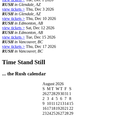
RUSH
in Glendale, AZ
view tickets >
Thu, Dec 3 2026
RUSH
in Glendale, AZ
view tickets >
Thu, Dec 10 2026
RUSH
in Edmonton, AB
view tickets >
Sat, Dec 12 2026
RUSH
in Edmonton, AB
view tickets >
Tue, Dec 15 2026
RUSH
in Vancouver, BC
view tickets >
Thu, Dec 17 2026
RUSH
in Vancouver, BC
Time Stand Still
... the Rush calendar
August 2026
S
M
T
W
T
F
S
26
27
28
29
30
31
1
2
3
4
5
6
7
8
9
10
11
12
13
14
15
16
17
18
19
20
21
22
23
24
25
26
27
28
29