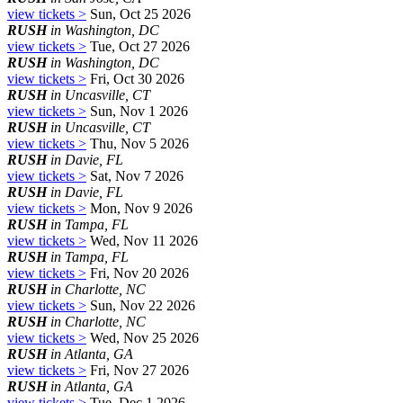
view tickets >
Sun, Oct 25 2026
RUSH
in Washington, DC
view tickets >
Tue, Oct 27 2026
RUSH
in Washington, DC
view tickets >
Fri, Oct 30 2026
RUSH
in Uncasville, CT
view tickets >
Sun, Nov 1 2026
RUSH
in Uncasville, CT
view tickets >
Thu, Nov 5 2026
RUSH
in Davie, FL
view tickets >
Sat, Nov 7 2026
RUSH
in Davie, FL
view tickets >
Mon, Nov 9 2026
RUSH
in Tampa, FL
view tickets >
Wed, Nov 11 2026
RUSH
in Tampa, FL
view tickets >
Fri, Nov 20 2026
RUSH
in Charlotte, NC
view tickets >
Sun, Nov 22 2026
RUSH
in Charlotte, NC
view tickets >
Wed, Nov 25 2026
RUSH
in Atlanta, GA
view tickets >
Fri, Nov 27 2026
RUSH
in Atlanta, GA
view tickets >
Tue, Dec 1 2026