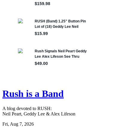
Rush is a Band
A blog devoted to RUSH:
Neil Peart, Geddy Lee & Alex Lifeson
Fri, Aug 7, 2026