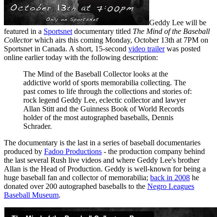
Geddy Lee will be
featured in a
Sportsnet
documentary titled
The Mind of the Baseball
Collector
which airs this coming Monday, October 13th at 7PM on
Sportsnet in Canada. A short, 15-second
video trailer
was posted
online earlier today with the following description:
The Mind of the Baseball Collector looks at the
addictive world of sports memorabilia collecting. The
past comes to life through the collections and stories of:
rock legend Geddy Lee, eclectic collector and lawyer
Allan Stitt and the Guinness Book of World Records
holder of the most autographed baseballs, Dennis
Schrader.
The documentary is the last in a series of baseball documentaries
produced by
Fadoo Productions
- the production company behind
the last several Rush live videos and where Geddy Lee's brother
Allan is the Head of Production. Geddy is well-known for being a
huge baseball fan and collector of memorabilia;
back in 2008
he
donated over 200 autographed baseballs to the
Negro Leagues
Baseball Museum
.