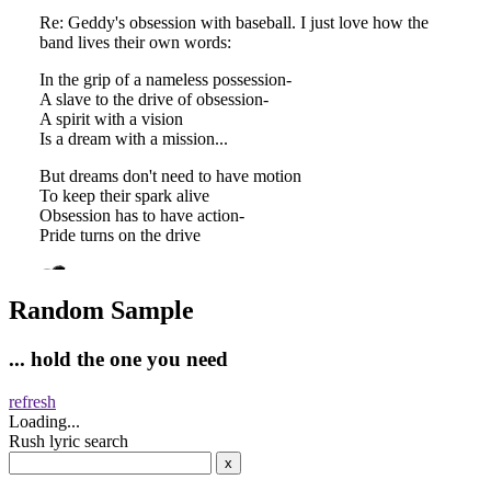
Random Sample
... hold the one you need
refresh
Loading...
Rush lyric search