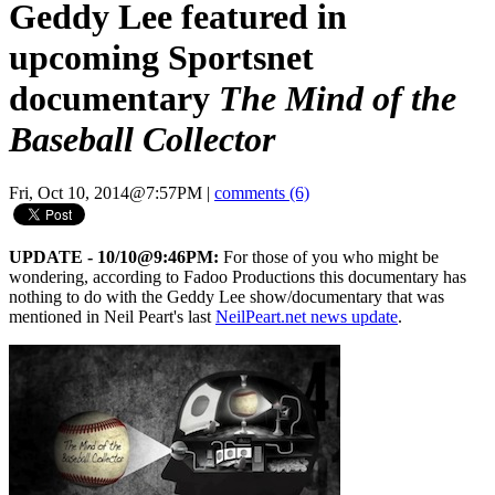
Geddy Lee featured in
upcoming Sportsnet
documentary
The Mind of the
Baseball Collector
Fri, Oct 10, 2014@7:57PM
|
comments (6)
UPDATE - 10/10@9:46PM:
For those of you who might be
wondering, according to Fadoo Productions this documentary has
nothing to do with the Geddy Lee show/documentary that was
mentioned in Neil Peart's last
NeilPeart.net news update
.