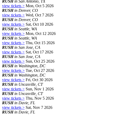
RUSH
in San Antonio, TX
view tickets >
Mon, Oct 5 2026
RUSH
in Denver, CO
view tickets >
Wed, Oct 7 2026
RUSH
in Denver, CO
view tickets >
Sat, Oct 10 2026
RUSH
in Seattle, WA
view tickets >
Mon, Oct 12 2026
RUSH
in Seattle, WA
view tickets >
Thu, Oct 15 2026
RUSH
in San Jose, CA
view tickets >
Sat, Oct 17 2026
RUSH
in San Jose, CA
view tickets >
Sun, Oct 25 2026
RUSH
in Washington, DC
view tickets >
Tue, Oct 27 2026
RUSH
in Washington, DC
view tickets >
Fri, Oct 30 2026
RUSH
in Uncasville, CT
view tickets >
Sun, Nov 1 2026
RUSH
in Uncasville, CT
view tickets >
Thu, Nov 5 2026
RUSH
in Davie, FL
view tickets >
Sat, Nov 7 2026
RUSH
in Davie, FL