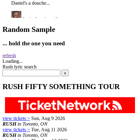
Random Sample
... hold the one you need
refresh
Loading...
Rush lyric search
RUSH FIFTY SOMETHING TOUR
view tickets >
Sun, Aug 9 2026
RUSH
in Toronto, ON
view tickets >
Tue, Aug 11 2026
RUSH
in Toronto, ON