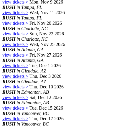
view tickets >
Mon, Nov 9 2026
RUSH
in Tampa, FL
view tickets >
Wed, Nov 11 2026
RUSH
in Tampa, FL
view tickets >
Fri, Nov 20 2026
RUSH
in Charlotte, NC
view tickets >
Sun, Nov 22 2026
RUSH
in Charlotte, NC
view tickets >
Wed, Nov 25 2026
RUSH
in Atlanta, GA
view tickets >
Fri, Nov 27 2026
RUSH
in Atlanta, GA
view tickets >
Tue, Dec 1 2026
RUSH
in Glendale, AZ
view tickets >
Thu, Dec 3 2026
RUSH
in Glendale, AZ
view tickets >
Thu, Dec 10 2026
RUSH
in Edmonton, AB
view tickets >
Sat, Dec 12 2026
RUSH
in Edmonton, AB
view tickets >
Tue, Dec 15 2026
RUSH
in Vancouver, BC
view tickets >
Thu, Dec 17 2026
RUSH
in Vancouver, BC