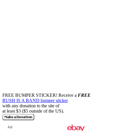
FREE BUMPER STICKER!
Receive a
FREE
RUSH IS A BAND bumper sticker
with any donation to the site of
at least $3 ($5 outside of the US).