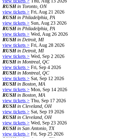
view tickets >
Thu, Aug 13 2026
RUSH
in Toronto, ON
view tickets >
Fri, Aug 21 2026
RUSH
in Philadelphia, PA
view tickets >
Sun, Aug 23 2026
RUSH
in Philadelphia, PA
view tickets >
Wed, Aug 26 2026
RUSH
in Detroit, MI
view tickets >
Fri, Aug 28 2026
RUSH
in Detroit, MI
view tickets >
Wed, Sep 2 2026
RUSH
in Montreal, QC
view tickets >
Fri, Sep 4 2026
RUSH
in Montreal, QC
view tickets >
Sat, Sep 12 2026
RUSH
in Boston, MA
view tickets >
Mon, Sep 14 2026
RUSH
in Boston, MA
view tickets >
Thu, Sep 17 2026
RUSH
in Cleveland, OH
view tickets >
Sat, Sep 19 2026
RUSH
in Cleveland, OH
view tickets >
Wed, Sep 23 2026
RUSH
in San Antonio, TX
view tickets >
Fri, Sep 25 2026