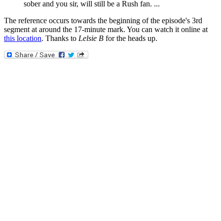
sober and you sir, will still be a Rush fan. ...
The reference occurs towards the beginning of the episode's 3rd
segment at around the 17-minute mark. You can watch it online at
this location
. Thanks to
Lelsie B
for the heads up.