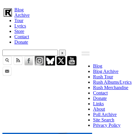
Blog
Archive
Tour
Lyrics
Store
Contact
Donate
Blog
Blog Archive
Rush Tour
Rush Albums/Lyrics
Rush Merchandise
Contact
Donate
Links
About
Poll Archive
Site Search
Privacy Policy