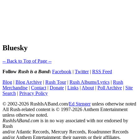
Bluesky
-- Back to Top of Page --
Follow
Rush is a Band
:
Facebook
|
Twitter
|
RSS Feed
Blog
|
Blog Archive
|
Rush Tour
|
Rush Albums/Lyrics
|
Rush
Merchandise
|
Contact
|
Donate
|
Links
|
About
|
Poll Archive
|
Site
Search
|
Privacy Policy
© 2002-2026 RushIsABand.com/
Ed Stenger
unless otherwise noted
All Rush-related content is © 1997-2026 Anthem Entertainment
unless otherwise noted.
RushIsABand.com
is in no way associated with nor endorsed by
Rush
and/or Atlantic Records, Mercury Records, Roadrunner Records
and/or Anthem Entertainment; their parents or their affiliates.