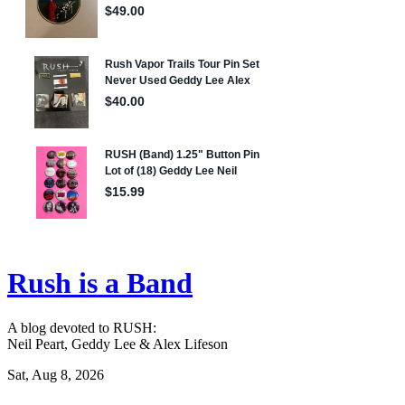
Rush is a Band
A blog devoted to RUSH:
Neil Peart, Geddy Lee & Alex Lifeson
Sat, Aug 8, 2026