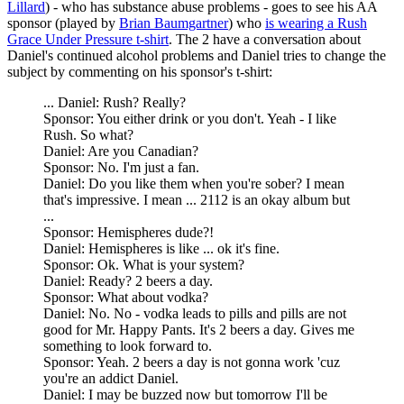
Lillard
) - who has substance abuse problems - goes to see his AA
sponsor (played by
Brian Baumgartner
) who
is wearing a Rush
Grace Under Pressure t-shirt
. The 2 have a conversation about
Daniel's continued alcohol problems and Daniel tries to change the
subject by commenting on his sponsor's t-shirt:
... Daniel: Rush? Really?
Sponsor: You either drink or you don't. Yeah - I like
Rush. So what?
Daniel: Are you Canadian?
Sponsor: No. I'm just a fan.
Daniel: Do you like them when you're sober? I mean
that's impressive. I mean ... 2112 is an okay album but
...
Sponsor: Hemispheres dude?!
Daniel: Hemispheres is like ... ok it's fine.
Sponsor: Ok. What is your system?
Daniel: Ready? 2 beers a day.
Sponsor: What about vodka?
Daniel: No. No - vodka leads to pills and pills are not
good for Mr. Happy Pants. It's 2 beers a day. Gives me
something to look forward to.
Sponsor: Yeah. 2 beers a day is not gonna work 'cuz
you're an addict Daniel.
Daniel: I may be buzzed now but tomorrow I'll be