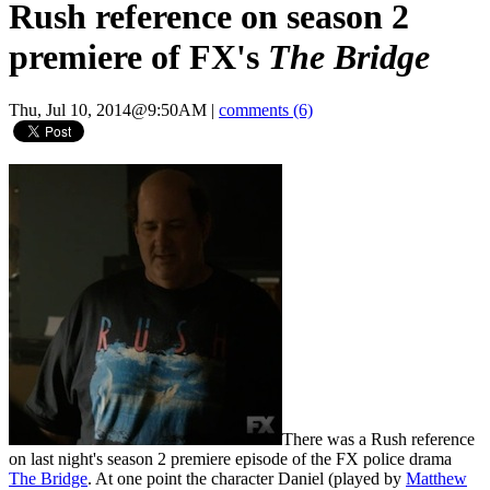
Rush reference on season 2
premiere of FX's
The Bridge
Thu, Jul 10, 2014@9:50AM
|
comments (6)
There was a Rush reference
on last night's season 2 premiere episode of the FX police drama
The Bridge
. At one point the character Daniel (played by
Matthew