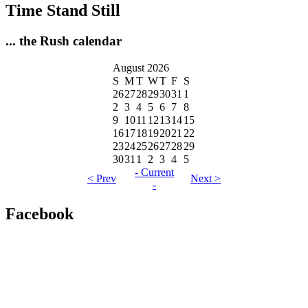
Time Stand Still
... the Rush calendar
August 2026
S
M
T
W
T
F
S
26
27
28
29
30
31
1
2
3
4
5
6
7
8
9
10
11
12
13
14
15
16
17
18
19
20
21
22
23
24
25
26
27
28
29
30
31
1
2
3
4
5
- Current
< Prev
Next >
-
Facebook