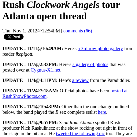
Rush
Clockwork Angels
tour
Atlanta open thread
Thu, Nov 1, 2012@12:54PM
|
comments (66)
UPDATE - 11/11@10:49AM:
Here's
a 3rd row photo gallery
from
reader
ikepigott
.
UPDATE - 11/7@2:33PM:
Here's
a gallery of photos
that was
posted over at
Cygnus-X1.net
.
UPDATE - 11/4@4:11PM:
Here's
a review
from the Paradiddler.
UPDATE - 11/2@7:18AM:
Official photos have been
posted at
RushShowPhotos.com
.
UPDATE - 11/1@10:43PM:
Other than the one change outlined
below, the band played the
B
set; complete setlist
here
.
UPDATE - 11/1@9:57PM:
Scott from Atlanta
spotted Rush
producer Nick Raskulinecz at the show rocking out right in front of
the stage in the pit area. He
tweeted the following pic
too. They are