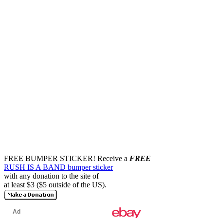
FREE BUMPER STICKER!
Receive a
FREE
RUSH IS A BAND bumper sticker
with any donation to the site of
at least $3 ($5 outside of the US).