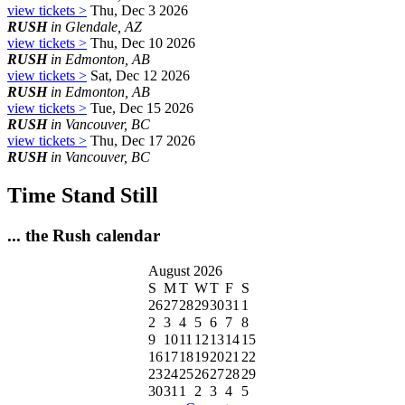
view tickets >
Thu, Dec 3 2026
RUSH
in Glendale, AZ
view tickets >
Thu, Dec 10 2026
RUSH
in Edmonton, AB
view tickets >
Sat, Dec 12 2026
RUSH
in Edmonton, AB
view tickets >
Tue, Dec 15 2026
RUSH
in Vancouver, BC
view tickets >
Thu, Dec 17 2026
RUSH
in Vancouver, BC
Time Stand Still
... the Rush calendar
August 2026
S
M
T
W
T
F
S
26
27
28
29
30
31
1
2
3
4
5
6
7
8
9
10
11
12
13
14
15
16
17
18
19
20
21
22
23
24
25
26
27
28
29
30
31
1
2
3
4
5