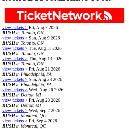
view tickets >
Fri, Aug 7 2026
RUSH
in Toronto, ON
view tickets >
Sun, Aug 9 2026
RUSH
in Toronto, ON
view tickets >
Tue, Aug 11 2026
RUSH
in Toronto, ON
view tickets >
Thu, Aug 13 2026
RUSH
in Toronto, ON
view tickets >
Fri, Aug 21 2026
RUSH
in Philadelphia, PA
view tickets >
Sun, Aug 23 2026
RUSH
in Philadelphia, PA
view tickets >
Wed, Aug 26 2026
RUSH
in Detroit, MI
view tickets >
Fri, Aug 28 2026
RUSH
in Detroit, MI
view tickets >
Wed, Sep 2 2026
RUSH
in Montreal, QC
view tickets >
Fri, Sep 4 2026
RUSH
in Montreal, QC