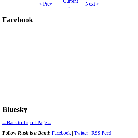
- Current
< Prev
Next >
-
Facebook
Bluesky
-- Back to Top of Page --
Follow
Rush is a Band
:
Facebook
|
Twitter
|
RSS Feed