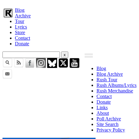
Blog
Archive
Tour
Lyrics
Store
Contact
Donate
Blog
Blog Archive
Rush Tour
Rush Albums/Lyrics
Rush Merchandise
Contact
Donate
Links
About
Poll Archive
Site Search
Privacy Policy