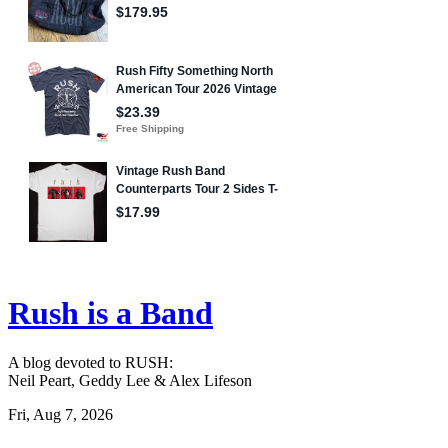
Rush is a Band
A blog devoted to RUSH:
Neil Peart, Geddy Lee & Alex Lifeson
Fri, Aug 7, 2026