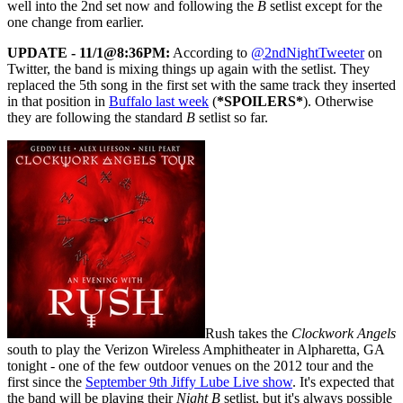
well into the 2nd set now and following the
B
setlist except for the
one change from earlier.
UPDATE - 11/1@8:36PM:
According to
@2ndNightTweeter
on
Twitter, the band is mixing things up again with the setlist. They
replaced the 5th song in the first set with the same track they inserted
in that position in
Buffalo last week
(
*SPOILERS*
). Otherwise
they are following the standard
B
setlist so far.
Rush takes the
Clockwork Angels
south to play the Verizon Wireless Amphitheater in Alpharetta, GA
tonight - one of the few outdoor venues on the 2012 tour and the
first since the
September 9th Jiffy Lube Live show
. It's expected that
the band will be playing their
Night B
setlist, but it's always possible