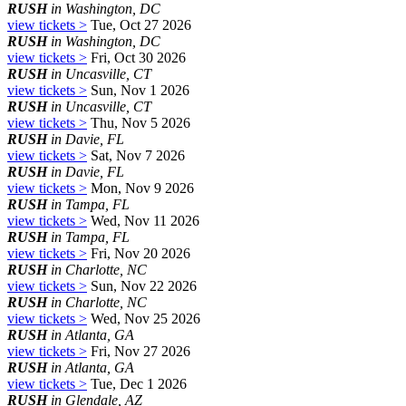
RUSH
in Washington, DC
view tickets >
Tue, Oct 27 2026
RUSH
in Washington, DC
view tickets >
Fri, Oct 30 2026
RUSH
in Uncasville, CT
view tickets >
Sun, Nov 1 2026
RUSH
in Uncasville, CT
view tickets >
Thu, Nov 5 2026
RUSH
in Davie, FL
view tickets >
Sat, Nov 7 2026
RUSH
in Davie, FL
view tickets >
Mon, Nov 9 2026
RUSH
in Tampa, FL
view tickets >
Wed, Nov 11 2026
RUSH
in Tampa, FL
view tickets >
Fri, Nov 20 2026
RUSH
in Charlotte, NC
view tickets >
Sun, Nov 22 2026
RUSH
in Charlotte, NC
view tickets >
Wed, Nov 25 2026
RUSH
in Atlanta, GA
view tickets >
Fri, Nov 27 2026
RUSH
in Atlanta, GA
view tickets >
Tue, Dec 1 2026
RUSH
in Glendale, AZ