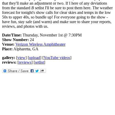
that they'll make an adjustment or two. If I here of any deviations
from the standard
B
setlist I'll be sure to post them here. The weather
forecast for tonight's show calls for clear skies and temps in the low
50s to upper 40s, so bundle up! For everyone going to the show -
have fun, stay safe (and warm) and make sure to share your reports,
reviews, and photos with us.
Date/Time:
Thursday, November 1st @ 7:30PM
Show Number:
24
Venue:
Verizon Wireless Amphitheater
Place:
Alpharetta, GA
gallery:
[
view
] [
upload
] [
YouTube videos
]
reviews:
[
reviews
] [
setlist
]