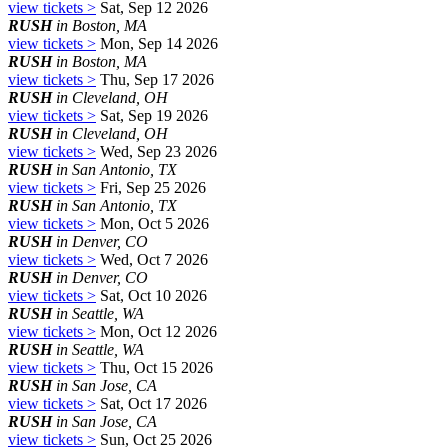
view tickets >
Sat, Sep 12 2026
RUSH
in Boston, MA
view tickets >
Mon, Sep 14 2026
RUSH
in Boston, MA
view tickets >
Thu, Sep 17 2026
RUSH
in Cleveland, OH
view tickets >
Sat, Sep 19 2026
RUSH
in Cleveland, OH
view tickets >
Wed, Sep 23 2026
RUSH
in San Antonio, TX
view tickets >
Fri, Sep 25 2026
RUSH
in San Antonio, TX
view tickets >
Mon, Oct 5 2026
RUSH
in Denver, CO
view tickets >
Wed, Oct 7 2026
RUSH
in Denver, CO
view tickets >
Sat, Oct 10 2026
RUSH
in Seattle, WA
view tickets >
Mon, Oct 12 2026
RUSH
in Seattle, WA
view tickets >
Thu, Oct 15 2026
RUSH
in San Jose, CA
view tickets >
Sat, Oct 17 2026
RUSH
in San Jose, CA
view tickets >
Sun, Oct 25 2026