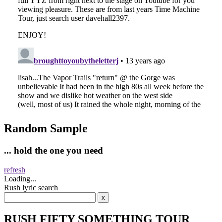
Random Sample
... hold the one you need
refresh
Loading...
Rush lyric search
RUSH FIFTY SOMETHING TOUR