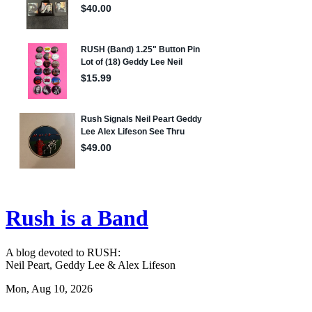
Rush is a Band
A blog devoted to RUSH:
Neil Peart, Geddy Lee & Alex Lifeson
Mon, Aug 10, 2026