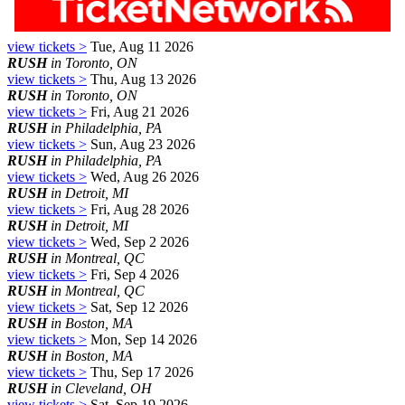
view tickets >
Tue, Aug 11 2026
RUSH
in Toronto, ON
view tickets >
Thu, Aug 13 2026
RUSH
in Toronto, ON
view tickets >
Fri, Aug 21 2026
RUSH
in Philadelphia, PA
view tickets >
Sun, Aug 23 2026
RUSH
in Philadelphia, PA
view tickets >
Wed, Aug 26 2026
RUSH
in Detroit, MI
view tickets >
Fri, Aug 28 2026
RUSH
in Detroit, MI
view tickets >
Wed, Sep 2 2026
RUSH
in Montreal, QC
view tickets >
Fri, Sep 4 2026
RUSH
in Montreal, QC
view tickets >
Sat, Sep 12 2026
RUSH
in Boston, MA
view tickets >
Mon, Sep 14 2026
RUSH
in Boston, MA
view tickets >
Thu, Sep 17 2026
RUSH
in Cleveland, OH
view tickets >
Sat, Sep 19 2026