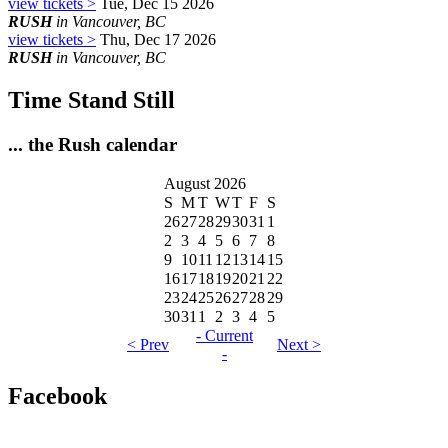
view tickets >
Tue, Dec 15 2026
RUSH
in Vancouver, BC
view tickets >
Thu, Dec 17 2026
RUSH
in Vancouver, BC
Time Stand Still
... the Rush calendar
August 2026
S
M
T
W
T
F
S
26
27
28
29
30
31
1
2
3
4
5
6
7
8
9
10
11
12
13
14
15
16
17
18
19
20
21
22
23
24
25
26
27
28
29
30
31
1
2
3
4
5
- Current
< Prev
Next >
-
Facebook