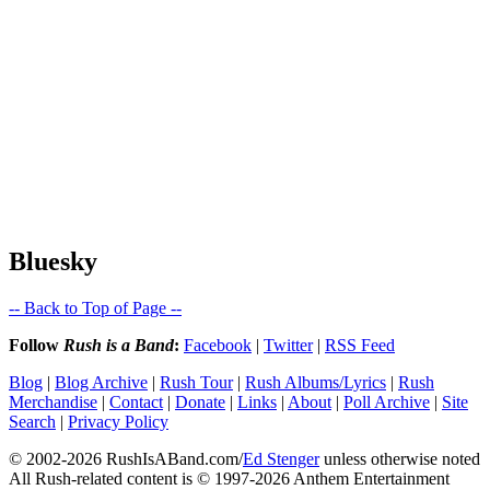
Bluesky
-- Back to Top of Page --
Follow
Rush is a Band
:
Facebook
|
Twitter
|
RSS Feed
Blog
|
Blog Archive
|
Rush Tour
|
Rush Albums/Lyrics
|
Rush
Merchandise
|
Contact
|
Donate
|
Links
|
About
|
Poll Archive
|
Site
Search
|
Privacy Policy
© 2002-2026 RushIsABand.com/
Ed Stenger
unless otherwise noted
All Rush-related content is © 1997-2026 Anthem Entertainment