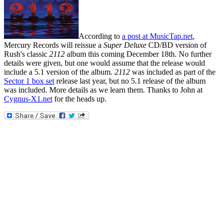
According to
a post at MusicTap.net
,
Mercury Records will reissue a
Super Deluxe
CD/BD version of
Rush's classic
2112
album this coming December 18th. No further
details were given, but one would assume that the release would
include a 5.1 version of the album.
2112
was included as part of the
Sector 1 box set
release last year, but no 5.1 release of the album
was included. More details as we learn them. Thanks to John at
Cygnus-X1.net
for the heads up.