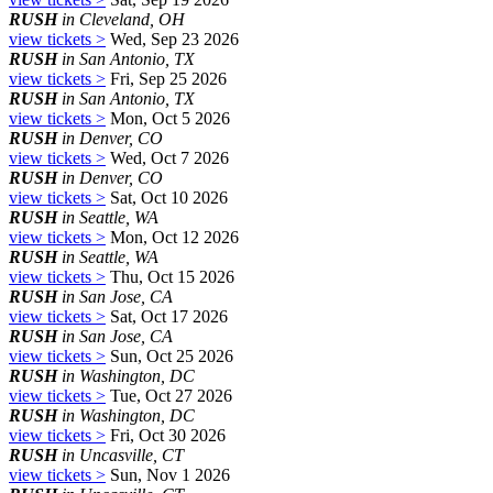
RUSH
in Cleveland, OH
view tickets >
Wed, Sep 23 2026
RUSH
in San Antonio, TX
view tickets >
Fri, Sep 25 2026
RUSH
in San Antonio, TX
view tickets >
Mon, Oct 5 2026
RUSH
in Denver, CO
view tickets >
Wed, Oct 7 2026
RUSH
in Denver, CO
view tickets >
Sat, Oct 10 2026
RUSH
in Seattle, WA
view tickets >
Mon, Oct 12 2026
RUSH
in Seattle, WA
view tickets >
Thu, Oct 15 2026
RUSH
in San Jose, CA
view tickets >
Sat, Oct 17 2026
RUSH
in San Jose, CA
view tickets >
Sun, Oct 25 2026
RUSH
in Washington, DC
view tickets >
Tue, Oct 27 2026
RUSH
in Washington, DC
view tickets >
Fri, Oct 30 2026
RUSH
in Uncasville, CT
view tickets >
Sun, Nov 1 2026