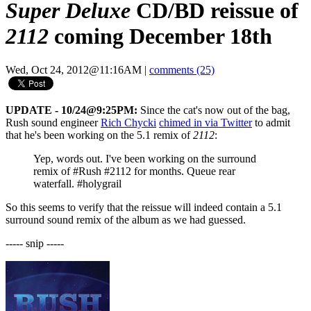
Super Deluxe
CD/BD reissue of
2112
coming December 18th
Wed, Oct 24, 2012@11:16AM
|
comments (25)
UPDATE - 10/24@9:25PM:
Since the cat's now out of the bag,
Rush sound engineer
Rich Chycki
chimed in via Twitter
to admit
that he's been working on the 5.1 remix of
2112
:
Yep, words out. I've been working on the surround
remix of #Rush #2112 for months. Queue rear
waterfall. #holygrail
So this seems to verify that the reissue will indeed contain a 5.1
surround sound remix of the album as we had guessed.
----- snip -----