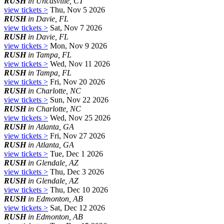
RUSH
in Uncasville, CT
view tickets >
Thu, Nov 5 2026
RUSH
in Davie, FL
view tickets >
Sat, Nov 7 2026
RUSH
in Davie, FL
view tickets >
Mon, Nov 9 2026
RUSH
in Tampa, FL
view tickets >
Wed, Nov 11 2026
RUSH
in Tampa, FL
view tickets >
Fri, Nov 20 2026
RUSH
in Charlotte, NC
view tickets >
Sun, Nov 22 2026
RUSH
in Charlotte, NC
view tickets >
Wed, Nov 25 2026
RUSH
in Atlanta, GA
view tickets >
Fri, Nov 27 2026
RUSH
in Atlanta, GA
view tickets >
Tue, Dec 1 2026
RUSH
in Glendale, AZ
view tickets >
Thu, Dec 3 2026
RUSH
in Glendale, AZ
view tickets >
Thu, Dec 10 2026
RUSH
in Edmonton, AB
view tickets >
Sat, Dec 12 2026
RUSH
in Edmonton, AB