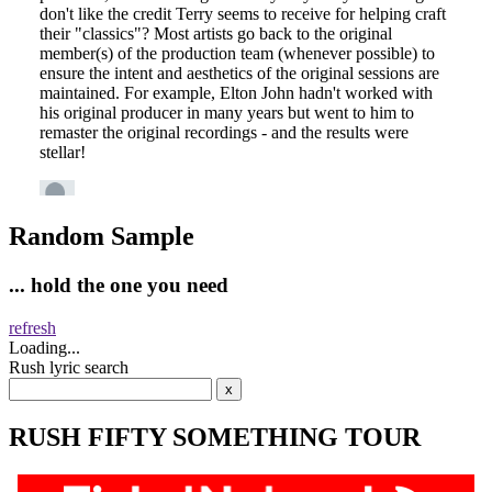
Random Sample
... hold the one you need
refresh
Loading...
Rush lyric search
RUSH FIFTY SOMETHING TOUR