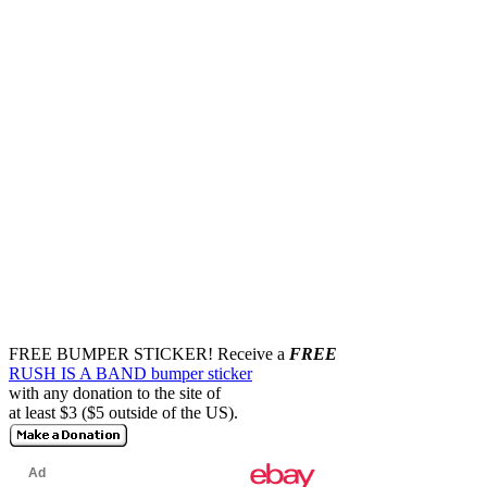
FREE BUMPER STICKER!
Receive a
FREE
RUSH IS A BAND bumper sticker
with any donation to the site of
at least $3 ($5 outside of the US).