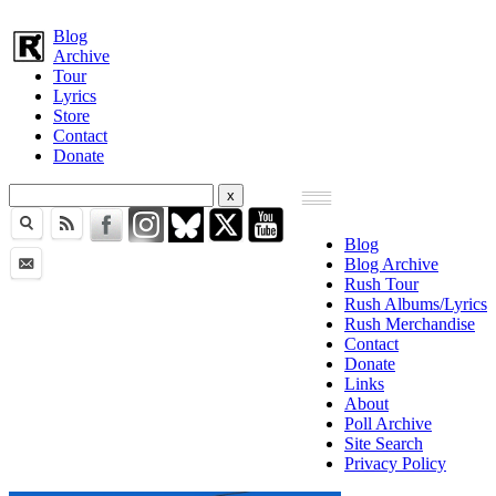
Blog
Archive
Tour
Lyrics
Store
Contact
Donate
Blog
Blog Archive
Rush Tour
Rush Albums/Lyrics
Rush Merchandise
Contact
Donate
Links
About
Poll Archive
Site Search
Privacy Policy