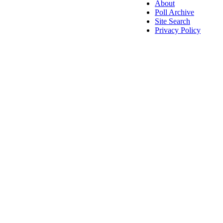
About
Poll Archive
Site Search
Privacy Policy