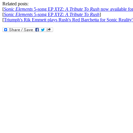
Related posts:
[
Sonic Elements
5-song EP
XYZ: A Tribute To Rush
now available for
[
Sonic Elements
5-song EP
XYZ: A Tribute To Rush
]
[
Triumph's Rik Emmett plays Rush's Red Barchetta for Sonic Reality