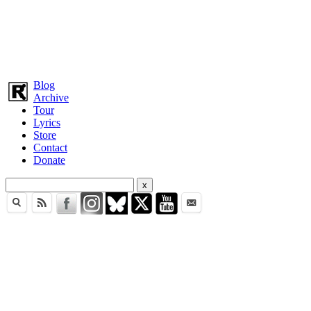
Blog
Archive
Tour
Lyrics
Store
Contact
Donate