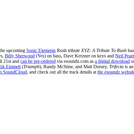
the upcoming
Sonic Elements
Rush tribute
XYZ: A Tribute To Rush
has
rs,
Billy Sherwood
(Yes) on bass, Dave Kerzner on keys and
Neil Pear
il 21st and
can be pre-ordered
via esoundz.com as
a digital download
o
Rik Emmett
(
Triumph
), Randy McStine, and Matt Dorsey.
Trifecta
is an
n SoundCloud
, and check out all the track details at
the esoundz website