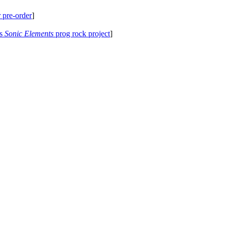
 pre-order
]
's
Sonic Elements
prog rock project
]