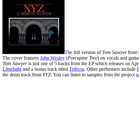
The full version of
Tom Sawyer
from 
The cover features
John Wesley
(
Porcupine Tree
) on vocals and guita
Tom Sawyer
is just one of 5 tracks from the EP which releases on Apr
Limelight
and a bonus track titled
Trifecta
. Other performers include
the drum track from
YYZ
. You can listen to samples from the project
o