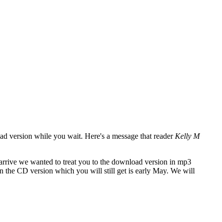
oad version while you wait. Here's a message that reader
Kelly M
 arrive we wanted to treat you to the download version in mp3
 the CD version which you will still get is early May. We will