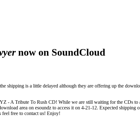
wyer
now on SoundCloud
e shipping is a little delayed although they are offering up the downl
XYZ - A Tribute To Rush CD! While we are still waiting for the CDs to
download area on esoundz to access it on 4-21-12. Expected shipping on
feel free to contact us! Enjoy!