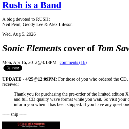
Rush is a Band
A blog devoted to RUSH:
Neil Peart, Geddy Lee & Alex Lifeson
Wed, Aug 5, 2026
Sonic Elements
cover of
Tom Sa
Mon, Apr 16, 2012@3:13PM
|
comments (16)
UPDATE - 4/25@12:09PM:
For those of you who ordered the CD, th
received:
Thank you for purchasing the pre-order of the limited edition 
and full CD quality wave format while you wait. So visit your 
inform you when it has been shipped. If you have any questions 
----- snip -----