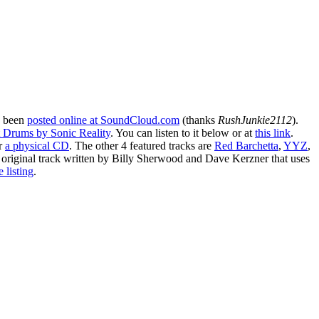
 been
posted online at SoundCloud.com
(thanks
RushJunkie2112
).
t Drums by Sonic Reality
. You can listen to it below or at
this link
.
r
a physical CD
. The other 4 featured tracks are
Red Barchetta
,
YYZ
,
 original track written by Billy Sherwood and Dave Kerzner that uses
 listing
.