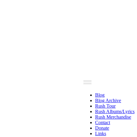
Blog
Blog Archive
Rush Tour
Rush Albums/Lyrics
Rush Merchandise
Contact
Donate
Links