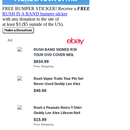
FREE BUMPER STICKER!
Receive a
FREE
RUSH IS A BAND bumper sticker
with any donation to the site of
at least $3 ($5 outside of the US).