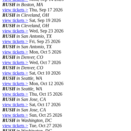
RUSH
in Boston, MA
view tickets >
Thu, Sep 17 2026
RUSH
in Cleveland, OH
view tickets >
Sat, Sep 19 2026
RUSH
in Cleveland, OH
view tickets >
Wed, Sep 23 2026
RUSH
in San Antonio, TX
view tickets >
Fri, Sep 25 2026
RUSH
in San Antonio, TX
view tickets >
Mon, Oct 5 2026
RUSH
in Denver, CO
view tickets >
Wed, Oct 7 2026
RUSH
in Denver, CO
view tickets >
Sat, Oct 10 2026
RUSH
in Seattle, WA
view tickets >
Mon, Oct 12 2026
RUSH
in Seattle, WA
view tickets >
Thu, Oct 15 2026
RUSH
in San Jose, CA
view tickets >
Sat, Oct 17 2026
RUSH
in San Jose, CA
view tickets >
Sun, Oct 25 2026
RUSH
in Washington, DC
view tickets >
Tue, Oct 27 2026
RUSH
in Washington, DC