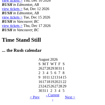
view tickets >
Thu, Dec 10 2026
RUSH
in Edmonton, AB
view tickets >
Sat, Dec 12 2026
RUSH
in Edmonton, AB
view tickets >
Tue, Dec 15 2026
RUSH
in Vancouver, BC
view tickets >
Thu, Dec 17 2026
RUSH
in Vancouver, BC
Time Stand Still
... the Rush calendar
August 2026
S
M
T
W
T
F
S
26
27
28
29
30
31
1
2
3
4
5
6
7
8
9
10
11
12
13
14
15
16
17
18
19
20
21
22
23
24
25
26
27
28
29
30
31
1
2
3
4
5
- Current
< Prev
Next >
-