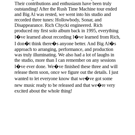
Their contributions and enthusiasm have been truly
outstanding! After the Rush Time Machine tour ended
and Big Al was rested, we went into his studio and
recorded three tunes: Hollowbody, Sonar, and
Disappearance. Rich Chycki engineered. Rich
produced my first solo album back in 1995, everything
I�ve learned about recording I�ve learned from Rich,
I don�t think there�s anyone better. And Big Al�s
approach to arranging, performance, and production
was truly illuminating. We also had a lot of laughs in
the studio, more than I can remember on any sessions
I�ve ever done. We�ve finished these three and will
release them soon, once we figure out the details. I just
wanted to let everyone know that we�ve got some
new music ready to be released and that we�re very
excited about the whole thing!