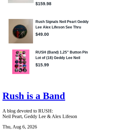
Rush is a Band
A blog devoted to RUSH:
Neil Peart, Geddy Lee & Alex Lifeson
Thu, Aug 6, 2026