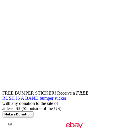
FREE BUMPER STICKER!
Receive a
FREE
RUSH IS A BAND bumper sticker
with any donation to the site of
at least $3 ($5 outside of the US).