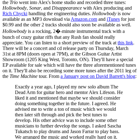
the
Trio
went into Alex's home studio and recorded three tunes:
Hollowbody
,
Sonar
, and
Disappearance
with Alex producing and
Rich Chycki
handling the engineering duties.
Hollowbody
is now
available as an MP3 download via
Amazon.com
and
iTunes
for just
$0.99 and the other 2 tracks should also soon be available as well.
Hollowbody
is a rocking, 2�-minute instrumental track with a
bunch of crazy guitar riffs that any Rush fan should really
appreciate. You can listen to a short preview of the track at
this link
.
There will be a concert and cd release party on Thursday, March
31st at 8PM (doors open at 7PM), at the Gibson Guitar Artist
Showroom (1205 King West, Toronto, ON). They'll have a special
EP available for sale which will have the three aforementioned tunes
on it. They'll also be recording some more tunes after the 2011 leg of
the
Time Machine
tour. From
a January post on David Barrett's blog
:
Exactly a year ago, I played my new solo album The
Dead Arm for guitar hero and mentor Alex Lifeson. He
liked it and mentioned that maybe we should consider
doing something together in the future. I agreed. He
advised me to write a ton of music which we would
then later sift through and pick the best tunes to
develop. His other advice was to include some other
musicians to further develop the songs. I asked Sascha
Tukatsch to play drums and Jason Farrar to play bass.
We arranged the music and worked really hard on it.