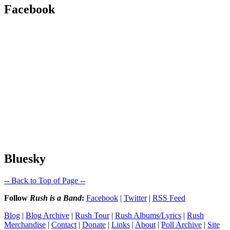
Facebook
Bluesky
-- Back to Top of Page --
Follow
Rush is a Band
:
Facebook
|
Twitter
|
RSS Feed
Blog
|
Blog Archive
|
Rush Tour
|
Rush Albums/Lyrics
|
Rush
Merchandise
|
Contact
|
Donate
|
Links
|
About
|
Poll Archive
|
Site