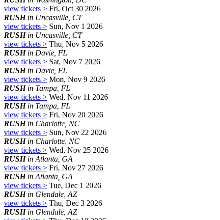
view tickets >
Fri, Oct 30 2026
RUSH
in Uncasville, CT
view tickets >
Sun, Nov 1 2026
RUSH
in Uncasville, CT
view tickets >
Thu, Nov 5 2026
RUSH
in Davie, FL
view tickets >
Sat, Nov 7 2026
RUSH
in Davie, FL
view tickets >
Mon, Nov 9 2026
RUSH
in Tampa, FL
view tickets >
Wed, Nov 11 2026
RUSH
in Tampa, FL
view tickets >
Fri, Nov 20 2026
RUSH
in Charlotte, NC
view tickets >
Sun, Nov 22 2026
RUSH
in Charlotte, NC
view tickets >
Wed, Nov 25 2026
RUSH
in Atlanta, GA
view tickets >
Fri, Nov 27 2026
RUSH
in Atlanta, GA
view tickets >
Tue, Dec 1 2026
RUSH
in Glendale, AZ
view tickets >
Thu, Dec 3 2026
RUSH
in Glendale, AZ