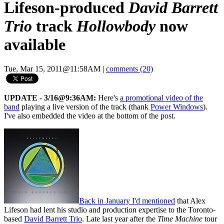
Lifeson-produced
David Barrett
Trio
track
Hollowbody
now
available
Tue, Mar 15, 2011@11:58AM
|
comments (20)
UPDATE - 3/16@9:36AM:
Here's
a promotional video of the
band
playing a live version of the track (thank
Power Windows
).
I've also embedded the video at the bottom of the post.
Back in January I'd mentioned
that Alex
Lifeson had lent his studio and production expertise to the Toronto-
based
David Barrett Trio
. Late last year after the
Time Machine
tour