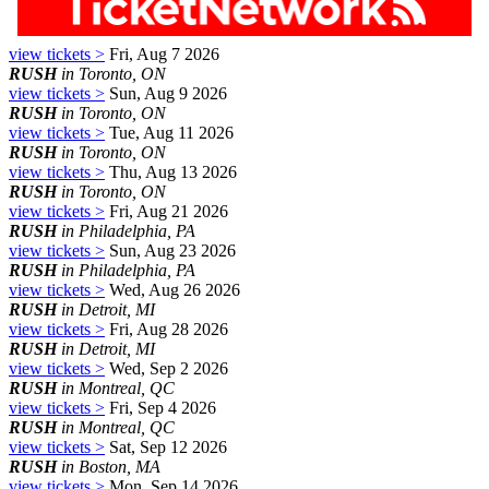
view tickets >
Fri, Aug 7 2026
RUSH
in Toronto, ON
view tickets >
Sun, Aug 9 2026
RUSH
in Toronto, ON
view tickets >
Tue, Aug 11 2026
RUSH
in Toronto, ON
view tickets >
Thu, Aug 13 2026
RUSH
in Toronto, ON
view tickets >
Fri, Aug 21 2026
RUSH
in Philadelphia, PA
view tickets >
Sun, Aug 23 2026
RUSH
in Philadelphia, PA
view tickets >
Wed, Aug 26 2026
RUSH
in Detroit, MI
view tickets >
Fri, Aug 28 2026
RUSH
in Detroit, MI
view tickets >
Wed, Sep 2 2026
RUSH
in Montreal, QC
view tickets >
Fri, Sep 4 2026
RUSH
in Montreal, QC
view tickets >
Sat, Sep 12 2026
RUSH
in Boston, MA
view tickets >
Mon, Sep 14 2026