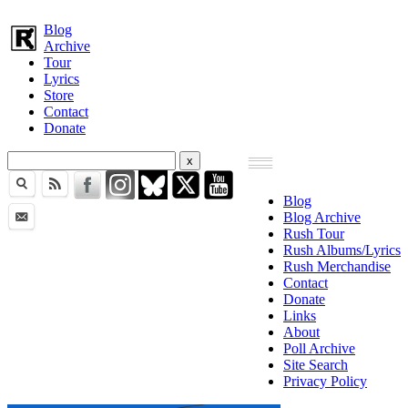
Blog
Archive
Tour
Lyrics
Store
Contact
Donate
Blog
Blog Archive
Rush Tour
Rush Albums/Lyrics
Rush Merchandise
Contact
Donate
Links
About
Poll Archive
Site Search
Privacy Policy