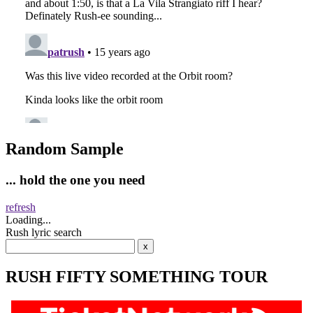
Random Sample
... hold the one you need
refresh
Loading...
Rush lyric search
RUSH FIFTY SOMETHING TOUR