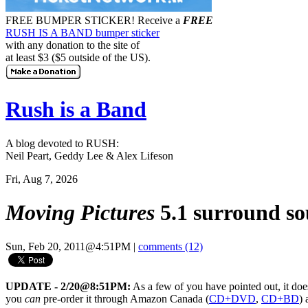
FREE BUMPER STICKER!
Receive a
FREE
RUSH IS A BAND bumper sticker
with any donation to the site of
at least $3 ($5 outside of the US).
Rush is a Band
A blog devoted to RUSH:
Neil Peart, Geddy Lee & Alex Lifeson
Fri, Aug 7, 2026
Moving Pictures
5.1 surround so
Sun, Feb 20, 2011@4:51PM
|
comments (12)
UPDATE - 2/20@8:51PM:
As a few of you have pointed out, it does
you
can
pre-order it through Amazon Canada (
CD+DVD
,
CD+BD
)