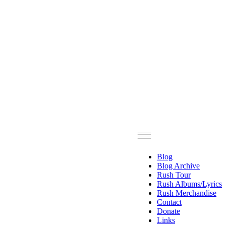
Blog
Blog Archive
Rush Tour
Rush Albums/Lyrics
Rush Merchandise
Contact
Donate
Links