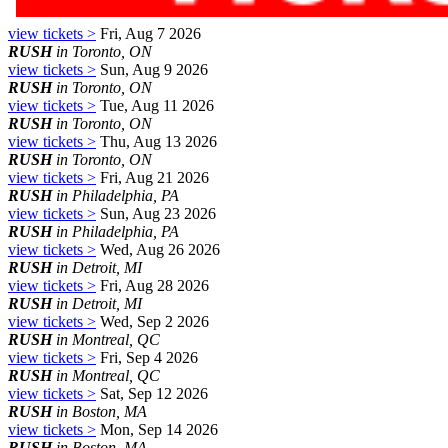
view tickets >
Fri, Aug 7 2026
RUSH
in Toronto, ON
view tickets >
Sun, Aug 9 2026
RUSH
in Toronto, ON
view tickets >
Tue, Aug 11 2026
RUSH
in Toronto, ON
view tickets >
Thu, Aug 13 2026
RUSH
in Toronto, ON
view tickets >
Fri, Aug 21 2026
RUSH
in Philadelphia, PA
view tickets >
Sun, Aug 23 2026
RUSH
in Philadelphia, PA
view tickets >
Wed, Aug 26 2026
RUSH
in Detroit, MI
view tickets >
Fri, Aug 28 2026
RUSH
in Detroit, MI
view tickets >
Wed, Sep 2 2026
RUSH
in Montreal, QC
view tickets >
Fri, Sep 4 2026
RUSH
in Montreal, QC
view tickets >
Sat, Sep 12 2026
RUSH
in Boston, MA
view tickets >
Mon, Sep 14 2026
RUSH
in Boston, MA