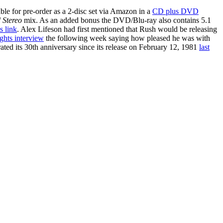
able for pre-order as a 2-disc set via Amazon in a
CD plus DVD
 Stereo
mix. As an added bonus the DVD/Blu-ray also contains 5.1
is link
. Alex Lifeson had first mentioned that Rush would be releasing
hts interview
the following week saying how pleased he was with
ated its 30th anniversary since its release on February 12, 1981
last