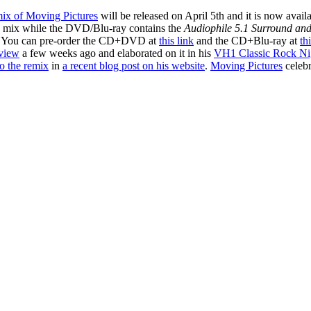
mix of Moving Pictures
will be released on April 5th and it is now avail
o mix while the DVD/Blu-ray contains the
Audiophile 5.1 Surround and
. You can pre-order the CD+DVD at
this link
and the CD+Blu-ray at
th
rview
a few weeks ago and elaborated on it in his
VH1 Classic Rock Nig
o the remix
in
a recent blog post on his website
.
Moving Pictures
celebr