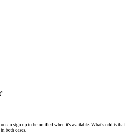
r
 can sign up to be notified when it's available. What's odd is that
t in both cases.