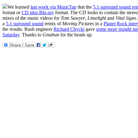
We learned
last week via MusicTap
that the
5.1 surround sound re
format or
CD plus Blu-ray
format. The CD looks to contain the stere
mixes of the music videos for
Tom Sawyer
,
Limelight
and
Vital Signs
a
5.1 surround sound
remix of
Moving Pictures
in a
Planet Rock inte
the results. Rush engineer
Richard Chycki
gave
some more insight int
Saturday
. Thanks to
Gisabun
for the heads up.