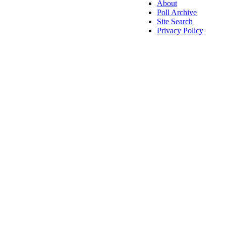
About
Poll Archive
Site Search
Privacy Policy