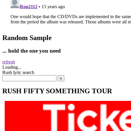
Random Sample
... hold the one you need
refresh
Loading...
Rush lyric search
RUSH FIFTY SOMETHING TOUR