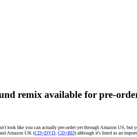
und remix available for pre-orde
n't look like you can actually pre-order yet through Amazon US, but you
 and Amazon UK (
CD+DVD
,
CD+BD
) although it's listed as an impor