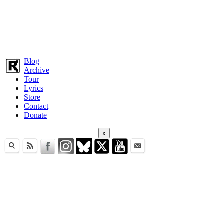
Blog
Archive
Tour
Lyrics
Store
Contact
Donate