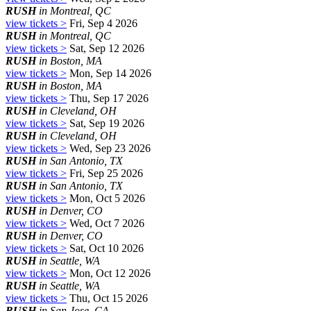
RUSH
in Montreal, QC
view tickets >
Fri, Sep 4 2026
RUSH
in Montreal, QC
view tickets >
Sat, Sep 12 2026
RUSH
in Boston, MA
view tickets >
Mon, Sep 14 2026
RUSH
in Boston, MA
view tickets >
Thu, Sep 17 2026
RUSH
in Cleveland, OH
view tickets >
Sat, Sep 19 2026
RUSH
in Cleveland, OH
view tickets >
Wed, Sep 23 2026
RUSH
in San Antonio, TX
view tickets >
Fri, Sep 25 2026
RUSH
in San Antonio, TX
view tickets >
Mon, Oct 5 2026
RUSH
in Denver, CO
view tickets >
Wed, Oct 7 2026
RUSH
in Denver, CO
view tickets >
Sat, Oct 10 2026
RUSH
in Seattle, WA
view tickets >
Mon, Oct 12 2026
RUSH
in Seattle, WA
view tickets >
Thu, Oct 15 2026
RUSH
in San Jose, CA