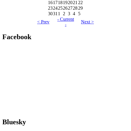
16
17
18
19
20
21
22
23
24
25
26
27
28
29
30
31
1
2
3
4
5
- Current
< Prev
Next >
-
Facebook
Bluesky