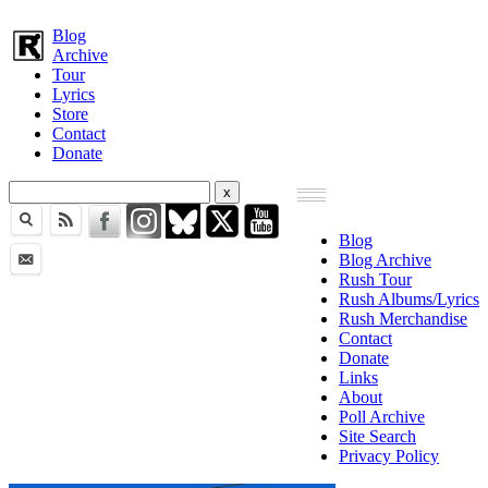
Blog
Archive
Tour
Lyrics
Store
Contact
Donate
Blog
Blog Archive
Rush Tour
Rush Albums/Lyrics
Rush Merchandise
Contact
Donate
Links
About
Poll Archive
Site Search
Privacy Policy