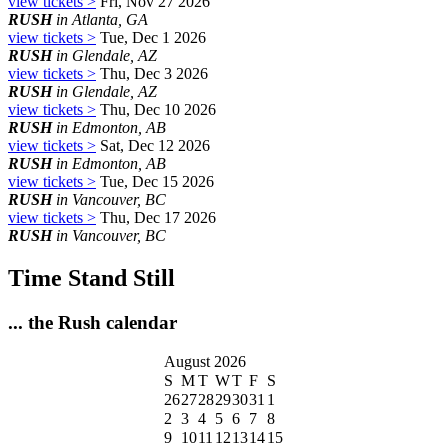
view tickets >
Fri, Nov 27 2026
RUSH
in Atlanta, GA
view tickets >
Tue, Dec 1 2026
RUSH
in Glendale, AZ
view tickets >
Thu, Dec 3 2026
RUSH
in Glendale, AZ
view tickets >
Thu, Dec 10 2026
RUSH
in Edmonton, AB
view tickets >
Sat, Dec 12 2026
RUSH
in Edmonton, AB
view tickets >
Tue, Dec 15 2026
RUSH
in Vancouver, BC
view tickets >
Thu, Dec 17 2026
RUSH
in Vancouver, BC
Time Stand Still
... the Rush calendar
August 2026
S
M
T
W
T
F
S
26
27
28
29
30
31
1
2
3
4
5
6
7
8
9
10
11
12
13
14
15