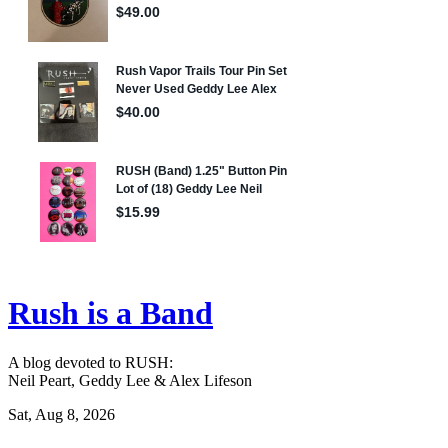
Rush is a Band
A blog devoted to RUSH:
Neil Peart, Geddy Lee & Alex Lifeson
Sat, Aug 8, 2026