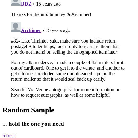
Random Sample
... hold the one you need
refresh