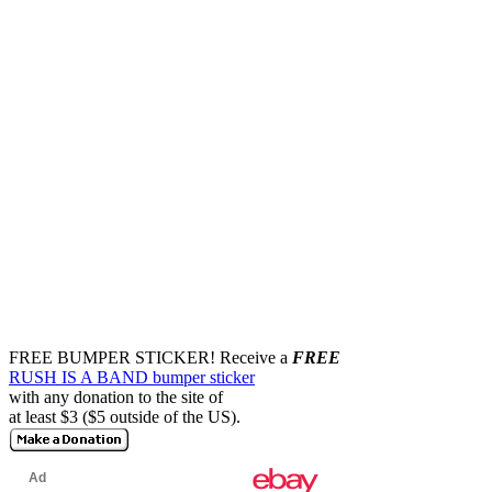
FREE BUMPER STICKER!
Receive a
FREE
RUSH IS A BAND bumper sticker
with any donation to the site of
at least $3 ($5 outside of the US).