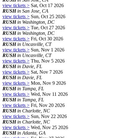
view tickets >
Sat, Oct 17 2026
RUSH
in San Jose, CA
view tickets >
Sun, Oct 25 2026
RUSH
in Washington, DC
view tickets >
Tue, Oct 27 2026
RUSH
in Washington, DC
view tickets >
Fri, Oct 30 2026
RUSH
in Uncasville, CT
view tickets >
Sun, Nov 1 2026
RUSH
in Uncasville, CT
view tickets >
Thu, Nov 5 2026
RUSH
in Davie, FL
view tickets >
Sat, Nov 7 2026
RUSH
in Davie, FL
view tickets >
Mon, Nov 9 2026
RUSH
in Tampa, FL
view tickets >
Wed, Nov 11 2026
RUSH
in Tampa, FL
view tickets >
Fri, Nov 20 2026
RUSH
in Charlotte, NC
view tickets >
Sun, Nov 22 2026
RUSH
in Charlotte, NC
view tickets >
Wed, Nov 25 2026
RUSH
in Atlanta, GA