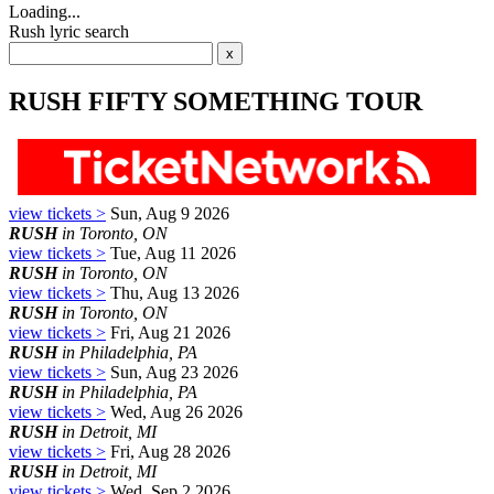
Loading...
Rush lyric search
RUSH FIFTY SOMETHING TOUR
view tickets >
Sun, Aug 9 2026
RUSH
in Toronto, ON
view tickets >
Tue, Aug 11 2026
RUSH
in Toronto, ON
view tickets >
Thu, Aug 13 2026
RUSH
in Toronto, ON
view tickets >
Fri, Aug 21 2026
RUSH
in Philadelphia, PA
view tickets >
Sun, Aug 23 2026
RUSH
in Philadelphia, PA
view tickets >
Wed, Aug 26 2026
RUSH
in Detroit, MI
view tickets >
Fri, Aug 28 2026
RUSH
in Detroit, MI
view tickets >
Wed, Sep 2 2026