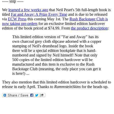
----- snip -----
We
learned a few weeks ago
that Neil Peart's 5th full-length book is
titled
Far and Away: A Prize Every Time
and is due to be released
via
ECW Press
this coming May 1st. The
Rush Backstage Club is
now taking pre-orders
for an exclusive limited edition hardcover
edition of the book priced at $74.99. From
the product description
:
This limited edition version of "Far and Away" has its
own charcoal grey cloth slipcase adorned with a copper
stamping of Neil's drumhead logo. Inside the book
there will be a special edition bookplate that is hand-
numbered and signed by Neil himself! Note that only
500 copies of the limited edition hardcover will be
manufactured and this item is exclusive to the Rush
Backstage Club (meaning, the only place you can get it
is here!) ...
They also mention that this limited edition hardcover is scheduled to
release in early April. Thanks to
RammsteinSkins
for the heads up.